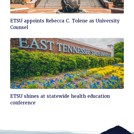
Click
ETSU appoints Rebecca C. Tolene as University
to
Counsel
read
Click
ETSU shines at statewide health education
to
conference
read