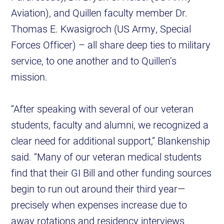
Aviation), and Quillen faculty member Dr.
Thomas E. Kwasigroch (US Army, Special
Forces Officer) – all share deep ties to military
service, to one another and to Quillen’s
mission.
“After speaking with several of our veteran
students, faculty and alumni, we recognized a
clear need for additional support,” Blankenship
said. “Many of our veteran medical students
find that their GI Bill and other funding sources
begin to run out around their third year—
precisely when expenses increase due to
away rotations and residency interviews