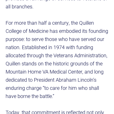
all branches.
For more than half a century, the Quillen
College of Medicine has embodied its founding
purpose: to serve those who have served our
nation. Established in 1974 with funding
allocated through the Veterans Administration,
Quillen stands on the historic grounds of the
Mountain Home VA Medical Center, and long
dedicated to President Abraham Lincoln’s
enduring charge “to care for him who shall
have borne the battle.”
Today, that commitment is reflected not only