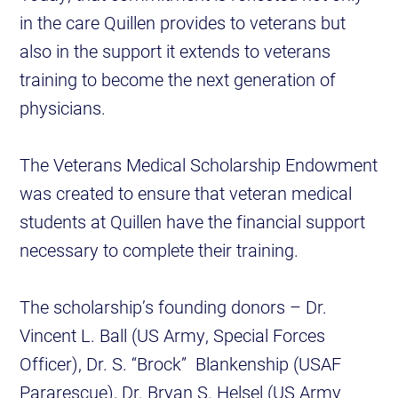
in the care Quillen provides to veterans but
also in the support it extends to veterans
training to become the next generation of
physicians.
The Veterans Medical Scholarship Endowment
was created to ensure that veteran medical
students at Quillen have the financial support
necessary to complete their training.
The scholarship’s founding donors – Dr.
Vincent L. Ball (US Army, Special Forces
Officer), Dr. S. “Brock” Blankenship (USAF
Pararescue), Dr. Bryan S. Helsel (US Army