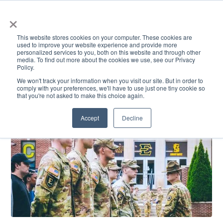
×
This website stores cookies on your computer. These cookies are
used to improve your website experience and provide more
personalized services to you, both on this website and through other
media. To find out more about the cookies we use, see our Privacy
Policy.
ACADEMICS & LEARNING
ARTS & CULTURE
RESEARCH & INNOVATION
SE
We won't track your information when you visit our site. But in order to
comply with your preferences, we'll have to use just one tiny cookie so
that you're not asked to make this choice again.
Accept
Decline