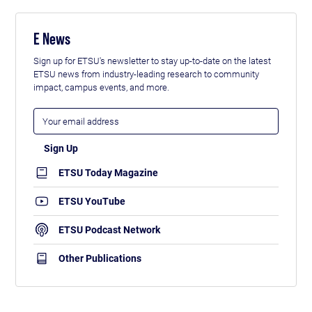
E News
Sign up for ETSU's newsletter to stay up-to-date on the latest
ETSU news from industry-leading research to community
impact, campus events, and more.
ETSU Today Magazine
ETSU YouTube
ETSU Podcast Network
Other Publications