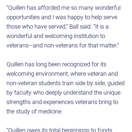
“Quillen has afforded me so many wonderful
opportunities and I was happy to help serve
those who have served,” Ball said. “It is a
wonderful and welcoming institution to
veterans—and non-veterans for that matter.”
Quillen has long been recognized for its
welcoming environment, where veteran and
non-veteran students train side by side, guided
by faculty who deeply understand the unique
strengths and experiences veterans bring to
the study of medicine.
“Quillen owes its total beginnings to funds