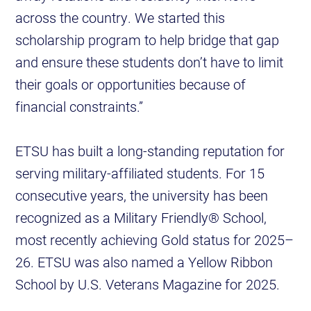
across the country. We started this
scholarship program to help bridge that gap
and ensure these students don’t have to limit
their goals or opportunities because of
financial constraints.”
ETSU has built a long-standing reputation for
serving military-affiliated students. For 15
consecutive years, the university has been
recognized as a Military Friendly® School,
most recently achieving Gold status for 2025–
26. ETSU was also named a Yellow Ribbon
School by U.S. Veterans Magazine for 2025.