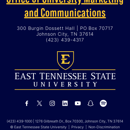
and Communications
300 Burgin Dossett Hall | PO Box 70717
Johnson City, TN 37614
(423) 439-4317
(423) 439-1000
| 1276 Gilbreath Dr., Box 70300, Johnson City, TN 37614
© East Tennessee State University |
Privacy
|
Non-Discrimination