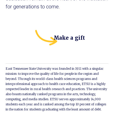
for generations to come.
Make a gift
East Tennessee State University was founded in 1911 with a singular
mission: to improve the quality of life for people in the region and
beyond. Through its world-class health sciences programs and
interprofessional approach to health care education, ETSU is a highly
respected leader in rural health research and practices. The university
also boasts nationally ranked programs in the arts, technology,
computing, and media studies. ETSU serves approximately 14,000
students each year and is ranked among the top 10 percent of colleges
in the nation for students graduating with the least amount of debt.