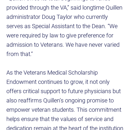
provided through the VA,” said longtime Quillen
administrator Doug Taylor who currently
serves as Special Assistant to the Dean. “We
were required by law to give preference for
admission to Veterans. We have never varied
from that.”
As the Veterans Medical Scholarship
Endowment continues to grow, it not only
offers critical support to future physicians but
also reaffirms Quillen’s ongoing promise to
empower veteran students. This commitment
helps ensure that the values of service and
dedication remain at the heart of the institution