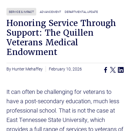
SERVICE & IMPACT
ADVANCEMENT
DEPARTMENTAL UPDATE
Honoring Service Through
Support: The Quillen
Veterans Medical
Endowment
Hunter Mehaffey
February 10, 2026
It can often be challenging for veterans to
have a post-secondary education, much less
professional school. That is not the case at
East Tennessee State University, which
provides a full range of services to veterans of