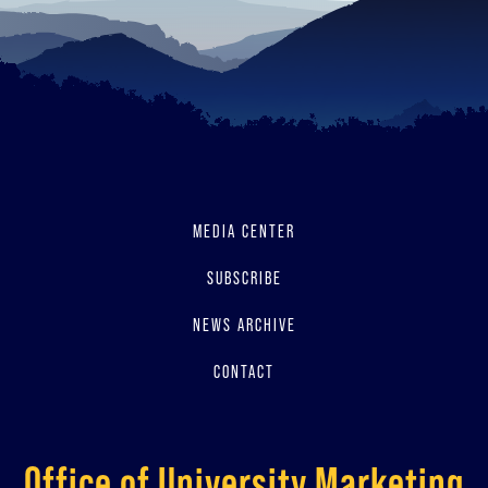
MEDIA CENTER
SUBSCRIBE
NEWS ARCHIVE
CONTACT
Office of University Marketing