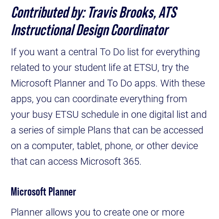
Contributed by: Travis Brooks, ATS
Instructional Design Coordinator
If you want a central To Do list for everything
related to your student life at ETSU, try the
Microsoft Planner and To Do apps. With these
apps, you can coordinate everything from
your busy ETSU schedule in one digital list and
a series of simple Plans that can be accessed
on a computer, tablet, phone, or other device
that can access Microsoft 365.
Microsoft Planner
Planner allows you to create one or more