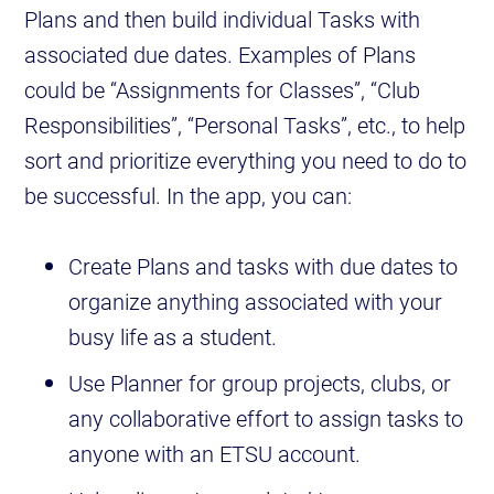
Plans and then build individual Tasks with
associated due dates. Examples of Plans
could be “Assignments for Classes”, “Club
Responsibilities”, “Personal Tasks”, etc., to help
sort and prioritize everything you need to do to
be successful. In the app, you can:
Create Plans and tasks with due dates to
organize anything associated with your
busy life as a student.
Use Planner for group projects, clubs, or
any collaborative effort to assign tasks to
anyone with an ETSU account.