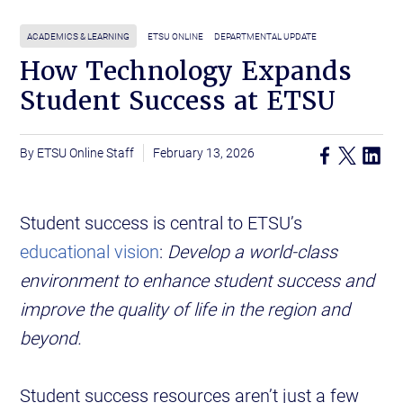
ACADEMICS & LEARNING
ETSU ONLINE
DEPARTMENTAL UPDATE
How Technology Expands
Student Success at ETSU
ETSU Online Staff
February 13, 2026
Student success is central to ETSU’s
educational vision
:
Develop a world-class
environment to enhance student success and
improve the quality of life in the region and
beyond.
Student success resources aren’t just a few