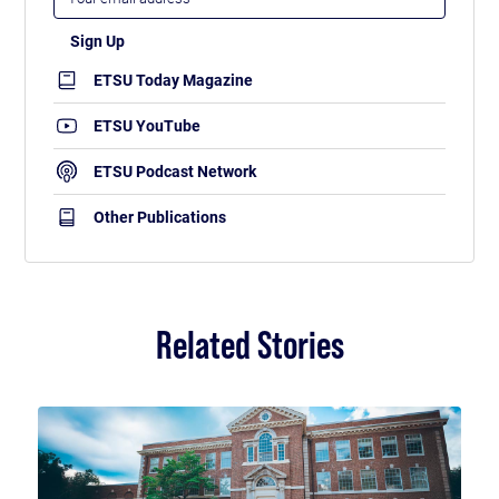
ETSU Today Magazine
ETSU YouTube
ETSU Podcast Network
Other Publications
Related Stories