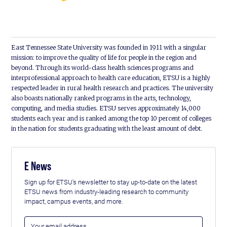
East Tennessee State University was founded in 1911 with a singular
mission: to improve the quality of life for people in the region and
beyond. Through its world-class health sciences programs and
interprofessional approach to health care education, ETSU is a highly
respected leader in rural health research and practices. The university
also boasts nationally ranked programs in the arts, technology,
computing, and media studies. ETSU serves approximately 14,000
students each year and is ranked among the top 10 percent of colleges
in the nation for students graduating with the least amount of debt.
E News
Sign up for ETSU's newsletter to stay up-to-date on the latest
ETSU news from industry-leading research to community
impact, campus events, and more.