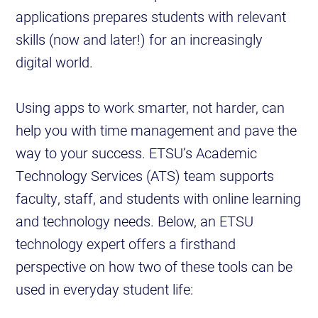
applications prepares students with relevant
skills (now and later!) for an increasingly
digital world.
Using apps to work smarter, not harder, can
help you with time management and pave the
way to your success. ETSU’s Academic
Technology Services (ATS) team supports
faculty, staff, and students with online learning
and technology needs. Below, an ETSU
technology expert offers a firsthand
perspective on how two of these tools can be
used in everyday student life: