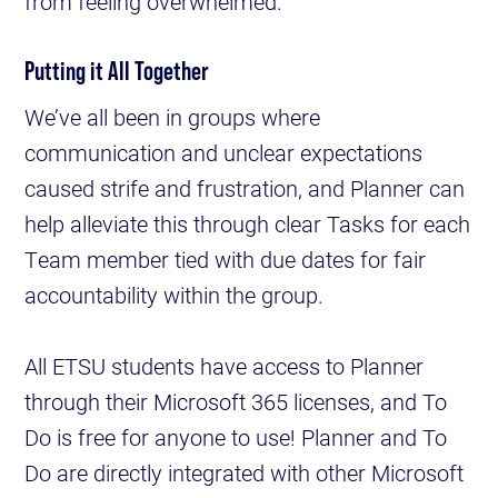
from feeling overwhelmed.
Putting it All Together
We’ve all been in groups where
communication and unclear expectations
caused strife and frustration, and Planner can
help alleviate this through clear Tasks for each
Team member tied with due dates for fair
accountability within the group.
All ETSU students have access to Planner
through their Microsoft 365 licenses, and To
Do is free for anyone to use! Planner and To
Do are directly integrated with other Microsoft