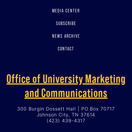
MEDIA CENTER
SUBSCRIBE
NEWS ARCHIVE
CONTACT
Office of University Marketing
and Communications
300 Burgin Dossett Hall | PO Box 70717
Johnson City, TN 37614
(423) 439-4317