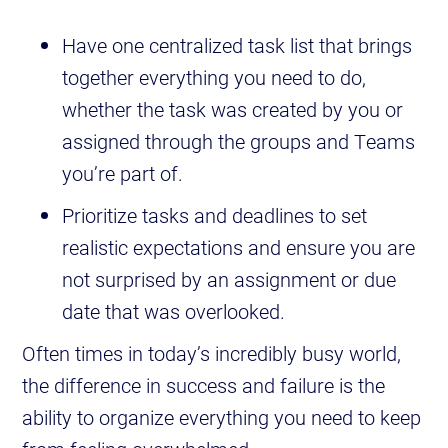
Have one centralized task list that brings
together everything you need to do,
whether the task was created by you or
assigned through the groups and Teams
you’re part of.
Prioritize tasks and deadlines to set
realistic expectations and ensure you are
not surprised by an assignment or due
date that was overlooked.
Often times in today’s incredibly busy world,
the difference in success and failure is the
ability to organize everything you need to keep