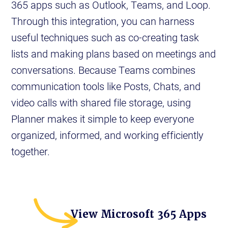
365 apps such as Outlook, Teams, and Loop.
Through this integration, you can harness
useful techniques such as co-creating task
lists and making plans based on meetings and
conversations. Because Teams combines
communication tools like Posts, Chats, and
video calls with shared file storage, using
Planner makes it simple to keep everyone
organized, informed, and working efficiently
together.
View Microsoft 365 Apps