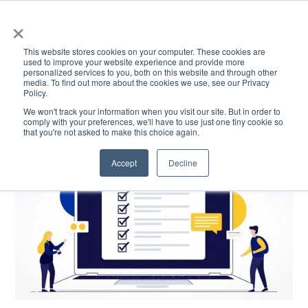
×
This website stores cookies on your computer. These cookies are
used to improve your website experience and provide more
personalized services to you, both on this website and through other
media. To find out more about the cookies we use, see our Privacy
Policy.
ACADEMICS & LEARNING
ARTS & CULTURE
RESEARCH & INNOVATION
SE
We won't track your information when you visit our site. But in order to
comply with your preferences, we'll have to use just one tiny cookie so
that you're not asked to make this choice again.
Accept
Decline