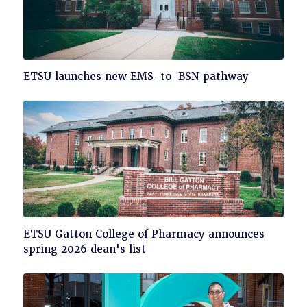
Click
ETSU launches new EMS-to-BSN pathway
to
read
Click
ETSU Gatton College of Pharmacy announces
to
spring 2026 dean's list
read