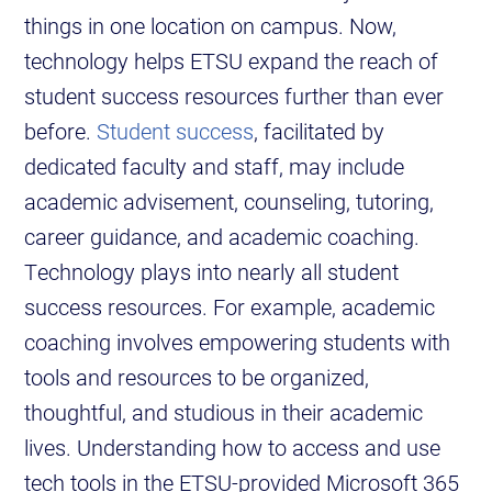
things in one location on campus. Now,
technology helps ETSU expand the reach of
student success resources further than ever
before.
Student success
, facilitated by
dedicated faculty and staff, may include
academic advisement, counseling, tutoring,
career guidance, and academic coaching.
Technology plays into nearly all student
success resources. For example, academic
coaching involves empowering students with
tools and resources to be organized,
thoughtful, and studious in their academic
lives. Understanding how to access and use
tech tools in the ETSU-provided Microsoft 365