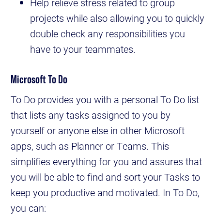
Help relieve stress related to group
projects while also allowing you to quickly
double check any responsibilities you
have to your teammates.
Microsoft To Do
To Do provides you with a personal To Do list
that lists any tasks assigned to you by
yourself or anyone else in other Microsoft
apps, such as Planner or Teams. This
simplifies everything for you and assures that
you will be able to find and sort your Tasks to
keep you productive and motivated. In To Do,
you can: