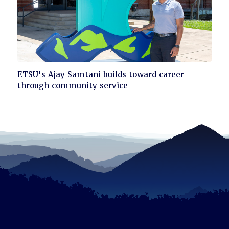
Click
ETSU's Ajay Samtani builds toward career
to
through community service
read