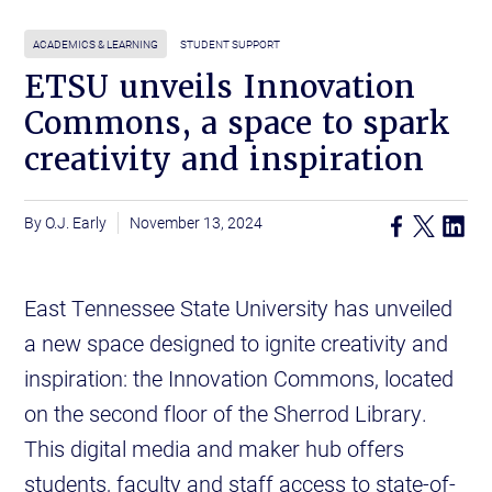
ACADEMICS & LEARNING
STUDENT SUPPORT
ETSU unveils Innovation
Commons, a space to spark
creativity and inspiration
O.J. Early
November 13, 2024
East Tennessee State University has unveiled
a new space designed to ignite creativity and
inspiration: the Innovation Commons, located
on the second floor of the Sherrod Library.
This digital media and maker hub offers
students, faculty and staff access to state-of-