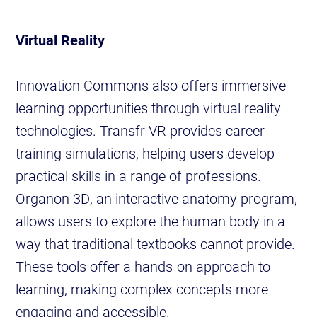
Virtual Reality
Innovation Commons also offers immersive
learning opportunities through virtual reality
technologies. Transfr VR provides career
training simulations, helping users develop
practical skills in a range of professions.
Organon 3D, an interactive anatomy program,
allows users to explore the human body in a
way that traditional textbooks cannot provide.
These tools offer a hands-on approach to
learning, making complex concepts more
engaging and accessible.