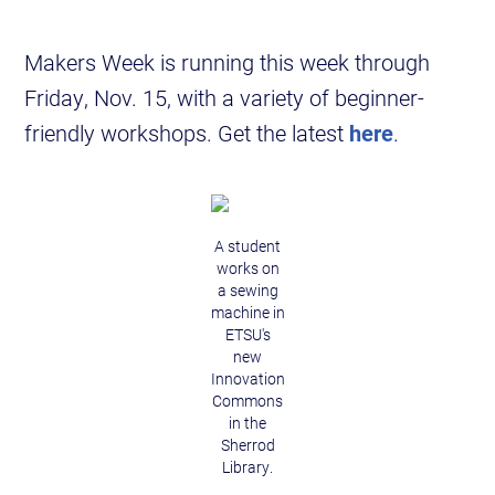
Makers Week is running this week through
Friday, Nov. 15, with a variety of beginner-
friendly workshops. Get the latest
here
.
A student
works on
a sewing
machine in
ETSU's
new
Innovation
Commons
in the
Sherrod
Library.