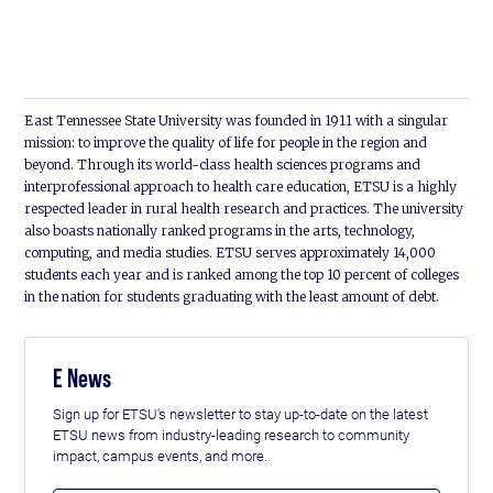
East Tennessee State University was founded in 1911 with a singular
mission: to improve the quality of life for people in the region and
beyond. Through its world-class health sciences programs and
interprofessional approach to health care education, ETSU is a highly
respected leader in rural health research and practices. The university
also boasts nationally ranked programs in the arts, technology,
computing, and media studies. ETSU serves approximately 14,000
students each year and is ranked among the top 10 percent of colleges
in the nation for students graduating with the least amount of debt.
E News
Sign up for ETSU's newsletter to stay up-to-date on the latest
ETSU news from industry-leading research to community
impact, campus events, and more.