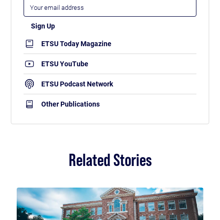
ETSU Today Magazine
ETSU YouTube
ETSU Podcast Network
Other Publications
Related Stories