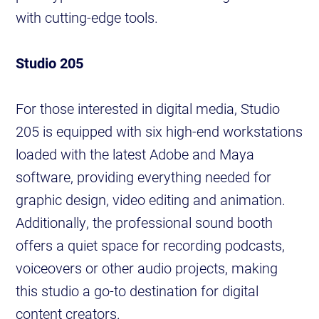
with cutting-edge tools.
Studio 205
For those interested in digital media, Studio
205 is equipped with six high-end workstations
loaded with the latest Adobe and Maya
software, providing everything needed for
graphic design, video editing and animation.
Additionally, the professional sound booth
offers a quiet space for recording podcasts,
voiceovers or other audio projects, making
this studio a go-to destination for digital
content creators.