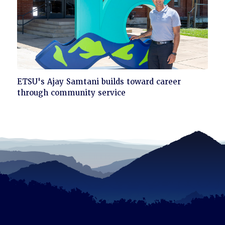
Click
ETSU's Ajay Samtani builds toward career
to
through community service
read