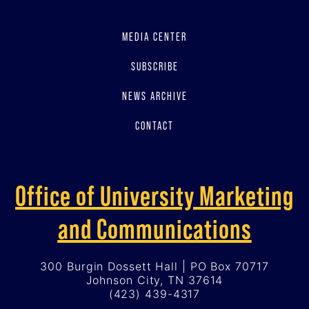
MEDIA CENTER
SUBSCRIBE
NEWS ARCHIVE
CONTACT
Office of University Marketing
and Communications
300 Burgin Dossett Hall | PO Box 70717
Johnson City, TN 37614
(423) 439-4317