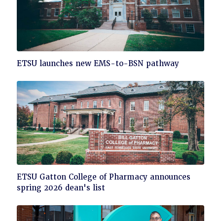
Click
ETSU launches new EMS-to-BSN pathway
to
read
Click
ETSU Gatton College of Pharmacy announces
to
spring 2026 dean's list
read