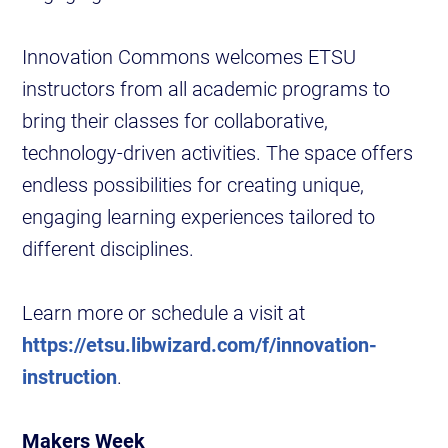
Innovation Commons welcomes ETSU
instructors from all academic programs to
bring their classes for collaborative,
technology-driven activities. The space offers
endless possibilities for creating unique,
engaging learning experiences tailored to
different disciplines.
Learn more or schedule a visit at
https://etsu.libwizard.com/f/innovation-
instruction
.
Makers Week