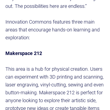
out. The possibilities here are endless.”
Innovation Commons features three main
areas that encourage hands-on learning and
exploration:
Makerspace 212
This area is a hub for physical creation. Users
can experiment with 3D printing and scanning,
laser engraving, vinyl-cutting, sewing and even
button-making. Makerspace 212 is perfect for
anyone looking to explore their artistic side,
prototype new ideas or create tangible items