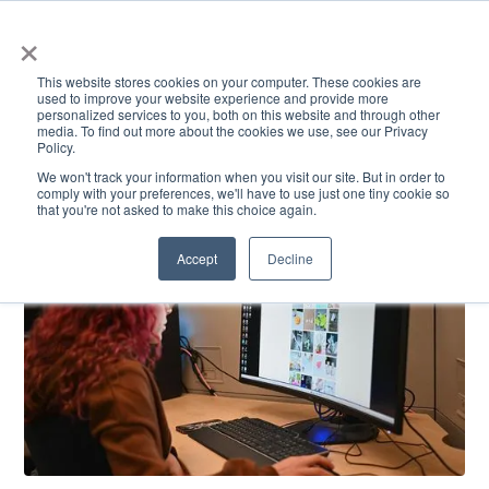
×
This website stores cookies on your computer. These cookies are
used to improve your website experience and provide more
personalized services to you, both on this website and through other
media. To find out more about the cookies we use, see our Privacy
Policy.
ACADEMICS & LEARNING
ARTS & CULTURE
RESEARCH & INNOVATION
SE
We won't track your information when you visit our site. But in order to
comply with your preferences, we'll have to use just one tiny cookie so
that you're not asked to make this choice again.
Accept
Decline