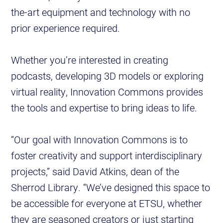
the-art equipment and technology with no
prior experience required.
Whether you’re interested in creating
podcasts, developing 3D models or exploring
virtual reality, Innovation Commons provides
the tools and expertise to bring ideas to life.
“Our goal with Innovation Commons is to
foster creativity and support interdisciplinary
projects,” said David Atkins, dean of the
Sherrod Library. “We’ve designed this space to
be accessible for everyone at ETSU, whether
they are seasoned creators or just starting