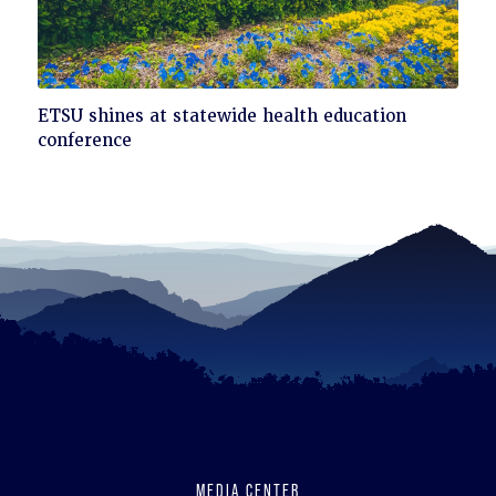
Click
ETSU shines at statewide health education
to
conference
read
MEDIA CENTER