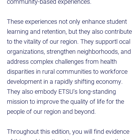
community-based experiences.
These experiences not only enhance student
learning and retention, but they also contribute
to the vitality of our region. They supportl ocal
organizations, strengthen neighborhoods, and
address complex challenges from health
disparities in rural communities to workforce
development in a rapidly shifting economy.
They also embody ETSU’s long-standing
mission to improve the quality of life for the
people of our region and beyond.
Throughout this edition, you will find evidence