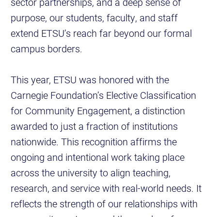
sector partnerships, and a deep sense of
purpose, our students, faculty, and staff
extend ETSU’s reach far beyond our formal
campus borders.
This year, ETSU was honored with the
Carnegie Foundation’s Elective Classification
for Community Engagement, a distinction
awarded to just a fraction of institutions
nationwide. This recognition affirms the
ongoing and intentional work taking place
across the university to align teaching,
research, and service with real-world needs. It
reflects the strength of our relationships with