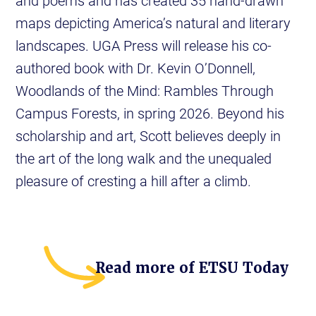
and poems and has created 35 hand-drawn
maps depicting America’s natural and literary
landscapes. UGA Press will release his co-
authored book with Dr. Kevin O’Donnell,
Woodlands of the Mind: Rambles Through
Campus Forests, in spring 2026. Beyond his
scholarship and art, Scott believes deeply in
the art of the long walk and the unequaled
pleasure of cresting a hill after a climb.
Read more of ETSU Today