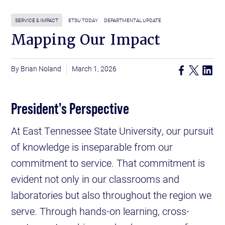
SERVICE & IMPACT
ETSU TODAY
DEPARTMENTAL UPDATE
Mapping Our Impact
Brian Noland
March 1, 2026
President's Perspective
At East Tennessee State University, our pursuit
of knowledge is inseparable from our
commitment to service. That commitment is
evident not only in our classrooms and
laboratories but also throughout the region we
serve. Through hands-on learning, cross-