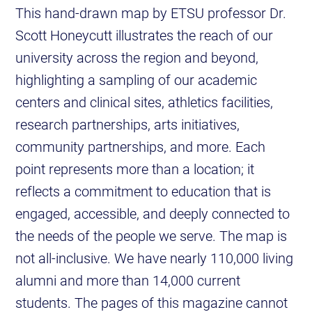
This hand-drawn map by ETSU professor Dr.
Scott Honeycutt illustrates the reach of our
university across the region and beyond,
highlighting a sampling of our academic
centers and clinical sites, athletics facilities,
research partnerships, arts initiatives,
community partnerships, and more. Each
point represents more than a location; it
reflects a commitment to education that is
engaged, accessible, and deeply connected to
the needs of the people we serve. The map is
not all-inclusive. We have nearly 110,000 living
alumni and more than 14,000 current
students. The pages of this magazine cannot