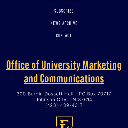
SUBSCRIBE
NEWS ARCHIVE
CONTACT
Office of University Marketing
and Communications
300 Burgin Dossett Hall | PO Box 70717
Johnson City, TN 37614
(423) 439-4317