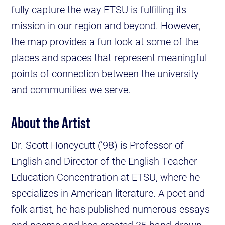
fully capture the way ETSU is fulfilling its
mission in our region and beyond. However,
the map provides a fun look at some of the
places and spaces that represent meaningful
points of connection between the university
and communities we serve.
About the Artist
Dr. Scott Honeycutt (’98) is Professor of
English and Director of the English Teacher
Education Concentration at ETSU, where he
specializes in American literature. A poet and
folk artist, he has published numerous essays