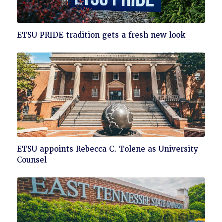
Click
ETSU PRIDE tradition gets a fresh new look
to
read
Click
ETSU appoints Rebecca C. Tolene as University
to
Counsel
read