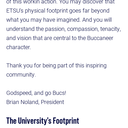
of this workin action. You may discover that
ETSU's physical footprint goes far beyond
what you may have imagined. And you will
understand the passion, compassion, tenacity,
and vision that are central to the Buccaneer
character.
Thank you for being part of this inspiring
community.
Godspeed, and go Bucs!
Brian Noland, President
The University’s Footprint