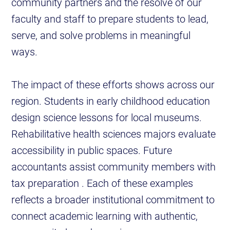
community partners and the resolve of our
faculty and staff to prepare students to lead,
serve, and solve problems in meaningful
ways.
The impact of these efforts shows across our
region. Students in early childhood education
design science lessons for local museums.
Rehabilitative health sciences majors evaluate
accessibility in public spaces. Future
accountants assist community members with
tax preparation . Each of these examples
reflects a broader institutional commitment to
connect academic learning with authentic,