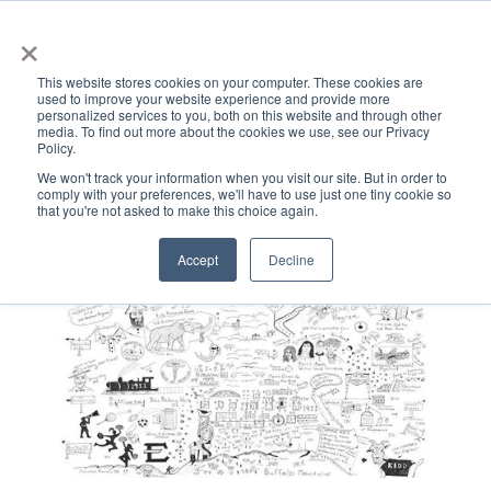
×
This website stores cookies on your computer. These cookies are
used to improve your website experience and provide more
personalized services to you, both on this website and through other
media. To find out more about the cookies we use, see our Privacy
Policy.
ACADEMICS & LEARNING
ARTS & CULTURE
RESEARCH & INNOVATION
SE
We won't track your information when you visit our site. But in order to
comply with your preferences, we'll have to use just one tiny cookie so
that you're not asked to make this choice again.
Accept
Decline