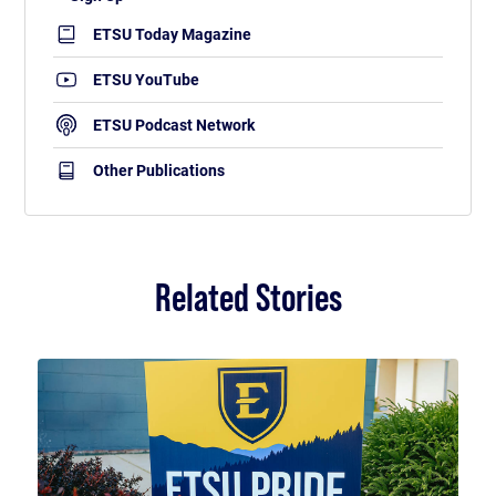
ETSU Today Magazine
ETSU YouTube
ETSU Podcast Network
Other Publications
Related Stories