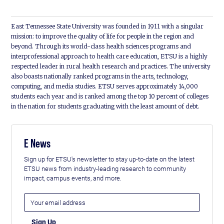
East Tennessee State University was founded in 1911 with a singular
mission: to improve the quality of life for people in the region and
beyond. Through its world-class health sciences programs and
interprofessional approach to health care education, ETSU is a highly
respected leader in rural health research and practices. The university
also boasts nationally ranked programs in the arts, technology,
computing, and media studies. ETSU serves approximately 14,000
students each year and is ranked among the top 10 percent of colleges
in the nation for students graduating with the least amount of debt.
E News
Sign up for ETSU's newsletter to stay up-to-date on the latest
ETSU news from industry-leading research to community
impact, campus events, and more.