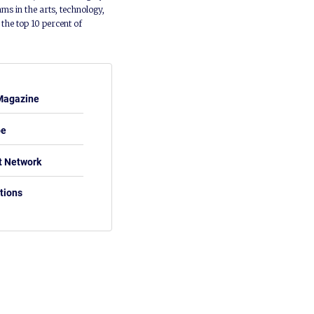
ms in the arts, technology,
he top 10 percent of
Magazine
be
t Network
tions