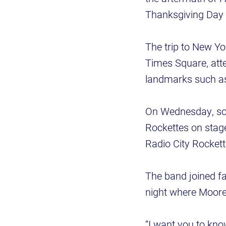
Thanksgiving Day
The trip to New Y
Times Square, att
landmarks such as
On Wednesday, som
Rockettes on stage
Radio City Rocke
The band joined f
night where Moore
“I want you to kno