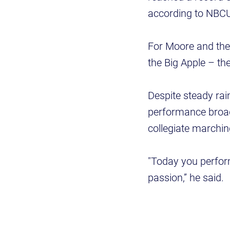
according to NBCU
For Moore and the
the Big Apple – t
Despite steady rai
performance broadc
collegiate marchi
"Today you perfor
passion,” he said.