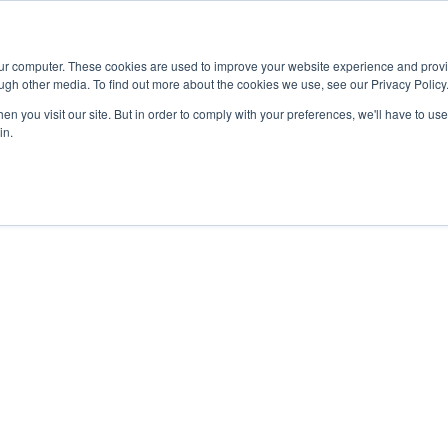
Advisor
our computer. These cookies are used to improve your website experience and prov
ugh other media. To find out more about the cookies we use, see our Privacy Policy
ADEMICS & LEARNING
ARTS & CULTURE
RESEARCH & INNOVATION
n you visit our site. But in order to comply with your preferences, we'll have to use 
in.