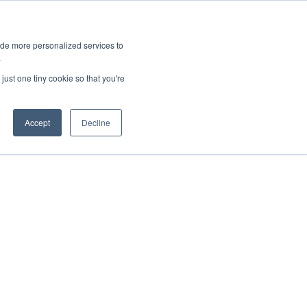
ies
All News
Top Stories
News & Media Requests
ide more personalized services to
.
SERVICE & IMPACT
UNIVERSITY AFFAIRS
just one tiny cookie so that you're
Accept
Decline