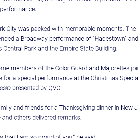
 performance.
ork City was packed with memorable moments. The 
ended a Broadway performance of “Hadestown” and 
 Central Park and the Empire State Building.
e members of the Color Guard and Majorettes join
 for a special performance at the Christmas Specta
ttes® presented by QVC.
amily and friends for a Thanksgiving dinner in New 
 and others delivered remarks.
w that I am so proud of you,” he said.