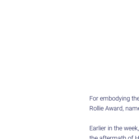
For embodying the 
Rollie Award, name
Earlier in the week
the aftermath of H