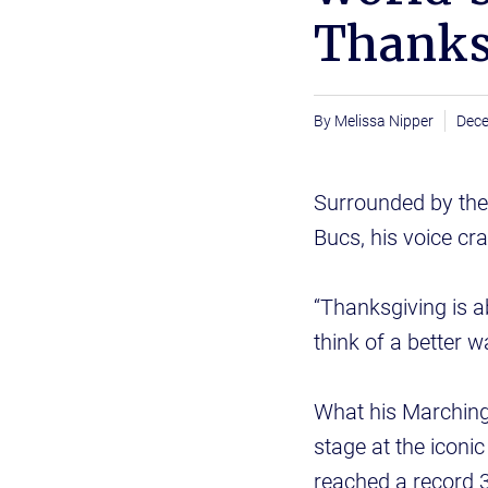
Thanks
Melissa Nipper
Dece
Surrounded by the
Bucs, his voice cr
“Thanksgiving is a
think of a better w
What his Marching
stage at the iconi
reached a record 3