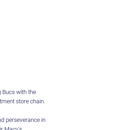
g Bucs with the
tment store chain.
nd perseverance in
ir Macy’s