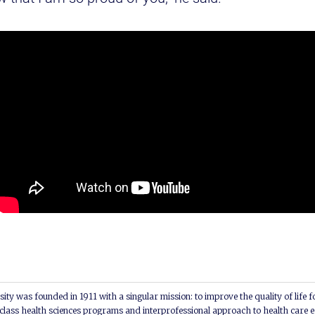
ity was founded in 1911 with a singular mission: to improve the quality of life f
lass health sciences programs and interprofessional approach to health care e