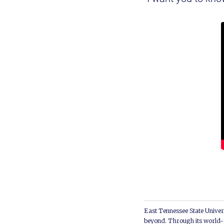
East Tennessee State Univers
beyond. Through its world-c