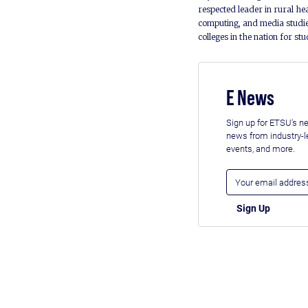
respected leader in rural he
computing, and media studie
colleges in the nation for st
E News
Sign up for ETSU's ne
news from industry-
events, and more.