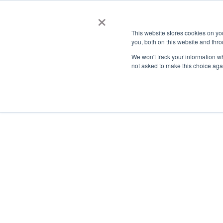
×
This website stores cookies on y
you, both on this website and thro
AC
We won't track your information whe
not asked to make this choice aga