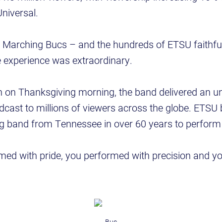
niversal.
 Marching Bucs – and the hundreds of ETSU faithfu
he experience was extraordinary.
n on Thanksgiving morning, the band delivered an u
ast to millions of viewers across the globe. ETSU 
ng band from Tennessee in over 60 years to perform 
med with pride, you performed with precision and y