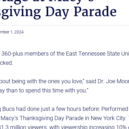
giving Day Parade
mber 1, 2024
 360-plus members of the East Tennessee State Uni
acked.
bout being with the ones you love,” said Dr. Joe Moore
ay than to spend this time with you.”
 Bucs had done just a few hours before: Performed
c Macy’s Thanksgiving Day Parade in New York City. 
1.3 million viewers, with viewership increasing 10%