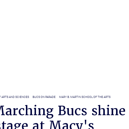
F ARTS AND SCIENCES
BUCS ON PARADE
MARY B. MARTIN SCHOOL OF THE ARTS
arching Bucs shine
stage at Macy's