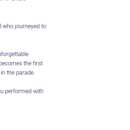
l who journeyed to
nforgettable
becomes the first
in the parade.
ou performed with