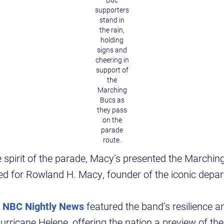
Buc
supporters
stand in
the rain,
holding
signs and
cheering in
support of
the
Marching
Bucs as
they pass
on the
parade
route.
spirit of the parade, Macy’s presented the Marchin
d for Rowland H. Macy, founder of the iconic depar
,
NBC Nightly News
featured the band’s resilience a
urricane Helene, offering the nation a preview of the