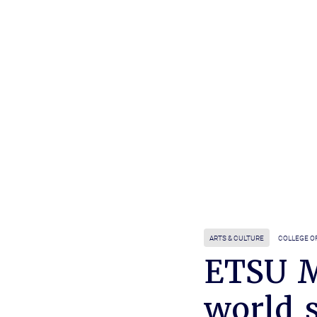
ARTS & CULTURE
COLLEGE O
ETSU M
world 