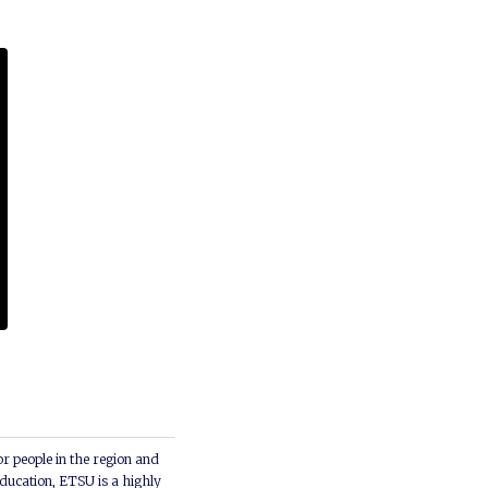
or people in the region and
ducation, ETSU is a highly