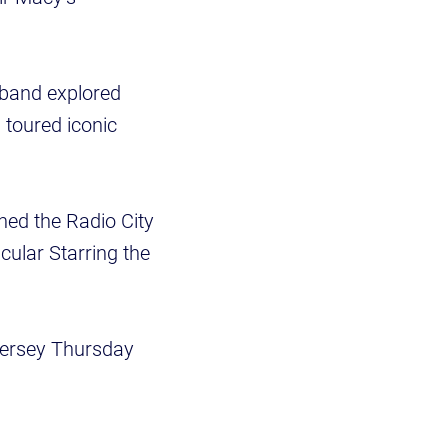
band explored
toured iconic
ed the Radio City
cular Starring the
Jersey Thursday