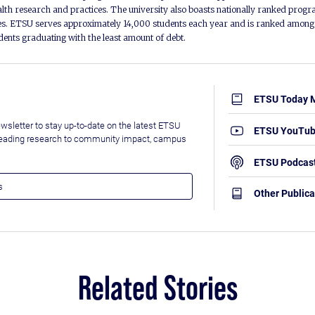
alth research and practices. The university also boasts nationally ranked progra
s. ETSU serves approximately 14,000 students each year and is ranked among t
udents graduating with the least amount of debt.
ETSU Today 
wsletter to stay up-to-date on the latest ETSU
ETSU YouTu
leading research to community impact, campus
ETSU Podcas
Other Publica
Related Stories