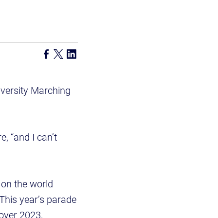
versity Marching
, “and I can’t
 on the world
This year’s parade
 over 2023,