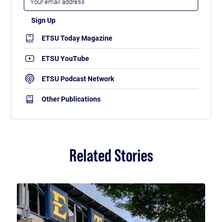
ETSU Today Magazine
ETSU YouTube
ETSU Podcast Network
Other Publications
Related Stories