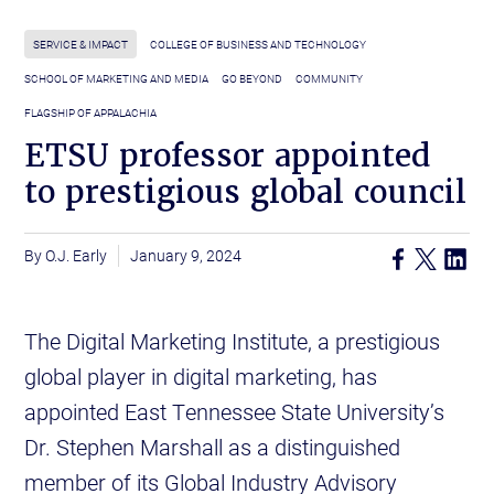
SERVICE & IMPACT
COLLEGE OF BUSINESS AND TECHNOLOGY
SCHOOL OF MARKETING AND MEDIA
GO BEYOND
COMMUNITY
FLAGSHIP OF APPALACHIA
ETSU professor appointed
to prestigious global council
O.J. Early
January 9, 2024
The Digital Marketing Institute, a prestigious
global player in digital marketing, has
appointed East Tennessee State University’s
Dr. Stephen Marshall as a distinguished
member of its Global Industry Advisory