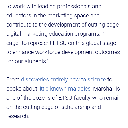
to work with leading professionals and
educators in the marketing space and
contribute to the development of cutting-edge
digital marketing education programs. I’m
eager to represent ETSU on this global stage
to enhance workforce development outcomes
for our students.”
From
discoveries entirely new to science
to
books about
little-known maladies
, Marshall is
one of the dozens of ETSU faculty who remain
on the cutting edge of scholarship and
research.