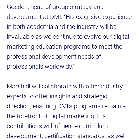
Goeden, head of group strategy and
development at DMI. “His extensive experience
in both academia and the industry will be
invaluable as we continue to evolve our digital
marketing education programs to meet the
professional development needs of
professionals worldwide.”
Marshall will collaborate with other industry
experts to offer insights and strategic
direction, ensuring DMI’s programs remain at
the forefront of digital marketing. His
contributions will influence curriculum
development, certification standards, as well