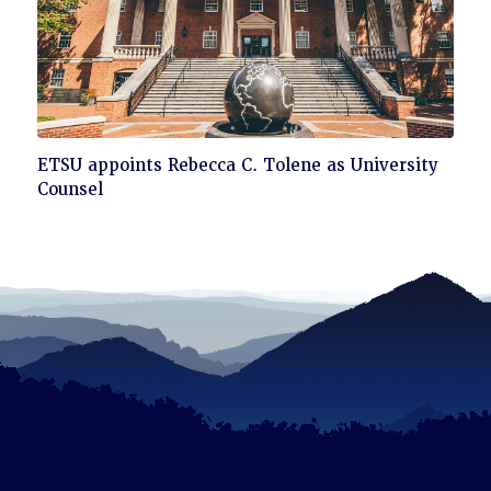
Click
ETSU appoints Rebecca C. Tolene as University
to
Counsel
read