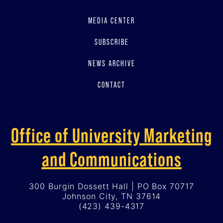
MEDIA CENTER
SUBSCRIBE
NEWS ARCHIVE
CONTACT
Office of University Marketing
and Communications
300 Burgin Dossett Hall | PO Box 70717
Johnson City, TN 37614
(423) 439-4317