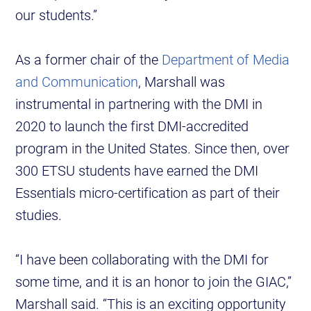
our students.”
As a former chair of the
Department of Media
and Communication
, Marshall was
instrumental in partnering with the DMI in
2020 to launch the first DMI-accredited
program in the United States. Since then, over
300 ETSU students have earned the DMI
Essentials micro-certification as part of their
studies.
“I have been collaborating with the DMI for
some time, and it is an honor to join the GIAC,”
Marshall said. “This is an exciting opportunity