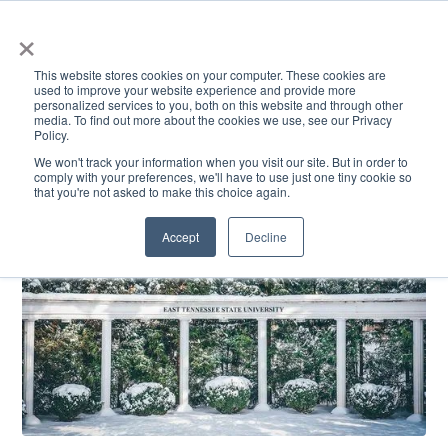
×
This website stores cookies on your computer. These cookies are
used to improve your website experience and provide more
personalized services to you, both on this website and through other
media. To find out more about the cookies we use, see our Privacy
Policy.
ACADEMICS & LEARNING
ARTS & CULTURE
RESEARCH & INNOVATION
SE
We won't track your information when you visit our site. But in order to
comply with your preferences, we'll have to use just one tiny cookie so
that you're not asked to make this choice again.
Accept
Decline