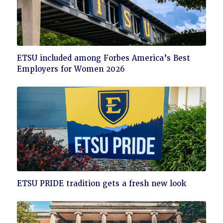
Click
ETSU included among Forbes America’s Best
to
Employers for Women 2026
read
Click
ETSU PRIDE tradition gets a fresh new look
to
read