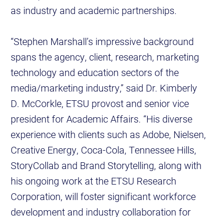
as industry and academic partnerships.
“Stephen Marshall’s impressive background
spans the agency, client, research, marketing
technology and education sectors of the
media/marketing industry,” said Dr. Kimberly
D. McCorkle, ETSU provost and senior vice
president for Academic Affairs. “His diverse
experience with clients such as Adobe, Nielsen,
Creative Energy, Coca-Cola, Tennessee Hills,
StoryCollab and Brand Storytelling, along with
his ongoing work at the ETSU Research
Corporation, will foster significant workforce
development and industry collaboration for