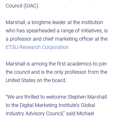
Council (GIAC).
Marshall, a longtime leader at the institution
who has spearheaded a range of initiatives, is
a professor and chief marketing officer at the
ETSU Research Corporation
.
Marshall is among the first academics to join
the council and is the only professor from the
United States on the board.
“We are thrilled to welcome Stephen Marshall
to the Digital Marketing Institute’s Global
Industry Advisory Council,” said Michael