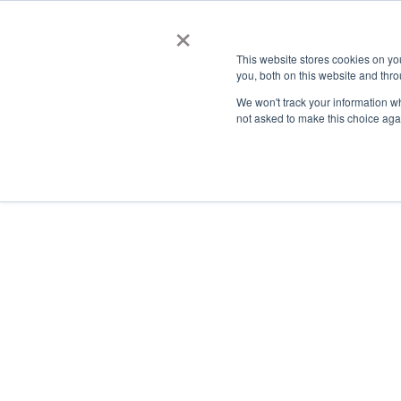
×
This website stores cookies on y
you, both on this website and thro
AC
We won't track your information whe
not asked to make this choice aga