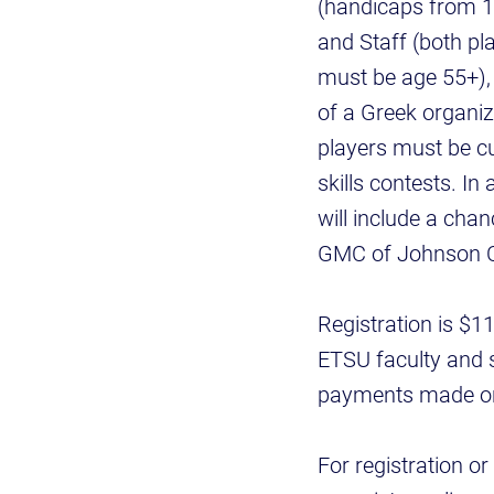
(handicaps from 1
and Staff (both pla
must be age 55+),
of a Greek organiz
players must be cu
skills contests. In 
will include a chan
GMC of Johnson Cit
Registration is $1
ETSU faculty and s
payments made onli
For registration o