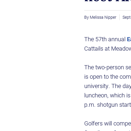
Melissa Nipper
Sept
The 57th annual
E
Cattails at Meadow
The two-person se
is open to the comm
university. The day
luncheon, which is 
p.m. shotgun start
Golfers will compet