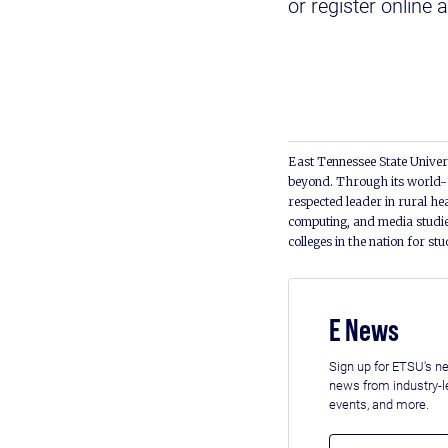
or register online 
East Tennessee State Univers
beyond. Through its world-c
respected leader in rural he
computing, and media studie
colleges in the nation for st
E News
Sign up for ETSU's ne
news from industry-
events, and more.