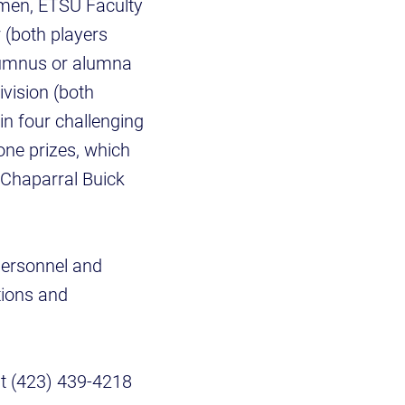
omen, ETSU Faculty
r (both players
lumnus or alumna
vision (both
in four challenging
-one prizes, which
y Chaparral Buick
 personnel and
tions and
at (423) 439-4218