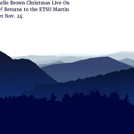
ck
arlie Brown Christmas Live On
! Returns to the ETSU Martin
d
er Nov. 24