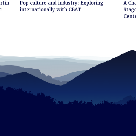
Click
Cli
rtin
Pop culture and industry: Exploring
A Ch
to
to
c
internationally with CBAT
Stage
read
rea
Cent