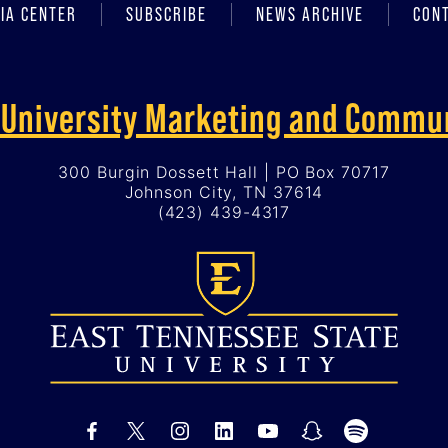
IA CENTER
SUBSCRIBE
NEWS ARCHIVE
CON
f University Marketing and Commu
300 Burgin Dossett Hall | PO Box 70717
Johnson City, TN 37614
(423) 439-4317