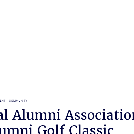
ENT
COMMUNITY
al Alumni Associatio
umni Golf Classic