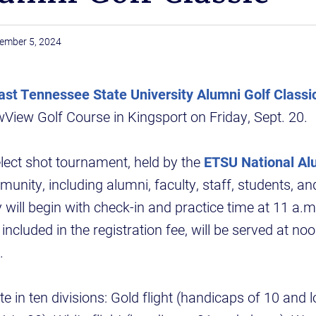
ember 5, 2024
ast Tennessee State University Alumni Golf Classi
View Golf Course in Kingsport on Friday, Sept. 20.
lect shot tournament, held by the
ETSU National Al
unity, including alumni, faculty, staff, students, an
 will begin with check-in and practice time at 11 a.m
included in the registration fee, will be served at no
.
e in ten divisions: Gold flight (handicaps of 10 and lo