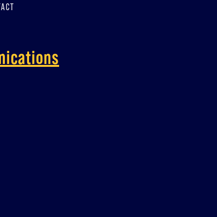
TACT
nications