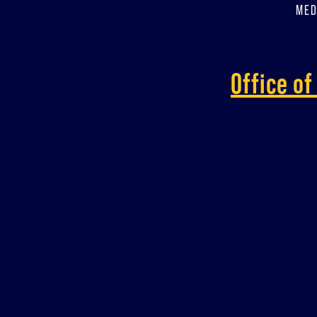
MED
Office o