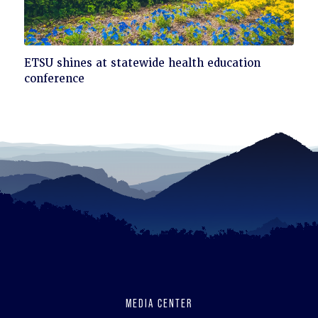
Click
ETSU shines at statewide health education
to
conference
read
MEDIA CENTER