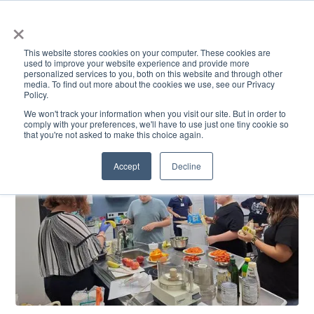
×
This website stores cookies on your computer. These cookies are
used to improve your website experience and provide more
personalized services to you, both on this website and through other
media. To find out more about the cookies we use, see our Privacy
Policy.
ACADEMICS & LEARNING
ARTS & CULTURE
RESEARCH & INNOVATION
SE
We won't track your information when you visit our site. But in order to
comply with your preferences, we'll have to use just one tiny cookie so
that you're not asked to make this choice again.
Accept
Decline