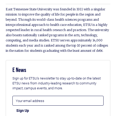
East Tennessee State University was founded in 1911 with a singular
mission: to improve the quality of life for people in the region and
beyond. Through its world-class health sciences programs and
interprofessional approach to health care education, ETSU is a highly
respected leader in rural health research and practices. The university
also boasts nationally ranked programs in the arts, technology,
computing, and media studies. ETSU serves approximately 14,000
students each year and is ranked among the top 10 percent of colleges
in the nation for students graduating with the least amount of debt.
E News
Sign up for ETSU's newsletter to stay up-to-date on the latest
ETSU news from industry-leading research to community
impact, campus events, and more.