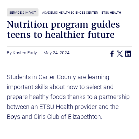
SERVICE & IMPACT
ACADEMIC HEALTH SCIENCES CENTER
ETSU HEALTH
Nutrition program guides
teens to healthier future
Kristen Early
May 24, 2024
Students in Carter County are learning
important skills about how to select and
prepare healthy foods thanks to a partnership
between an ETSU Health provider and the
Boys and Girls Club of Elizabethton.