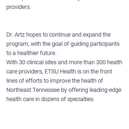
providers.
Dr. Artz hopes to continue and expand the
program, with the goal of guiding participants
to a healthier future.
With 30 clinical sites and more than 300 health
care providers, ETSU Health is on the front
lines of efforts to improve the health of
Northeast Tennessee by offering leading-edge
health care in dozens of specialties.