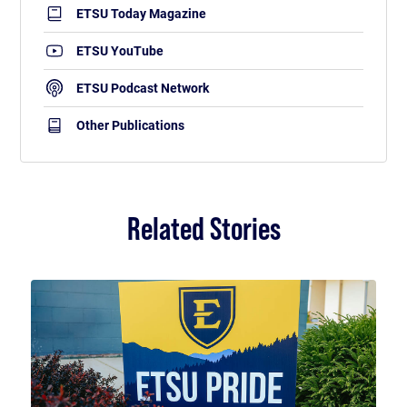
ETSU Today Magazine
ETSU YouTube
ETSU Podcast Network
Other Publications
Related Stories