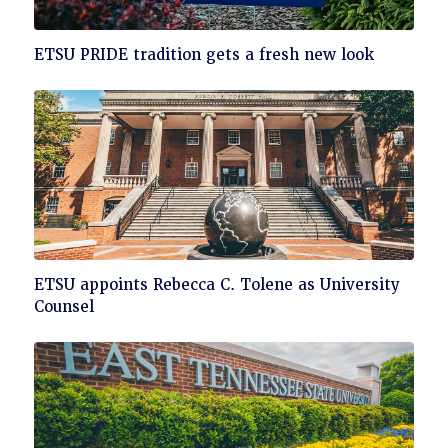
Click
ETSU PRIDE tradition gets a fresh new look
to
read
Click
ETSU appoints Rebecca C. Tolene as University
to
Counsel
read