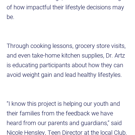
of how impactful their lifestyle decisions may
be.
Through cooking lessons, grocery store visits,
and even take-home kitchen supplies, Dr. Artz
is educating participants about how they can
avoid weight gain and lead healthy lifestyles.
“I know this project is helping our youth and
their families from the feedback we have
heard from our parents and guardians,” said
Nicole Hensley, Teen Director at the local Club.