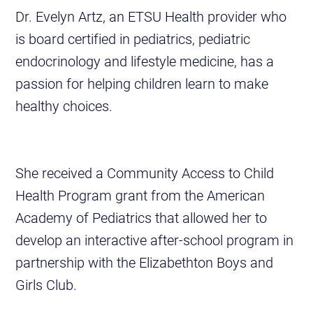
Dr. Evelyn Artz, an ETSU Health provider who
is board certified in pediatrics, pediatric
endocrinology and lifestyle medicine, has a
passion for helping children learn to make
healthy choices.
She received a Community Access to Child
Health Program grant from the American
Academy of Pediatrics that allowed her to
develop an interactive after-school program in
partnership with the Elizabethton Boys and
Girls Club.