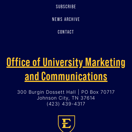
SUBSCRIBE
NEWS ARCHIVE
CONTACT
Office of University Marketing
and Communications
300 Burgin Dossett Hall | PO Box 70717
Johnson City, TN 37614
(423) 439-4317