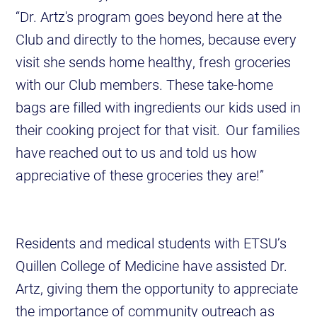
“Dr. Artz's program goes beyond here at the
Club and directly to the homes, because every
visit she sends home healthy, fresh groceries
with our Club members. These take-home
bags are filled with ingredients our kids used in
their cooking project for that visit. Our families
have reached out to us and told us how
appreciative of these groceries they are!”
Residents and medical students with ETSU’s
Quillen College of Medicine have assisted Dr.
Artz, giving them the opportunity to appreciate
the importance of community outreach as