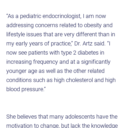
“As a pediatric endocrinologist, I am now
addressing concerns related to obesity and
lifestyle issues that are very different than in
my early years of practice,” Dr. Artz said. “I
now see patients with type 2 diabetes in
increasing frequency and at a significantly
younger age as well as the other related
conditions such as high cholesterol and high
blood pressure.”
She believes that many adolescents have the
motivation to change, but lack the knowledge