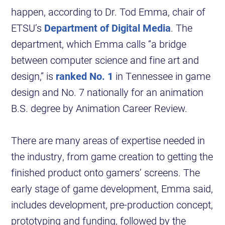
happen, according to Dr. Tod Emma, chair of
ETSU’s
Department of Digital Media
. The
department, which Emma calls “a bridge
between computer science and fine art and
design,” is
ranked No. 1
in Tennessee in game
design and No. 7 nationally for an animation
B.S. degree by Animation Career Review.
There are many areas of expertise needed in
the industry, from game creation to getting the
finished product onto gamers’ screens. The
early stage of game development, Emma said,
includes development, pre-production concept,
prototyping and funding, followed by the