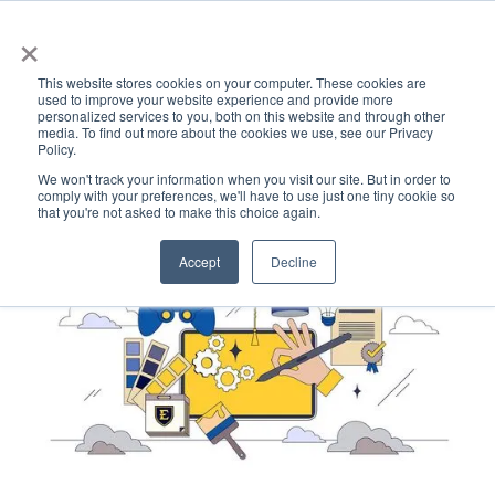
×
This website stores cookies on your computer. These cookies are
used to improve your website experience and provide more
personalized services to you, both on this website and through other
media. To find out more about the cookies we use, see our Privacy
Policy.
ACADEMICS & LEARNING
ARTS & CULTURE
RESEARCH & INNOVATION
SE
We won't track your information when you visit our site. But in order to
comply with your preferences, we'll have to use just one tiny cookie so
that you're not asked to make this choice again.
Accept
Decline