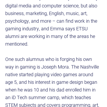
digital media and computer science, but also
business, marketing, English, music, art,
psychology, and more – can find work in the
gaming industry, and Emma says ETSU
alumni are working in many of the areas he
mentioned.
One such alumnus who is forging his own
way in gaming is Joseph Mora. The Nashville
native started playing video games around
age 5, and his interest in game design began
when he was 10 and his dad enrolled him in
an iD Tech summer camp, which teaches
STEM subjects and covers programming, art,