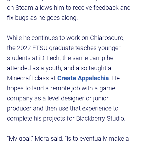
on Steam allows him to receive feedback and
fix bugs as he goes along.
While he continues to work on Chiaroscuro,
the 2022 ETSU graduate teaches younger
students at iD Tech, the same camp he
attended as a youth, and also taught a
Minecraft class at
Create Appalachia
. He
hopes to land a remote job with a game
company as a level designer or junior
producer and then use that experience to
complete his projects for Blackberry Studio.
“My goal,” Mora said, “is to eventually make a