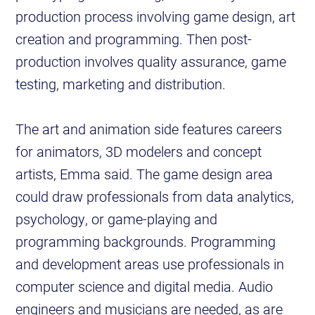
production process involving game design, art
creation and programming. Then post-
production involves quality assurance, game
testing, marketing and distribution.
The art and animation side features careers
for animators, 3D modelers and concept
artists, Emma said. The game design area
could draw professionals from data analytics,
psychology, or game-playing and
programming backgrounds. Programming
and development areas use professionals in
computer science and digital media. Audio
engineers and musicians are needed, as are