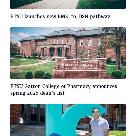
Click
ETSU launches new EMS-to-BSN pathway
to
read
Click
ETSU Gatton College of Pharmacy announces
to
spring 2026 dean's list
read