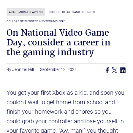
ACADEMICS & LEARNING
COLLEGE OF ARTS AND SCIENCES
COLLEGE OF BUSINESS AND TECHNOLOGY
On National Video Game
Day, consider a career in
the gaming industry
Jennifer Hill
September 12, 2024
You got your first Xbox as a kid, and soon you
couldn’t wait to get home from school and
finish your homework and chores so you
could grab your controller and lose yourself in
your favorite game. “Aw, man!” you thought