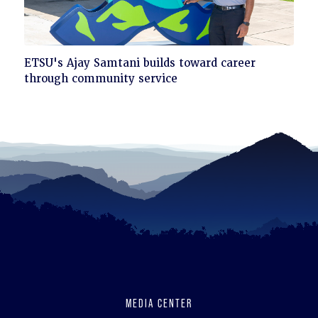
Click
ETSU's Ajay Samtani builds toward career
to
through community service
read
MEDIA CENTER