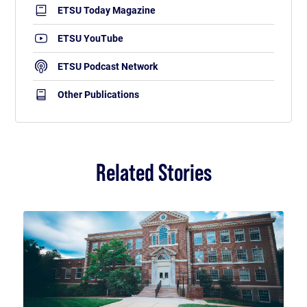
ETSU Today Magazine
ETSU YouTube
ETSU Podcast Network
Other Publications
Related Stories