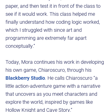
paper, and then test it in front of the class to
see if it would work. This class helped me
finally understand how coding logic worked,
which I struggled with since art and
programming are extremely far apart
conceptually.”
Today, Mora continues his work in developing
his own game, Chiaroscuro, through his
Blackberry Studio
. He calls Chiaroscuro “a
little action-adventure game with a narrative
that uncovers as you meet characters and
explore the world, inspired by games like
Hollow Knight and Cave Story.”