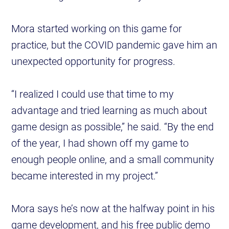
Mora started working on this game for
practice, but the COVID pandemic gave him an
unexpected opportunity for progress.
“I realized I could use that time to my
advantage and tried learning as much about
game design as possible,” he said. “By the end
of the year, I had shown off my game to
enough people online, and a small community
became interested in my project.”
Mora says he’s now at the halfway point in his
game development, and his free public demo