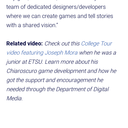
team of dedicated designers/developers
where we can create games and tell stories
with a shared vision.”
Related video:
Check out this
College Tour
video featuring Joseph Mora
when he was a
junior at ETSU. Learn more about his
Chiaroscuro game development and how he
got the support and encouragement he
needed through the Department of Digital
Media.