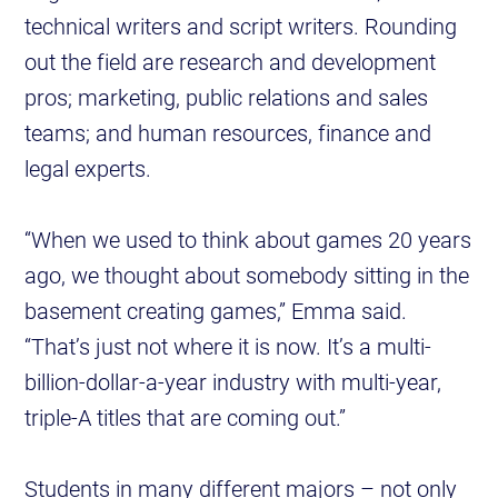
technical writers and script writers. Rounding
out the field are research and development
pros; marketing, public relations and sales
teams; and human resources, finance and
legal experts.
“When we used to think about games 20 years
ago, we thought about somebody sitting in the
basement creating games,” Emma said.
“That’s just not where it is now. It’s a multi-
billion-dollar-a-year industry with multi-year,
triple-A titles that are coming out.”
Students in many different majors – not only