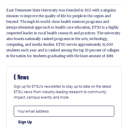
East Tennessee State University was founded in 1911 with a singular
mission: to improve the quality of life for people in the region and
beyond. Through its world-class health sciences programs and
interprofessional approach to health care education, ETSU is a highly
respected leader in rural health research and practices. The university
also boasts nationally ranked programs in the arts, technology,
computing, and media studies. ETSU serves approximately 14,000
students each year and is ranked among the top 10 percent of colleges
in the nation for students graduating with the least amount of debt.
E News
Sign up for ETSU's newsletter to stay up-to-date on the latest
ETSU news from industry-leading research to community
impact, campus events, and more.