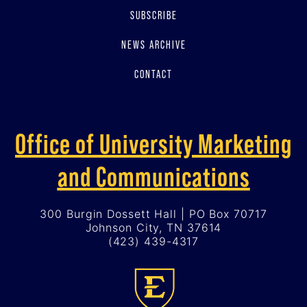
SUBSCRIBE
NEWS ARCHIVE
CONTACT
Office of University Marketing
and Communications
300 Burgin Dossett Hall | PO Box 70717
Johnson City, TN 37614
(423) 439-4317