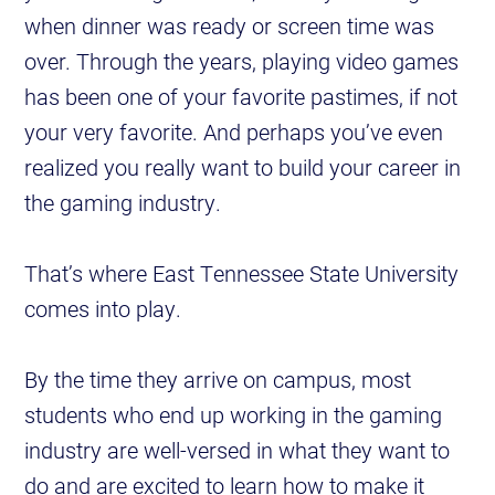
when dinner was ready or screen time was
over. Through the years, playing video games
has been one of your favorite pastimes, if not
your very favorite. And perhaps you’ve even
realized you really want to build your career in
the gaming industry.
That’s where East Tennessee State University
comes into play.
By the time they arrive on campus, most
students who end up working in the gaming
industry are well-versed in what they want to
do and are excited to learn how to make it