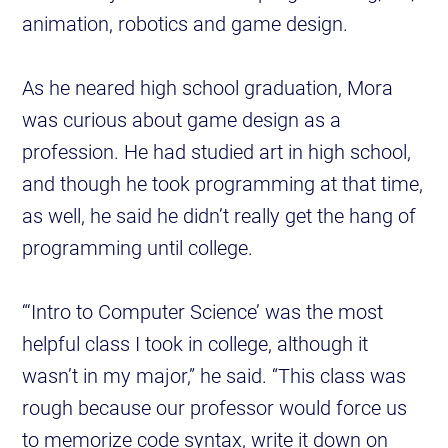
animation, robotics and game design.
As he neared high school graduation, Mora
was curious about game design as a
profession. He had studied art in high school,
and though he took programming at that time,
as well, he said he didn’t really get the hang of
programming until college.
“‘Intro to Computer Science’ was the most
helpful class I took in college, although it
wasn’t in my major,” he said. “This class was
rough because our professor would force us
to memorize code syntax, write it down on