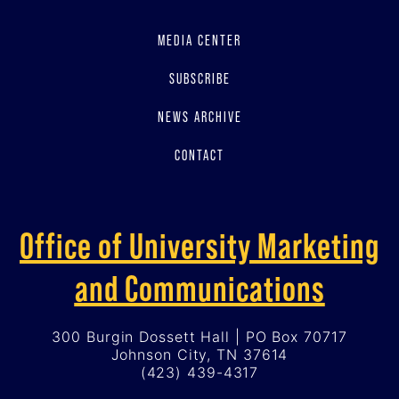
MEDIA CENTER
SUBSCRIBE
NEWS ARCHIVE
CONTACT
Office of University Marketing
and Communications
300 Burgin Dossett Hall | PO Box 70717
Johnson City, TN 37614
(423) 439-4317