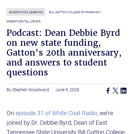
ACADEMICS & LEARNING
BILL GATTON COLLEGE OF PHARMACY
DEPARTMENTAL UPDATE
Podcast: Dean Debbie Byrd
on new state funding,
Gatton's 20th anniversary,
and answers to student
questions
Stephen Woodward
June 9, 2026
On
episode 31 of White Coat Radio
, we’re
joined by Dr. Debbie Byrd, Dean of East
Tennessee State University Bill Gatton College