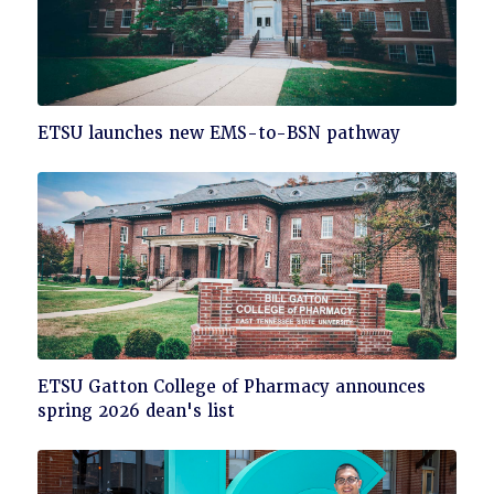
Click
ETSU launches new EMS-to-BSN pathway
to
read
Click
ETSU Gatton College of Pharmacy announces
to
spring 2026 dean's list
read