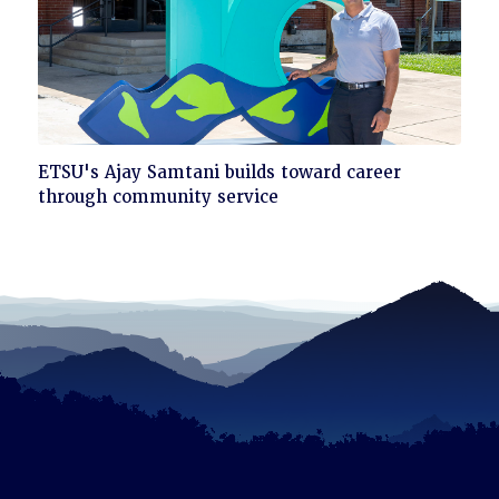
Click
ETSU's Ajay Samtani builds toward career
to
through community service
read