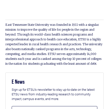
East Tennessee State University was founded in 1911 with a singular
mission: to improve the quality of life for people in the region and
beyond. Through its world-class health sciences programs and
interprofessional approach to health care education, ETSU is a highly
respected leader in rural health research and practices. The university
also boasts nationally ranked programs in the arts, technology,
computing, and media studies. ETSU serves approximately 14,000
students each year and is ranked among the top 10 percent of colleges
in the nation for students graduating with the least amount of debt.
E News
Sign up for ETSU's newsletter to stay up-to-date on the latest
ETSU news from industry-leading research to community
impact, campus events, and more.