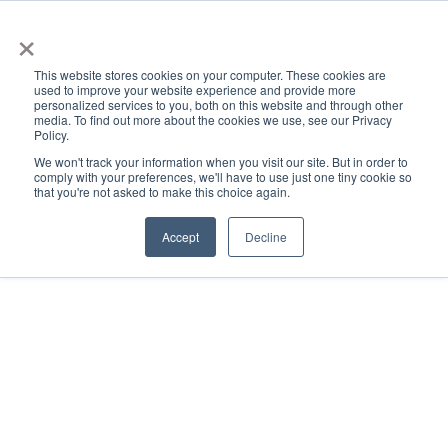
×
This website stores cookies on your computer. These cookies are
used to improve your website experience and provide more
personalized services to you, both on this website and through other
media. To find out more about the cookies we use, see our Privacy
Policy.
ACADEMICS & LEARNING
ARTS & CULTURE
RESEARCH & INNOVATION
SE
We won't track your information when you visit our site. But in order to
comply with your preferences, we'll have to use just one tiny cookie so
that you're not asked to make this choice again.
Accept
Decline