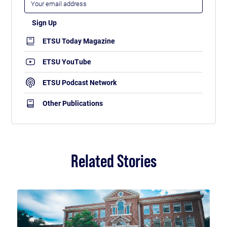
ETSU Today Magazine
ETSU YouTube
ETSU Podcast Network
Other Publications
Related Stories