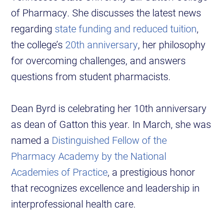
of Pharmacy. She discusses the latest news
regarding
state funding and reduced tuition
,
the college’s
20th anniversary
, her philosophy
for overcoming challenges, and answers
questions from student pharmacists.
Dean Byrd is celebrating her 10th anniversary
as dean of Gatton this year. In March, she was
named a
Distinguished Fellow of the
Pharmacy Academy by the National
Academies of Practice
, a prestigious honor
that recognizes excellence and leadership in
interprofessional health care.