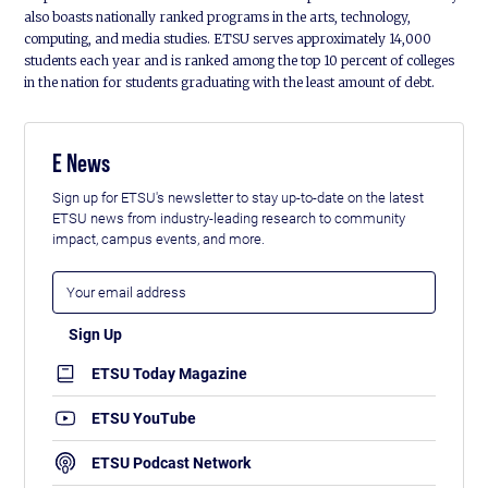
also boasts nationally ranked programs in the arts, technology,
computing, and media studies. ETSU serves approximately 14,000
students each year and is ranked among the top 10 percent of colleges
in the nation for students graduating with the least amount of debt.
E News
Sign up for ETSU's newsletter to stay up-to-date on the latest
ETSU news from industry-leading research to community
impact, campus events, and more.
ETSU Today Magazine
ETSU YouTube
ETSU Podcast Network