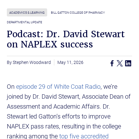
ACADEMICS & LEARNING
BILL GATTON COLLEGE OF PHARMACY
DEPARTMENTAL UPDATE
Podcast: Dr. David Stewart
on NAPLEX success
Stephen Woodward
May 11, 2026
On
episode 29 of White Coat Radio
, we’re
joined by Dr. David Stewart, Associate Dean of
Assessment and Academic Affairs. Dr.
Stewart led Gatton’s efforts to improve
NAPLEX pass rates, resulting in the college
ranking among the
top five accredited