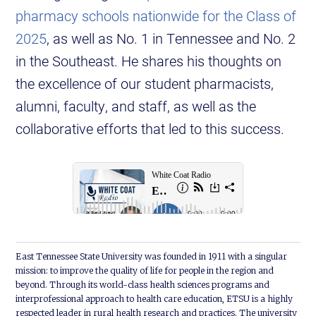
pharmacy schools nationwide for the Class of
2025
, as well as No. 1 in Tennessee and No. 2
in the Southeast. He shares his thoughts on
the excellence of our student pharmacists,
alumni, faculty, and staff, as well as the
collaborative efforts that led to this success.
East Tennessee State University was founded in 1911 with a singular
mission: to improve the quality of life for people in the region and
beyond. Through its world-class health sciences programs and
interprofessional approach to health care education, ETSU is a highly
respected leader in rural health research and practices. The university