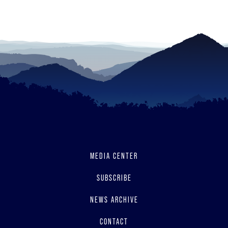
read
MEDIA CENTER
SUBSCRIBE
NEWS ARCHIVE
CONTACT