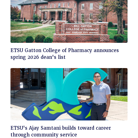
Click
ETSU Gatton College of Pharmacy announces
to
spring 2026 dean's list
read
Click
ETSU's Ajay Samtani builds toward career
to
through community service