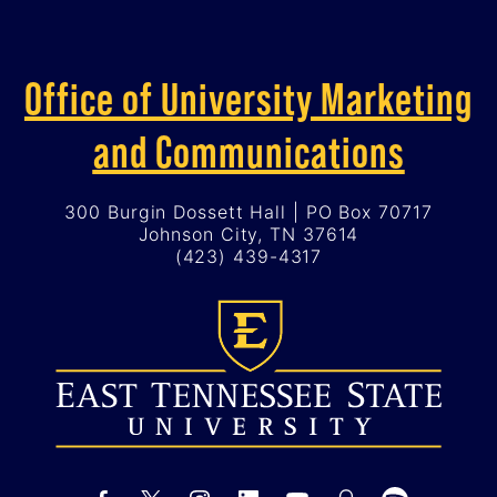
Office of University Marketing
and Communications
300 Burgin Dossett Hall | PO Box 70717
Johnson City, TN 37614
(423) 439-4317