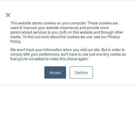
×
This website stores cookies on your computer. These cookies are
used to improve your website experience and provide more
personalized services to you, both on this website and through other
media. To find out more about the cookies we use, see our Privacy
Policy.
ACADEMICS & LEARNING
ARTS & CULTURE
RESEARCH & INNOVATION
SE
We won't track your information when you visit our site. But in order to
comply with your preferences, we'll have to use just one tiny cookie so
that you're not asked to make this choice again.
Accept
Decline