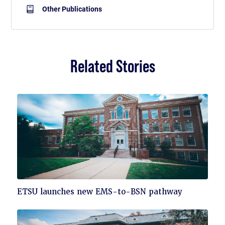
Other Publications
Related Stories
Click
ETSU launches new EMS-to-BSN pathway
to
read