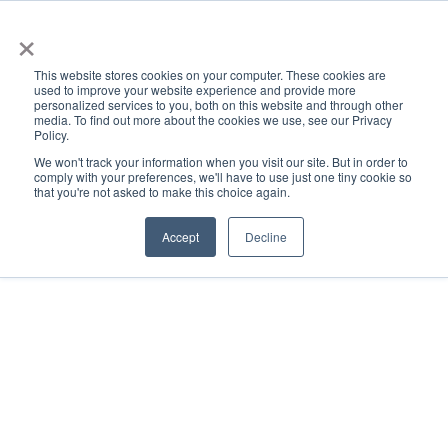
×
This website stores cookies on your computer. These cookies are
used to improve your website experience and provide more
personalized services to you, both on this website and through other
media. To find out more about the cookies we use, see our Privacy
Policy.
ACADEMICS & LEARNING
ARTS & CULTURE
RESEARCH & INNOVATION
SE
We won't track your information when you visit our site. But in order to
comply with your preferences, we'll have to use just one tiny cookie so
that you're not asked to make this choice again.
Accept
Decline