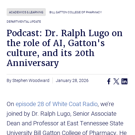
ACADEMICS & LEARNING
BILL GATTON COLLEGE OF PHARMACY
DEPARTMENTAL UPDATE
Podcast: Dr. Ralph Lugo on
the role of AI, Gatton's
culture, and its 20th
Anniversary
Stephen Woodward
January 28, 2026
On
episode 28 of White Coat Radio
, we’re
joined by Dr. Ralph Lugo, Senior Associate
Dean and Professor at East Tennessee State
University Bill Gatton College of Pharmacy. He