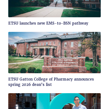
Click
ETSU launches new EMS-to-BSN pathway
to
read
Click
ETSU Gatton College of Pharmacy announces
to
spring 2026 dean's list
read