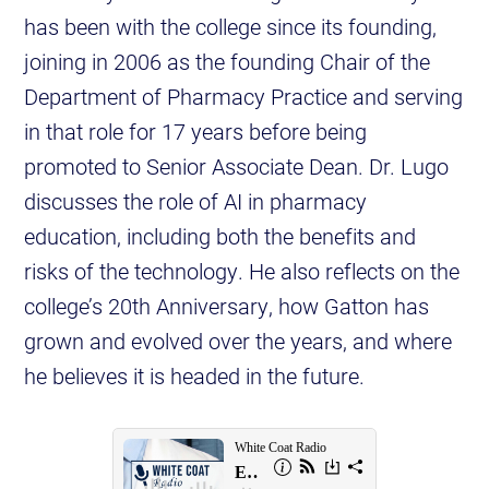
has been with the college since its founding,
joining in 2006 as the founding Chair of the
Department of Pharmacy Practice and serving
in that role for 17 years before being
promoted to Senior Associate Dean. Dr. Lugo
discusses the role of AI in pharmacy
education, including both the benefits and
risks of the technology. He also reflects on the
college’s 20th Anniversary, how Gatton has
grown and evolved over the years, and where
he believes it is headed in the future.