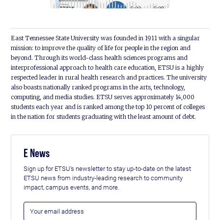
East Tennessee State University was founded in 1911 with a singular
mission: to improve the quality of life for people in the region and
beyond. Through its world-class health sciences programs and
interprofessional approach to health care education, ETSU is a highly
respected leader in rural health research and practices. The university
also boasts nationally ranked programs in the arts, technology,
computing, and media studies. ETSU serves approximately 14,000
students each year and is ranked among the top 10 percent of colleges
in the nation for students graduating with the least amount of debt.
E News
Sign up for ETSU's newsletter to stay up-to-date on the latest
ETSU news from industry-leading research to community
impact, campus events, and more.