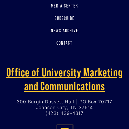
MEDIA CENTER
SUBSCRIBE
NEWS ARCHIVE
CONTACT
Office of University Marketing
and Communications
300 Burgin Dossett Hall | PO Box 70717
Johnson City, TN 37614
(423) 439-4317