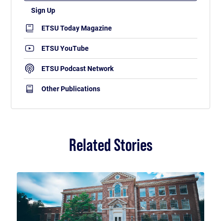
ETSU Today Magazine
ETSU YouTube
ETSU Podcast Network
Other Publications
Related Stories