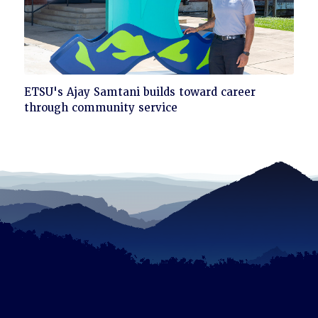
Click
ETSU's Ajay Samtani builds toward career
to
through community service
read