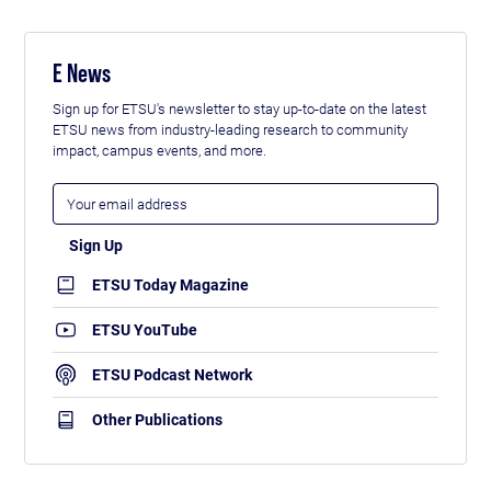
E News
Sign up for ETSU's newsletter to stay up-to-date on the latest
ETSU news from industry-leading research to community
impact, campus events, and more.
ETSU Today Magazine
ETSU YouTube
ETSU Podcast Network
Other Publications