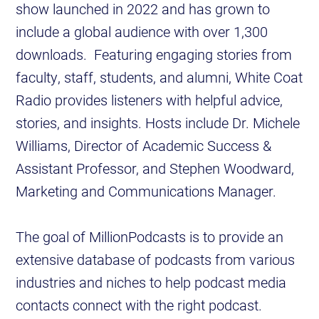
show launched in 2022 and has grown to
include a global audience with over 1,300
downloads. Featuring engaging stories from
faculty, staff, students, and alumni, White Coat
Radio provides listeners with helpful advice,
stories, and insights. Hosts include Dr. Michele
Williams, Director of Academic Success &
Assistant Professor, and Stephen Woodward,
Marketing and Communications Manager.
The goal of MillionPodcasts is to provide an
extensive database of podcasts from various
industries and niches to help podcast media
contacts connect with the right podcast.