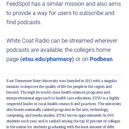
FeedSpot has a similar mission and also aims
to provide a way for users to subscribe and
find podcasts.
White Coat Radio can be streamed wherever
podcasts are available, the college's home
page
(etsu.edu/pharmacy)
or on
Podbean
.
East Tennessee State University was founded in 1911 with a singular
mission: to improve the quality of life for people in the region and
beyond. Through its world-class health sciences programs and
interprofessional approach to health care education, ETSU is a highly
respected leader in rural health research and practices. The university
also boasts nationally ranked programs in the arts, technology,
computing, and media studies. ETSU serves approximately 14,000
students each year and is ranked among the top 10 percent of colleges
in the nation for students graduating with the least amount of debt.