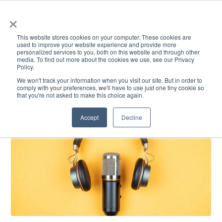
×
This website stores cookies on your computer. These cookies are
used to improve your website experience and provide more
personalized services to you, both on this website and through other
media. To find out more about the cookies we use, see our Privacy
Policy.
ACADEMICS & LEARNING
ARTS & CULTURE
RESEARCH & INNOVATION
SE
We won't track your information when you visit our site. But in order to
comply with your preferences, we'll have to use just one tiny cookie so
that you're not asked to make this choice again.
Accept
Decline