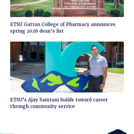
Click
ETSU Gatton College of Pharmacy announces
to
spring 2026 dean's list
read
Click
ETSU's Ajay Samtani builds toward career
to
through community service
read