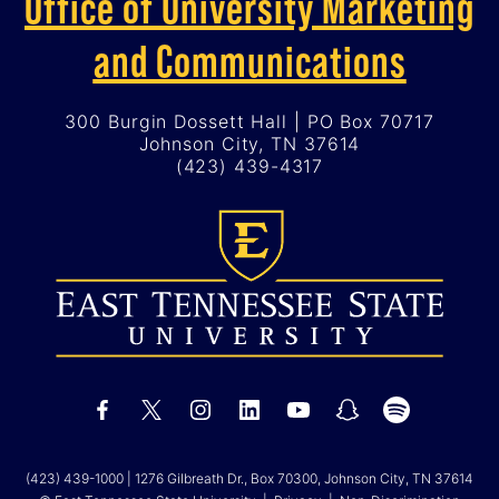
Office of University Marketing
and Communications
300 Burgin Dossett Hall | PO Box 70717
Johnson City, TN 37614
(423) 439-4317
(423) 439-1000
| 1276 Gilbreath Dr., Box 70300, Johnson City, TN 37614