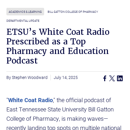
ACADEMICS & LEARNING
BILL GATTON COLLEGE OF PHARMACY
DEPARTMENTAL UPDATE
ETSU’s White Coat Radio
Prescribed as a Top
Pharmacy and Education
Podcast
Stephen Woodward
July 14, 2025
"
White Coat Radio
," the official podcast of
East Tennessee State University Bill Gatton
College of Pharmacy, is making waves—
recently landing top spots on multiple national