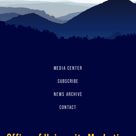
MEDIA CENTER
SUBSCRIBE
NEWS ARCHIVE
CONTACT