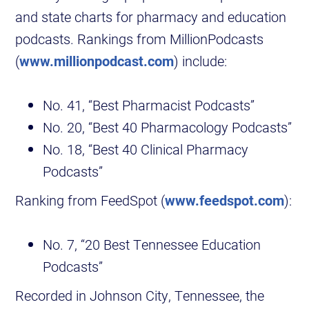
and state charts for pharmacy and education
podcasts. Rankings from MillionPodcasts
(
www.millionpodcast.com
) include:
No. 41, “Best Pharmacist Podcasts”
No. 20, “Best 40 Pharmacology Podcasts”
No. 18, “Best 40 Clinical Pharmacy
Podcasts”
Ranking from FeedSpot (
www.feedspot.com
):
No. 7, “20 Best Tennessee Education
Podcasts”
Recorded in Johnson City, Tennessee, the