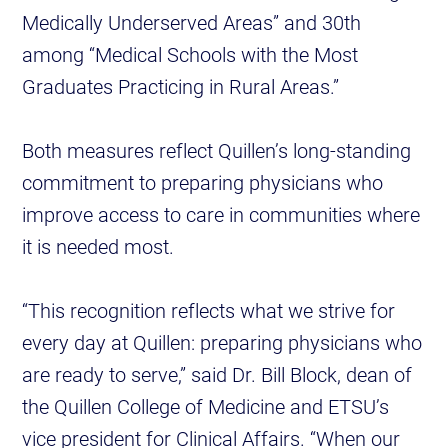
Medically Underserved Areas” and 30th
among “Medical Schools with the Most
Graduates Practicing in Rural Areas.”
Both measures reflect Quillen’s long-standing
commitment to preparing physicians who
improve access to care in communities where
it is needed most.
“This recognition reflects what we strive for
every day at Quillen: preparing physicians who
are ready to serve,” said Dr. Bill Block, dean of
the Quillen College of Medicine and ETSU’s
vice president for Clinical Affairs. “When our