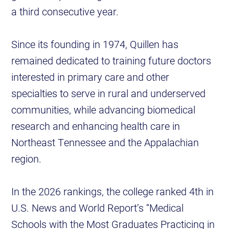
a third consecutive year.
Since its founding in 1974, Quillen has
remained dedicated to training future doctors
interested in primary care and other
specialties to serve in rural and underserved
communities, while advancing biomedical
research and enhancing health care in
Northeast Tennessee and the Appalachian
region.
In the 2026 rankings, the college ranked 4th in
U.S. News and World Report’s “Medical
Schools with the Most Graduates Practicing in