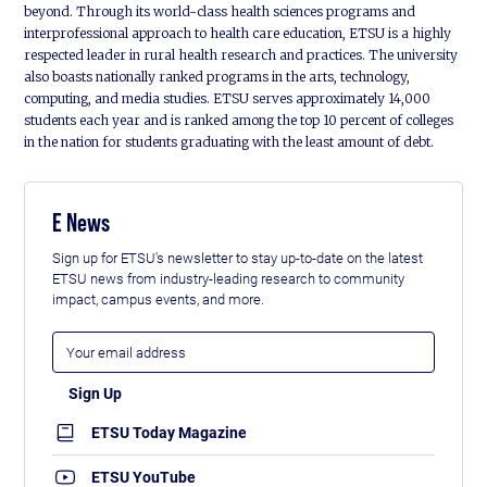
beyond. Through its world-class health sciences programs and
interprofessional approach to health care education, ETSU is a highly
respected leader in rural health research and practices. The university
also boasts nationally ranked programs in the arts, technology,
computing, and media studies. ETSU serves approximately 14,000
students each year and is ranked among the top 10 percent of colleges
in the nation for students graduating with the least amount of debt.
E News
Sign up for ETSU's newsletter to stay up-to-date on the latest
ETSU news from industry-leading research to community
impact, campus events, and more.
ETSU Today Magazine
ETSU YouTube