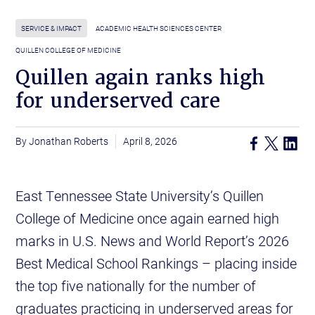
SERVICE & IMPACT
ACADEMIC HEALTH SCIENCES CENTER
QUILLEN COLLEGE OF MEDICINE
Quillen again ranks high
for underserved care
Jonathan Roberts
April 8, 2026
East Tennessee State University’s Quillen
College of Medicine once again earned high
marks in U.S. News and World Report’s 2026
Best Medical School Rankings – placing inside
the top five nationally for the number of
graduates practicing in underserved areas for