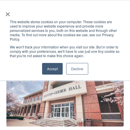
×
This website stores cookies on your computer. These cookies are
used to improve your website experience and provide more
personalized services to you, both on this website and through other
media. To find out more about the cookies we use, see our Privacy
Policy.
ACADEMICS & LEARNING
ARTS & CULTURE
RESEARCH & INNOVATION
SE
We won't track your information when you visit our site. But in order to
comply with your preferences, we'll have to use just one tiny cookie so
that you're not asked to make this choice again.
Accept
Decline