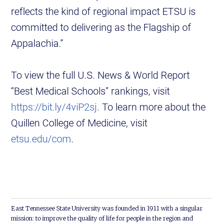
reflects the kind of regional impact ETSU is
committed to delivering as the Flagship of
Appalachia.”
To view the full U.S. News & World Report
“Best Medical Schools” rankings, visit
https://bit.ly/4viP2sj
. To learn more about the
Quillen College of Medicine, visit
etsu.edu/com
.
East Tennessee State University was founded in 1911 with a singular
mission: to improve the quality of life for people in the region and