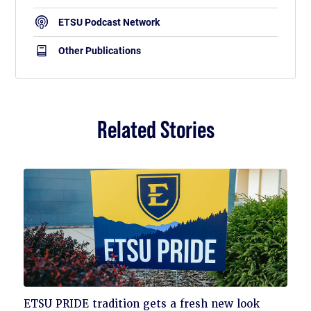
ETSU Podcast Network
Other Publications
Related Stories
Click
ETSU PRIDE tradition gets a fresh new look