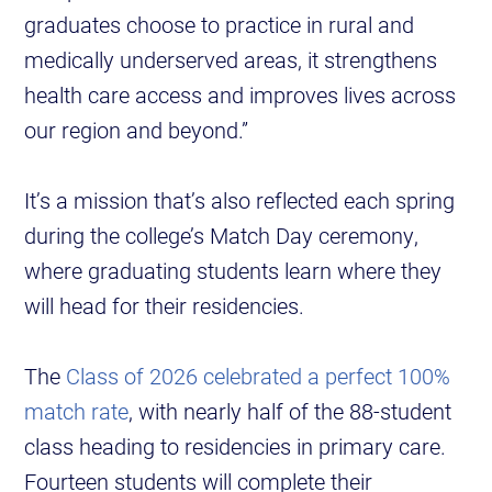
graduates choose to practice in rural and
medically underserved areas, it strengthens
health care access and improves lives across
our region and beyond.”
It’s a mission that’s also reflected each spring
during the college’s Match Day ceremony,
where graduating students learn where they
will head for their residencies.
The
Class of 2026 celebrated a perfect 100%
match rate
, with nearly half of the 88-student
class heading to residencies in primary care.
Fourteen students will complete their