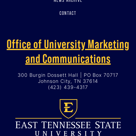
CONTACT
Office of University Marketing
and Communications
300 Burgin Dossett Hall | PO Box 70717
Johnson City, TN 37614
(423) 439-4317