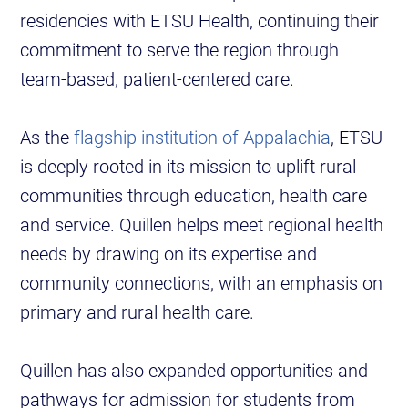
residencies with ETSU Health, continuing their
commitment to serve the region through
team-based, patient-centered care.
As the
flagship institution of Appalachia
, ETSU
is deeply rooted in its mission to uplift rural
communities through education, health care
and service. Quillen helps meet regional health
needs by drawing on its expertise and
community connections, with an emphasis on
primary and rural health care.
Quillen has also expanded opportunities and
pathways for admission for students from