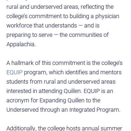
rural and underserved areas, reflecting the
college’s commitment to building a physician
workforce that understands — and is
preparing to serve — the communities of
Appalachia.
A hallmark of this commitment is the college’s
EQUIP
program, which identifies and mentors
students from rural and underserved areas
interested in attending Quillen. EQUIP is an
acronym for Expanding Quillen to the
Underserved through an Integrated Program.
Additionally, the college hosts annual summer