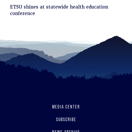
Click
ETSU shines at statewide health education
to
conference
read
MEDIA CENTER
SUBSCRIBE
NEWS ARCHIVE