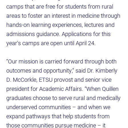
camps that are free for students from rural
areas to foster an interest in medicine through
hands-on learning experiences, lectures and
admissions guidance. Applications for this
year’s camps are open until April 24.
“Our mission is carried forward through both
outcomes and opportunity,” said Dr. Kimberly
D. McCorkle, ETSU provost and senior vice
president for Academic Affairs. “When Quillen
graduates choose to serve rural and medically
underserved communities – and when we
expand pathways that help students from
those communities pursue medicine – it