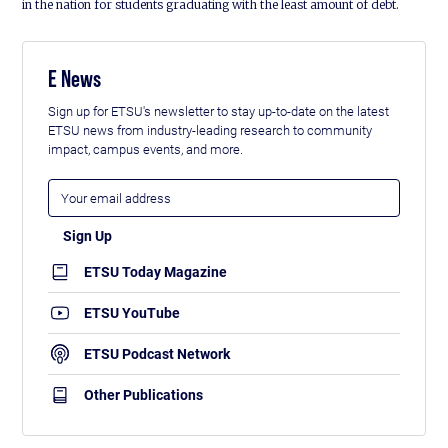
in the nation for students graduating with the least amount of debt.
E News
Sign up for ETSU's newsletter to stay up-to-date on the latest
ETSU news from industry-leading research to community
impact, campus events, and more.
ETSU Today Magazine
ETSU YouTube
ETSU Podcast Network
Other Publications