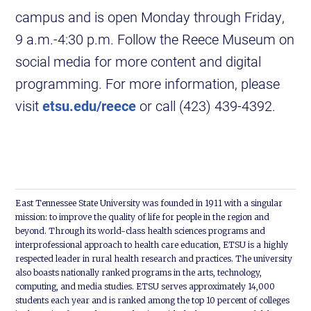
campus and is open Monday through Friday,
9 a.m.-4:30 p.m. Follow the Reece Museum on
social media for more content and digital
programming. For more information, please
visit
etsu.edu/reece
or call (423) 439-4392.
East Tennessee State University was founded in 1911 with a singular
mission: to improve the quality of life for people in the region and
beyond. Through its world-class health sciences programs and
interprofessional approach to health care education, ETSU is a highly
respected leader in rural health research and practices. The university
also boasts nationally ranked programs in the arts, technology,
computing, and media studies. ETSU serves approximately 14,000
students each year and is ranked among the top 10 percent of colleges