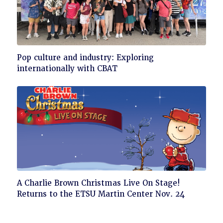
Click
Pop culture and industry: Exploring
to
internationally with CBAT
read
Click
A Charlie Brown Christmas Live On Stage!
to
Returns to the ETSU Martin Center Nov. 24
read