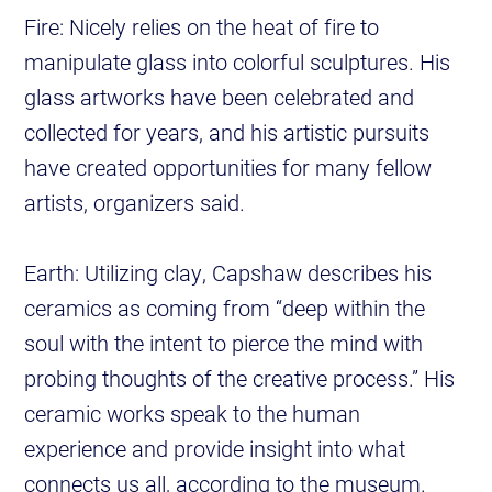
Fire: Nicely relies on the heat of fire to
manipulate glass into colorful sculptures. His
glass artworks have been celebrated and
collected for years, and his artistic pursuits
have created opportunities for many fellow
artists, organizers said.
Earth: Utilizing clay,
Capshaw describes his
ceramics as coming from “deep within the
soul with the intent to pierce the mind with
probing thoughts of the creative process.” His
ceramic works speak to the human
experience and provide insight into what
connects us all, according to the museum.