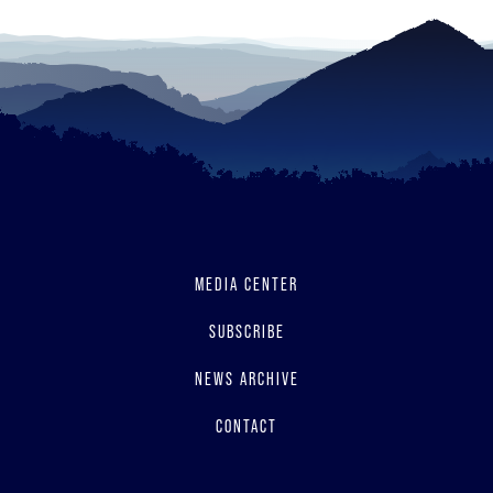
MEDIA CENTER
SUBSCRIBE
NEWS ARCHIVE
CONTACT