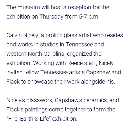
The museum will host a reception for the
exhibition on Thursday from 5-7 p.m.
Calvin Nicely, a prolific glass artist who resides
and works in studios in Tennessee and
western North Carolina, organized the
exhibition. Working with Reece staff, Nicely
invited fellow Tennessee artists Capshaw and
Flack to showcase their work alongside his.
Nicely's glasswork, Capshaw's ceramics, and
Flack's paintings come together to form the
“Fire, Earth & Life” exhibition.