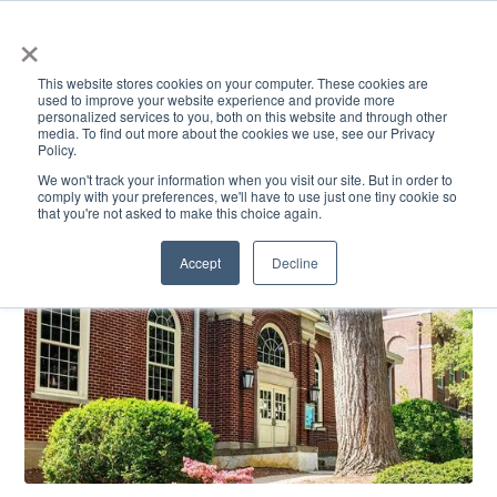
×
This website stores cookies on your computer. These cookies are
used to improve your website experience and provide more
personalized services to you, both on this website and through other
media. To find out more about the cookies we use, see our Privacy
Policy.
ACADEMICS & LEARNING
ARTS & CULTURE
RESEARCH & INNOVATION
SE
We won't track your information when you visit our site. But in order to
comply with your preferences, we'll have to use just one tiny cookie so
that you're not asked to make this choice again.
Accept
Decline