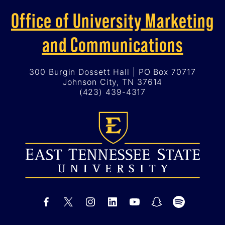
Office of University Marketing
and Communications
300 Burgin Dossett Hall | PO Box 70717
Johnson City, TN 37614
(423) 439-4317