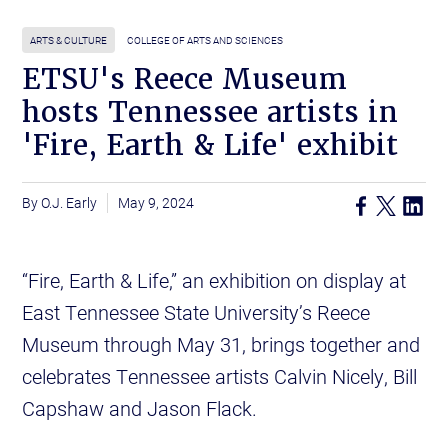
ARTS & CULTURE
COLLEGE OF ARTS AND SCIENCES
ETSU's Reece Museum
hosts Tennessee artists in
'Fire, Earth & Life' exhibit
O.J. Early
May 9, 2024
“Fire, Earth & Life,” an exhibition on display at
East Tennessee State University’s Reece
Museum through May 31, brings together and
celebrates Tennessee artists Calvin Nicely, Bill
Capshaw and Jason Flack.