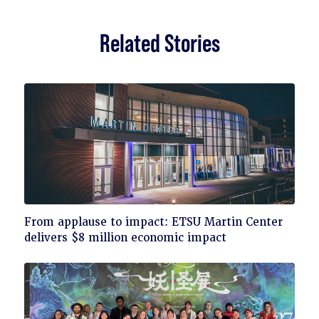
Related Stories
Click
From applause to impact: ETSU Martin Center
to
delivers $8 million economic impact
read