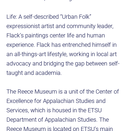
Life: A self-described “Urban Folk”
expressionist artist and community leader,
Flack’s paintings center life and human
experience. Flack has entrenched himself in
an all-things-art lifestyle, working in local art
advocacy and bridging the gap between self-
taught and academia.
The Reece Museum is a unit of the Center of
Excellence for Appalachian Studies and
Services, which is housed in the ETSU
Department of Appalachian Studies. The
Reece Museum is located on ETSU’s main