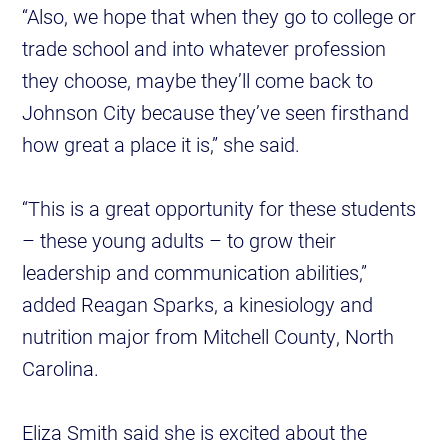
“Also, we hope that when they go to college or
trade school and into whatever profession
they choose, maybe they’ll come back to
Johnson City because they’ve seen firsthand
how great a place it is,” she said.
“This is a great opportunity for these students
– these young adults – to grow their
leadership and communication abilities,”
added Reagan Sparks, a kinesiology and
nutrition major from Mitchell County, North
Carolina.
Eliza Smith said she is excited about the