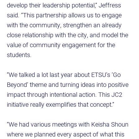
develop their leadership potential,” Jeffress
said. “This partnership allows us to engage
with the community, strengthen an already
close relationship with the city, and model the
value of community engagement for the
students.
“We talked a lot last year about ETSU’s ‘Go
Beyond’ theme and turning ideas into positive
impact through intentional action. This JC2
initiative really exemplifies that concept.”
“We had various meetings with Keisha Shoun
where we planned every aspect of what this