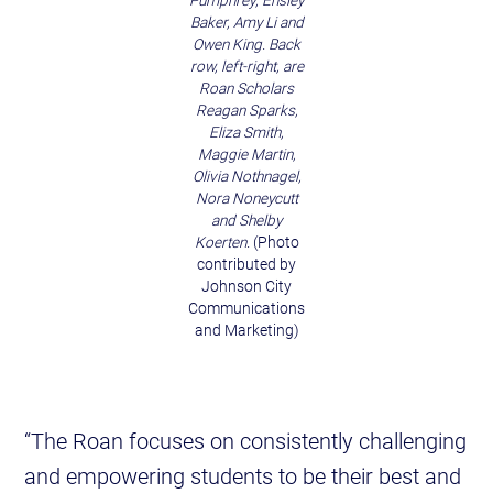
Pumphrey, Ensley
Baker, Amy Li and
Owen King. Back
row, left-right, are
Roan Scholars
Reagan Sparks,
Eliza Smith,
Maggie Martin,
Olivia Nothnagel,
Nora Noneycutt
and Shelby
Koerten.
(Photo
contributed by
Johnson City
Communications
and Marketing)
“The Roan focuses on consistently challenging
and empowering students to be their best and