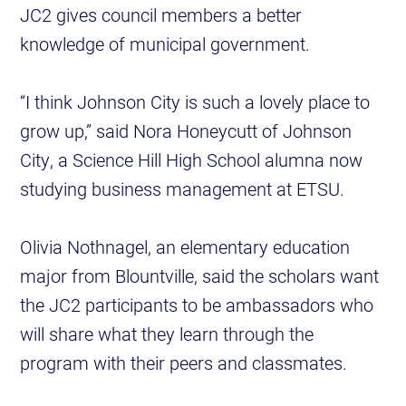
JC2 gives council members a better
knowledge of municipal government.
“I think Johnson City is such a lovely place to
grow up,” said Nora Honeycutt of Johnson
City, a Science Hill High School alumna now
studying business management at ETSU.
Olivia Nothnagel, an elementary education
major from Blountville, said the scholars want
the JC2 participants to be ambassadors who
will share what they learn through the
program with their peers and classmates.