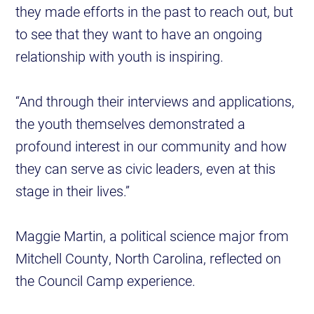
they made efforts in the past to reach out, but
to see that they want to have an ongoing
relationship with youth is inspiring.
“And through their interviews and applications,
the youth themselves demonstrated a
profound interest in our community and how
they can serve as civic leaders, even at this
stage in their lives.”
Maggie Martin, a political science major from
Mitchell County, North Carolina, reflected on
the Council Camp experience.