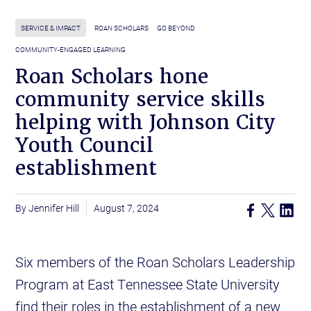
SERVICE & IMPACT
ROAN SCHOLARS
GO BEYOND
COMMUNITY-ENGAGED LEARNING
Roan Scholars hone
community service skills
helping with Johnson City
Youth Council
establishment
Jennifer Hill
August 7, 2024
Six members of the Roan Scholars Leadership
Program at East Tennessee State University
find their roles in the establishment of a new