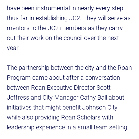
have been instrumental in nearly every step
thus far in establishing JC2. They will serve as
mentors to the JC2 members as they carry
out their work on the council over the next
year.
The partnership between the city and the Roan
Program came about after a conversation
between Roan Executive Director Scott
Jeffress and City Manager Cathy Ball about
initiatives that might benefit Johnson City
while also providing Roan Scholars with
leadership experience in a small team setting.