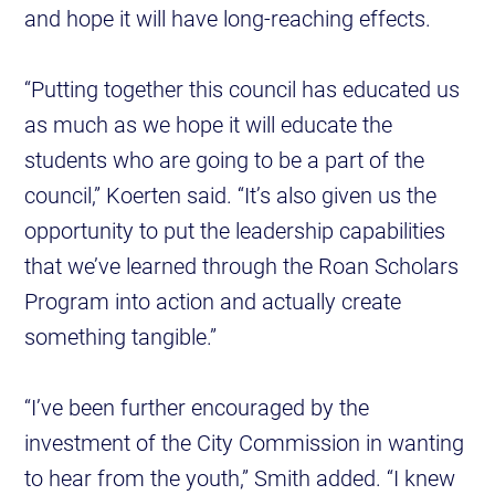
and hope it will have long-reaching effects.
“Putting together this council has educated us
as much as we hope it will educate the
students who are going to be a part of the
council,” Koerten said. “It’s also given us the
opportunity to put the leadership capabilities
that we’ve learned through the Roan Scholars
Program into action and actually create
something tangible.”
“I’ve been further encouraged by the
investment of the City Commission in wanting
to hear from the youth,” Smith added. “I knew