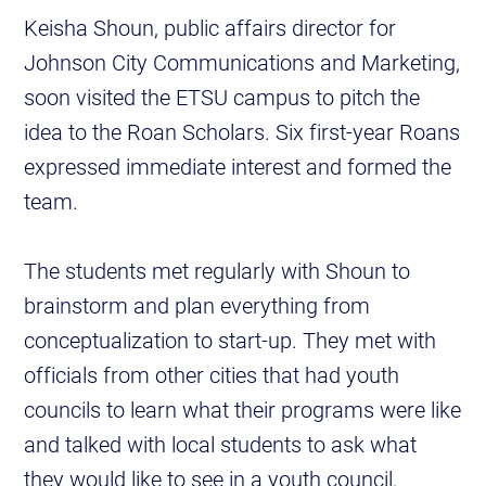
Keisha Shoun, public affairs director for
Johnson City Communications and Marketing,
soon visited the ETSU campus to pitch the
idea to the Roan Scholars. Six first-year Roans
expressed immediate interest and formed the
team.
The students met regularly with Shoun to
brainstorm and plan everything from
conceptualization to start-up. They met with
officials from other cities that had youth
councils to learn what their programs were like
and talked with local students to ask what
they would like to see in a youth council.