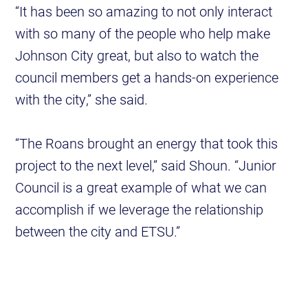
“It has been so amazing to not only interact
with so many of the people who help make
Johnson City great, but also to watch the
council members get a hands-on experience
with the city,” she said.
“The Roans brought an energy that took this
project to the next level,” said Shoun. “Junior
Council is a great example of what we can
accomplish if we leverage the relationship
between the city and ETSU.”