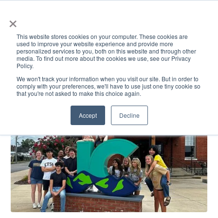
×
This website stores cookies on your computer. These cookies are
used to improve your website experience and provide more
personalized services to you, both on this website and through other
media. To find out more about the cookies we use, see our Privacy
Policy.
ACADEMICS & LEARNING
ARTS & CULTURE
RESEARCH & INNOVATION
SE
We won't track your information when you visit our site. But in order to
comply with your preferences, we'll have to use just one tiny cookie so
that you're not asked to make this choice again.
Accept
Decline