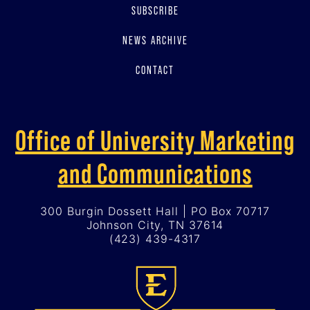
SUBSCRIBE
NEWS ARCHIVE
CONTACT
Office of University Marketing
and Communications
300 Burgin Dossett Hall | PO Box 70717
Johnson City, TN 37614
(423) 439-4317