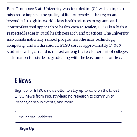
East Tennessee State University was founded in 1911 with a singular
mission: to improve the quality of life for people in the region and
beyond. Through its world-class health sciences programs and
interprofessional approach to health care education, ETSU is a highly
respected leader in rural health research and practices. The university
also boasts nationally ranked programs in the arts, technology,
computing, and media studies. ETSU serves approximately 14,000
students each year and is ranked among the top 10 percent of colleges
in the nation for students graduating with the least amount of debt.
E News
Sign up for ETSU's newsletter to stay up-to-date on the latest
ETSU news from industry-leading research to community
impact, campus events, and more.