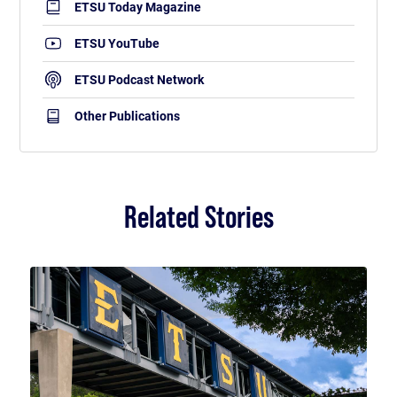
ETSU Today Magazine
ETSU YouTube
ETSU Podcast Network
Other Publications
Related Stories