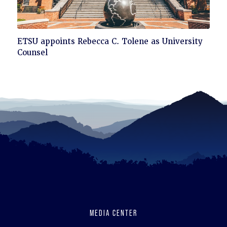
Click
ETSU appoints Rebecca C. Tolene as University
to
Counsel
read
MEDIA CENTER