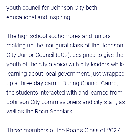
youth council for Johnson City both
educational and inspiring.
The high school sophomores and juniors
making up the inaugural class of the Johnson
City Junior Council (JC2), designed to give the
youth of the city a voice with city leaders while
learning about local government, just wrapped
up a three-day camp. During Council Camp,
the students interacted with and learned from
Johnson City commissioners and city staff, as
well as the Roan Scholars.
These members of the Roan’s Class of 2027