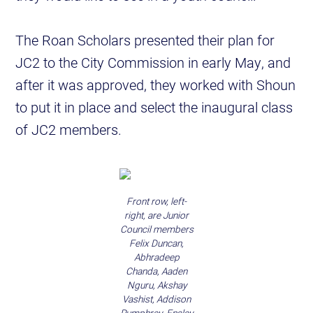
The Roan Scholars presented their plan for
JC2 to the City Commission in early May, and
after it was approved, they worked with Shoun
to put it in place and select the inaugural class
of JC2 members.
Front row, left-
right, are Junior
Council members
Felix Duncan,
Abhradeep
Chanda, Aaden
Nguru, Akshay
Vashist, Addison