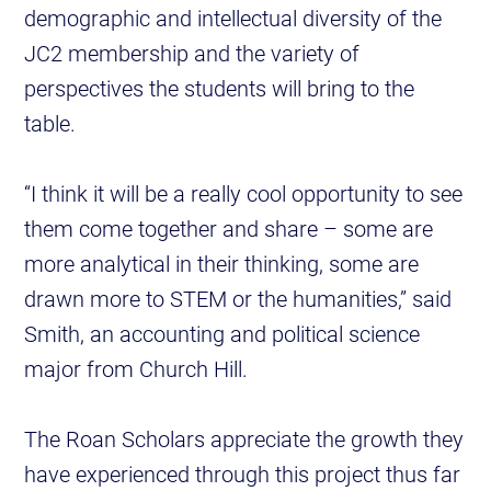
demographic and intellectual diversity of the
JC2 membership and the variety of
perspectives the students will bring to the
table.
“I think it will be a really cool opportunity to see
them come together and share – some are
more analytical in their thinking, some are
drawn more to STEM or the humanities,” said
Smith, an accounting and political science
major from Church Hill.
The Roan Scholars appreciate the growth they
have experienced through this project thus far