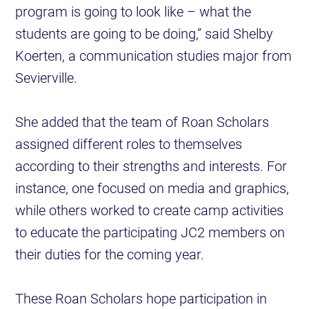
program is going to look like – what the
students are going to be doing,” said Shelby
Koerten, a communication studies major from
Sevierville.
She added that the team of Roan Scholars
assigned different roles to themselves
according to their strengths and interests. For
instance, one focused on media and graphics,
while others worked to create camp activities
to educate the participating JC2 members on
their duties for the coming year.
These Roan Scholars hope participation in