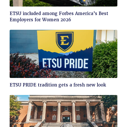
Click
ETSU included among Forbes America’s Best
to
Employers for Women 2026
read
Click
ETSU PRIDE tradition gets a fresh new look
to
read