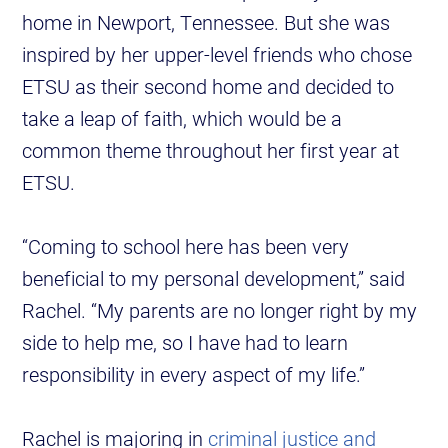
home in Newport, Tennessee. But she was
inspired by her upper-level friends who chose
ETSU as their second home and decided to
take a leap of faith, which would be a
common theme throughout her first year at
ETSU.
“Coming to school here has been very
beneficial to my personal development,” said
Rachel. “My parents are no longer right by my
side to help me, so I have had to learn
responsibility in every aspect of my life.”
Rachel is majoring in
criminal justice and