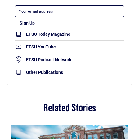
ETSU Today Magazine
ETSU YouTube
ETSU Podcast Network
Other Publications
Related Stories