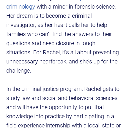
criminology
with a minor in forensic science.
Her dream is to become a criminal
investigator, as her heart calls her to help
families who can’t find the answers to their
questions and need closure in tough
situations. For Rachel, it’s all about preventing
unnecessary heartbreak, and she’s up for the
challenge.
In the criminal justice program, Rachel gets to
study law and social and behavioral sciences
and will have the opportunity to put that
knowledge into practice by participating in a
field experience internship with a local, state or