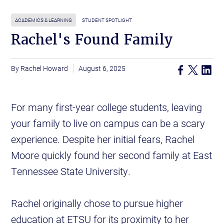
ACADEMICS & LEARNING
STUDENT SPOTLIGHT
Rachel's Found Family
Rachel Howard
August 6, 2025
For many first-year college students, leaving
your family to live on campus can be a scary
experience. Despite her initial fears, Rachel
Moore quickly found her second family at East
Tennessee State University.
Rachel originally chose to pursue higher
education at ETSU for its proximity to her