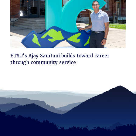
Click
ETSU's Ajay Samtani builds toward career
to
through community service
read