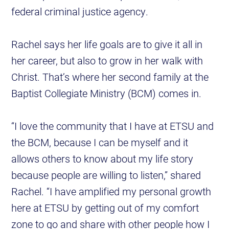
federal criminal justice agency.
Rachel says her life goals are to give it all in
her career, but also to grow in her walk with
Christ. That’s where her second family at the
Baptist Collegiate Ministry (BCM) comes in.
“I love the community that I have at ETSU and
the BCM, because I can be myself and it
allows others to know about my life story
because people are willing to listen,” shared
Rachel. “I have amplified my personal growth
here at ETSU by getting out of my comfort
zone to go and share with other people how I