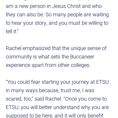
am a new person in Jesus Christ and who
they can also be. So many people are waiting
to hear your story, and you must be willing to
tell it.”
Rachel emphasized that the unique sense of
community is what sets the Buccaneer
experience apart from other colleges.
“You could fear starting your journey at ETSU
in many ways because, trust me, I was
scared, too,” said Rachel. “Once you come to
ETSU, you will better understand why you are
supposed to be here, and it will only benefit