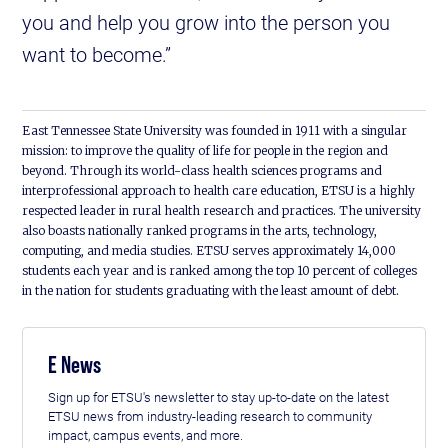
you and help you grow into the person you
want to become.”
East Tennessee State University was founded in 1911 with a singular
mission: to improve the quality of life for people in the region and
beyond. Through its world-class health sciences programs and
interprofessional approach to health care education, ETSU is a highly
respected leader in rural health research and practices. The university
also boasts nationally ranked programs in the arts, technology,
computing, and media studies. ETSU serves approximately 14,000
students each year and is ranked among the top 10 percent of colleges
in the nation for students graduating with the least amount of debt.
E News
Sign up for ETSU's newsletter to stay up-to-date on the latest
ETSU news from industry-leading research to community
impact, campus events, and more.