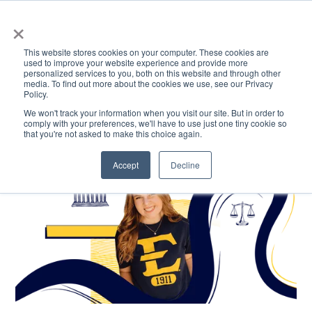
×
This website stores cookies on your computer. These cookies are
used to improve your website experience and provide more
personalized services to you, both on this website and through other
media. To find out more about the cookies we use, see our Privacy
Policy.
ACADEMICS & LEARNING
ARTS & CULTURE
RESEARCH & INNOVATION
SE
We won't track your information when you visit our site. But in order to
comply with your preferences, we'll have to use just one tiny cookie so
that you're not asked to make this choice again.
Accept
Decline