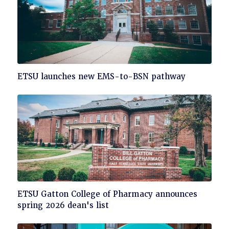
Click
ETSU launches new EMS-to-BSN pathway
to
read
Click
ETSU Gatton College of Pharmacy announces
to
spring 2026 dean's list
read