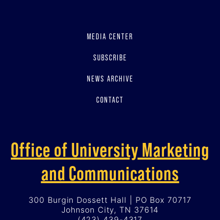
MEDIA CENTER
SUBSCRIBE
NEWS ARCHIVE
CONTACT
Office of University Marketing
and Communications
300 Burgin Dossett Hall | PO Box 70717
Johnson City, TN 37614
(423) 439-4317