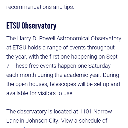
recommendations and tips.
ETSU Observatory
The Harry D. Powell Astronomical Observatory
at ETSU holds a range of events throughout
the year, with the first one happening on Sept.
7. These free events happen one Saturday
each month during the academic year. During
the open houses, telescopes will be set up and
available for visitors to use.
The observatory is located at 1101 Narrow
Lane in Johnson City. View a schedule of