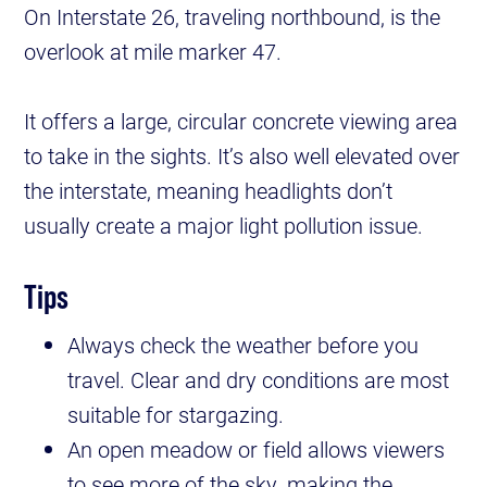
On Interstate 26, traveling northbound, is the
overlook at mile marker 47.
It offers a large, circular concrete viewing area
to take in the sights. It’s also well elevated over
the interstate, meaning headlights don’t
usually create a major light pollution issue.
Tips
Always check the weather before you
travel. Clear and dry conditions are most
suitable for stargazing.
An open meadow or field allows viewers
to see more of the sky, making the