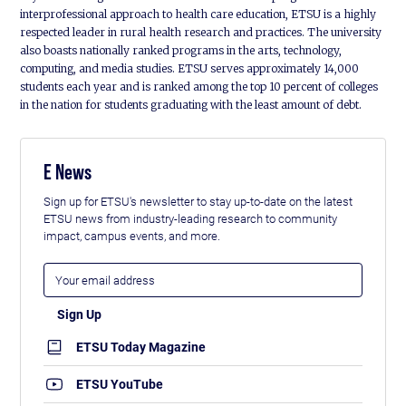
interprofessional approach to health care education, ETSU is a highly
respected leader in rural health research and practices. The university
also boasts nationally ranked programs in the arts, technology,
computing, and media studies. ETSU serves approximately 14,000
students each year and is ranked among the top 10 percent of colleges
in the nation for students graduating with the least amount of debt.
E News
Sign up for ETSU's newsletter to stay up-to-date on the latest
ETSU news from industry-leading research to community
impact, campus events, and more.
ETSU Today Magazine
ETSU YouTube