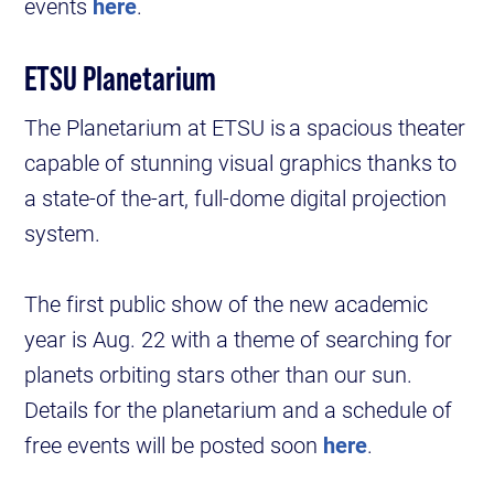
events
here
.
ETSU Planetarium
The Planetarium at ETSU is a spacious theater
capable of stunning visual graphics thanks to
a state-of the-art, full-dome digital projection
system.
The first public show of the new academic
year is Aug. 22 with a theme of searching for
planets orbiting stars other than our sun.
Details for the planetarium and a schedule of
free events will be posted soon
here
.