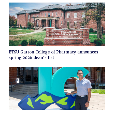
read
Click
ETSU Gatton College of Pharmacy announces
to
spring 2026 dean's list
read