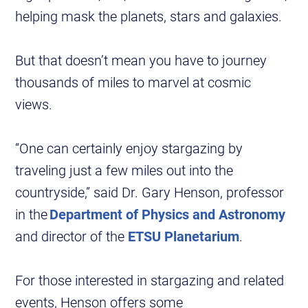
helping mask the planets, stars and galaxies.
But that doesn’t mean you have to journey
thousands of miles to marvel at cosmic
views.
“One can certainly enjoy stargazing by
traveling just a few miles out into the
countryside,” said Dr. Gary Henson, professor
in the
Department of Physics and Astronomy
and director of the
ETSU Planetarium
.
For those interested in stargazing and related
events, Henson offers some