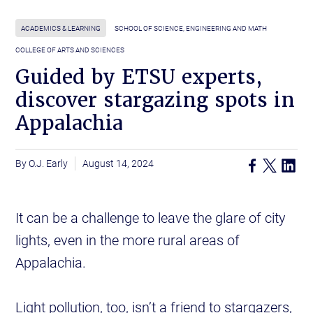
ACADEMICS & LEARNING
SCHOOL OF SCIENCE, ENGINEERING AND MATH
COLLEGE OF ARTS AND SCIENCES
Guided by ETSU experts,
discover stargazing spots in
Appalachia
O.J. Early
August 14, 2024
It can be a challenge to leave the glare of city
lights, even in the more rural areas of
Appalachia.
Light pollution, too, isn’t a friend to stargazers,