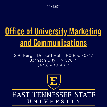
CONTACT
Office of University Marketing
and Communications
300 Burgin Dossett Hall | PO Box 70717
Johnson City, TN 37614
(423) 439-4317