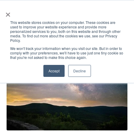
×
This website stores cookies on your computer. These cookies are
used to improve your website experience and provide more
personalized services to you, both on this website and through other
media. To find out more about the cookies we use, see our Privacy
Policy.
ACADEMICS & LEARNING
ARTS & CULTURE
RESEARCH & INNOVATION
SE
We won't track your information when you visit our site. But in order to
comply with your preferences, we'll have to use just one tiny cookie so
that you're not asked to make this choice again.
Accept
Decline