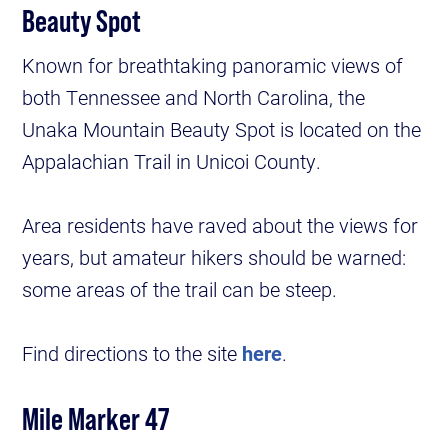
Beauty Spot
Known for breathtaking panoramic views of
both Tennessee and North Carolina, the
Unaka Mountain Beauty Spot is located on the
Appalachian Trail in Unicoi County.
Area residents have raved about the views for
years, but amateur hikers should be warned:
some areas of the trail can be steep.
Find directions to the site
here
.
Mile Marker 47