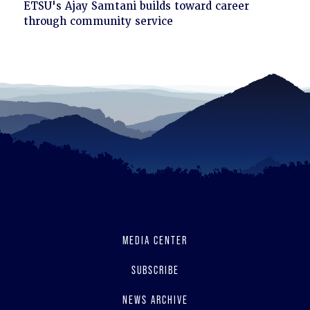
Click
ETSU's Ajay Samtani builds toward career
to
through community service
read
MEDIA CENTER
SUBSCRIBE
NEWS ARCHIVE