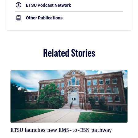
ETSU Podcast Network
Other Publications
Related Stories
Click
ETSU launches new EMS-to-BSN pathway
to