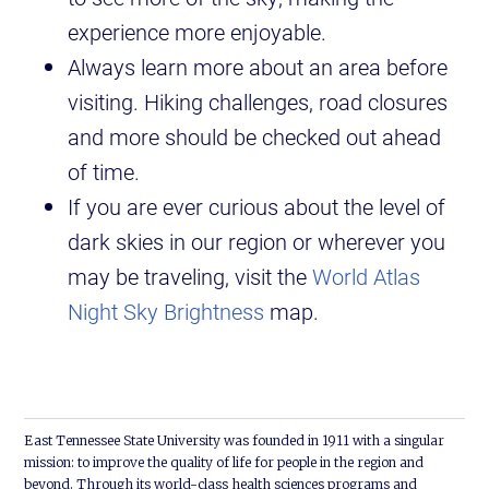
experience more enjoyable.
Always learn more about an area before
visiting. Hiking challenges, road closures
and more should be checked out ahead
of time.
If you are ever curious about the level of
dark skies in our region or wherever you
may be traveling, visit the
World Atlas
Night Sky Brightness
map.
East Tennessee State University was founded in 1911 with a singular
mission: to improve the quality of life for people in the region and
beyond. Through its world-class health sciences programs and