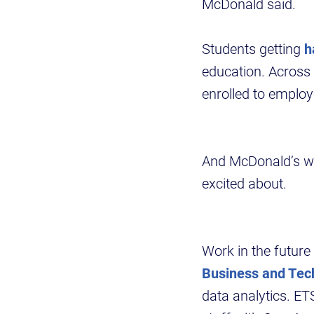
McDonald said.
Students getting
h
education. Across
enrolled to emplo
And McDonald’s wor
excited about.
Work in the future 
Business and Tec
data analytics. ET