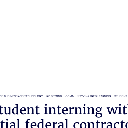
 OF BUSINESS AND TECHNOLOGY
GO BEYOND
COMMUNITY-ENGAGED LEARNING
STUDENT 
tudent interning wi
tial federal contract