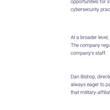
opportunities for 
cybersecurity pract
At a broader level
The company regul
company’s staff.
Dan Bishop, direc
always eager to pa
that military-affil