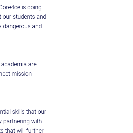
 “Core4ce is doing
t our students and
gly dangerous and
d academia are
 meet mission
ial skills that our
y partnering with
that will further