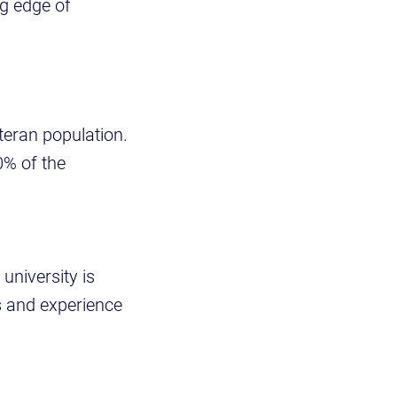
ng edge of
teran population.
0% of the
 university is
s and experience