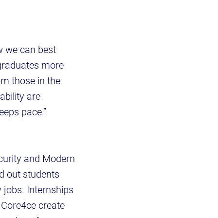
ow we can best
 graduates more
om those in the
bility are
keeps pace.”
curity and Modern
d out students
 jobs. Internships
e Core4ce create