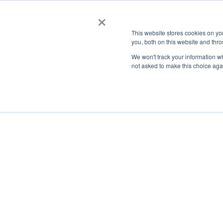
×
This website stores cookies on y
you, both on this website and thro
AC
We won't track your information whe
not asked to make this choice aga