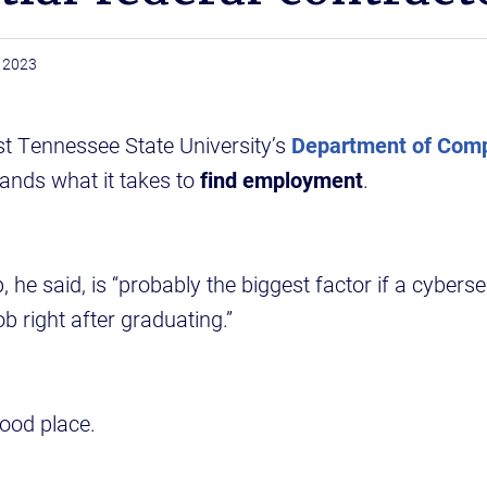
, 2023
st Tennessee State University’s
Department of Com
nds what it takes to
find employment
.
p, he said, is “probably the biggest factor if a cybers
b right after graduating.”
good place.