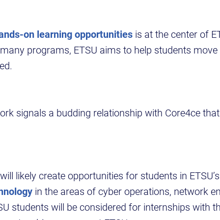
ands-on learning opportunities
is at the center of 
 many programs, ETSU aims to help students move 
yed.
k signals a budding relationship with Core4ce that 
will likely create opportunities for students in ETSU’
hnology
in the areas of cyber operations, network e
SU students will be considered for internships with