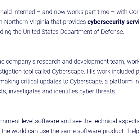
ald interned – and now works part time – with Core
n Northern Virginia that provides
cybersecurity serv
uding the United States Department of Defense.
the company’s research and development team, work
estigation tool called Cyberscape. His work include
 making critical updates to Cyberscape, a platform 
s, investigates and identifies cyber threats.
vernment-level software and see the technical aspect
the world can use the same software product I help