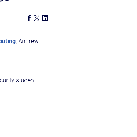
puting
, Andrew
ecurity student