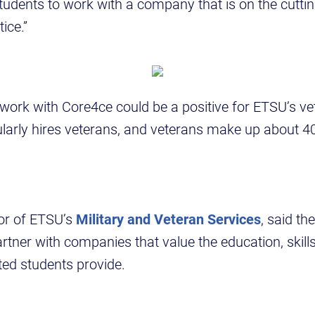
students to work with a company that is on the cutti
ice.”
, work with Core4ce could be a positive for ETSU’s ve
arly hires veterans, and veterans make up about 4
tor of ETSU’s
Military and Veteran Services
, said the
rtner with companies that value the education, skill
iated students provide.