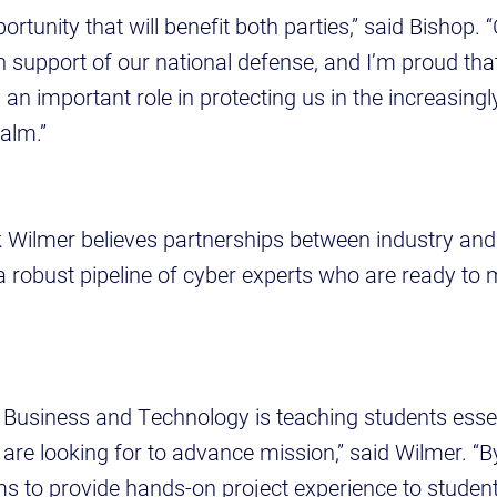
portunity that will benefit both parties,” said Bishop.
n support of our national defense, and I’m proud tha
y an important role in protecting us in the increasin
alm.”
Wilmer believes partnerships between industry an
p a robust pipeline of cyber experts who are ready to
 Business and Technology is teaching students essent
are looking for to advance mission,” said Wilmer. “B
 to provide hands-on project experience to students 