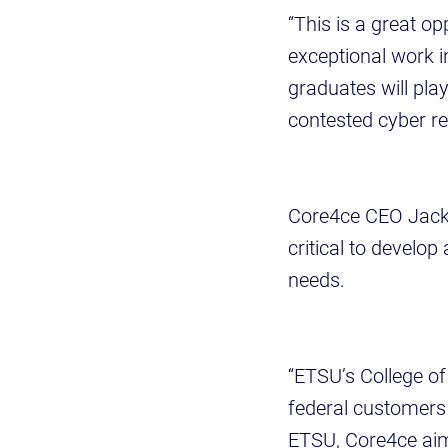
“This is a great op
exceptional work i
graduates will pla
contested cyber re
Core4ce CEO Jack 
critical to develo
needs.
“ETSU’s College of
federal customers 
ETSU, Core4ce aims