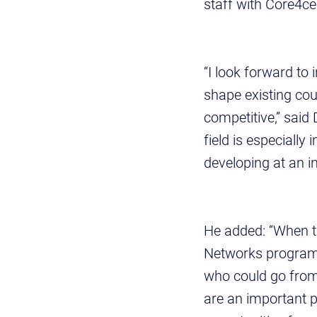
staff with Core4ce
“I look forward to
shape existing co
competitive,” said 
field is especiall
developing at an i
He added: “When t
Networks program 
who could go from 
are an important p