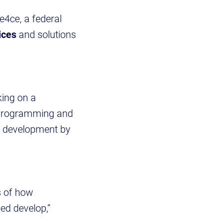
4ce, a federal
ices
and solutions
ing on a
d programming and
in development by
s of how
ed develop,”