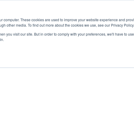
Advisor
our computer. These cookies are used to improve your website experience and prov
ugh other media. To find out more about the cookies we use, see our Privacy Policy
ADEMICS & LEARNING
ARTS & CULTURE
RESEARCH & INNOVATION
n you visit our site. But in order to comply with your preferences, we'll have to use 
in.