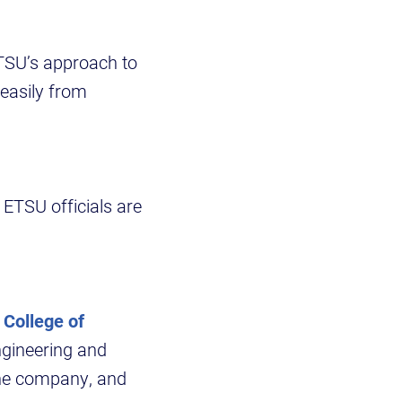
ETSU’s approach to
easily from
ETSU officials are
s
College of
ngineering and
 the company, and