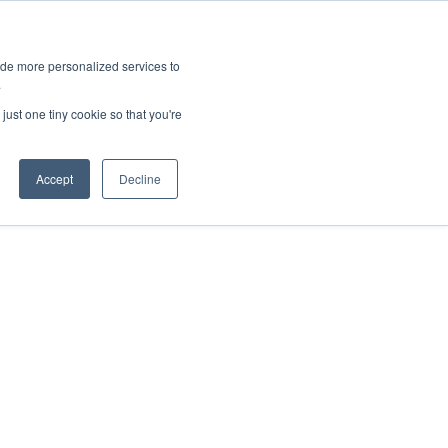
ies
All News
Top Stories
News & Media Requests
ide more personalized services to
.
SERVICE & IMPACT
UNIVERSITY AFFAIRS
just one tiny cookie so that you're
Accept
Decline