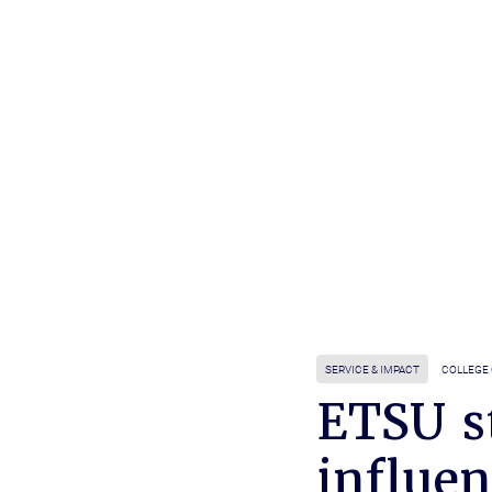
SERVICE & IMPACT
COLLEGE
ETSU s
influen