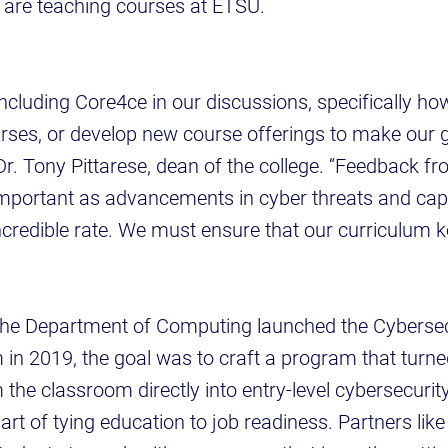
 are teaching courses at ETSU.
 including Core4ce in our discussions, specifically h
urses, or develop new course offerings to make our
Dr. Tony Pittarese, dean of the college. “Feedback fr
y important as advancements in cyber threats and capa
ncredible rate. We must ensure that our curriculum 
he Department of Computing launched the Cyberse
in 2019, the goal was to craft a program that turne
the classroom directly into entry-level cybersecurity
art of tying education to job readiness. Partners lik