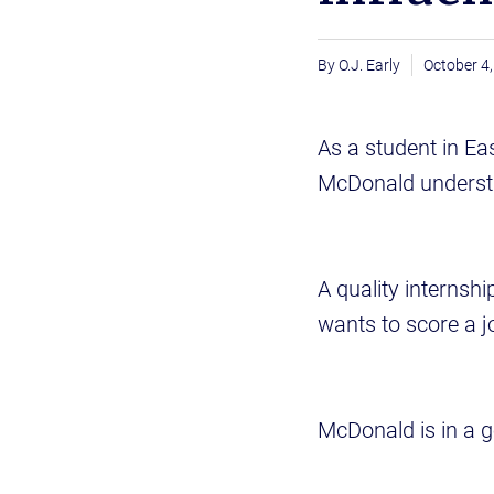
O.J. Early
October 4
As a student in Ea
McDonald understa
A quality internshi
wants to score a jo
McDonald is in a 