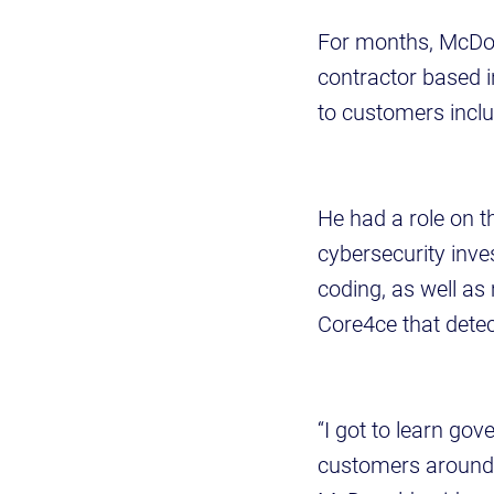
For months, McDon
contractor based i
to customers incl
He had a role on 
cybersecurity inv
coding, as well as
Core4ce that detect
“I got to learn go
customers around 