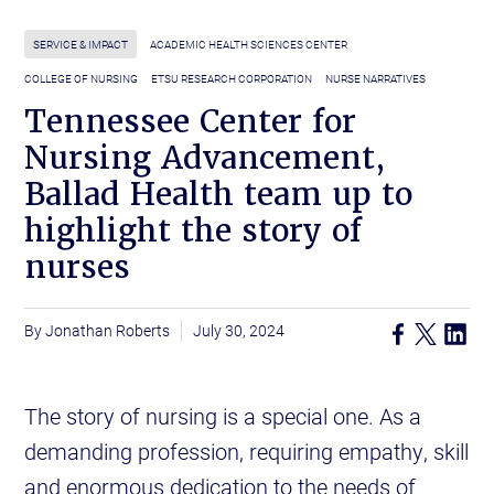
SERVICE & IMPACT
ACADEMIC HEALTH SCIENCES CENTER
COLLEGE OF NURSING
ETSU RESEARCH CORPORATION
NURSE NARRATIVES
Tennessee Center for
Nursing Advancement,
Ballad Health team up to
highlight the story of
nurses
Jonathan Roberts
July 30, 2024
The story of nursing is a special one. As a
demanding profession, requiring empathy, skill
and enormous dedication to the needs of