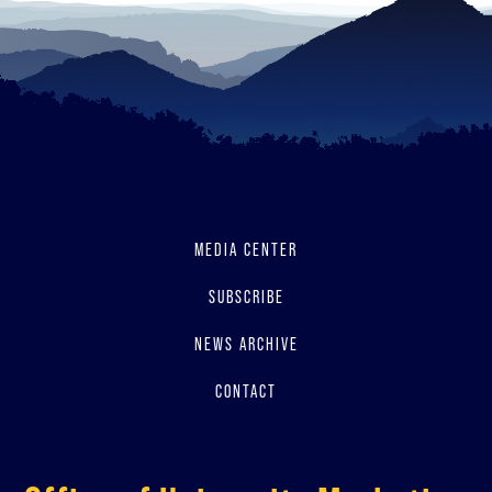
MEDIA CENTER
SUBSCRIBE
NEWS ARCHIVE
CONTACT