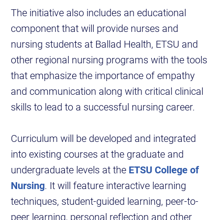
The initiative also includes an educational
component that will provide nurses and
nursing students at Ballad Health, ETSU and
other regional nursing programs with the tools
that emphasize the importance of empathy
and communication along with critical clinical
skills to lead to a successful nursing career.
Curriculum will be developed and integrated
into existing courses at the graduate and
undergraduate levels at the
ETSU College of
Nursing
. It will feature interactive learning
techniques, student-guided learning, peer-to-
peer learning, personal reflection and other