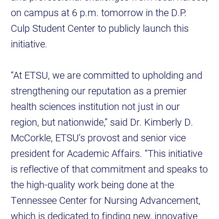
on campus at 6 p.m. tomorrow in the D.P.
Culp Student Center to publicly launch this
initiative.
“At ETSU, we are committed to upholding and
strengthening our reputation as a premier
health sciences institution not just in our
region, but nationwide,” said Dr. Kimberly D.
McCorkle, ETSU’s provost and senior vice
president for Academic Affairs. “This initiative
is reflective of that commitment and speaks to
the high-quality work being done at the
Tennessee Center for Nursing Advancement,
which is dedicated to finding new, innovative