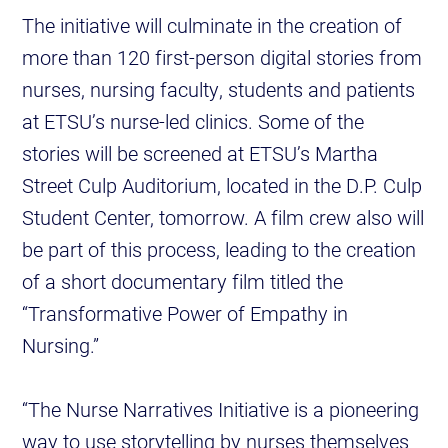
The initiative will culminate in the creation of
more than 120 first-person digital stories from
nurses, nursing faculty, students and patients
at ETSU’s nurse-led clinics. Some of the
stories will be screened at ETSU’s Martha
Street Culp Auditorium, located in the D.P. Culp
Student Center, tomorrow. A film crew also will
be part of this process, leading to the creation
of a short documentary film titled the
“Transformative Power of Empathy in
Nursing.”
“The Nurse Narratives Initiative is a pioneering
way to use storytelling by nurses themselves