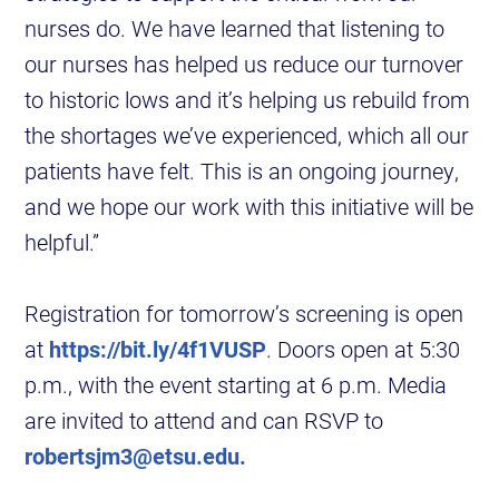
nurses do. We have learned that listening to
our nurses has helped us reduce our turnover
to historic lows and it’s helping us rebuild from
the shortages we’ve experienced, which all our
patients have felt. This is an ongoing journey,
and we hope our work with this initiative will be
helpful.”
Registration for tomorrow’s screening is open
at
https://bit.ly/4f1VUSP
. Doors open at 5:30
p.m., with the event starting at 6 p.m. Media
are invited to attend and can RSVP to
robertsjm3@etsu.edu.