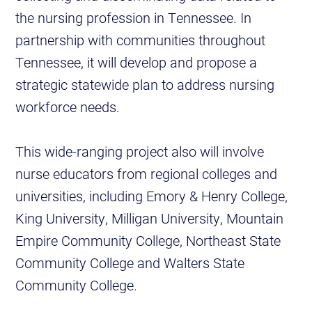
the nursing profession in Tennessee. In
partnership with communities throughout
Tennessee, it will develop and propose a
strategic statewide plan to address nursing
workforce needs.
This wide-ranging project also will involve
nurse educators from regional colleges and
universities, including Emory & Henry College,
King University, Milligan University, Mountain
Empire Community College, Northeast State
Community College and Walters State
Community College.