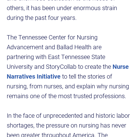
others, it has been under enormous strain
during the past four years.
The Tennessee Center for Nursing
Advancement and Ballad Health are
partnering with East Tennessee State
University and StoryCollab to create the
Nurse
Narratives Initiative
to tell the stories of
nursing, from nurses, and explain why nursing
remains one of the most trusted professions.
In the face of unprecedented and historic labor
shortages, the pressure on nursing has never
been greater throughout America. The