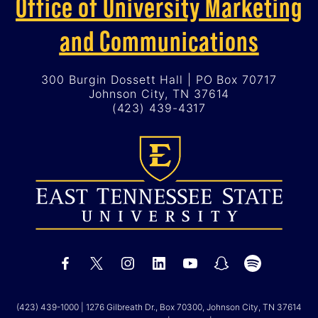
Office of University Marketing
and Communications
300 Burgin Dossett Hall | PO Box 70717
Johnson City, TN 37614
(423) 439-4317
(423) 439-1000
| 1276 Gilbreath Dr., Box 70300, Johnson City, TN 37614