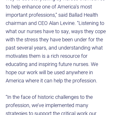
to help enhance one of America’s most
important professions,” said Ballad Health
chairman and CEO Alan Levine. “Listening to
what our nurses have to say, ways they cope
with the stress they have been under for the
past several years, and understanding what
motivates them is a rich resource for
educating and inspiring future nurses. We
hope our work will be used anywhere in
America where it can help the profession.
“In the face of historic challenges to the
profession, we’ve implemented many
strategies to support the critical work our