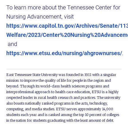
To learn more about the Tennessee Center for
Nursing Advancement, visit
https://www.capitol.tn.gov/Archives/Senate/1
Welfare/2023/Center%20Nursing%20Advance
and
https://www.etsu.edu/nursing/ahgrownurses/
.
East Tennessee State University was founded in 1911 with a singular
mission: to improve the quality of life for people in the region and
beyond. Through its world-class health sciences programs and
interprofessional approach to health care education, ETSU is a highly
respected leader in rural health research and practices. The university
also boasts nationally ranked programs in the arts, technology,
computing, and media studies. ETSU serves approximately 14,000
students each year and is ranked among the top 10 percent of colleges
in the nation for students graduating with the least amount of debt.