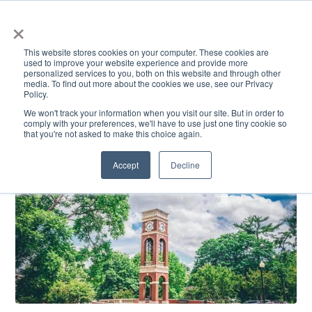
×
This website stores cookies on your computer. These cookies are
used to improve your website experience and provide more
personalized services to you, both on this website and through other
media. To find out more about the cookies we use, see our Privacy
Policy.
ACADEMICS & LEARNING
ARTS & CULTURE
RESEARCH & INNOVATION
SE
We won't track your information when you visit our site. But in order to
comply with your preferences, we'll have to use just one tiny cookie so
that you're not asked to make this choice again.
Accept
Decline