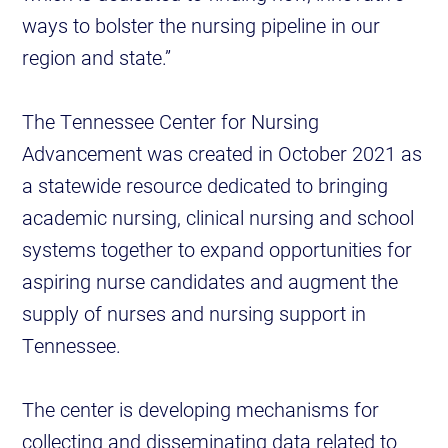
ways to bolster the nursing pipeline in our
region and state.”
The Tennessee Center for Nursing
Advancement was created in October 2021 as
a statewide resource dedicated to bringing
academic nursing, clinical nursing and school
systems together to expand opportunities for
aspiring nurse candidates and augment the
supply of nurses and nursing support in
Tennessee.
The center is developing mechanisms for
collecting and disseminating data related to