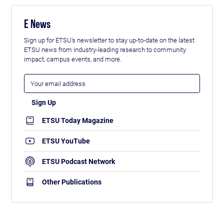
E News
Sign up for ETSU's newsletter to stay up-to-date on the latest
ETSU news from industry-leading research to community
impact, campus events, and more.
ETSU Today Magazine
ETSU YouTube
ETSU Podcast Network
Other Publications