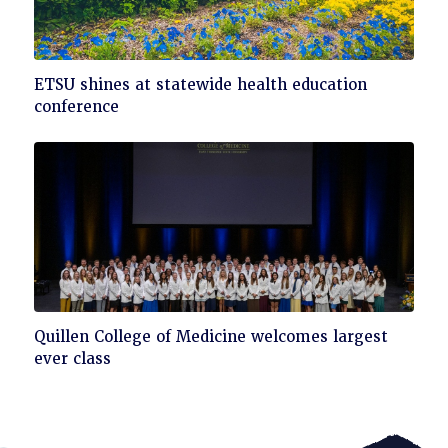
Click
ETSU shines at statewide health education
to
conference
read
Click
Quillen College of Medicine welcomes largest
to
ever class
read