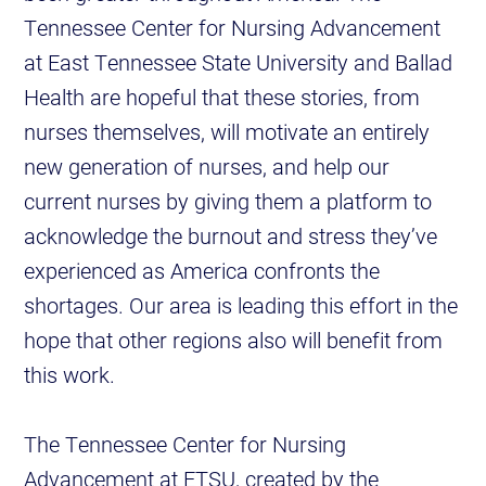
Tennessee Center for Nursing Advancement
at East Tennessee State University and Ballad
Health are hopeful that these stories, from
nurses themselves, will motivate an entirely
new generation of nurses, and help our
current nurses by giving them a platform to
acknowledge the burnout and stress they’ve
experienced as America confronts the
shortages. Our area is leading this effort in the
hope that other regions also will benefit from
this work.
The Tennessee Center for Nursing
Advancement at ETSU, created by the