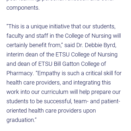
components.
“This is a unique initiative that our students,
faculty and staff in the College of Nursing will
certainly benefit from,” said Dr. Debbie Byrd,
interim dean of the ETSU College of Nursing
and dean of ETSU Bill Gatton College of
Pharmacy. “Empathy is such a critical skill for
health care providers, and integrating this
work into our curriculum will help prepare our
students to be successful, team- and patient-
oriented health care providers upon
graduation.”