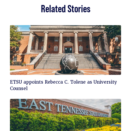
Related Stories
Click
ETSU appoints Rebecca C. Tolene as University
to
Counsel
read