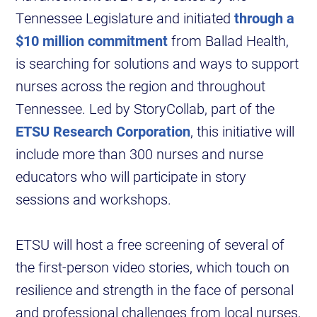
Tennessee Legislature and initiated
through a
$10 million commitment
from Ballad Health,
is searching for solutions and ways to support
nurses across the region and throughout
Tennessee. Led by StoryCollab, part of the
ETSU Research Corporation
, this initiative will
include more than 300 nurses and nurse
educators who will participate in story
sessions and workshops.
ETSU will host a free screening of several of
the first-person video stories, which touch on
resilience and strength in the face of personal
and professional challenges from local nurses,