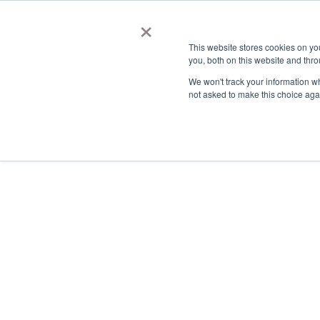
×
This website stores cookies on y
you, both on this website and thro
AC
We won't track your information whe
not asked to make this choice aga