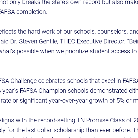
not only breaks the state’s own record but also ma
 FAFSA completion.
reflects the hard work of our schools, counselors, 
 said Dr. Steven Gentile, THEC Executive Director. “B
hat’s possible when we prioritize student access to 
SA Challenge celebrates schools that excel in FAFS
 year’s FAFSA Champion schools demonstrated eith
ate or significant year-over-year growth of 5% or m
aligns with the record-setting TN Promise Class of 
y for the last dollar scholarship than ever before. T