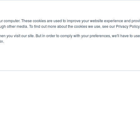
Advisor
our computer. These cookies are used to improve your website experience and prov
ugh other media. To find out more about the cookies we use, see our Privacy Policy
ADEMICS & LEARNING
ARTS & CULTURE
RESEARCH & INNOVATION
n you visit our site. But in order to comply with your preferences, we'll have to use 
in.