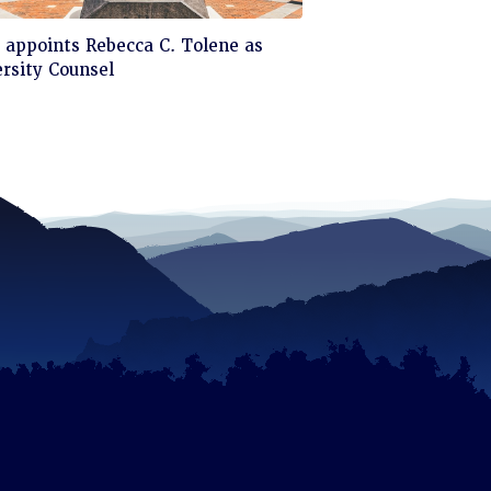
ck
appoints Rebecca C. Tolene as
rsity Counsel
d