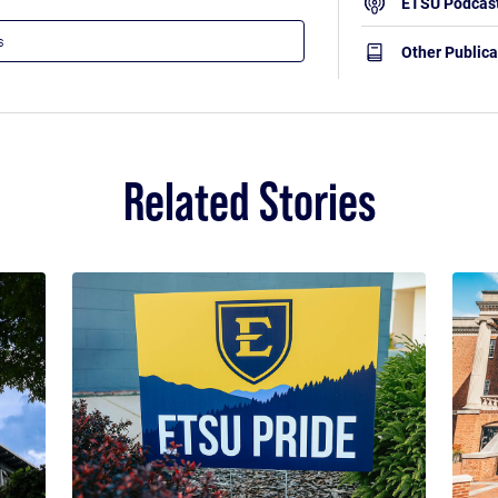
ETSU Podcas
Other Publica
Related Stories