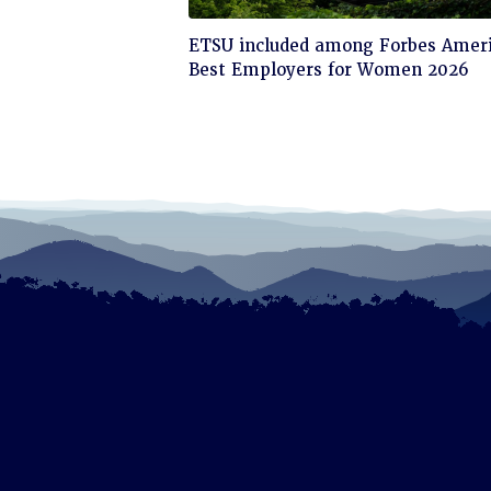
Click
ETSU included among Forbes Ameri
to
Best Employers for Women 2026
read