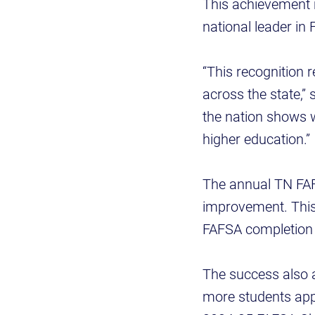
This achievement 
national leader in
“This recognition 
across the state,”
the nation shows w
higher education.”
The annual TN FAF
improvement. This
FAFSA completion r
The success also 
more students appl