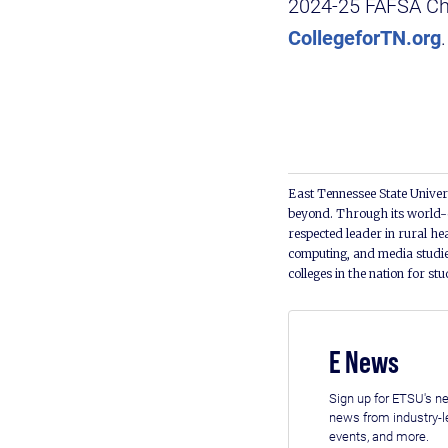
2024-25 FAFSA Cha
CollegeforTN.org
East Tennessee State Univers
beyond. Through its world-c
respected leader in rural he
computing, and media studie
colleges in the nation for st
E News
Sign up for ETSU's ne
news from industry-
events, and more.