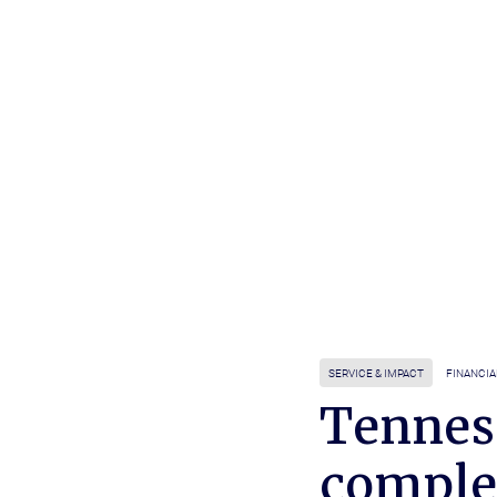
SERVICE & IMPACT
FINANCIA
Tennes
comple