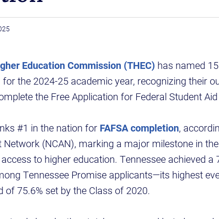
025
gher Education Commission (THEC)
has named 158
or the 2024-25 academic year, recognizing their ou
omplete the Free Application for Federal Student Aid
ks #1 in the nation for
FAFSA completion
, accordi
t Network (NCAN), marking a major milestone in the 
se access to higher education. Tennessee achieved 
mong Tennessee Promise applicants—its highest ev
d of 75.6% set by the Class of 2020.