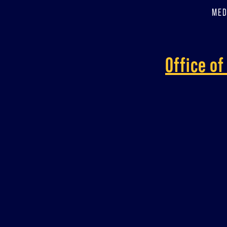
MED
Office o