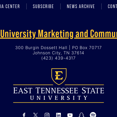
IA CENTER
SUBSCRIBE
NEWS ARCHIVE
CON
f University Marketing and Commu
300 Burgin Dossett Hall | PO Box 70717
Johnson City, TN 37614
(423) 439-4317