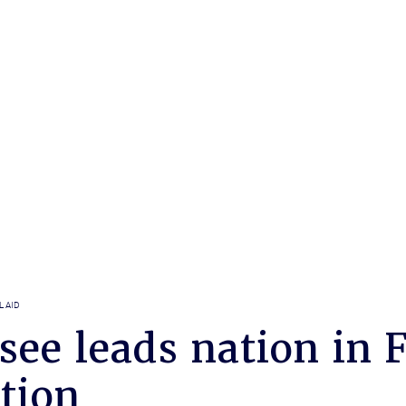
L AID
see leads nation in 
tion