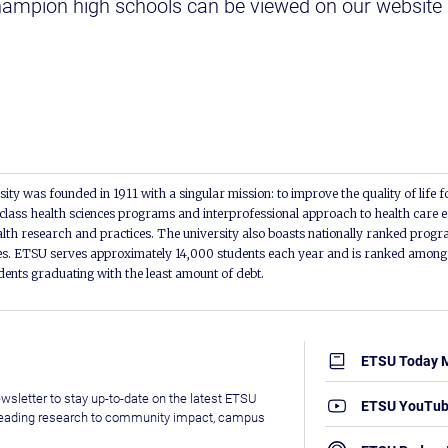
mpion high schools can be viewed on our website 
.
ity was founded in 1911 with a singular mission: to improve the quality of life f
lass health sciences programs and interprofessional approach to health care e
alth research and practices. The university also boasts nationally ranked progra
s. ETSU serves approximately 14,000 students each year and is ranked among t
udents graduating with the least amount of debt.
ETSU Today 
wsletter to stay up-to-date on the latest ETSU
ETSU YouTu
leading research to community impact, campus