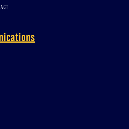
TACT
nications