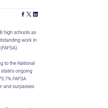
 high schools as
tstanding work in
 (FAFSA).
ng to the National
state’s ongoing
a 75.7% FAFSA
er and surpasses