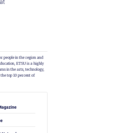
at
or people in the region and
ducation, ETSU is a highly
ms in the arts, technology,
he top 10 percent of
Magazine
be