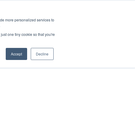
ies
All News
Top Stories
News & Media Requests
ide more personalized services to
.
SERVICE & IMPACT
UNIVERSITY AFFAIRS
just one tiny cookie so that you're
Accept
Decline