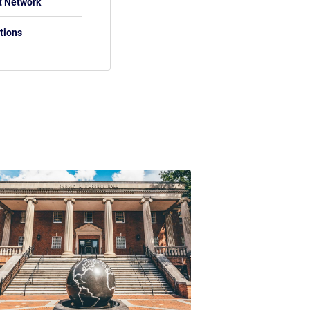
t Network
tions