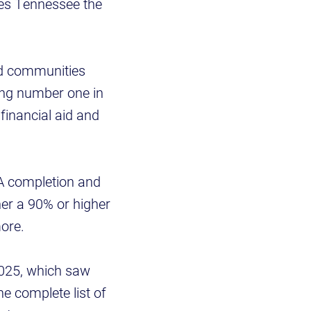
kes Tennessee the
and communities
eing number one in
financial aid and
A completion and
er a 90% or higher
ore.
2025, which saw
he complete list of