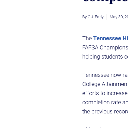
O.J. Early
May 30, 2
The
Tennessee Hi
FAFSA Champions f
helping students c
Tennessee now ran
College Attainmen
efforts to increa
completion rate a
the previous recor