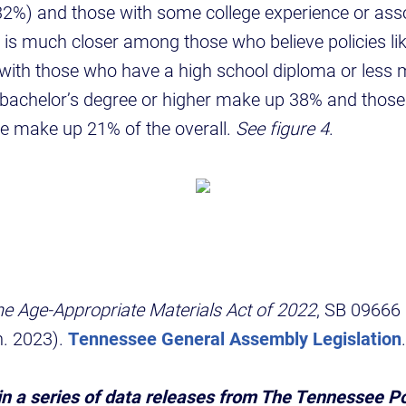
32%) and those with some college experience or ass
is much closer among those who believe policies lik
with those who have a high school diploma or less
a bachelor’s degree or higher make up 38% and those
ee make up 21% of the overall.
See figure 4
.
 Age-Appropriate Materials Act of 2022
, SB 09666
. 2023).
Tennessee General Assembly Legislation
.
 in a series of data releases from The Tennessee P