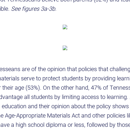
ible.
See figures 3a-3b
.
esseans are of the opinion that policies that challe
terials serve to protect students by providing learn
r their age (53%). On the other hand, 47% of Tennes
dvantage all students by limiting access to learning.
s’ education and their opinion about the policy shows
e Age-Appropriate Materials Act and other policies lik
ave a high school diploma or less, followed by those