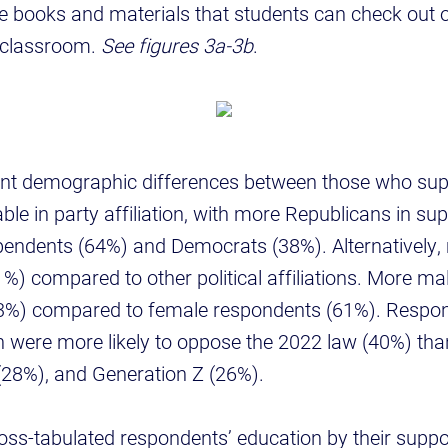
e books and materials that students can check out or
d classroom.
See figures 3a-3b
.
ant demographic differences between those who sup
ble in party affiliation, with more Republicans in su
endents (64%) and Democrats (38%). Alternatively
%) compared to other political affiliations. More m
73%) compared to female respondents (61%). Respon
 were more likely to oppose the 2022 law (40%) tha
 (28%), and Generation Z (26%).
ss-tabulated respondents’ education by their suppor