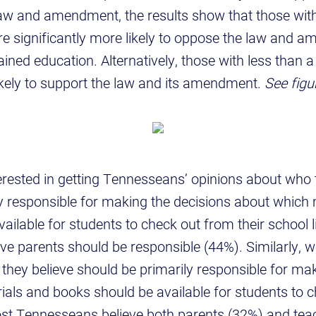
law and amendment, the results show that those with
re significantly more likely to oppose the law and 
ained education. Alternatively, those with less than a
ikely to support the law and its amendment.
See figu
rested in getting Tennesseans’ opinions about who 
y responsible for making the decisions about which 
ailable for students to check out from their school l
e parents should be responsible (44%). Similarly, 
hey believe should be primarily responsible for mak
als and books should be available for students to c
st Tennesseans believe both parents (32%) and tea