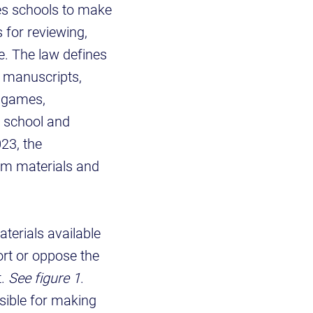
res schools to make
 for reviewing,
e. The law defines
, manuscripts,
o games,
h school and
023, the
om materials and
terials available
ort or oppose the
t.
See figure 1
.
sible for making