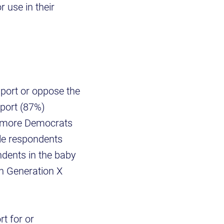
 use in their
port or oppose the
pport (87%)
, more Democrats
ale respondents
dents in the baby
n Generation X
t for or