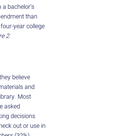
 a bachelor’s
amendment than
 four-year college
re 2
.
they believe
materials and
ibrary. Most
we asked
ing decisions
heck out or use in
chers (32%)