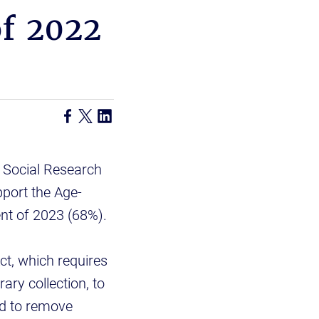
of 2022
 Social Research
port the Age-
nt of 2023 (68%).
ct, which requires
rary collection, to
nd to remove