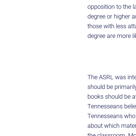
opposition to the 
degree or higher a
those with less att
degree are more l
The ASRL was inte
should be primaril
books should be av
Tennesseans believ
Tennesseans who t
about which materi
the classroom. Mo