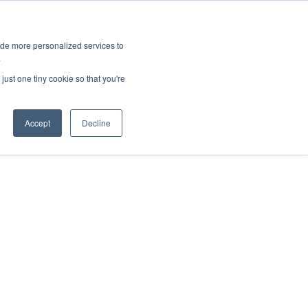
ies
All News
Top Stories
News & Media Requests
ide more personalized services to
.
SERVICE & IMPACT
UNIVERSITY AFFAIRS
just one tiny cookie so that you're
Accept
Decline