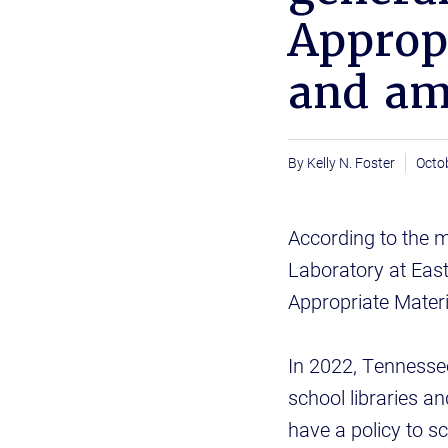
Appropr
and a
Kelly N. Foster
Octo
According to the 
Laboratory at Eas
Appropriate Mater
In 2022, Tennessee
school libraries an
have a policy to s