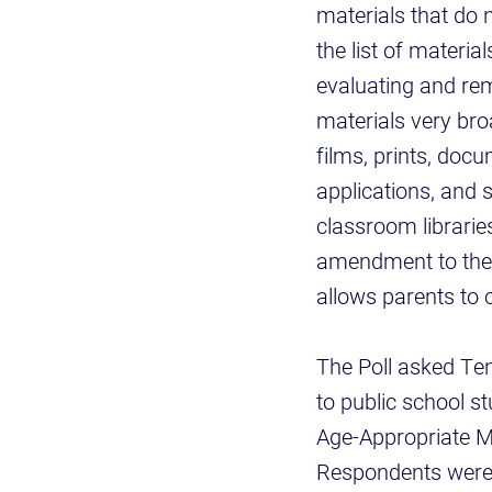
materials that do 
the list of materi
evaluating and rem
materials very br
films, prints, doc
applications, and 
classroom libraries
amendment to the 
allows parents to 
The Poll asked Te
to public school s
Age-Appropriate M
Respondents were 