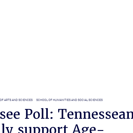
OF ARTS AND SCIENCES
SCHOOL OF HUMANITIES AND SOCIAL SCIENCES
see Poll: Tennessea
lly support Age-