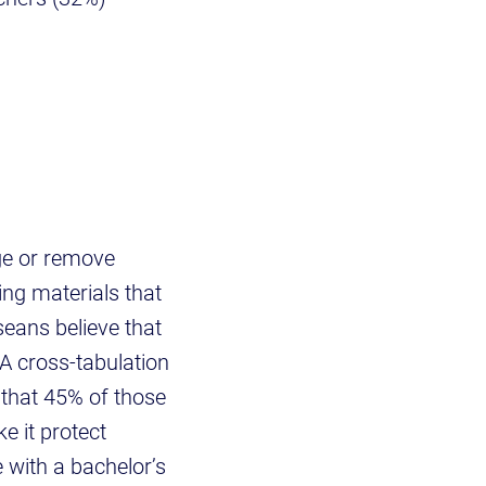
nge or remove
ing materials that
seans believe that
 A cross-tabulation
 that 45% of those
e it protect
 with a bachelor’s