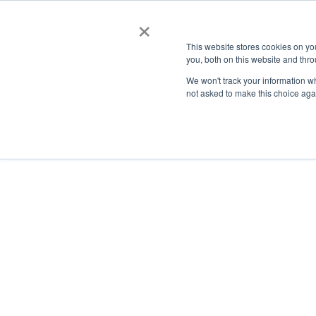
×
This website stores cookies on y
you, both on this website and thro
AC
We won't track your information whe
not asked to make this choice aga