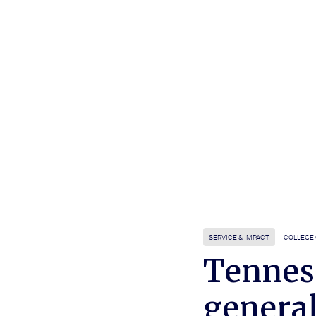
SERVICE & IMPACT
COLLEGE 
Tennes
genera