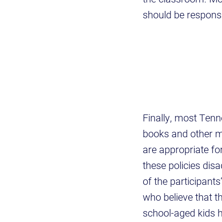
should be respons
Finally, most Tenn
books and other ma
are appropriate fo
these policies disa
of the participant
who believe that th
school-aged kids h