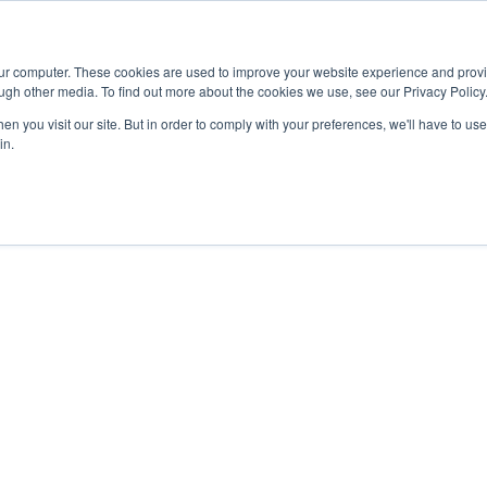
Advisor
our computer. These cookies are used to improve your website experience and prov
ugh other media. To find out more about the cookies we use, see our Privacy Policy
ADEMICS & LEARNING
ARTS & CULTURE
RESEARCH & INNOVATION
n you visit our site. But in order to comply with your preferences, we'll have to use 
in.