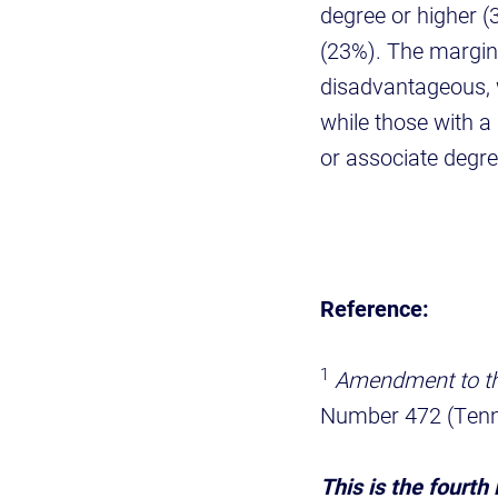
degree or higher (
(23%). The margin 
disadvantageous, 
while those with 
or associate degr
Reference:
1
Amendment to the
Number 472 (Tenn
This is the fourth