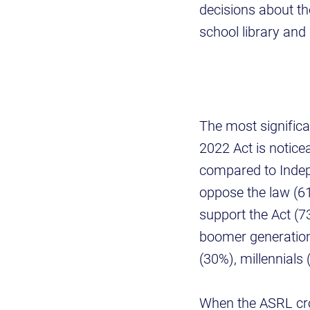
decisions about th
school library an
The most signific
2022 Act is noticea
compared to Indep
oppose the law (61
support the Act (
boomer generation
(30%), millennials
When the ASRL cro