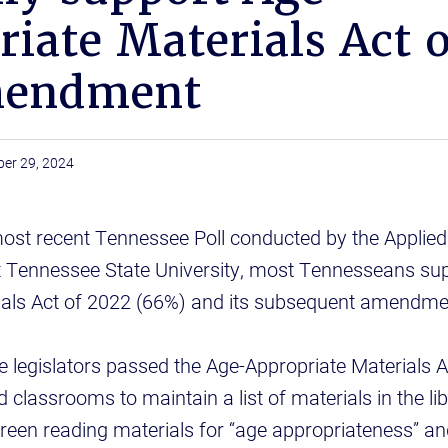
iate Materials Act 
mendment
ber 29, 2024
most recent Tennessee Poll conducted by the Applied
t Tennessee State University, most Tennesseans sup
ials Act of 2022 (66%) and its subsequent amendme
 legislators passed the Age-Appropriate Materials A
d classrooms to maintain a list of materials in the lib
creen reading materials for “age appropriateness” a