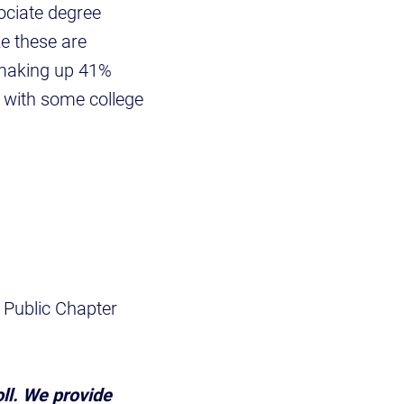
ociate degree
e these are
 making up 41%
 with some college
 Public Chapter
oll. We provide