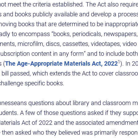
not meet the criteria established. The Act also requi
als and books publicly available and develop a process
oving books that are determined to be inappropriat
oadly to encompass “books, periodicals, newspapers
uments, microfilm, discs, cassettes, videotapes, vide
subscription content in any form” and to include bot
1
 (
The Age-Appropriate Materials Act, 2022
). In 2
bill passed, which extends the Act to cover classro
challenge specific books.
nnesseans questions about library and classroom ma
tudents. A few of those questions asked if they supp
aterials Act of 2022 and the associated amendmen
then asked who they believed was primarily respon