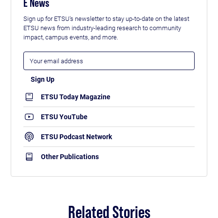
E News
Sign up for ETSU's newsletter to stay up-to-date on the latest
ETSU news from industry-leading research to community
impact, campus events, and more.
ETSU Today Magazine
ETSU YouTube
ETSU Podcast Network
Other Publications
Related Stories