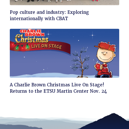
Click
Pop culture and industry: Exploring
to
internationally with CBAT
read
Click
A Charlie Brown Christmas Live On Stage!
to
Returns to the ETSU Martin Center Nov. 24
read