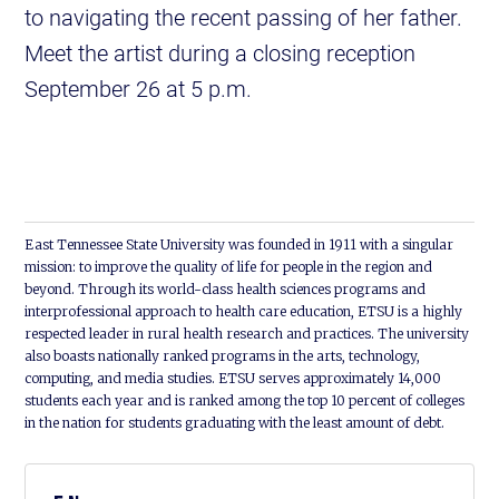
to navigating the recent passing of her father.
Meet the artist during a closing reception
September 26 at 5 p.m.
East Tennessee State University was founded in 1911 with a singular
mission: to improve the quality of life for people in the region and
beyond. Through its world-class health sciences programs and
interprofessional approach to health care education, ETSU is a highly
respected leader in rural health research and practices. The university
also boasts nationally ranked programs in the arts, technology,
computing, and media studies. ETSU serves approximately 14,000
students each year and is ranked among the top 10 percent of colleges
in the nation for students graduating with the least amount of debt.