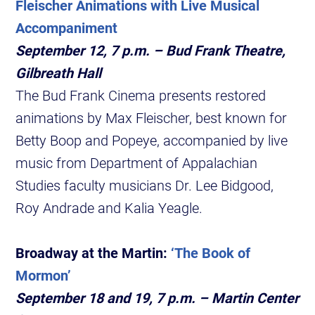
Fleischer Animations with Live Musical
Accompaniment
September 12, 7 p.m. – Bud Frank Theatre,
Gilbreath Hall
The Bud Frank Cinema presents restored
animations by Max Fleischer, best known for
Betty Boop and Popeye, accompanied by live
music from Department of Appalachian
Studies faculty musicians Dr. Lee Bidgood,
Roy Andrade and Kalia Yeagle.
Broadway at the Martin:
‘The Book of
Mormon’
September 18 and 19, 7 p.m. – Martin Center