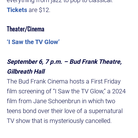
Tickets
are $12.
Theater/Cinema
‘I Saw the TV Glow’
September 6, 7 p.m. – Bud Frank Theatre,
Gilbreath Hall
The Bud Frank Cinema hosts a First Friday
film screening of “I Saw the TV Glow,” a 2024
film from Jane Schoenbrun in which two
teens bond over their love of a supernatural
TV show that is mysteriously cancelled.