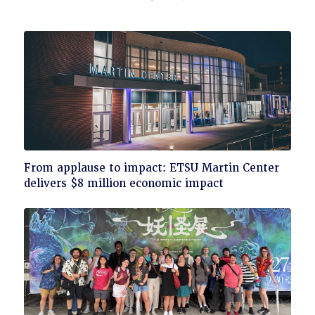
Click
From applause to impact: ETSU Martin Center
to
delivers $8 million economic impact
read