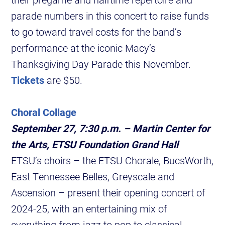
parade numbers in this concert to raise funds
to go toward travel costs for the band’s
performance at the iconic Macy’s
Thanksgiving Day Parade this November.
Tickets
are $50.
Choral Collage
September 27, 7:30 p.m. – Martin Center for
the Arts, ETSU Foundation Grand Hall
ETSU’s choirs – the ETSU Chorale, BucsWorth,
East Tennessee Belles, Greyscale and
Ascension – present their opening concert of
2024-25, with an entertaining mix of
everything from jazz to pop to classical.