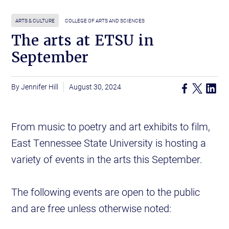
ARTS & CULTURE
COLLEGE OF ARTS AND SCIENCES
The arts at ETSU in
September
Jennifer Hill
August 30, 2024
From music to poetry and art exhibits to film,
East Tennessee State University is hosting a
variety of events in the arts this September.
The following events are open to the public
and are free unless otherwise noted: