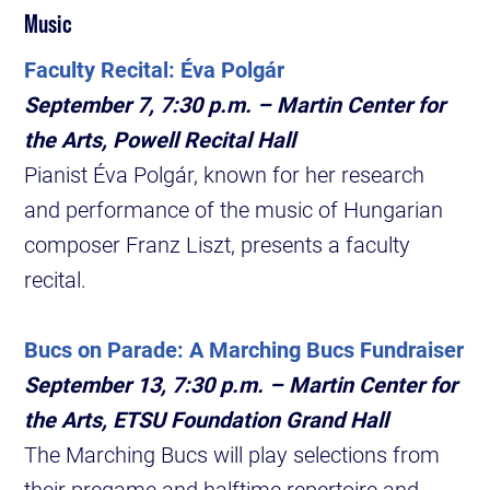
Music
Faculty Recital: Éva Polgár
September 7, 7:30 p.m. – Martin Center for
the Arts, Powell Recital Hall
Pianist Éva Polgár, known for her research
and performance of the music of Hungarian
composer Franz Liszt, presents a faculty
recital.
Bucs on Parade: A Marching Bucs Fundraiser
September 13, 7:30 p.m. – Martin Center for
the Arts, ETSU Foundation Grand Hall
The Marching Bucs will play selections from
their pregame and halftime repertoire and