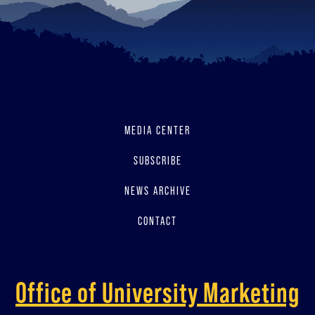
MEDIA CENTER
SUBSCRIBE
NEWS ARCHIVE
CONTACT
Office of University Marketing