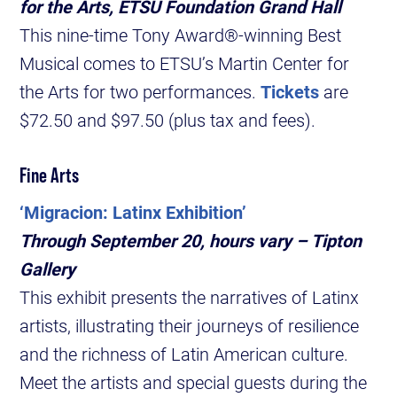
for the Arts, ETSU Foundation Grand Hall
This nine-time Tony Award®-winning Best
Musical comes to ETSU’s Martin Center for
the Arts for two performances.
Tickets
are
$72.50 and $97.50 (plus tax and fees).
Fine Arts
‘Migracion: Latinx Exhibition’
Through September 20, hours vary – Tipton
Gallery
This exhibit presents the narratives of Latinx
artists, illustrating their journeys of resilience
and the richness of Latin American culture.
Meet the artists and special guests during the