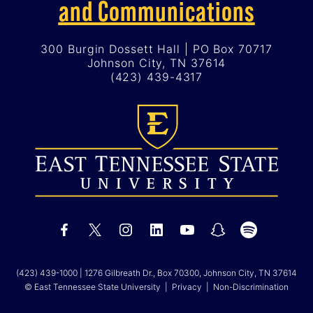
and Communications
300 Burgin Dossett Hall | PO Box 70717
Johnson City, TN 37614
(423) 439-4317
(423) 439-1000
| 1276 Gilbreath Dr., Box 70300, Johnson City, TN 37614
© East Tennessee State University |
Privacy
|
Non-Discrimination