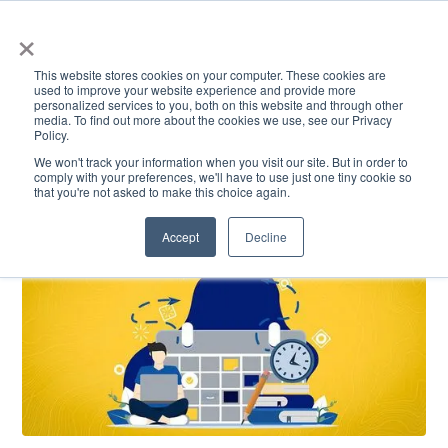
×
This website stores cookies on your computer. These cookies are
used to improve your website experience and provide more
personalized services to you, both on this website and through other
media. To find out more about the cookies we use, see our Privacy
Policy.
ACADEMICS & LEARNING
ARTS & CULTURE
RESEARCH & INNOVATION
SE
We won't track your information when you visit our site. But in order to
comply with your preferences, we'll have to use just one tiny cookie so
that you're not asked to make this choice again.
Accept
Decline