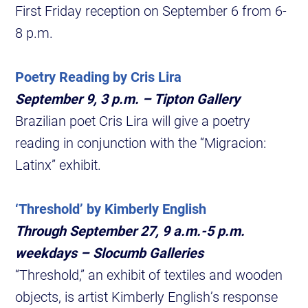
First Friday reception on September 6 from 6-
8 p.m.
Poetry Reading by Cris Lira
September 9, 3 p.m. – Tipton Gallery
Brazilian poet Cris Lira will give a poetry
reading in conjunction with the “Migracion:
Latinx” exhibit.
‘Threshold’ by Kimberly English
Through September 27, 9 a.m.-5 p.m.
weekdays – Slocumb Galleries
“Threshold,” an exhibit of textiles and wooden
objects, is artist Kimberly English’s response