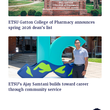
Click
ETSU Gatton College of Pharmacy announces
to
spring 2026 dean's list
read
Click
ETSU's Ajay Samtani builds toward career
to
through community service
read