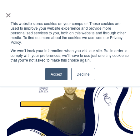
×
This website stores cookies on your computer. These cookies are
used to improve your website experience and provide more
personalized services to you, both on this website and through other
media. To find out more about the cookies we use, see our Privacy
Policy.
ACADEMICS & LEARNING
ARTS & CULTURE
RESEARCH & INNOVATION
SE
We won't track your information when you visit our site. But in order to
comply with your preferences, we'll have to use just one tiny cookie so
that you're not asked to make this choice again.
Accept
Decline