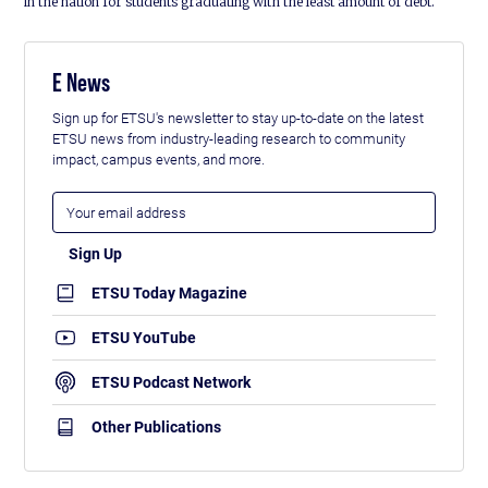
in the nation for students graduating with the least amount of debt.
E News
Sign up for ETSU's newsletter to stay up-to-date on the latest
ETSU news from industry-leading research to community
impact, campus events, and more.
ETSU Today Magazine
ETSU YouTube
ETSU Podcast Network
Other Publications