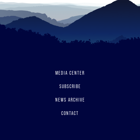
MEDIA CENTER
SUBSCRIBE
NEWS ARCHIVE
CONTACT