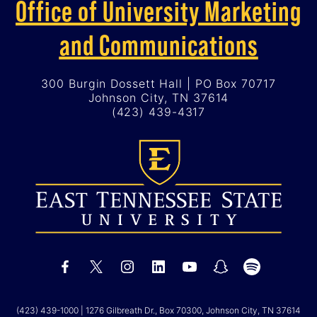
Office of University Marketing
and Communications
300 Burgin Dossett Hall | PO Box 70717
Johnson City, TN 37614
(423) 439-4317
(423) 439-1000
| 1276 Gilbreath Dr., Box 70300, Johnson City, TN 37614