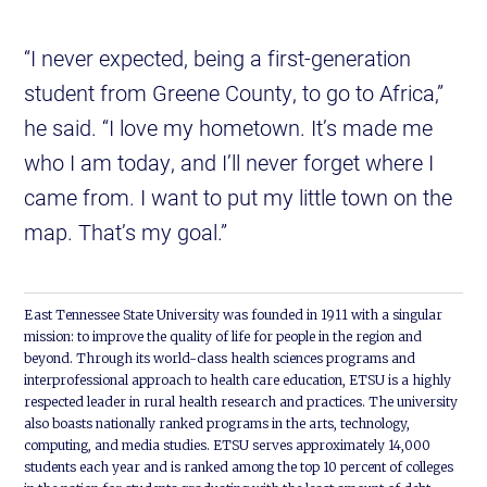
“I never expected, being a first-generation
student from Greene County, to go to Africa,”
he said. “I love my hometown. It’s made me
who I am today, and I’ll never forget where I
came from. I want to put my little town on the
map. That’s my goal.”
East Tennessee State University was founded in 1911 with a singular
mission: to improve the quality of life for people in the region and
beyond. Through its world-class health sciences programs and
interprofessional approach to health care education, ETSU is a highly
respected leader in rural health research and practices. The university
also boasts nationally ranked programs in the arts, technology,
computing, and media studies. ETSU serves approximately 14,000
students each year and is ranked among the top 10 percent of colleges