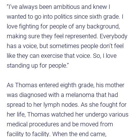
“I’ve always been ambitious and knew I
wanted to go into politics since sixth grade. I
love fighting for people of any background,
making sure they feel represented. Everybody
has a voice, but sometimes people don’t feel
like they can exercise that voice. So, I love
standing up for people.”
As Thomas entered eighth grade, his mother
was diagnosed with a melanoma that had
spread to her lymph nodes. As she fought for
her life, Thomas watched her undergo various
medical procedures and be moved from
facility to facility. When the end came,