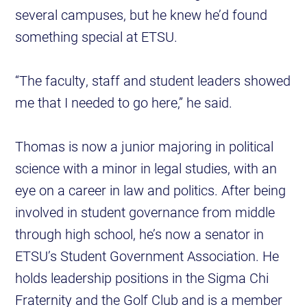
several campuses, but he knew he’d found
something special at ETSU.
“The faculty, staff and student leaders showed
me that I needed to go here,” he said.
Thomas is now a junior majoring in political
science with a minor in legal studies, with an
eye on a career in law and politics. After being
involved in student governance from middle
through high school, he’s now a senator in
ETSU’s Student Government Association. He
holds leadership positions in the Sigma Chi
Fraternity and the Golf Club and is a member