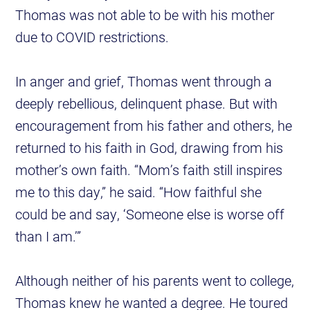
Thomas was not able to be with his mother
due to COVID restrictions.
In anger and grief, Thomas went through a
deeply rebellious, delinquent phase. But with
encouragement from his father and others, he
returned to his faith in God, drawing from his
mother’s own faith. “Mom’s faith still inspires
me to this day,” he said. “How faithful she
could be and say, ‘Someone else is worse off
than I am.’”
Although neither of his parents went to college,
Thomas knew he wanted a degree. He toured