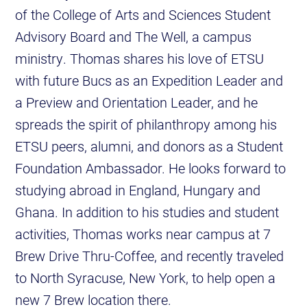
of the College of Arts and Sciences Student
Advisory Board and The Well, a campus
ministry. Thomas shares his love of ETSU
with future Bucs as an Expedition Leader and
a Preview and Orientation Leader, and he
spreads the spirit of philanthropy among his
ETSU peers, alumni, and donors as a Student
Foundation Ambassador. He looks forward to
studying abroad in England, Hungary and
Ghana. In addition to his studies and student
activities, Thomas works near campus at 7
Brew Drive Thru-Coffee, and recently traveled
to North Syracuse, New York, to help open a
new 7 Brew location there.