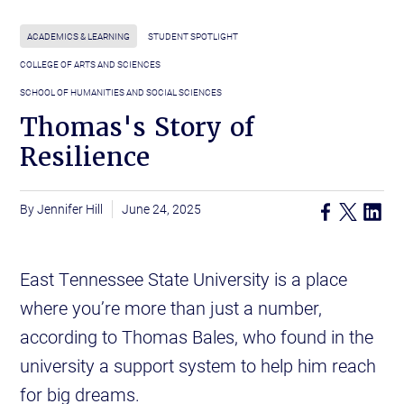
ACADEMICS & LEARNING
STUDENT SPOTLIGHT
COLLEGE OF ARTS AND SCIENCES
SCHOOL OF HUMANITIES AND SOCIAL SCIENCES
Thomas's Story of
Resilience
Jennifer Hill
June 24, 2025
East Tennessee State University is a place
where you’re more than just a number,
according to Thomas Bales, who found in the
university a support system to help him reach
for big dreams.