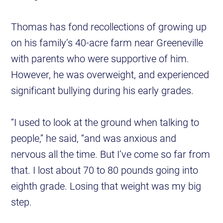
Thomas has fond recollections of growing up
on his family’s 40-acre farm near Greeneville
with parents who were supportive of him.
However, he was overweight, and experienced
significant bullying during his early grades.
“I used to look at the ground when talking to
people,” he said, “and was anxious and
nervous all the time. But I’ve come so far from
that. I lost about 70 to 80 pounds going into
eighth grade. Losing that weight was my big
step.