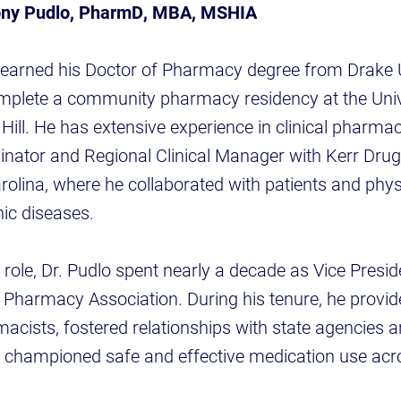
ony Pudlo, PharmD, MBA, MSHIA
 earned his Doctor of Pharmacy degree from Drake U
mplete a community pharmacy residency at the Univ
 Hill. He has extensive experience in clinical pharma
dinator and Regional Clinical Manager with Kerr Drug
arolina, where he collaborated with patients and phys
ic diseases.
t role, Dr. Pudlo spent nearly a decade as Vice Presi
a Pharmacy Association. During his tenure, he provide
acists, fostered relationships with state agencies 
d championed safe and effective medication use acr