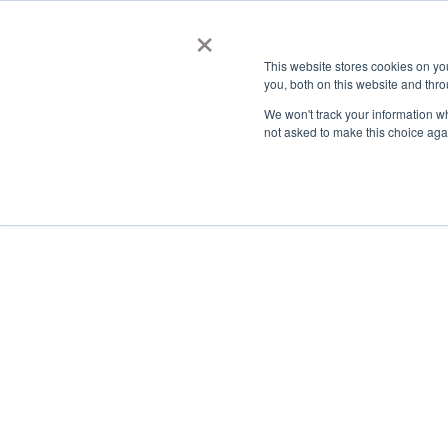
×
This website stores cookies on y
you, both on this website and thro
AC
We won't track your information whe
not asked to make this choice aga