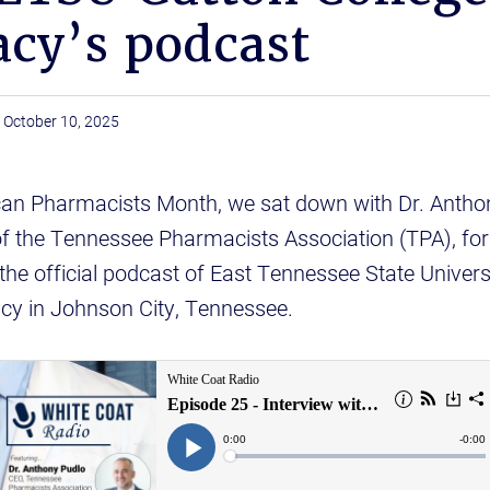
cy’s podcast
October 10, 2025
can Pharmacists Month, we sat down with Dr. Anthon
of the Tennessee Pharmacists Association (TPA), for 
 the official podcast of East Tennessee State Universi
cy in Johnson City, Tennessee.