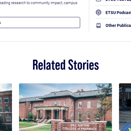
leading research to community impact, campus
ETSU Podcas
Other Publica
Related Stories