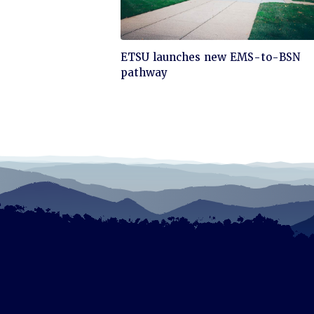
Click
ETSU launches new EMS-to-BSN
to
pathway
read