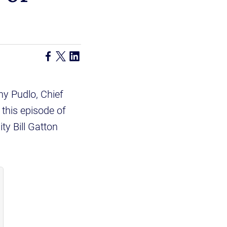
y Pudlo, Chief
this episode of
ty Bill Gatton