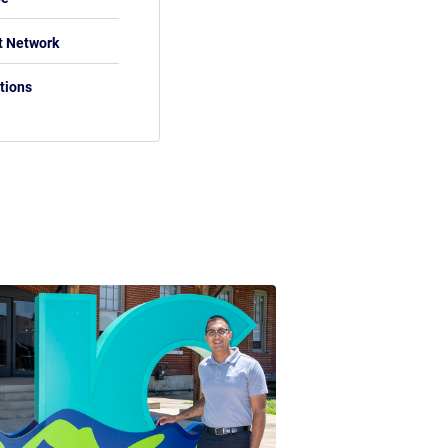
t Network
tions