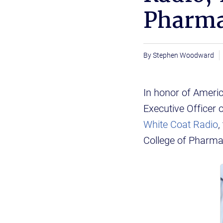
Pharma
Stephen Woodward
In honor of Ameri
Executive Officer 
White Coat Radio
,
College of Pharma