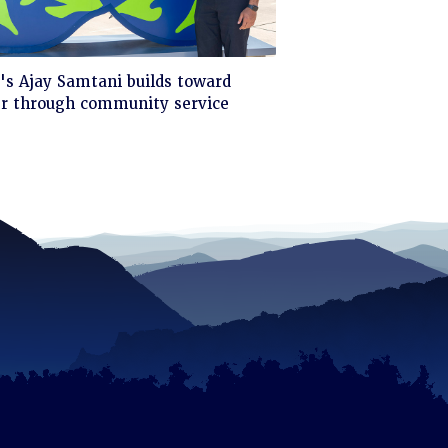
ck
s Ajay Samtani builds toward
er through community service
d