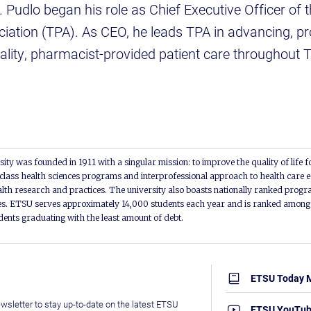
. Pudlo began his role as Chief Executive Officer of
ation (TPA). As CEO, he leads TPA in advancing, pr
ality, pharmacist-provided patient care throughout 
ity was founded in 1911 with a singular mission: to improve the quality of life f
lass health sciences programs and interprofessional approach to health care e
alth research and practices. The university also boasts nationally ranked progra
s. ETSU serves approximately 14,000 students each year and is ranked among t
udents graduating with the least amount of debt.
ETSU Today 
wsletter to stay up-to-date on the latest ETSU
ETSU YouTu