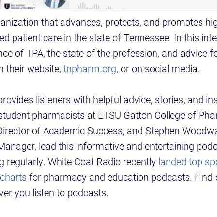
anization that advances, protects, and promotes hig
d patient care in the state of Tennessee. In this inte
ce of TPA, the state of the profession, and advice f
 their website,
tnpharm.org
, or on social media.
ovides listeners with helpful advice, stories, and in
d student pharmacists at ETSU Gatton College of Ph
 Director of Academic Success, and Stephen Woodw
nager, lead this informative and entertaining podc
 regularly. White Coat Radio recently
landed top sp
 charts
for pharmacy and education podcasts. Find 
er you listen to podcasts.