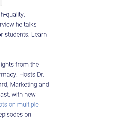
h-quality,
rview he talks
or students. Learn
sights from the
armacy. Hosts Dr.
ard, Marketing and
ast, with new
ots on multiple
episodes on