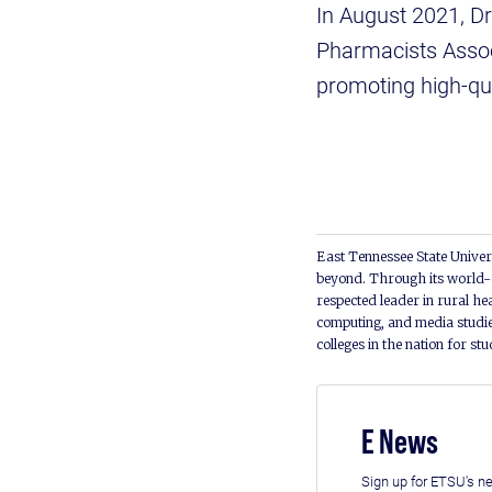
In August 2021, Dr
Pharmacists Associ
promoting high-qu
East Tennessee State Univers
beyond. Through its world-c
respected leader in rural he
computing, and media studie
colleges in the nation for st
E News
Sign up for ETSU's ne