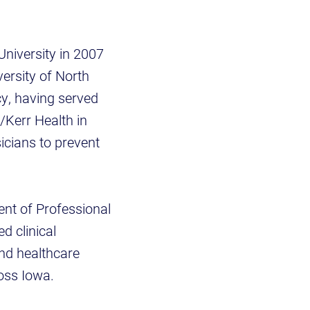
niversity in 2007
ersity of North
cy, having served
/Kerr Health in
icians to prevent
dent of Professional
d clinical
and healthcare
oss Iowa.