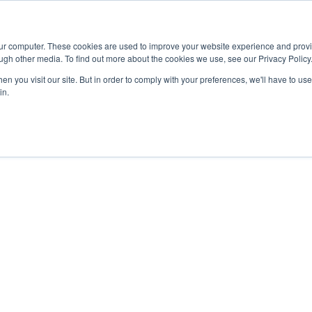
Advisor
our computer. These cookies are used to improve your website experience and prov
ugh other media. To find out more about the cookies we use, see our Privacy Policy
ADEMICS & LEARNING
ARTS & CULTURE
RESEARCH & INNOVATION
n you visit our site. But in order to comply with your preferences, we'll have to use 
in.