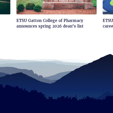
Click
Cli
ETSU Gatton College of Pharmacy
ETSU'
to
to
announces spring 2026 dean's list
care
read
rea