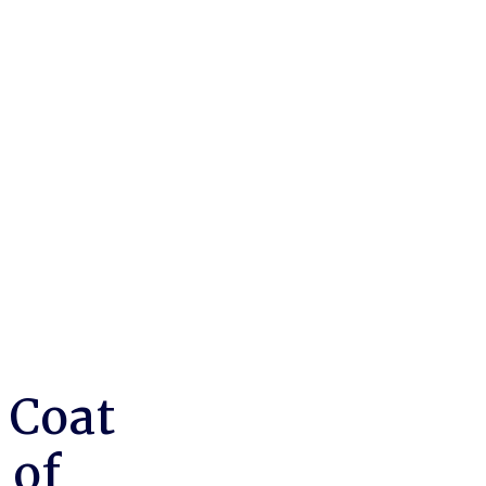
 Coat
 of