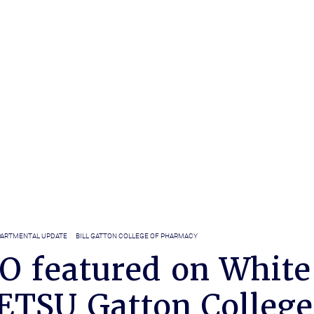
ARTMENTAL UPDATE
BILL GATTON COLLEGE OF PHARMACY
O featured on White
 ETSU Gatton College