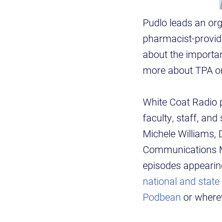
Pudlo leads an org
pharmacist-provide
about the importan
more about TPA on
White Coat Radio pr
faculty, staff, an
Michele Williams,
Communications Ma
episodes appearing
national and state
Podbean
or wherev