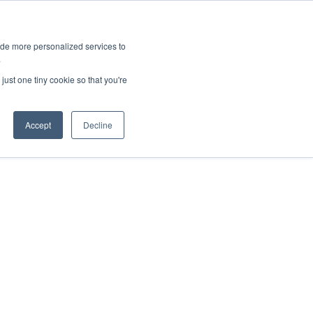
ies
All News
Top Stories
News & Media Requests
ide more personalized services to
.
SERVICE & IMPACT
UNIVERSITY AFFAIRS
just one tiny cookie so that you're
Accept
Decline