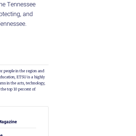
 the Tennessee
otecting, and
Tennessee.
or people in the region and
ducation, ETSU is a highly
ms in the arts, technology,
he top 10 percent of
Magazine
be