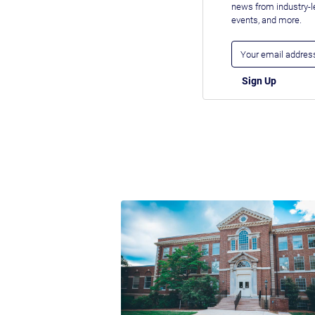
news from industry-
events, and more.