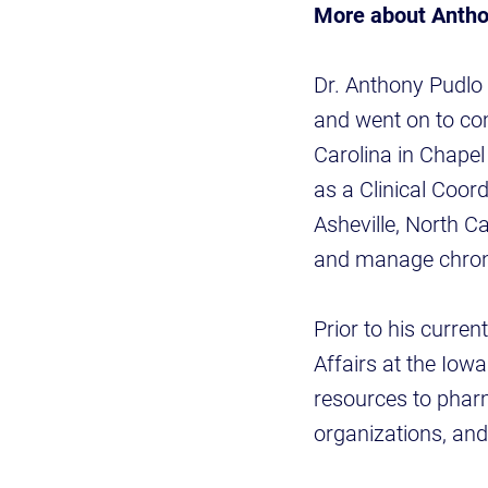
More about Anth
Dr. Anthony Pudlo
and went on to co
Carolina in Chapel
as a Clinical Coor
Asheville, North C
and manage chron
Prior to his curren
Affairs at the Iow
resources to pharm
organizations, an