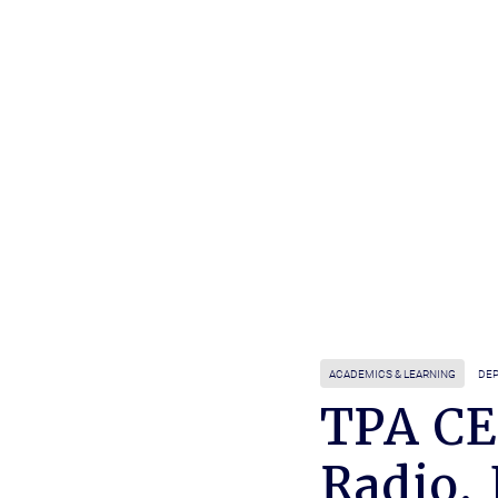
ACADEMICS & LEARNING
DEP
TPA CE
Radio,