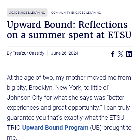
ACADEMICS & LEARNING
COMMUNITY-ENGAGED LEARNING
Upward Bound: Reflections
on a summer spent at ETSU
Trea'zur Cassidy
June 26, 2024
At the age of two, my mother moved me from
big city, Brooklyn, New York, to little ol'
Johnson City for what she says was “better
experiences and great opportunity.” I can truly
guarantee you that’s exactly what the ETSU
TRIO
Upward Bound Program
(UB) brought to
me.