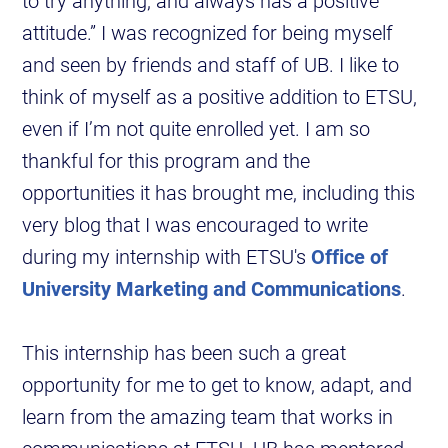
to try anything, and always has a positive
attitude.” I was recognized for being myself
and seen by friends and staff of UB. I like to
think of myself as a positive addition to ETSU,
even if I’m not quite enrolled yet. I am so
thankful for this program and the
opportunities it has brought me, including this
very blog that I was encouraged to write
during my internship with ETSU's
Office of
University Marketing and Communications
.
This internship has been such a great
opportunity for me to get to know, adapt, and
learn from the amazing team that works in