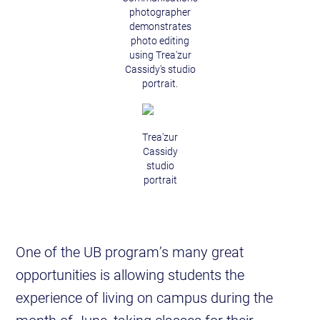
photographer
demonstrates
photo editing
using Trea'zur
Cassidy's studio
portrait.
Trea'zur
Cassidy
studio
portrait
One of the UB program’s many great
opportunities is allowing students the
experience of living on campus during the