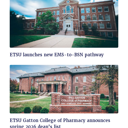
Click
ETSU launches new EMS-to-BSN pathway
to
read
Click
ETSU Gatton College of Pharmacy announces
to
spring 2026 dean's list