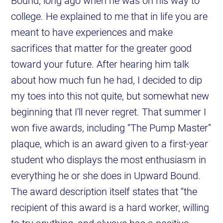
Bound, long ago when he was on his way to
college. He explained to me that in life you are
meant to have experiences and make
sacrifices that matter for the greater good
toward your future. After hearing him talk
about how much fun he had, I decided to dip
my toes into this not quite, but somewhat new
beginning that I'll never regret. That summer I
won five awards, including “The Pump Master”
plaque, which is an award given to a first-year
student who displays the most enthusiasm in
everything he or she does in Upward Bound.
The award description itself states that “the
recipient of this award is a hard worker, willing