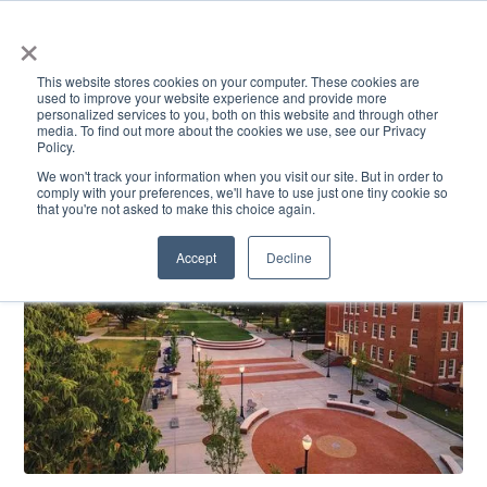
×
This website stores cookies on your computer. These cookies are
used to improve your website experience and provide more
personalized services to you, both on this website and through other
media. To find out more about the cookies we use, see our Privacy
Policy.
ACADEMICS & LEARNING
ARTS & CULTURE
RESEARCH & INNOVATION
SE
We won't track your information when you visit our site. But in order to
comply with your preferences, we'll have to use just one tiny cookie so
that you're not asked to make this choice again.
Accept
Decline