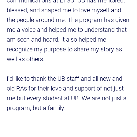
communications at ETSU. UB has mentored,
blessed, and shaped me to love myself and
the people around me. The program has given
me a voice and helped me to understand that I
am seen and heard. It also helped me
recognize my purpose to share my story as
well as others.
I’d like to thank the UB staff and all new and
old RAs for their love and support of not just
me but every student at UB. We are not just a
program, but a family.