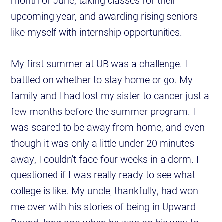
month of June, taking classes for their
upcoming year, and awarding rising seniors
like myself with internship opportunities.
My first summer at UB was a challenge. I
battled on whether to stay home or go. My
family and I had lost my sister to cancer just a
few months before the summer program. I
was scared to be away from home, and even
though it was only a little under 20 minutes
away, I couldn't face four weeks in a dorm. I
questioned if I was really ready to see what
college is like. My uncle, thankfully, had won
me over with his stories of being in Upward