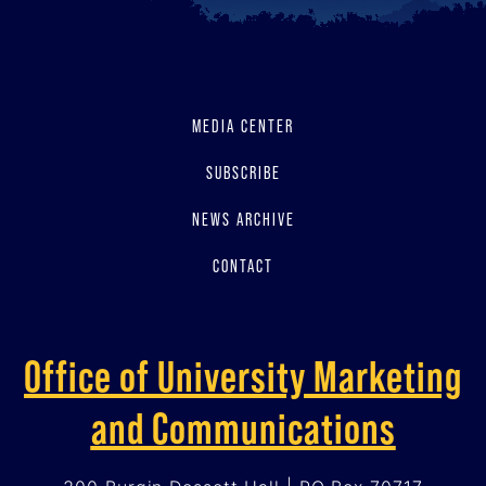
MEDIA CENTER
SUBSCRIBE
NEWS ARCHIVE
CONTACT
Office of University Marketing
and Communications