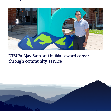
read
Click
ETSU's Ajay Samtani builds toward career
to
through community service
read