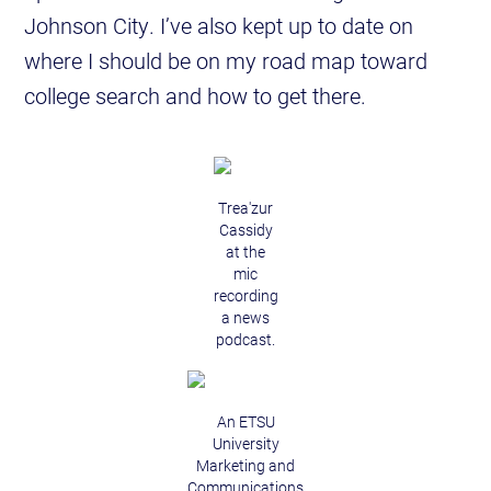
Johnson City. I’ve also kept up to date on
where I should be on my road map toward
college search and how to get there.
Trea'zur
Cassidy
at the
mic
recording
a news
podcast.
An ETSU
University
Marketing and
Communications