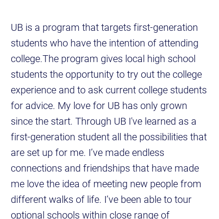
UB is a program that targets first-generation
students who have the intention of attending
college.The program gives local high school
students the opportunity to try out the college
experience and to ask current college students
for advice. My love for UB has only grown
since the start. Through UB I've learned as a
first-generation student all the possibilities that
are set up for me. I’ve made endless
connections and friendships that have made
me love the idea of meeting new people from
different walks of life. I’ve been able to tour
optional schools within close range of