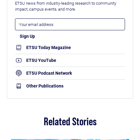
ETSU news from industry-leading research to community
impact, campus events, and more.
ETSU Today Magazine
ETSU YouTube
ETSU Podcast Network
Other Publications
Related Stories