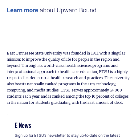
Learn more
about Upward Bound.
East Tennessee State University was founded in 1911 with a singular
mission: to improve the quality of life for people in the region and
beyond. Through its world-class health sciences programs and
interprofessional approach to health care education, ETSU is a highly
respected leader in rural health research and practices. The university
also boasts nationally ranked programs in the arts, technology,
computing, and media studies. ETSU serves approximately 14,000
students each year and is ranked among the top 10 percent of colleges
in the nation for students graduating with the least amount of debt.
E News
Sign up for ETSU's newsletter to stay up-to-date on the latest