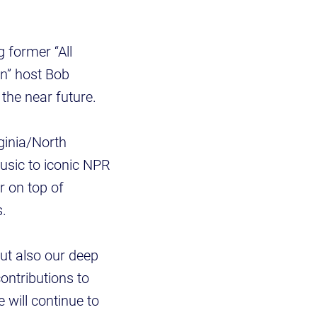
g former “All
n” host Bob
the near future.
ginia/North
usic to iconic NPR
r on top of
s.
but also our deep
ontributions to
e will continue to