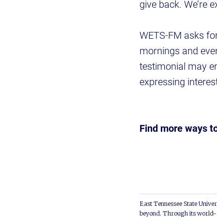
give back. We’re ex
WETS-FM asks for 
mornings and evenin
testimonial may e
expressing interes
Find more ways t
East Tennessee State Univers
beyond. Through its world-c