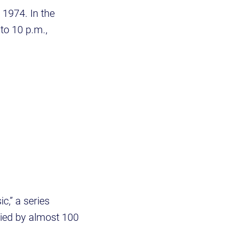
 1974. In the
 to 10 p.m.,
,” a series
ied by almost 100