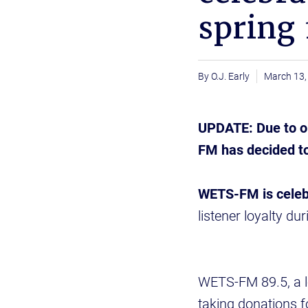
spring 
O.J. Early
March 13,
UPDATE: Due to on
FM has decided to
WETS-FM is celebr
listener loyalty d
WETS-FM 89.5, a loc
taking donations f