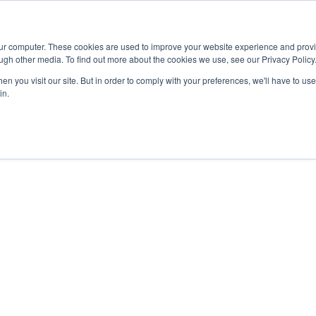
Advisor
our computer. These cookies are used to improve your website experience and prov
ugh other media. To find out more about the cookies we use, see our Privacy Policy
ADEMICS & LEARNING
ARTS & CULTURE
RESEARCH & INNOVATION
n you visit our site. But in order to comply with your preferences, we'll have to use 
in.