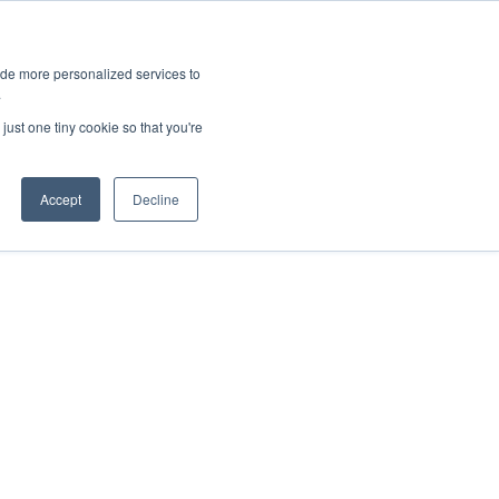
ies
All News
Top Stories
News & Media Requests
ide more personalized services to
.
SERVICE & IMPACT
UNIVERSITY AFFAIRS
just one tiny cookie so that you're
Accept
Decline