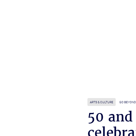
ARTS & CULTURE
GO BEYOND
50 and
celebra