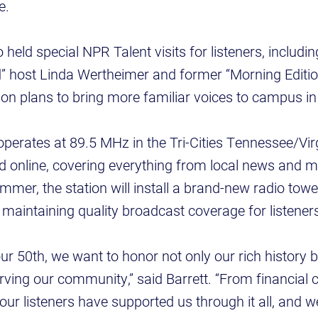
de.
eld special NPR Talent visits for listeners, includin
” host Linda Wertheimer and former “Morning Editio
on plans to bring more familiar voices to campus in 
erates at 89.5 MHz in the Tri-Cities Tennessee/Vir
d online, covering everything from local news and m
mer, the station will install a brand-new radio towe
maintaining quality broadcast coverage for listener
our 50th, we want to honor not only our rich history 
ing our community,” said Barrett. “From financial c
 our listeners have supported us through it all, and w