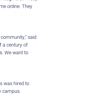
me online. They
e community,” said
f a century of
us. We want to
is was hired to
ity campus.