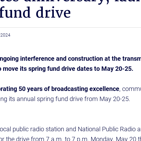
fund drive
 2024
going interference and construction at the transm
 move its spring fund drive dates to May 20-25.
ating 50 years of broadcasting excellence
, commu
uring its annual spring fund drive from May 20-25.
al public radio station and National Public Radio affi
or the drive from 7 a.m. to 7 p.m. Monday, May 20 t