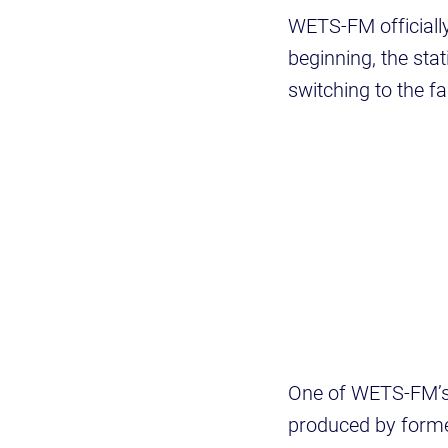
WETS-FM officially
beginning, the sta
switching to the f
One of WETS-FM’s
produced by forme