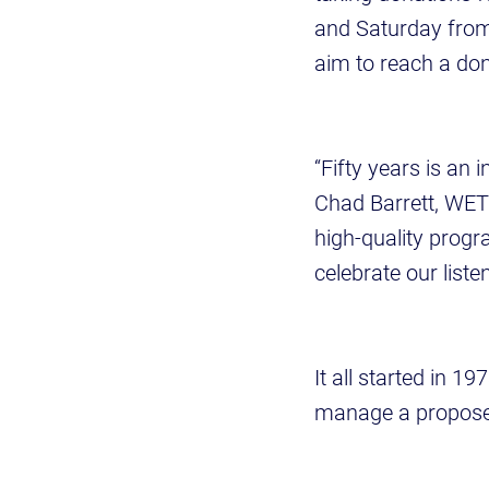
and Saturday from
aim to reach a don
“Fifty years is an
Chad Barrett, WETS
high-quality progr
celebrate our liste
It all started in 1
manage a proposed