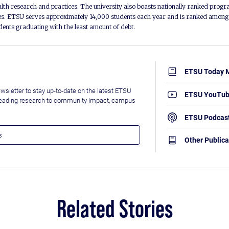
alth research and practices. The university also boasts nationally ranked progra
s. ETSU serves approximately 14,000 students each year and is ranked among t
udents graduating with the least amount of debt.
ETSU Today 
wsletter to stay up-to-date on the latest ETSU
ETSU YouTu
leading research to community impact, campus
ETSU Podcas
Other Publica
Related Stories