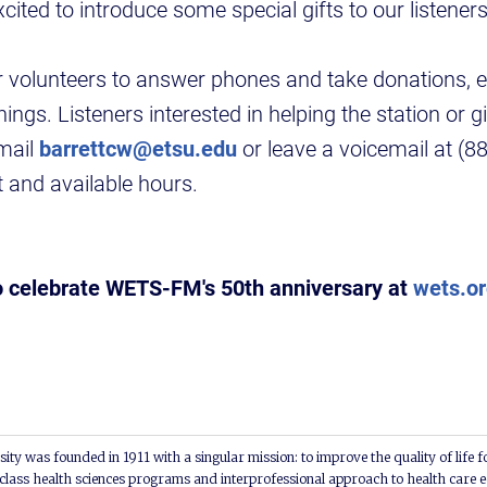
cited to introduce some special gifts to our listeners 
volunteers to answer phones and take donations, es
gs. Listeners interested in helping the station or gi
mail
barrettcw@etsu.edu
or leave a voicemail at (
t and available hours.
o celebrate WETS-FM's 50th anniversary at
wets.o
ity was founded in 1911 with a singular mission: to improve the quality of life f
lass health sciences programs and interprofessional approach to health care e