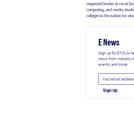
respected leader in rural he
computing, and media studie
colleges in the nation for st
E News
Sign up for ETSU's ne
news from industry-
events, and more.