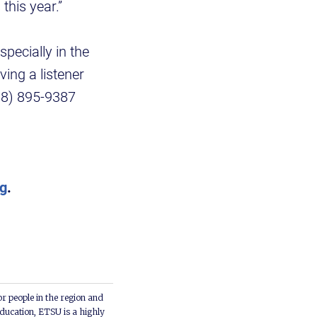
this year.”
pecially in the
ving a listener
888) 895-9387
rg
.
or people in the region and
ducation, ETSU is a highly