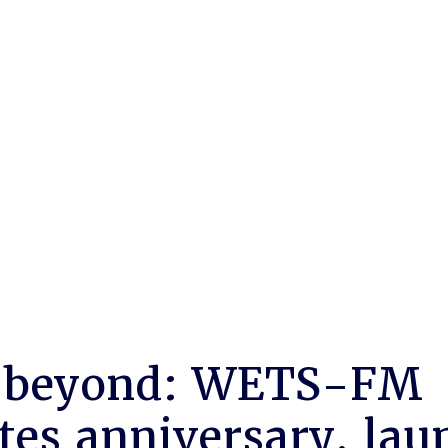
 beyond: WETS-FM
tes anniversary, lau