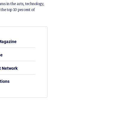
ms in the arts, technology,
he top 10 percent of
Magazine
be
t Network
tions