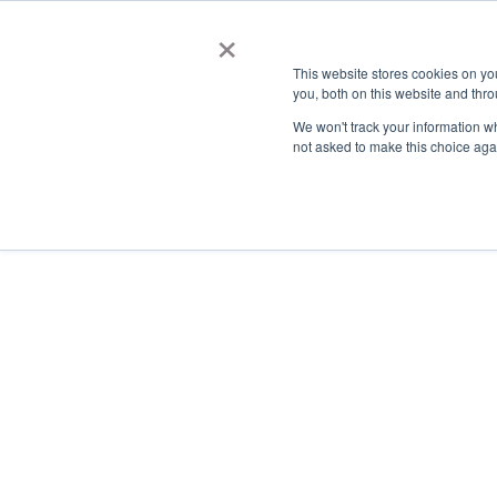
×
This website stores cookies on y
you, both on this website and thro
AC
We won't track your information whe
not asked to make this choice aga