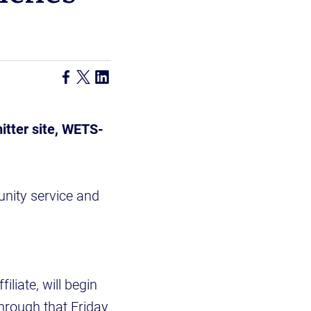
itter site, WETS-
nity service and
liate, will begin
hrough that Friday