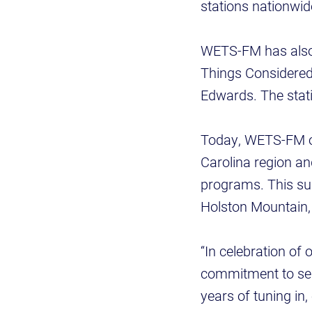
stations nationwi
WETS-FM has also h
Things Considered
Edwards. The stati
Today, WETS-FM op
Carolina region an
programs. This sum
Holston Mountain, 
“In celebration of 
commitment to serv
years of tuning in,