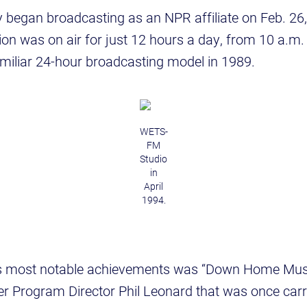
 began broadcasting as an NPR affiliate on Feb. 26,
tion was on air for just 12 hours a day, from 10 a.m.
amiliar 24-hour broadcasting model in 1989.
WETS-
FM
Studio
in
April
1994.
 most notable achievements was “Down Home Music
r Program Director Phil Leonard that was once carr