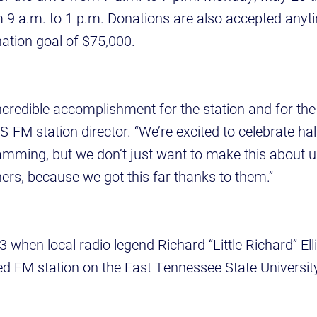
 9 a.m. to 1 p.m. Donations are also accepted anyti
ation goal of $75,000.
 incredible accomplishment for the station and for th
-FM station director. “We’re excited to celebrate hal
amming, but we don’t just want to make this about 
ners, because we got this far thanks to them.”
973 when local radio legend Richard “Little Richard” Ell
 FM station on the East Tennessee State Univers