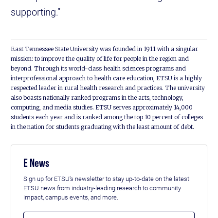
supporting.”
East Tennessee State University was founded in 1911 with a singular
mission: to improve the quality of life for people in the region and
beyond. Through its world-class health sciences programs and
interprofessional approach to health care education, ETSU is a highly
respected leader in rural health research and practices. The university
also boasts nationally ranked programs in the arts, technology,
computing, and media studies. ETSU serves approximately 14,000
students each year and is ranked among the top 10 percent of colleges
in the nation for students graduating with the least amount of debt.
E News
Sign up for ETSU's newsletter to stay up-to-date on the latest
ETSU news from industry-leading research to community
impact, campus events, and more.