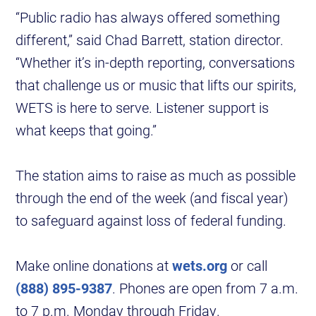
“Public radio has always offered something
different,” said Chad Barrett, station director.
“Whether it’s in-depth reporting, conversations
that challenge us or music that lifts our spirits,
WETS is here to serve. Listener support is
what keeps that going.”
The station aims to raise as much as possible
through the end of the week (and fiscal year)
to safeguard against loss of federal funding.
Make online donations at
wets.org
or call
(888) 895-9387
. Phones are open from 7 a.m.
to 7 p.m. Monday through Friday.