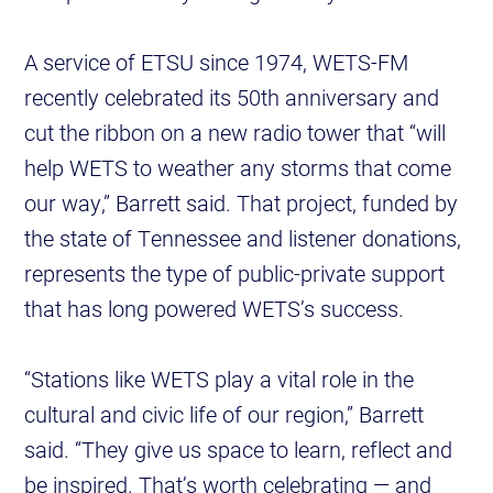
A service of ETSU since 1974, WETS-FM
recently celebrated its 50th anniversary and
cut the ribbon on a new radio tower that “will
help WETS to weather any storms that come
our way,” Barrett said. That project, funded by
the state of Tennessee and listener donations,
represents the type of public-private support
that has long powered WETS’s success.
“Stations like WETS play a vital role in the
cultural and civic life of our region,” Barrett
said. “They give us space to learn, reflect and
be inspired. That’s worth celebrating — and