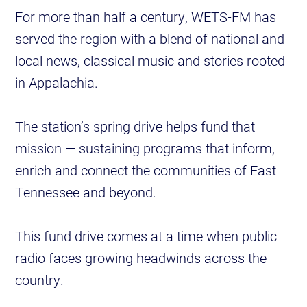
For more than half a century, WETS-FM has
served the region with a blend of national and
local news, classical music and stories rooted
in Appalachia.
The station’s spring drive helps fund that
mission — sustaining programs that inform,
enrich and connect the communities of East
Tennessee and beyond.
This fund drive comes at a time when public
radio faces growing headwinds across the
country.