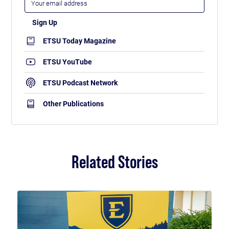
ETSU Today Magazine
ETSU YouTube
ETSU Podcast Network
Other Publications
Related Stories