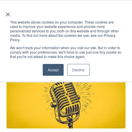
×
This website stores cookies on your computer. These cookies are
used to improve your website experience and provide more
personalized services to you, both on this website and through other
media. To find out more about the cookies we use, see our Privacy
Policy.
ACADEMICS & LEARNING
ARTS & CULTURE
RESEARCH & INNOVATION
SE
We won't track your information when you visit our site. But in order to
comply with your preferences, we'll have to use just one tiny cookie so
that you're not asked to make this choice again.
Accept
Decline