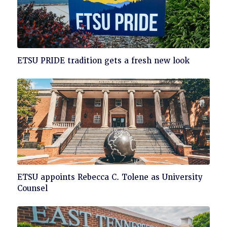
Click
ETSU PRIDE tradition gets a fresh new look
to
read
Click
ETSU appoints Rebecca C. Tolene as University
to
Counsel
read