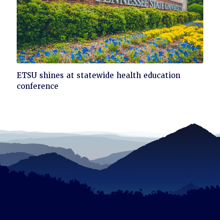
Click
ETSU shines at statewide health education
to
conference
read