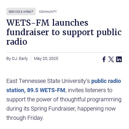
SERVICE & IMPACT
COMMUNITY
WETS-FM launches
fundraiser to support public
radio
O.J. Early
May 20, 2025
East Tennessee State University’s
public radio
station, 89.5 WETS-FM
, invites listeners to
support the power of thoughtful programming
during its Spring Fundraiser, happening now
through Friday.