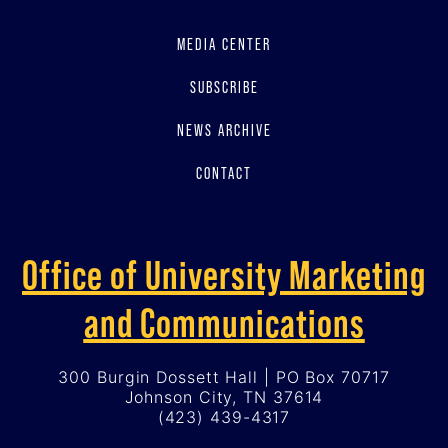
MEDIA CENTER
SUBSCRIBE
NEWS ARCHIVE
CONTACT
Office of University Marketing
and Communications
300 Burgin Dossett Hall | PO Box 70717
Johnson City, TN 37614
(423) 439-4317