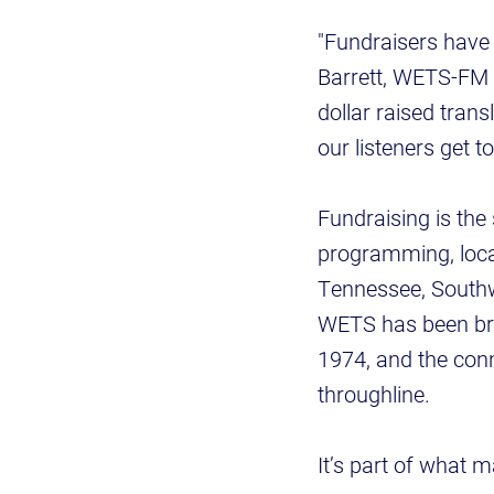
"Fundraisers have 
Barrett, WETS-FM s
dollar raised trans
our listeners get 
Fundraising is the 
programming, loca
Tennessee, Southw
WETS has been bro
1974, and the con
throughline.
It’s part of what