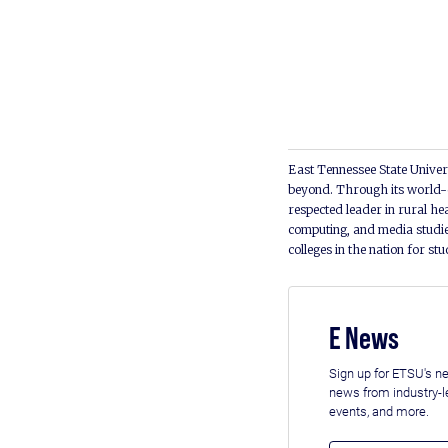
East Tennessee State Univers
beyond. Through its world-c
respected leader in rural he
computing, and media studie
colleges in the nation for st
E News
Sign up for ETSU's ne
news from industry-
events, and more.