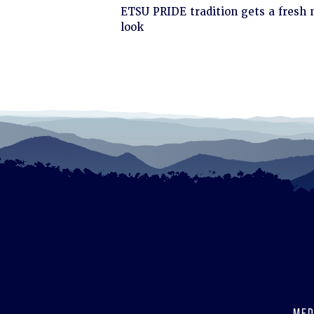
Click
ETSU PRIDE tradition gets a fresh
to
look
read
MED