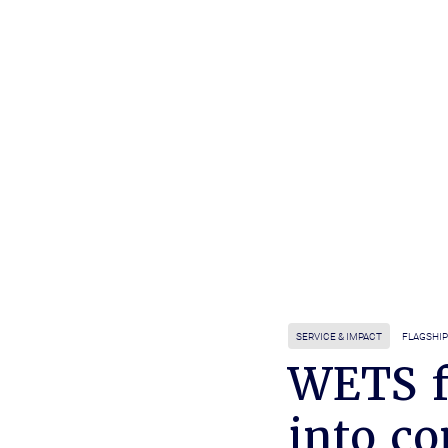
SERVICE & IMPACT
FLAGSHIP
WETS f
into c