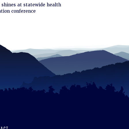
ck
shines at statewide health
tion conference
d
TACT