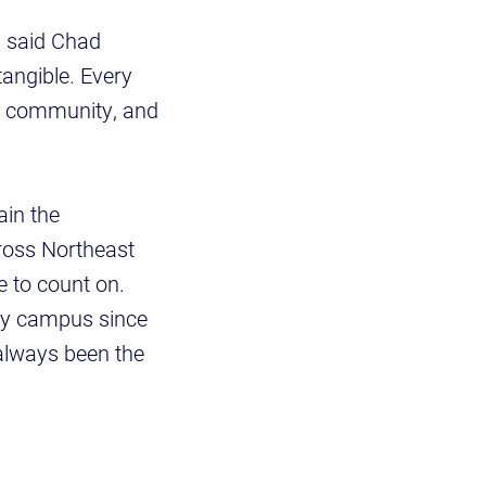
" said Chad
tangible. Every
his community, and
ain the
ross Northeast
 to count on.
ty campus since
always been the