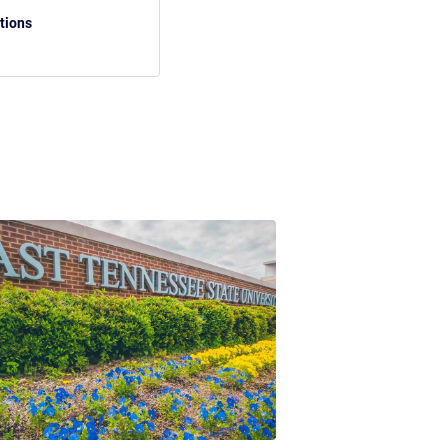
tions