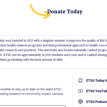
Donate Today
ity was founded in 1911 with a singular mission: to improve the quality of life f
lass health sciences programs and interprofessional approach to health care e
alth research and practices. The university also boasts nationally ranked progra
s. ETSU serves approximately 14,000 students each year and is ranked among t
udents graduating with the least amount of debt.
ETSU Today 
wsletter to stay up-to-date on the latest ETSU
ETSU YouTu
leading research to community impact, campus
ETSU Podcas