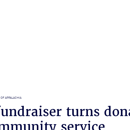
 OF APPALACHIA
undraiser turns don
ommunity service