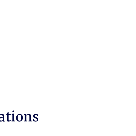
ations