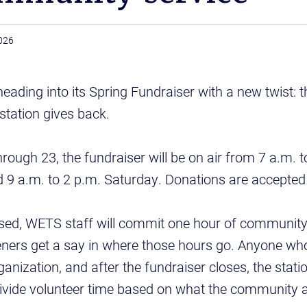
026
ading into its Spring Fundraiser with a new twist: t
station gives back.
ough 23, the fundraiser will be on air from 7 a.m.
 9 a.m. to 2 p.m. Saturday. Donations are accepted
sed, WETS staff will commit one hour of community 
teners get a say in where those hours go. Anyone w
zation, and after the fundraiser closes, the station 
ivide volunteer time based on what the community 