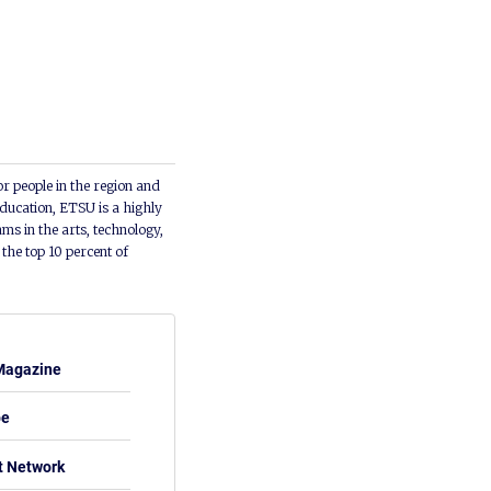
or people in the region and
ducation, ETSU is a highly
ms in the arts, technology,
he top 10 percent of
Magazine
be
t Network