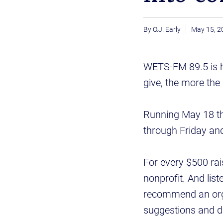
O.J. Early
May 15, 2
WETS-FM 89.5 is he
give, the more the 
Running May 18 thr
through Friday and
For every $500 rai
nonprofit. And lis
recommend an organi
suggestions and d