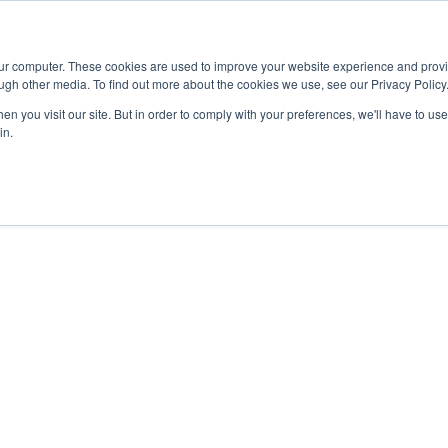
Advisor
our computer. These cookies are used to improve your website experience and prov
ugh other media. To find out more about the cookies we use, see our Privacy Policy
ADEMICS & LEARNING
ARTS & CULTURE
RESEARCH & INNOVATION
n you visit our site. But in order to comply with your preferences, we'll have to use 
in.