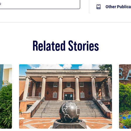
Other Publica
Related Stories