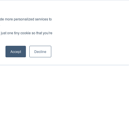
ies
All News
Top Stories
News & Media Requests
ide more personalized services to
.
SERVICE & IMPACT
UNIVERSITY AFFAIRS
just one tiny cookie so that you're
Accept
Decline