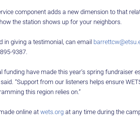
vice component adds a new dimension to that relat
 how the station shows up for your neighbors.
d in giving a testimonial, can email
barrettcw@etsu.
 895-9387.
l funding have made this year’s spring fundraiser es
t said. “Support from our listeners helps ensure WE
ramming this region relies on.”
made online at
wets.org
at any time during the cam