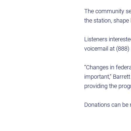
The community ser
the station, shape
Listeners intereste
voicemail at (888)
“Changes in federa
important,” Barret
providing the prog
Donations can be 