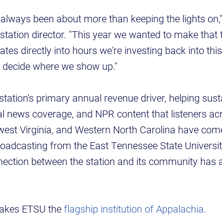
always been about more than keeping the lights on,
tation director. "This year we wanted to make that 
lates directly into hours we're investing back into t
to decide where we show up."
station's primary annual revenue driver, helping sust
l news coverage, and NPR content that listeners ac
est Virginia, and Western North Carolina have come
adcasting from the East Tennessee State Universi
nection between the station and its community has 
 makes ETSU the
flagship institution of Appalachia
.