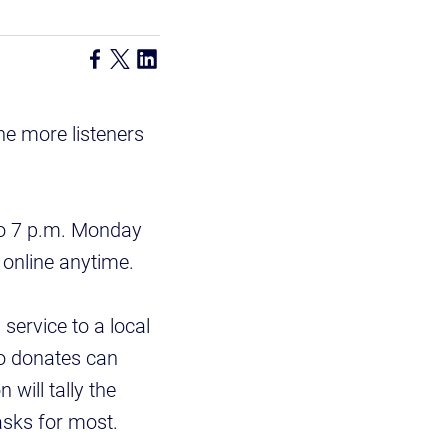
he more listeners
 to 7 p.m. Monday
 online anytime.
service to a local
ho donates can
will tally the
asks for most.