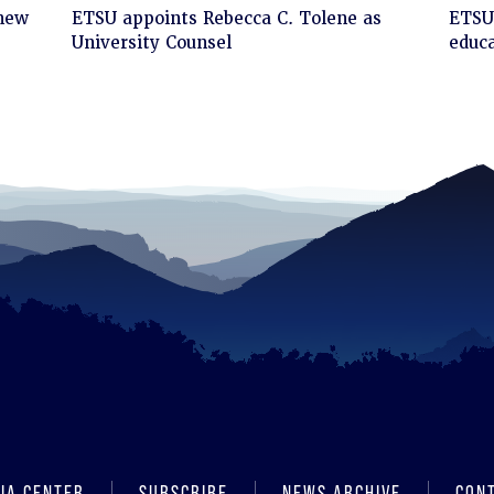
Click
Cli
 new
ETSU appoints Rebecca C. Tolene as
ETSU 
to
to
University Counsel
educa
read
rea
IA CENTER
SUBSCRIBE
NEWS ARCHIVE
CON