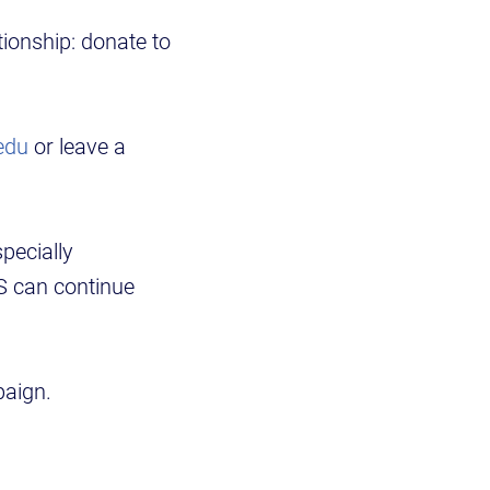
ionship: donate to
edu
or leave a
pecially
TS can continue
paign.