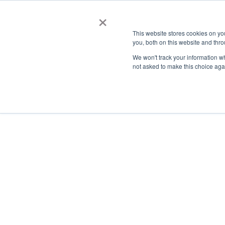
×
This website stores cookies on y
you, both on this website and thro
AC
We won't track your information whe
not asked to make this choice aga