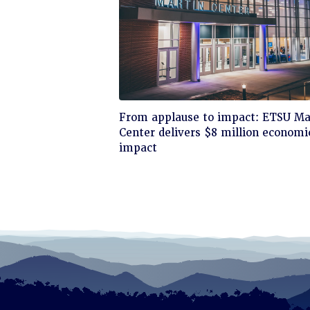
Click
From applause to impact: ETSU Ma
to
Center delivers $8 million economi
read
impact