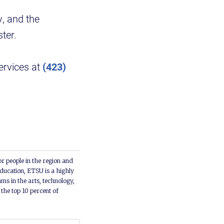
y, and the
ter.
ervices at
(423)
or people in the region and
ducation, ETSU is a highly
ms in the arts, technology,
he top 10 percent of