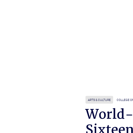
ARTS & CULTURE
COLLEGE O
World-
Sixtee