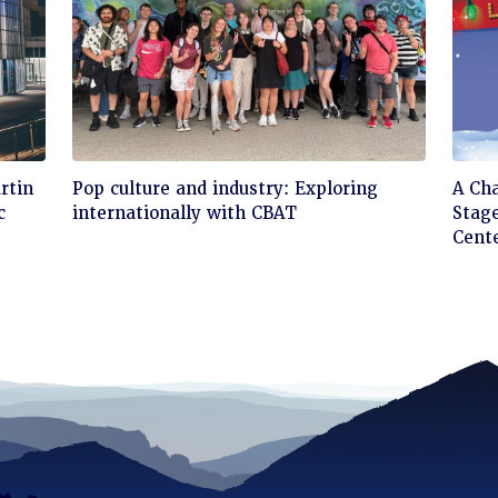
Click
Cli
rtin
Pop culture and industry: Exploring
A Ch
to
to
c
internationally with CBAT
Stage
read
rea
Cent