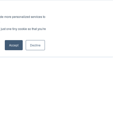
ies
All News
Top Stories
News & Media Requests
ide more personalized services to
.
SERVICE & IMPACT
UNIVERSITY AFFAIRS
just one tiny cookie so that you're
Accept
Decline