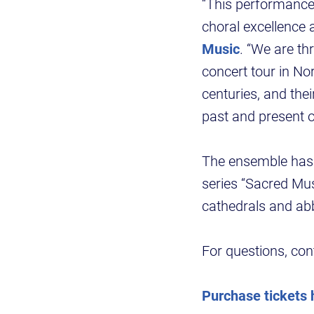
“This performance
choral excellence a
Music
. “We are th
concert tour in No
centuries, and th
past and present o
The ensemble has 
series “Sacred Mus
cathedrals and a
For questions, co
Purchase tickets 