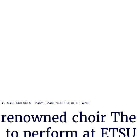
F ARTS AND SCIENCES
MARY B. MARTIN SCHOOL OF THE ARTS
renowned choir The
n to perform at ETSU