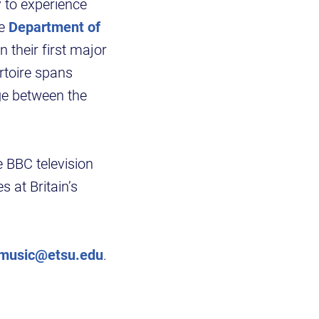
 to experience
he
Department of
n their first major
rtoire spans
ge between the
 BBC television
 at Britain’s
music@etsu.edu
.