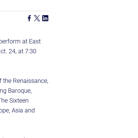
perform at East
t. 24, at 7:30
f the Renaissance,
ing Baroque,
The Sixteen
rope, Asia and