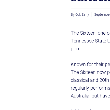
O.J. Early
September
The Sixteen, one o
Tennessee State Un
p.m.
Known for their p
The Sixteen now p
classical and 20th
regularly performs
Australia, but hav