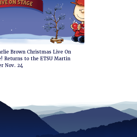
ck
arlie Brown Christmas Live On
! Returns to the ETSU Martin
d
er Nov. 24