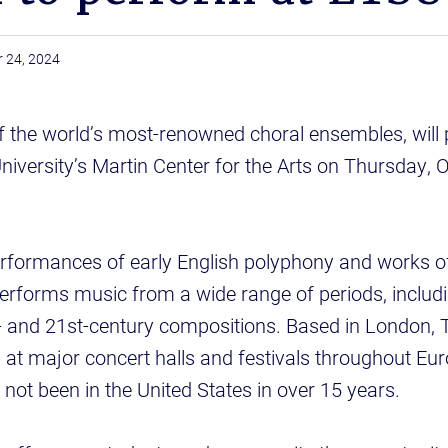
 24, 2024
f the world’s most-renowned choral ensembles, will 
iversity’s Martin Center for the Arts on Thursday, Oc
erformances of early English polyphony and works o
erforms music from a wide range of periods, includ
- and 21st-century compositions. Based in London, 
 at major concert halls and festivals throughout Eu
e not been in the United States in over 15 years.