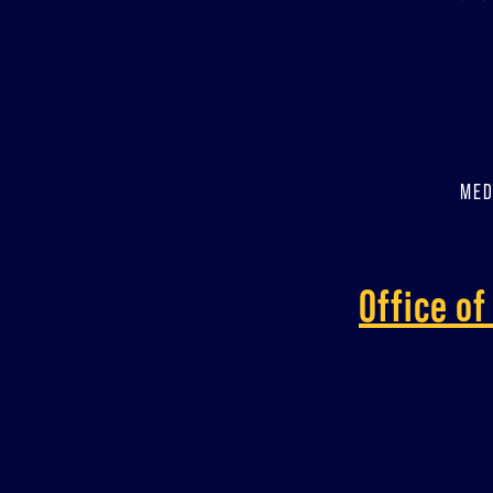
MED
Office o