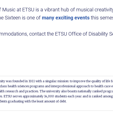
Music at ETSU is a vibrant hub of musical creativit
e Sixteen is one of
many exciting events
this semes
ommodations, contact the ETSU Office of Disability S
ity was founded in 1911 with a singular mission: to improve the quality of life f
lass health sciences programs and interprofessional approach to health care e
alth research and practices. The university also boasts nationally ranked progra
s. ETSU serves approximately 14,000 students each year and is ranked among t
udents graduating with the least amount of debt.