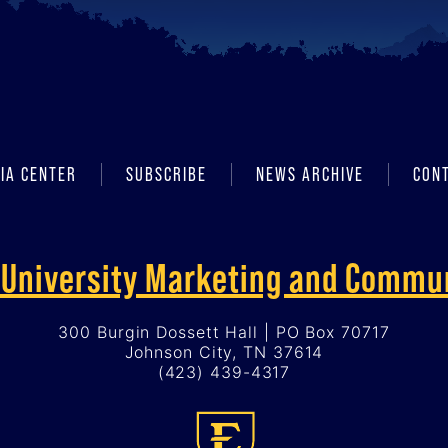
IA CENTER
SUBSCRIBE
NEWS ARCHIVE
CON
f University Marketing and Commu
300 Burgin Dossett Hall | PO Box 70717
Johnson City, TN 37614
(423) 439-4317