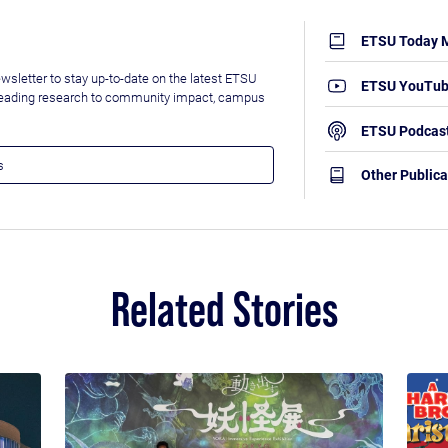
ETSU Today 
wsletter to stay up-to-date on the latest ETSU
ETSU YouTu
leading research to community impact, campus
ETSU Podcas
Other Publica
Related Stories