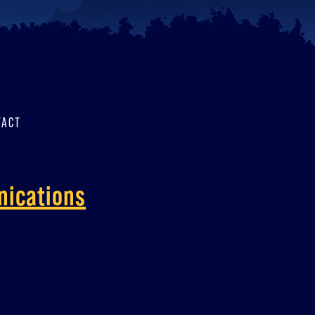
TACT
nications