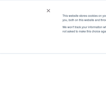
×
This website stores cookies on y
you, both on this website and thro
AC
We won't track your information whe
not asked to make this choice aga