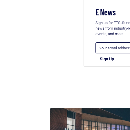
E News
Sign up for ETSU's ne
news from industry-
events, and more.