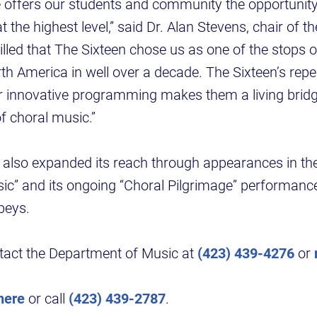
 offers our students and community the opportunity
t the highest level,” said Dr. Alan Stevens, chair of t
rilled that The Sixteen chose us as one of the stops o
rth America in well over a decade. The Sixteen’s repe
eir innovative programming makes them a living brid
f choral music.”
also expanded its reach through appearances in the
ic” and its ongoing “Choral Pilgrimage” performances
bbeys.
ntact the Department of Music at
(423) 439-4276
or
here
or call
(423) 439-2787
.