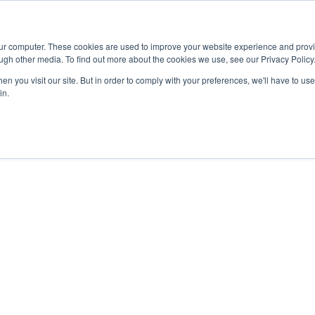
Advisor
our computer. These cookies are used to improve your website experience and prov
ugh other media. To find out more about the cookies we use, see our Privacy Policy
ADEMICS & LEARNING
ARTS & CULTURE
RESEARCH & INNOVATION
n you visit our site. But in order to comply with your preferences, we'll have to use 
in.