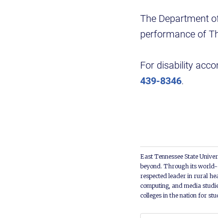
The Department of 
performance of Th
For disability acc
439-8346
.
East Tennessee State Univers
beyond. Through its world-c
respected leader in rural he
computing, and media studie
colleges in the nation for st