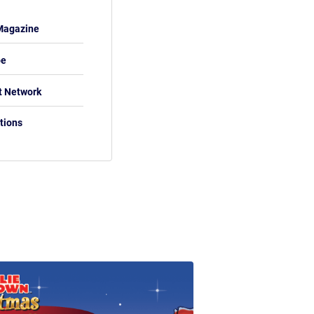
Magazine
be
t Network
tions