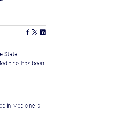
e State
Medicine, has been
ce in Medicine is