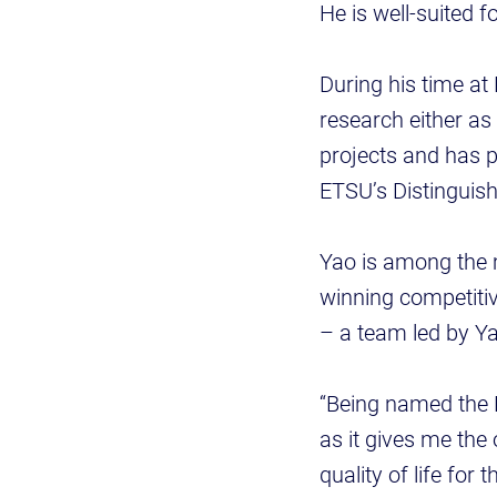
He is well-suited fo
During his time at
research either as
projects and has 
ETSU’s Distinguis
Yao is among the 
winning competitiv
– a team led by Y
“Being named the D
as it gives me the
quality of life for