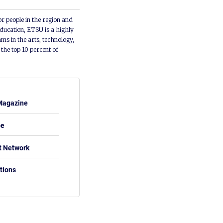
or people in the region and
ducation, ETSU is a highly
ms in the arts, technology,
he top 10 percent of
Magazine
be
t Network
tions