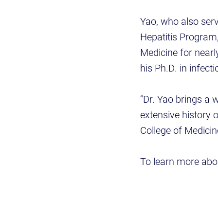
Yao, who also serv
Hepatitis Program,
Medicine for near
his Ph.D. in infect
“Dr. Yao brings a 
extensive history o
College of Medicine
To learn more abou