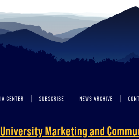
IA CENTER
SUBSCRIBE
NEWS ARCHIVE
CON
f University Marketing and Commu