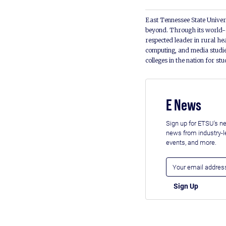
East Tennessee State Univers
beyond. Through its world-c
respected leader in rural he
computing, and media studie
colleges in the nation for st
E News
Sign up for ETSU's ne
news from industry-
events, and more.