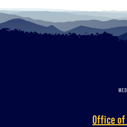
MED
Office o