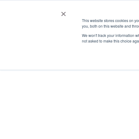
×
This website stores cookies on y
you, both on this website and thro
AC
We won't track your information whe
not asked to make this choice aga