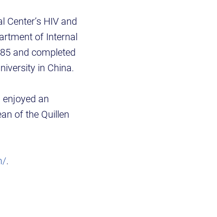
al Center’s HIV and
artment of Internal
1985 and completed
niversity in China.
g enjoyed an
ean of the Quillen
m/
.