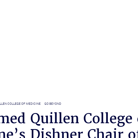
LLEN COLLEGE OF MEDICINE
GO BEYOND
med Quillen College 
ne’s Dishner Chair o