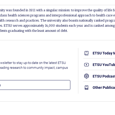
ity was founded in 1911 with a singular mission: to improve the quality of life f
lass health sciences programs and interprofessional approach to health care e
alth research and practices. The university also boasts nationally ranked progra
s. ETSU serves approximately 14,000 students each year and is ranked among t
udents graduating with the least amount of debt.
ETSU Today 
wsletter to stay up-to-date on the latest ETSU
ETSU YouTu
leading research to community impact, campus
ETSU Podcas
Other Publica