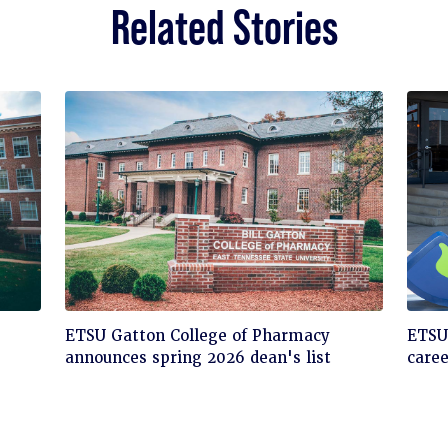
Related Stories
Click
Cli
ETSU Gatton College of Pharmacy
ETSU'
to
to
announces spring 2026 dean's list
care
read
rea