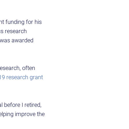
t funding for his
us research
o was awarded
esearch, often
9 research grant
before I retired,
helping improve the