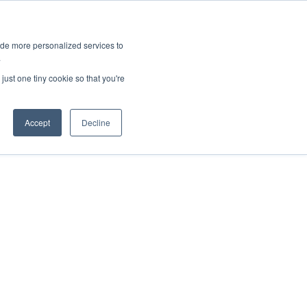
ies
All News
Top Stories
News & Media Requests
ide more personalized services to
.
SERVICE & IMPACT
UNIVERSITY AFFAIRS
just one tiny cookie so that you're
Accept
Decline