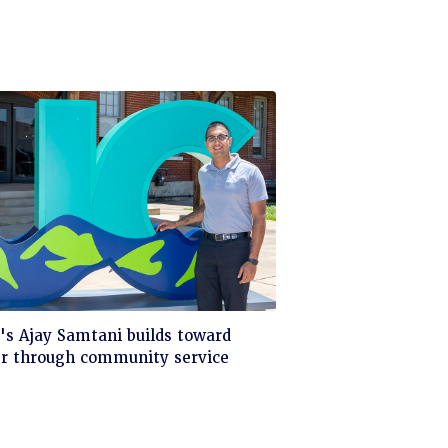
ck
s Ajay Samtani builds toward
er through community service
d