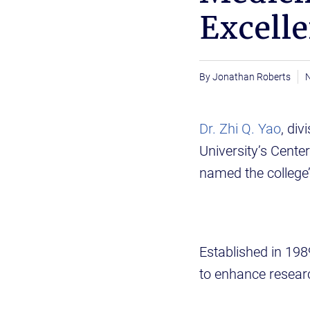
Excell
Jonathan Roberts
Dr. Zhi Q. Yao
, di
University’s Cente
named the college’
Established in 198
to enhance researc