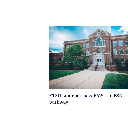
Click
ETSU launches new EMS-to-BSN
to
pathway
read