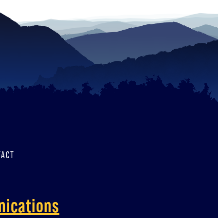
TACT
nications