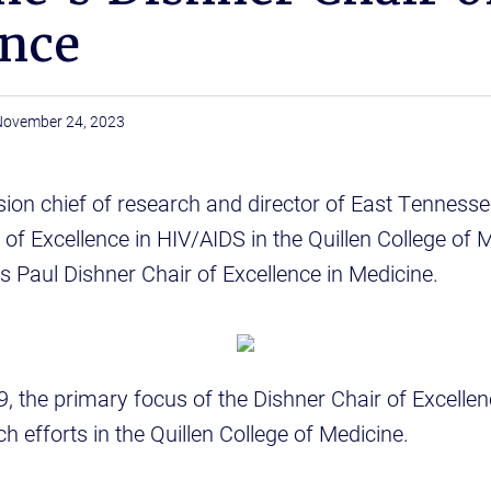
ence
November 24, 2023
vision chief of research and director of East Tennesse
r of Excellence in HIV/AIDS in the Quillen College of 
s Paul Dishner Chair of Excellence in Medicine.
9, the primary focus of the Dishner Chair of Excellen
h efforts in the Quillen College of Medicine.