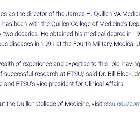
es as the director of the James H. Quillen VA Medic
 has been with the Quillen College of Medicine’s Dep
ly two decades. He obtained his medical degree in 
ious diseases in 1991 at the Fourth Military Medical U
wealth of experience and expertise to this role, havin
f successful research at ETSU,” said Dr. Bill Block, d
 and ETSU’s vice president for Clinical Affairs.
t the Quillen College of Medicine, visit
etsu.edu/co