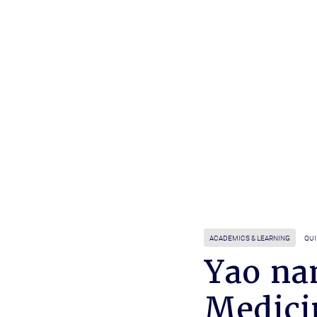
ACADEMICS & LEARNING
QUI
Yao na
Medici