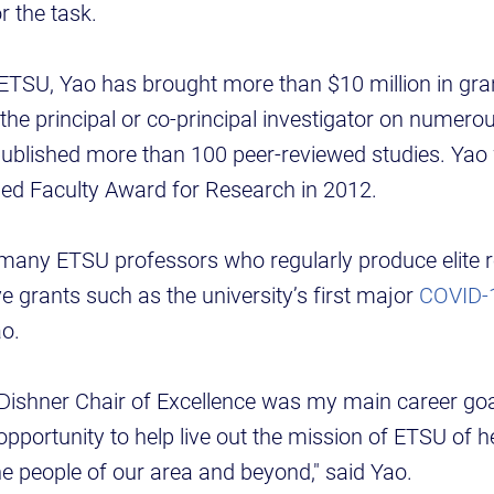
r the task.
 ETSU, Yao has brought more than $10 million in gran
 the principal or co-principal investigator on numero
published more than 100 peer-reviewed studies. Ya
hed Faculty Award for Research in 2012.
many ETSU professors who regularly produce elite r
e grants such as the university’s first major
COVID-1
ao.
ishner Chair of Excellence was my main career goal 
 opportunity to help live out the mission of ETSU of 
 the people of our area and beyond," said Yao.