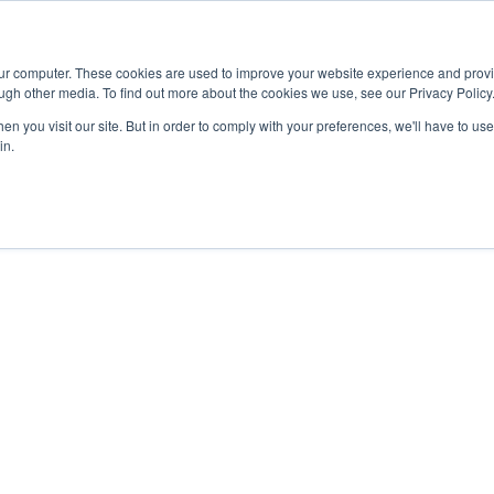
Advisor
our computer. These cookies are used to improve your website experience and prov
ugh other media. To find out more about the cookies we use, see our Privacy Policy
ADEMICS & LEARNING
ARTS & CULTURE
RESEARCH & INNOVATION
n you visit our site. But in order to comply with your preferences, we'll have to use 
in.