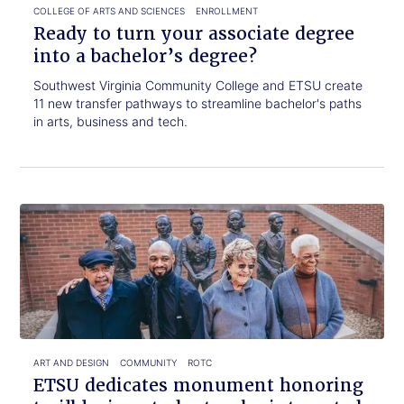
degree?
COLLEGE OF ARTS AND SCIENCES
ENROLLMENT
Ready to turn your associate degree
into a bachelor’s degree?
Southwest Virginia Community College and ETSU create
11 new transfer pathways to streamline bachelor's paths
in arts, business and tech.
Click
ETSU
to
dedicates
read.
monument
honoring
trailblazing
students
who
integrated
the
ART AND DESIGN
COMMUNITY
ROTC
university
ETSU dedicates monument honoring