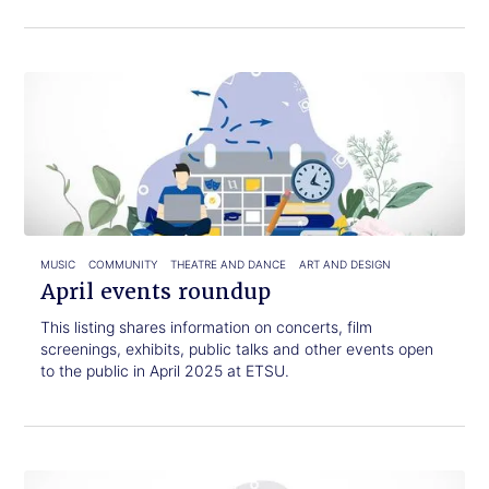
Click
April
to
events
read.
roundup
MUSIC
COMMUNITY
THEATRE AND DANCE
ART AND DESIGN
April events roundup
This listing shares information on concerts, film
screenings, exhibits, public talks and other events open
to the public in April 2025 at ETSU.
Click
February