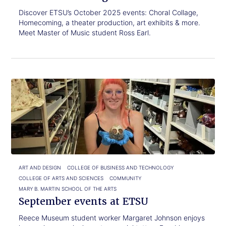
Discover ETSU’s October 2025 events: Choral Collage,
Homecoming, a theater production, art exhibits & more.
Meet Master of Music student Ross Earl.
Click
September
to
events
read.
at
ETSU
ART AND DESIGN
COLLEGE OF BUSINESS AND TECHNOLOGY
COLLEGE OF ARTS AND SCIENCES
COMMUNITY
MARY B. MARTIN SCHOOL OF THE ARTS
September events at ETSU
Reece Museum student worker Margaret Johnson enjoys