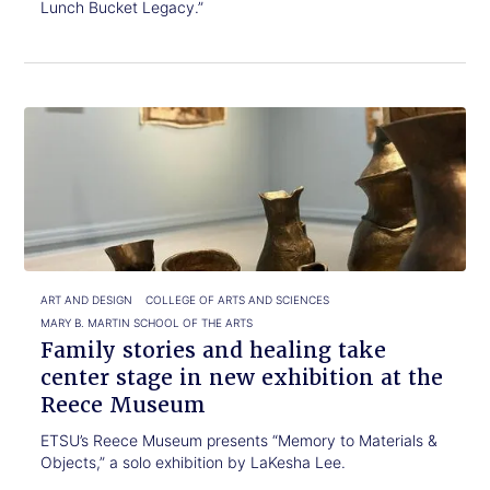
Lunch Bucket Legacy.”
Click
Family
to
stories
read.
and
healing
take
center
stage
in
new
ART AND DESIGN
COLLEGE OF ARTS AND SCIENCES
exhibition
MARY B. MARTIN SCHOOL OF THE ARTS
at
Family stories and healing take
the
center stage in new exhibition at the
Reece
Reece Museum
Museum
ETSU’s Reece Museum presents “Memory to Materials &
Objects,” a solo exhibition by LaKesha Lee.