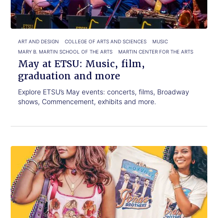
graduation
and
more
ART AND DESIGN
COLLEGE OF ARTS AND SCIENCES
MUSIC
MARY B. MARTIN SCHOOL OF THE ARTS
MARTIN CENTER FOR THE ARTS
May at ETSU: Music, film,
graduation and more
Explore ETSU’s May events: concerts, films, Broadway
shows, Commencement, exhibits and more.
Click
Alumna
to
designs
read.
Jonas
Brothers
T-
shirts