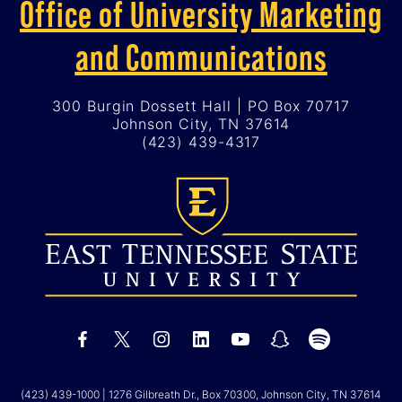
Office of University Marketing
and Communications
300 Burgin Dossett Hall | PO Box 70717
Johnson City, TN 37614
(423) 439-4317
(423) 439-1000
| 1276 Gilbreath Dr., Box 70300, Johnson City, TN 37614