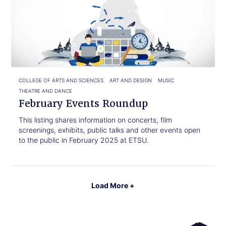
to
Events
read.
Roundup
COLLEGE OF ARTS AND SCIENCES
ART AND DESIGN
MUSIC
THEATRE AND DANCE
February Events Roundup
This listing shares information on concerts, film
screenings, exhibits, public talks and other events open
to the public in February 2025 at ETSU.
Load More +