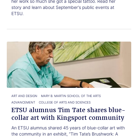
her work so much she got a special tattoo. Read her
story and learn about September's public events at
ETSU.
Click
ETSU
to
alumnus
read.
Tim
Tate
shares
blue-
collar
art
with
ART AND DESIGN
MARY B. MARTIN SCHOOL OF THE ARTS
Kingsport
ADVANCEMENT
COLLEGE OF ARTS AND SCIENCES
community
ETSU alumnus Tim Tate shares blue-
collar art with Kingsport community
An ETSU alumnus shared 45 years of blue-collar art with
the community in an exhibit, “Tim Tate’s Brushwork: A