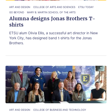
ART AND DESIGN
COLLEGE OF ARTS AND SCIENCES
ETSU TODAY
GO BEYOND
MARY B. MARTIN SCHOOL OF THE ARTS
Alumna designs Jonas Brothers T-
shirts
ETSU alum Olivia Ellis, a successful art director in New
York City, has designed band t-shirts for the Jonas
Brothers.
Click
Ready
to
to
read.
turn
your
associate
degree
into
a
bachelor’s
ART AND DESIGN
COLLEGE OF BUSINESS AND TECHNOLOGY