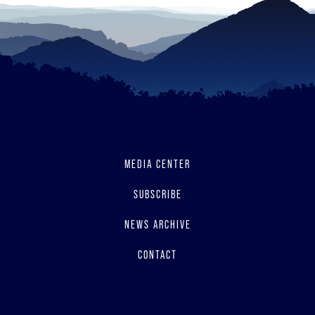
MEDIA CENTER
SUBSCRIBE
NEWS ARCHIVE
CONTACT