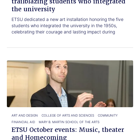
trailblazing students who integrated
the university
ETSU dedicated a new art installation honoring the five
students who integrated the university in the 1950s,
celebrating their courage and lasting impact during
Click
ETSU
to
October
read.
events:
Music,
theater
and
Homecoming
ART AND DESIGN
COLLEGE OF ARTS AND SCIENCES
COMMUNITY
FINANCIAL AID
MARY B. MARTIN SCHOOL OF THE ARTS
ETSU October events: Music, theater
and Homecoming