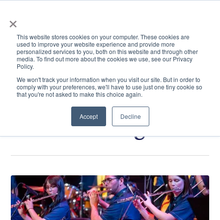
×
This website stores cookies on your computer. These cookies are
used to improve your website experience and provide more
personalized services to you, both on this website and through other
media. To find out more about the cookies we use, see our Privacy
Policy.
ACADEMICS & LEARNING
ARTS & CULTURE
RESEARCH & INNOVATION
SE
We won't track your information when you visit our site. But in order to
comply with your preferences, we'll have to use just one tiny cookie so
that you're not asked to make this choice again.
Accept
Decline
Art and Design
Click
May
to
at
read.
ETSU:
Music,
film,