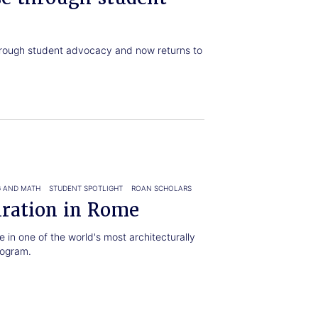
rough student advocacy and now returns to
.
G AND MATH
STUDENT SPOTLIGHT
ROAN SCHOLARS
iration in Rome
 in one of the world's most architecturally
rogram.