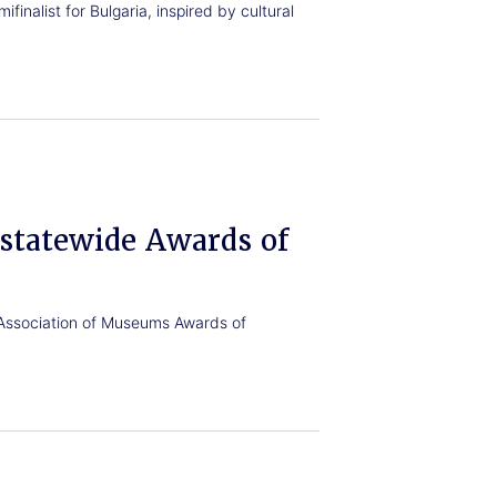
finalist for Bulgaria, inspired by cultural
statewide Awards of
ssociation of Museums Awards of