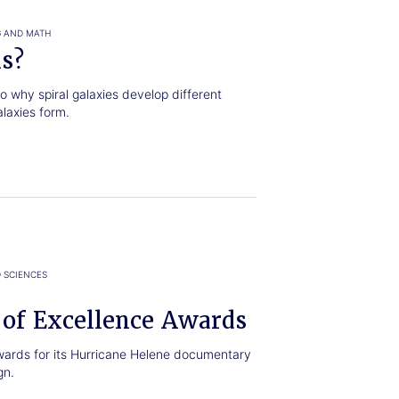
G AND MATH
ls?
 why spiral galaxies develop different
alaxies form.
 SCIENCES
 of Excellence Awards
wards for its Hurricane Helene documentary
gn.