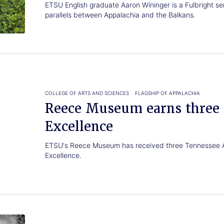
ETSU English graduate Aaron Wininger is a Fulbright semi
parallels between Appalachia and the Balkans.
COLLEGE OF ARTS AND SCIENCES
FLAGSHIP OF APPALACHIA
Reece Museum earns three 
Excellence
ETSU's Reece Museum has received three Tennessee A
Excellence.