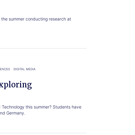
t the summer conducting research at
IENCES
DIGITAL MEDIA
xploring
nd Technology this summer? Students have
 and Germany.