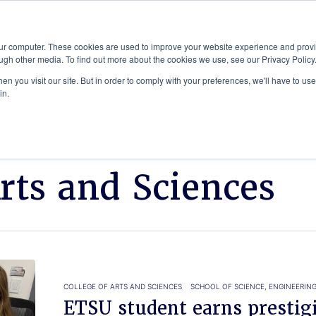
Advisor
our computer. These cookies are used to improve your website experience and prov
ugh other media. To find out more about the cookies we use, see our Privacy Policy
ADEMICS & LEARNING
ARTS & CULTURE
RESEARCH & INNOVATION
n you visit our site. But in order to comply with your preferences, we'll have to use 
in.
Arts and Sciences
COLLEGE OF ARTS AND SCIENCES
SCHOOL OF SCIENCE, ENGINEERIN
ETSU student earns presti