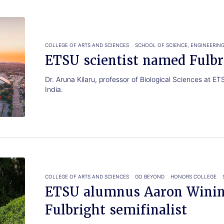
COLLEGE OF ARTS AND SCIENCES
SCHOOL OF SCIENCE, ENGINEERIN
ETSU scientist named Fulbr
Dr. Aruna Kilaru, professor of Biological Sciences at E
India.
COLLEGE OF ARTS AND SCIENCES
GO BEYOND
HONORS COLLEGE
ETSU alumnus Aaron Winin
Fulbright semifinalist