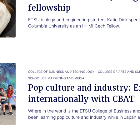
fellowship
ETSU biology and engineering student Katie Dick spen
Columbia University as an HHMI Cech Fellow.
COLLEGE OF BUSINESS AND TECHNOLOGY
COLLEGE OF ARTS AND SC
SCHOOL OF MARKETING AND MEDIA
Pop culture and industry: E
internationally with CBAT
Where in the world is the ETSU College of Business a
been learning pop culture and industry while in Japan