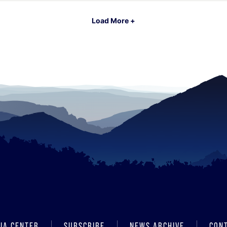
Load More +
IA CENTER
SUBSCRIBE
NEWS ARCHIVE
CON