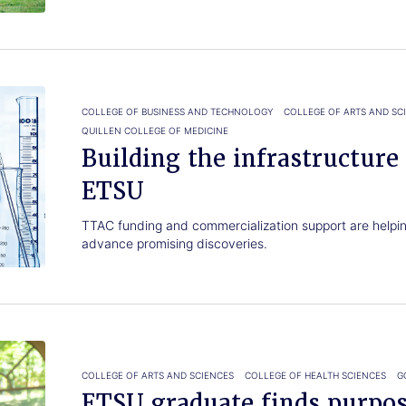
COLLEGE OF BUSINESS AND TECHNOLOGY
COLLEGE OF ARTS AND SC
QUILLEN COLLEGE OF MEDICINE
Building the infrastructure
ETSU
TTAC funding and commercialization support are helpin
advance promising discoveries.
COLLEGE OF ARTS AND SCIENCES
COLLEGE OF HEALTH SCIENCES
G
ETSU graduate finds purpo