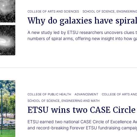
COLLEGE OF ARTS AND SCIENCES
SCHOOL OF SCIENCE, ENGINEERIN
Why do galaxies have spira
A new study led by ETSU researchers uncovers clues to
numbers of spiral arms, offering new insight into how g
COLLEGE OF PUBLIC HEALTH
ADVANCEMENT
COLLEGE OF ARTS AND
SCHOOL OF SCIENCE, ENGINEERING AND MATH
ETSU wins two CASE Circle
ETSU earned two national CASE Circle of Excellence A
and record-breaking Forever ETSU fundraising campai