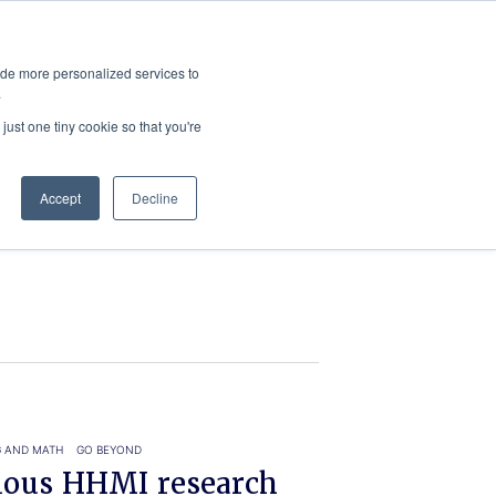
ies
All News
Top Stories
News & Media Requests
ide more personalized services to
.
SERVICE & IMPACT
UNIVERSITY AFFAIRS
just one tiny cookie so that you're
Accept
Decline
G AND MATH
GO BEYOND
gious HHMI research