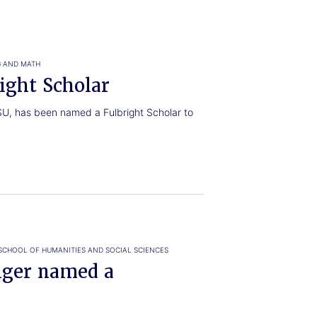
G AND MATH
ight Scholar
TSU, has been named a Fulbright Scholar to
SCHOOL OF HUMANITIES AND SOCIAL SCIENCES
ger named a