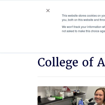
×
This website stores cookies on y
you, both on this website and thro
AC
We won't track your information whe
not asked to make this choice aga
College of 
Click
ETSU
to
student
read.
earns
prestigious