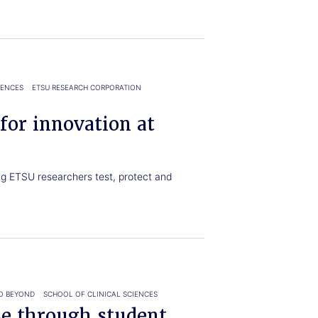
IENCES
ETSU RESEARCH CORPORATION
 for innovation at
g ETSU researchers test, protect and
O BEYOND
SCHOOL OF CLINICAL SCIENCES
se through student