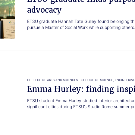
advocacy
ETSU graduate Hannah Tate Gulley found belonging th
pursue a Master of Social Work while supporting others
COLLEGE OF ARTS AND SCIENCES
SCHOOL OF SCIENCE, ENGINEERIN
Emma Hurley: finding insp
ETSU student Emma Hurley studied interior architecture
significant cities during ETSU’s Studio Rome summer p