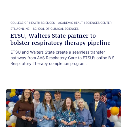
bolster
respiratory
therapy
pipeline
COLLEGE OF HEALTH SCIENCES
ACADEMIC HEALTH SCIENCES CENTER
ETSU ONLINE
SCHOOL OF CLINICAL SCIENCES
ETSU, Walters State partner to
bolster respiratory therapy pipeline
ETSU and Walters State create a seamless transfer
pathway from AAS Respiratory Care to ETSU’s online B.S.
Respiratory Therapy completion program.
Click
ETSU
to
honors
read.
staff
making
a
lasting
campus