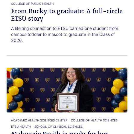
COLLEGE OF PUBLIC HEALTH
From Bucky to graduate: A full-circle
ETSU story
A lifelong connection to ETSU carried one student from
campus toddler to mascot to graduate in the Class of
2026.
Click
Makenzie
to
Smith
read.
is
ready
for
her
next
chapter
ACADEMIC HEALTH SCIENCES CENTER
COLLEGE OF HEALTH SCIENCES
ETSU HEALTH
SCHOOL OF CLINICAL SCIENCES