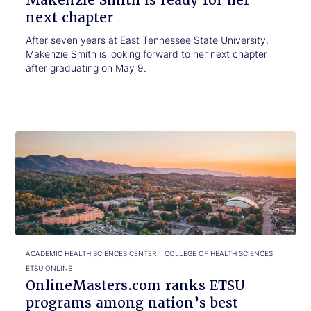
Makenzie Smith is ready for her
next chapter
After seven years at East Tennessee State University,
Makenzie Smith is looking forward to her next chapter
after graduating on May 9.
Click
OnlineMasters.com
to
ranks
read.
ETSU
programs
among
nation’s
best
ACADEMIC HEALTH SCIENCES CENTER
COLLEGE OF HEALTH SCIENCES
ETSU ONLINE
OnlineMasters.com ranks ETSU
programs among nation’s best