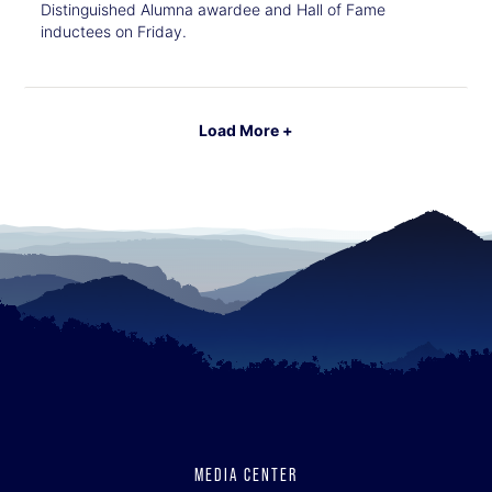
Distinguished Alumna awardee and Hall of Fame
inductees on Friday.
Load More +
MEDIA CENTER