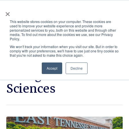
×
This website stores cookies on your computer. These cookies are
used to improve your website experience and provide more
personalized services to you, both on this website and through other
media. To find out more about the cookies we use, see our Privacy
Policy.
ACADEMICS & LEARNING
ARTS & CULTURE
RESEARCH & INNOVATION
SE
We won't track your information when you visit our site. But in order to
comply with your preferences, we'll have to use just one tiny cookie so
that you're not asked to make this choice again.
Accept
Decline
College of Health
Sciences
Click
ETSU
to
shines