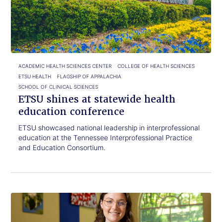
read.
at
statewide
health
education
conference
ACADEMIC HEALTH SCIENCES CENTER
COLLEGE OF HEALTH SCIENCES
ETSU HEALTH
FLAGSHIP OF APPALACHIA
SCHOOL OF CLINICAL SCIENCES
ETSU shines at statewide health
education conference
ETSU showcased national leadership in interprofessional
education at the Tennessee Interprofessional Practice
and Education Consortium.
Click
ETSU
to
graduate
read.
finds