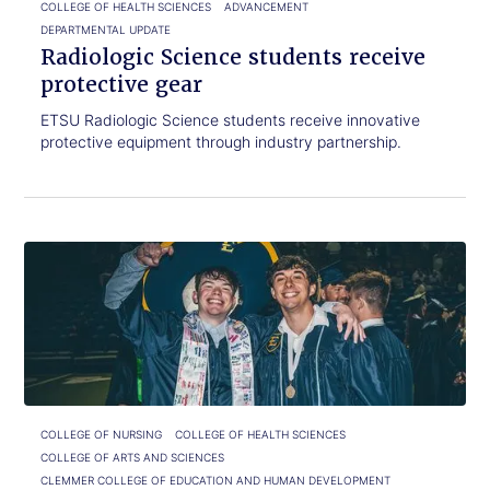
COLLEGE OF HEALTH SCIENCES
ADVANCEMENT
DEPARTMENTAL UPDATE
Radiologic Science students receive
protective gear
ETSU Radiologic Science students receive innovative
protective equipment through industry partnership.
Click
From
to
Bucky
read.
to
graduate:
A
full-
circle
ETSU
story
COLLEGE OF NURSING
COLLEGE OF HEALTH SCIENCES
COLLEGE OF ARTS AND SCIENCES
CLEMMER COLLEGE OF EDUCATION AND HUMAN DEVELOPMENT