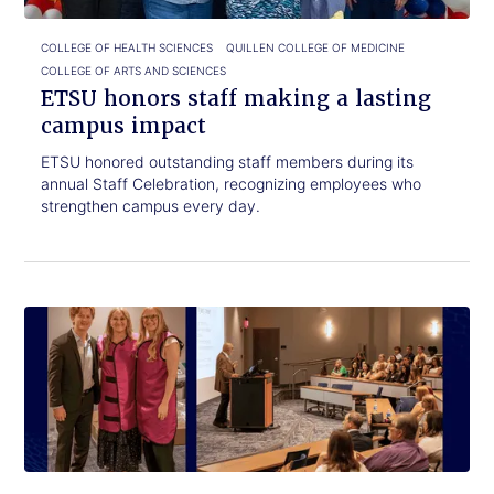
impact
COLLEGE OF HEALTH SCIENCES
QUILLEN COLLEGE OF MEDICINE
COLLEGE OF ARTS AND SCIENCES
ETSU honors staff making a lasting
campus impact
ETSU honored outstanding staff members during its
annual Staff Celebration, recognizing employees who
strengthen campus every day.
Click
Radiologic
to
Science
read.
students
receive
protective
gear