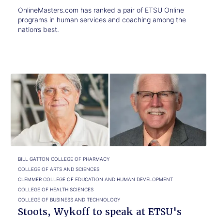
OnlineMasters.com has ranked a pair of ETSU Online
programs in human services and coaching among the
nation’s best.
Click
Stoots,
to
Wykoff
read.
to
speak
at
ETSU's
Commencement
ceremonies
BILL GATTON COLLEGE OF PHARMACY
COLLEGE OF ARTS AND SCIENCES
CLEMMER COLLEGE OF EDUCATION AND HUMAN DEVELOPMENT
COLLEGE OF HEALTH SCIENCES
COLLEGE OF BUSINESS AND TECHNOLOGY
Stoots, Wykoff to speak at ETSU's