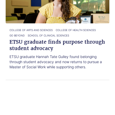
purpose
through
student
advocacy
COLLEGE OF ARTS AND SCIENCES
COLLEGE OF HEALTH SCIENCES
GO BEYOND
SCHOOL OF CLINICAL SCIENCES
ETSU graduate finds purpose through
student advocacy
ETSU graduate Hannah Tate Gulley found belonging
through student advocacy and now returns to pursue a
Master of Social Work while supporting others.
Click
ETSU,
to
Walters
read.
State
partner
to