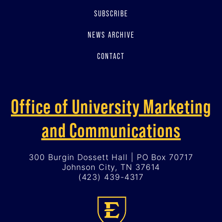
SUBSCRIBE
NEWS ARCHIVE
CONTACT
Office of University Marketing
and Communications
300 Burgin Dossett Hall | PO Box 70717
Johnson City, TN 37614
(423) 439-4317