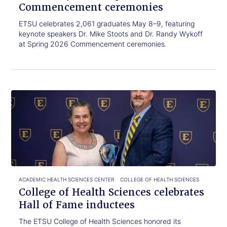
Commencement ceremonies
ETSU celebrates 2,061 graduates May 8–9, featuring
keynote speakers Dr. Mike Stoots and Dr. Randy Wykoff
at Spring 2026 Commencement ceremonies.
Click
College
to
of
read.
Health
Sciences
celebrates
Hall
of
Fame
inductees
ACADEMIC HEALTH SCIENCES CENTER
COLLEGE OF HEALTH SCIENCES
College of Health Sciences celebrates
Hall of Fame inductees
The ETSU College of Health Sciences honored its