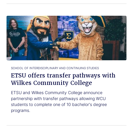
Click
ETSU
to
offers
read.
transfer
pathways
with
Wilkes
Community
College
SCHOOL OF INTERDISCIPLINARY AND CONTINUING STUDIES
ETSU offers transfer pathways with
Wilkes Community College
ETSU and Wilkes Community College announce
partnership with transfer pathways allowing WCU
students to complete one of 10 bachelor's degree
programs.