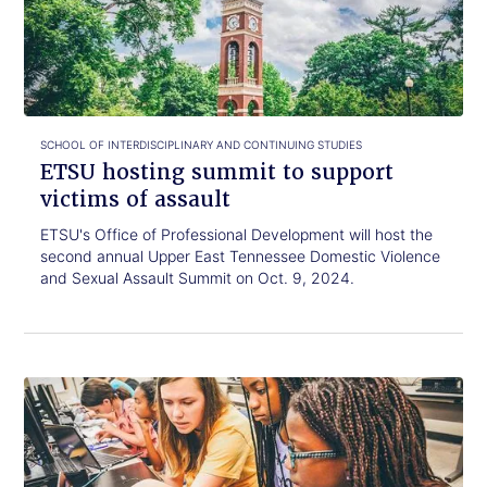
read.
summit
to
support
victims
of
assault
SCHOOL OF INTERDISCIPLINARY AND CONTINUING STUDIES
ETSU hosting summit to support
victims of assault
ETSU's Office of Professional Development will host the
second annual Upper East Tennessee Domestic Violence
and Sexual Assault Summit on Oct. 9, 2024.
Click
ETSU
to
announces
read.
STEM
and
environmental