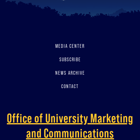
MEDIA CENTER
SUBSCRIBE
NEWS ARCHIVE
CONTACT
Office of University Marketing
and Communications