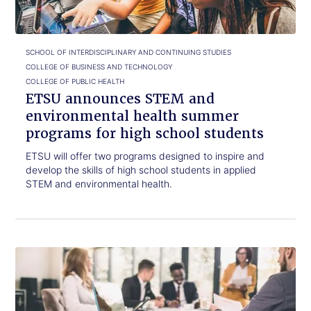
health
summer
programs
for
SCHOOL OF INTERDISCIPLINARY AND CONTINUING STUDIES
high
COLLEGE OF BUSINESS AND TECHNOLOGY
school
COLLEGE OF PUBLIC HEALTH
students
ETSU announces STEM and
environmental health summer
programs for high school students
ETSU will offer two programs designed to inspire and
develop the skills of high school students in applied
STEM and environmental health.
Click
Continue
to
your
read.
education
this
spring