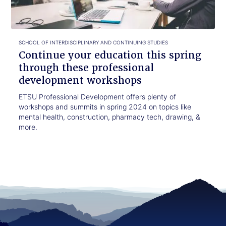
through
these
professional
development
SCHOOL OF INTERDISCIPLINARY AND CONTINUING STUDIES
workshops
Continue your education this spring
through these professional
development workshops
ETSU Professional Development offers plenty of
workshops and summits in spring 2024 on topics like
mental health, construction, pharmacy tech, drawing, &
more.