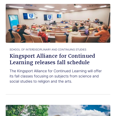
Click
Kingsport
to
Alliance
read.
for
Continued
Learning
releases
fall
schedule
SCHOOL OF INTERDISCIPLINARY AND CONTINUING STUDIES
Kingsport Alliance for Continued
Learning releases fall schedule
The Kingsport Alliance for Continued Learning will offer
its fall classes focusing on subjects from science and
social studies to religion and the arts.
Click
ETSU
to
hosting