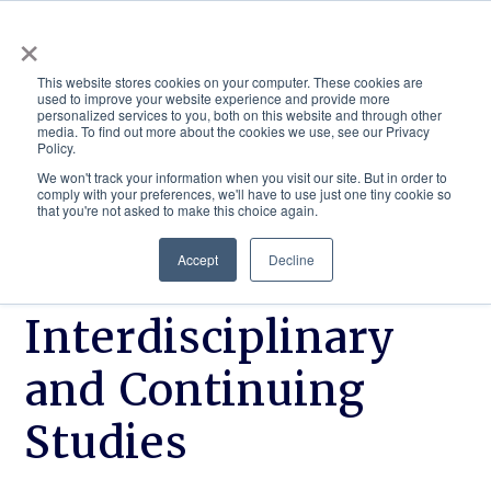
×
This website stores cookies on your computer. These cookies are
used to improve your website experience and provide more
personalized services to you, both on this website and through other
media. To find out more about the cookies we use, see our Privacy
Policy.
ACADEMICS & LEARNING
ARTS & CULTURE
RESEARCH & INNOVATION
SE
We won't track your information when you visit our site. But in order to
comply with your preferences, we'll have to use just one tiny cookie so
that you're not asked to make this choice again.
Accept
Decline
School of
Interdisciplinary
and Continuing
Studies