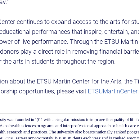
ay.”
nter continues to expand access to the arts for st
 educational performances that inspire, entertain, 
power of live performance. Through the ETSU Martin 
onors play a direct role in removing financial barri
r the arts in students throughout the region.
on about the ETSU Martin Center for the Arts, the T
rship opportunities, please visit
ETSUMartinCenter.
ity was founded in 1911 with a singular mission: to improve the quality of life f
lass health sciences programs and interprofessional approach to health care e
alth research and practices. The university also boasts nationally ranked progra
s. ETSU serves approximately 14,000 students each year and is ranked among t