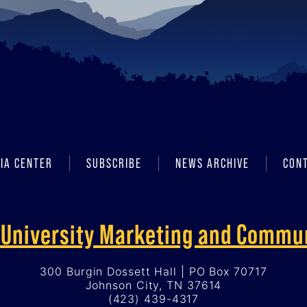
IA CENTER
SUBSCRIBE
NEWS ARCHIVE
CON
f University Marketing and Commu
300 Burgin Dossett Hall | PO Box 70717
Johnson City, TN 37614
(423) 439-4317