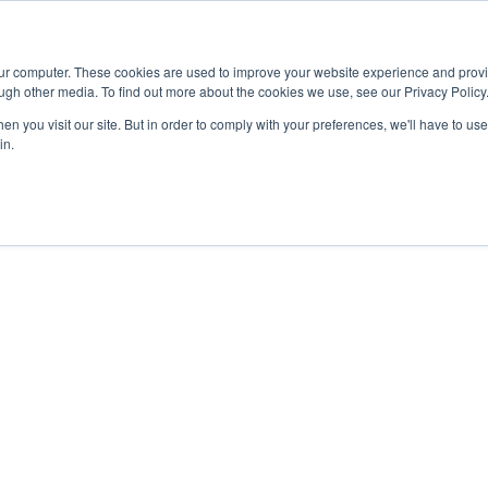
Advisor
our computer. These cookies are used to improve your website experience and prov
ugh other media. To find out more about the cookies we use, see our Privacy Policy
ADEMICS & LEARNING
ARTS & CULTURE
RESEARCH & INNOVATION
n you visit our site. But in order to comply with your preferences, we'll have to use 
in.