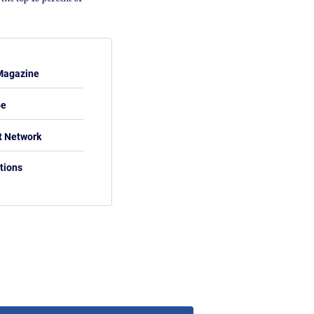
Magazine
be
t Network
tions