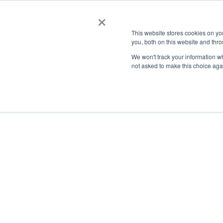
×
This website stores cookies on y
you, both on this website and thro
AC
We won't track your information whe
not asked to make this choice aga