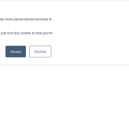
ies
All News
Top Stories
News & Media Requests
ide more personalized services to
.
SERVICE & IMPACT
UNIVERSITY AFFAIRS
just one tiny cookie so that you're
Accept
Decline