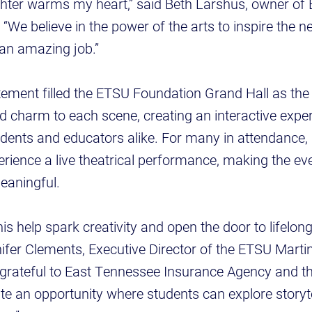
ghter warms my heart,” said Beth Larshus, owner of
“We believe in the power of the arts to inspire the n
 an amazing job.”
ement filled the ETSU Foundation Grand Hall as the 
 charm to each scene, creating an interactive exper
dents and educators alike. For many in attendance, it
erience a live theatrical performance, making the ev
aningful.
this help spark creativity and open the door to lifel
nnifer Clements, Executive Director of the ETSU Marti
 grateful to East Tennessee Insurance Agency and th
ate an opportunity where students can explore storyte