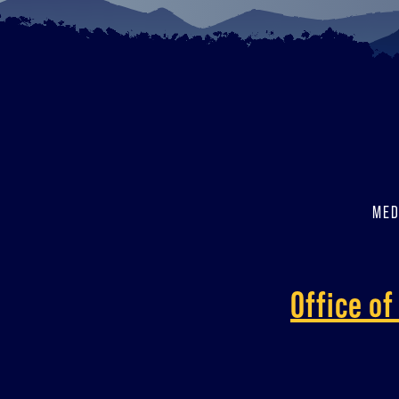
MED
Office o