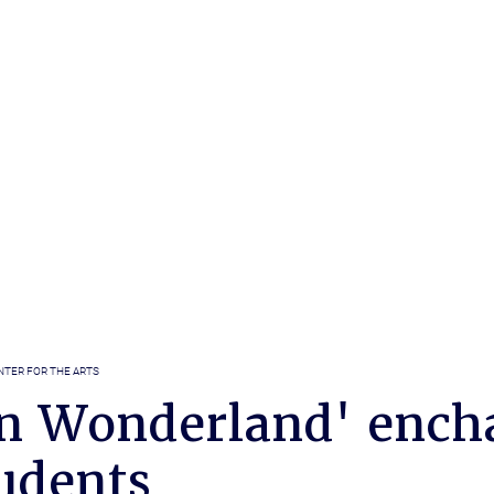
NTER FOR THE ARTS
 in Wonderland' ench
udents