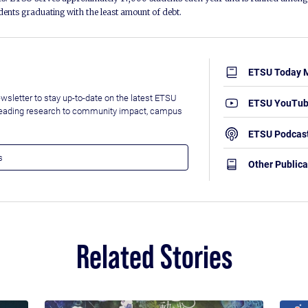
udents graduating with the least amount of debt.
ETSU Today 
wsletter to stay up-to-date on the latest ETSU
ETSU YouTu
leading research to community impact, campus
ETSU Podcas
Other Publica
Related Stories