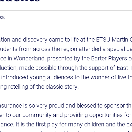
2026
tion and discovery came to life at the ETSU Martin C
tudents from across the region attended a special d
ice in Wonderland, presented by the Barter Players
duction, made possible through the support of East
introduced young audiences to the wonder of live t
g retelling of the classic story.
surance is so very proud and blessed to sponsor thi
er to our community and providing opportunities for 
ance. It is the first play for many children and the e