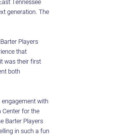
 East Tennessee
ext generation. The
Barter Players
ience that
 was their first
ent both
ong engagement with
n Center for the
e Barter Players
lling in such a fun