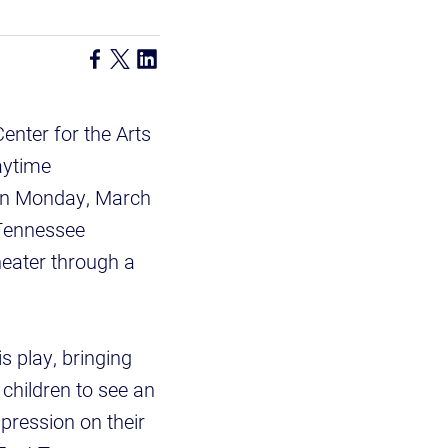
enter for the Arts
aytime
 on Monday, March
 Tennessee
heater through a
s play, bringing
children to see an
xpression on their