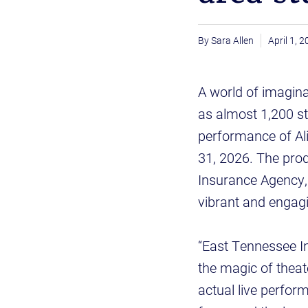
Sara Allen
April 1, 
A world of imagina
as almost 1,200 s
performance of Al
31, 2026. The pro
Insurance Agency, 
vibrant and engagin
“East Tennessee In
the magic of theat
actual live perform