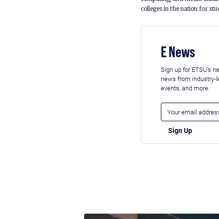
colleges in the nation for st
E News
Sign up for ETSU's ne
news from industry-
events, and more.