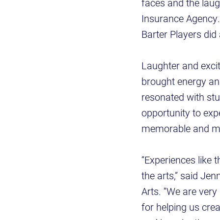
faces and the lau
Insurance Agency. 
Barter Players did
Laughter and excit
brought energy and
resonated with stu
opportunity to exp
memorable and me
“Experiences like 
the arts,” said Je
Arts. “We are very
for helping us cre