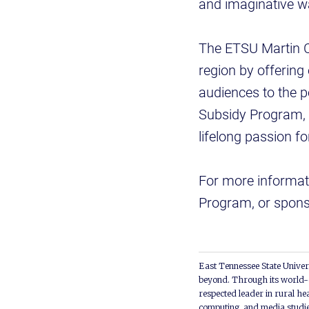
and imaginative w
The ETSU Martin Ce
region by offering
audiences to the 
Subsidy Program, d
lifelong passion fo
For more informati
Program, or sponso
East Tennessee State Univers
beyond. Through its world-c
respected leader in rural he
computing, and media studie