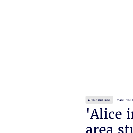
ARTS & CULTURE
MARTIN CE
'Alice
area st