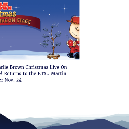
ck
arlie Brown Christmas Live On
! Returns to the ETSU Martin
d
er Nov. 24