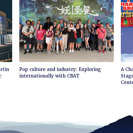
Click
Cli
rtin
Pop culture and industry: Exploring
A Ch
to
to
c
internationally with CBAT
Stage
read
rea
Cent