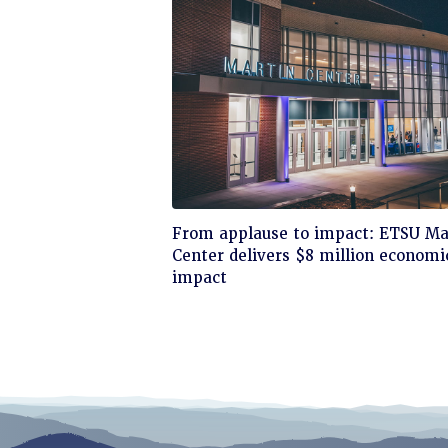
Click
From applause to impact: ETSU Ma
to
Center delivers $8 million economi
read
impact