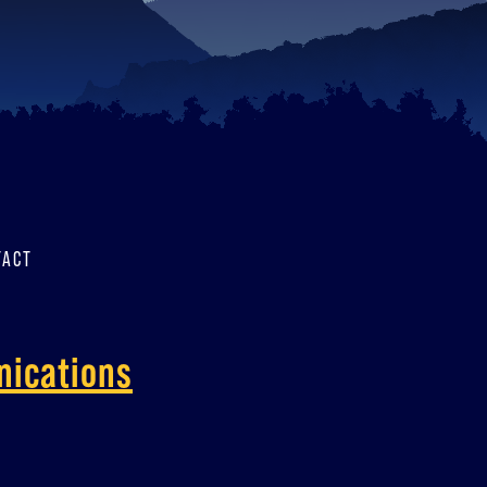
TACT
nications