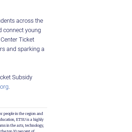
udents across the
and connect young
Center Ticket
ers and sparking a
icket Subsidy
org
.
or people in the region and
ducation, ETSU is a highly
ms in the arts, technology,
he top 10 percent of