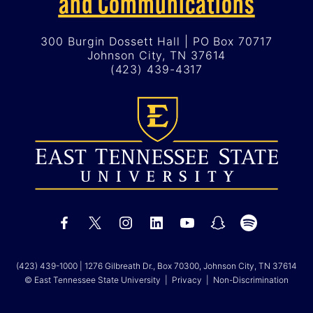
and Communications
300 Burgin Dossett Hall | PO Box 70717
Johnson City, TN 37614
(423) 439-4317
(423) 439-1000
| 1276 Gilbreath Dr., Box 70300, Johnson City, TN 37614
© East Tennessee State University |
Privacy
|
Non-Discrimination