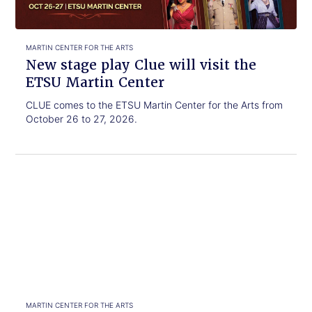
visit
the
ETSU
Martin
MARTIN CENTER FOR THE ARTS
Center
New stage play Clue will visit the
ETSU Martin Center
CLUE comes to the ETSU Martin Center for the Arts from
October 26 to 27, 2026.
Click
The
to
Oak
read.
Ridge
Boys
bring
legendary
hits
to
the
MARTIN CENTER FOR THE ARTS