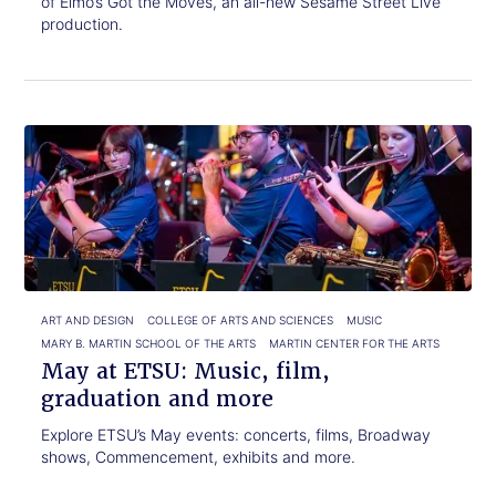
of Elmo’s Got the Moves, an all-new Sesame Street Live
production.
Click
May
to
at
read.
ETSU:
Music,
film,
graduation
and
more
ART AND DESIGN
COLLEGE OF ARTS AND SCIENCES
MUSIC
MARY B. MARTIN SCHOOL OF THE ARTS
MARTIN CENTER FOR THE ARTS
May at ETSU: Music, film,
graduation and more
Explore ETSU’s May events: concerts, films, Broadway
shows, Commencement, exhibits and more.