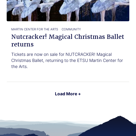
returns
MARTIN CENTER FOR THE ARTS
COMMUNITY
Nutcracker! Magical Christmas Ballet
returns
Tickets are now on sale for NUTCRACKER! Magical
Christmas Ballet, returning to the ETSU Martin Center for
the Arts.
Load More +