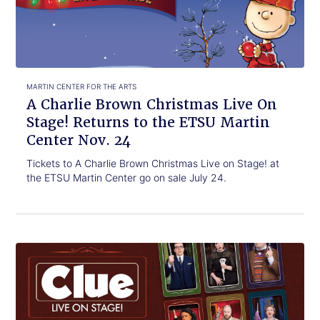
Christmas
Live
On
Stage!
Returns
to
MARTIN CENTER FOR THE ARTS
the
A Charlie Brown Christmas Live On
ETSU
Stage! Returns to the ETSU Martin
Martin
Center Nov. 24
Center
Nov.
Tickets to A Charlie Brown Christmas Live on Stage! at
24
the ETSU Martin Center go on sale July 24.
Click
New
to
stage
read.
play
Clue
will