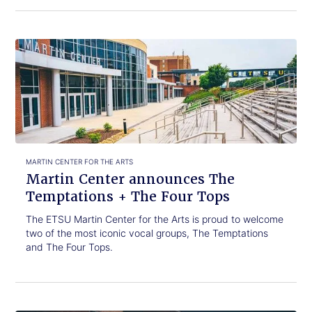
Click
Martin
to
Center
read.
announces
The
Temptations
+
The
Four
Tops
MARTIN CENTER FOR THE ARTS
Martin Center announces The
Temptations + The Four Tops
The ETSU Martin Center for the Arts is proud to welcome
two of the most iconic vocal groups, The Temptations
and The Four Tops.