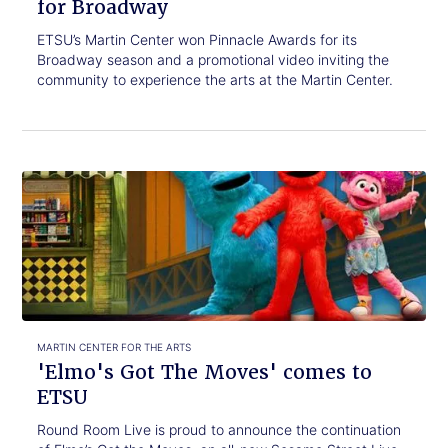
for Broadway
ETSU’s Martin Center won Pinnacle Awards for its
Broadway season and a promotional video inviting the
community to experience the arts at the Martin Center.
Click
'Elmo's
to
Got
read.
The
Moves'
comes
to
ETSU
MARTIN CENTER FOR THE ARTS
'Elmo's Got The Moves' comes to
ETSU
Round Room Live is proud to announce the continuation