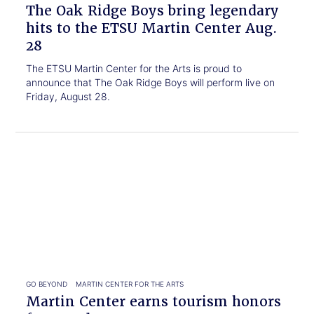
ETSU
The Oak Ridge Boys bring legendary
Martin
hits to the ETSU Martin Center Aug.
Center
28
Aug.
28
The ETSU Martin Center for the Arts is proud to
announce that The Oak Ridge Boys will perform live on
Friday, August 28.
Click
Martin
to
Center
read.
earns
tourism
honors
for
Broadway
GO BEYOND
MARTIN CENTER FOR THE ARTS
Martin Center earns tourism honors