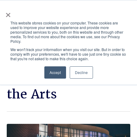
×
This website stores cookies on your computer. These cookies are
used to improve your website experience and provide more
personalized services to you, both on this website and through other
media. To find out more about the cookies we use, see our Privacy
Policy.
ACADEMICS & LEARNING
ARTS & CULTURE
RESEARCH & INNOVATION
SE
We won't track your information when you visit our site. But in order to
comply with your preferences, we'll have to use just one tiny cookie so
that you're not asked to make this choice again.
Accept
Decline
Martin Center for
the Arts
Click
From
to
applause