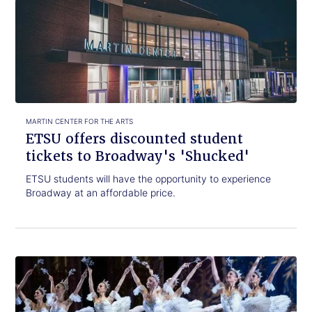
Click
ETSU
to
offers
read.
discounted
student
tickets
to
Broadway's
'Shucked'
MARTIN CENTER FOR THE ARTS
ETSU offers discounted student
tickets to Broadway's 'Shucked'
ETSU students will have the opportunity to experience
Broadway at an affordable price.
Click
Nutcracker!
to
Magical
read.
Christmas
Ballet