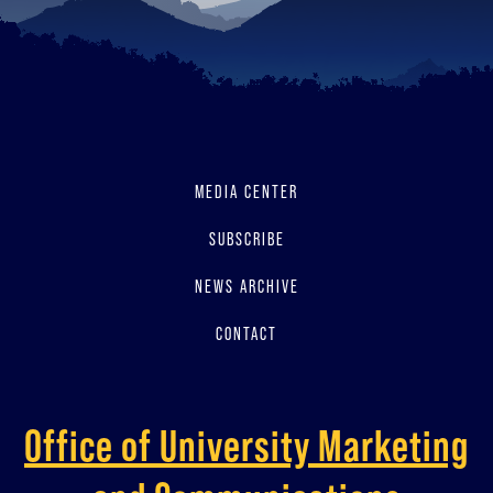
MEDIA CENTER
SUBSCRIBE
NEWS ARCHIVE
CONTACT
Office of University Marketing