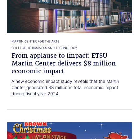
read.
to
impact:
ETSU
Martin
Center
delivers
$8
MARTIN CENTER FOR THE ARTS
million
COLLEGE OF BUSINESS AND TECHNOLOGY
economic
From applause to impact: ETSU
impact
Martin Center delivers $8 million
economic impact
A new economic impact study reveals that the Martin
Center generated $8 million in total economic impact
during fiscal year 2024.
Click
A
to
Charlie
read.
Brown