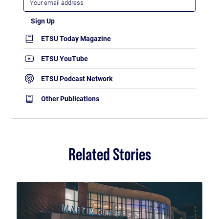
ETSU Today Magazine
ETSU YouTube
ETSU Podcast Network
Other Publications
Related Stories