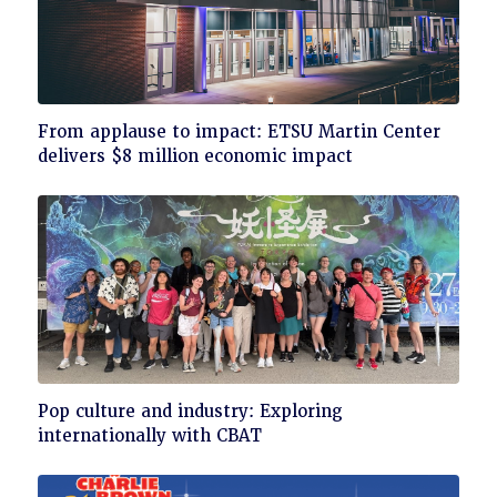
Click
From applause to impact: ETSU Martin Center
to
delivers $8 million economic impact
read
Click
Pop culture and industry: Exploring
to
internationally with CBAT
read