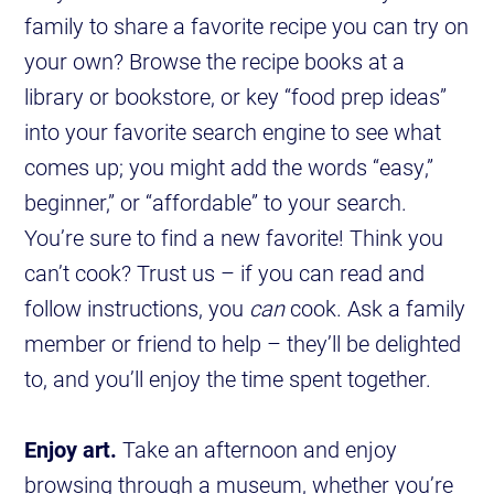
family to share a favorite recipe you can try on
your own? Browse the recipe books at a
library or bookstore, or key “food prep ideas”
into your favorite search engine to see what
comes up; you might add the words “easy,”
beginner,” or “affordable” to your search.
You’re sure to find a new favorite! Think you
can’t cook? Trust us – if you can read and
follow instructions, you
can
cook. Ask a family
member or friend to help – they’ll be delighted
to, and you’ll enjoy the time spent together.
Enjoy art.
Take an afternoon and enjoy
browsing through a museum, whether you’re