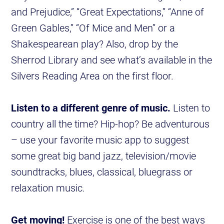
and Prejudice,” “Great Expectations,” “Anne of
Green Gables,” “Of Mice and Men” or a
Shakespearean play? Also, drop by the
Sherrod Library and see what’s available in the
Silvers Reading Area on the first floor.
Listen to a different genre of music.
Listen to
country all the time? Hip-hop? Be adventurous
– use your favorite music app to suggest
some great big band jazz, television/movie
soundtracks, blues, classical, bluegrass or
relaxation music.
Get moving!
Exercise is one of the best ways