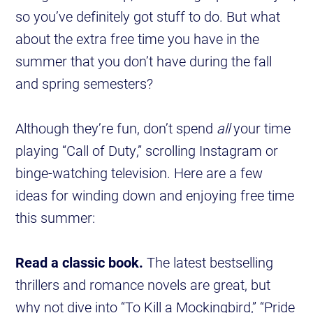
so you’ve definitely got stuff to do. But what
about the extra free time you have in the
summer that you don’t have during the fall
and spring semesters?
Although they’re fun, don’t spend
all
your time
playing “Call of Duty,” scrolling Instagram or
binge-watching television. Here are a few
ideas for winding down and enjoying free time
this summer:
Read a classic book.
The latest bestselling
thrillers and romance novels are great, but
why not dive into “To Kill a Mockingbird,” “Pride