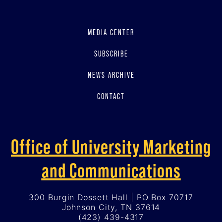
MEDIA CENTER
SUBSCRIBE
NEWS ARCHIVE
CONTACT
Office of University Marketing
and Communications
300 Burgin Dossett Hall | PO Box 70717
Johnson City, TN 37614
(423) 439-4317