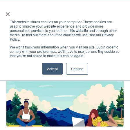
×
This website stores cookies on your computer. These cookies are
used to improve your website experience and provide more
personalized services to you, both on this website and through other
media. To find out more about the cookies we use, see our Privacy
Policy.
ACADEMICS & LEARNING
ARTS & CULTURE
RESEARCH & INNOVATION
SE
We won't track your information when you visit our site. But in order to
comply with your preferences, we'll have to use just one tiny cookie so
that you're not asked to make this choice again.
Accept
Decline