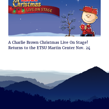
Click
A Charlie Brown Christmas Live On Stage!
to
Returns to the ETSU Martin Center Nov. 24
read