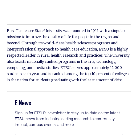
East Tennessee State University was founded in 1911 with a singular
mission: to improve the quality of life for people in the region and
beyond. Through its world-class health sciences programs and
interprofessional approach to health care education, ETSU is a highly
respected leader in rural health research and practices. The university
also boasts nationally ranked programs in the arts, technology,
computing, and media studies. ETSU serves approximately 14,000
students each year and is ranked among the top 10 percent of colleges
in the nation for students graduating with the least amount of debt.
E News
Sign up for ETSU's newsletter to stay up-to-date on the latest
ETSU news from industry-leading research to community
impact, campus events, and more.