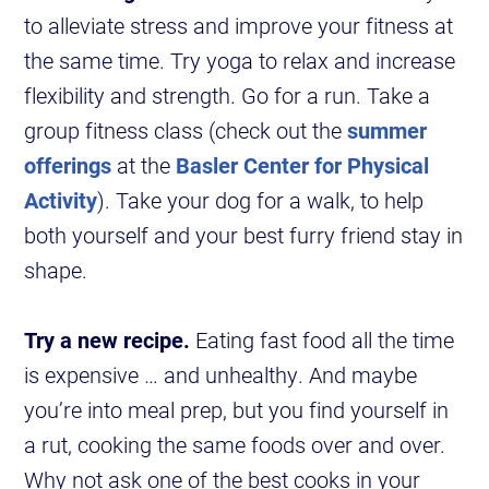
to alleviate stress and improve your fitness at
the same time. Try yoga to relax and increase
flexibility and strength. Go for a run. Take a
group fitness class (check out the
summer
offerings
at the
Basler Center for Physical
Activity
). Take your dog for a walk, to help
both yourself and your best furry friend stay in
shape.
Try a new recipe.
Eating fast food all the time
is expensive … and unhealthy. And maybe
you’re into meal prep, but you find yourself in
a rut, cooking the same foods over and over.
Why not ask one of the best cooks in your