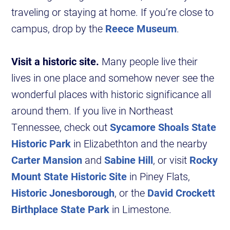
traveling or staying at home. If you’re close to
campus, drop by the
Reece Museum
.
Visit a historic site.
Many people live their
lives in one place and somehow never see the
wonderful places with historic significance all
around them. If you live in Northeast
Tennessee, check out
Sycamore Shoals State
Historic Park
in Elizabethton and the nearby
Carter Mansion
and
Sabine Hill
, or visit
Rocky
Mount State Historic Site
in Piney Flats,
Historic Jonesborough
, or the
David Crockett
Birthplace State Park
in Limestone.