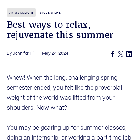
ARTS & CULTURE
STUDENT LIFE
Best ways to relax,
rejuvenate this summer
Jennifer Hill
May 24, 2024
Whew! When the long, challenging spring
semester ended, you felt like the proverbial
weight of the world was lifted from your
shoulders. Now what?
You may be gearing up for summer classes,
doing an internship, or working a part-time job,