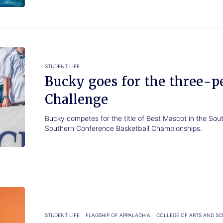
STUDENT LIFE
Bucky goes for the three-p
Challenge
Bucky competes for the title of Best Mascot in the So
Southern Conference Basketball Championships.
STUDENT LIFE
FLAGSHIP OF APPALACHIA
COLLEGE OF ARTS AND SC