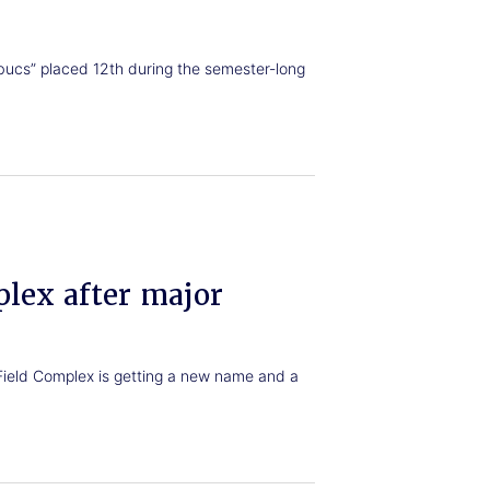
bucs” placed 12th during the semester-long
lex after major
Field Complex is getting a new name and a