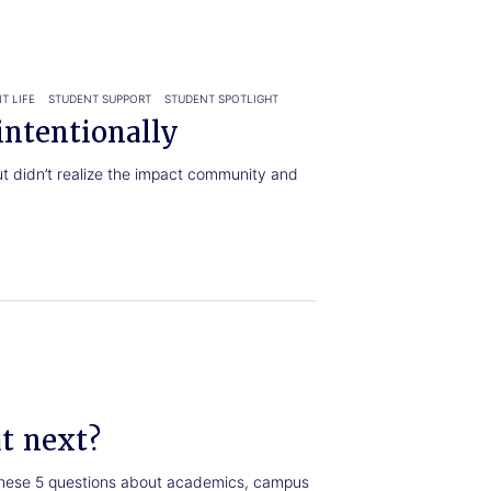
T LIFE
STUDENT SUPPORT
STUDENT SPOTLIGHT
ntentionally
t didn’t realize the impact community and
at next?
 these 5 questions about academics, campus