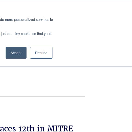
ies
All News
Top Stories
News & Media Requests
ide more personalized services to
.
SERVICE & IMPACT
UNIVERSITY AFFAIRS
just one tiny cookie so that you're
Accept
Decline
aces 12th in MITRE