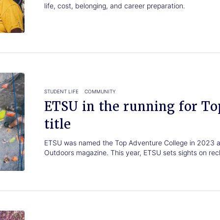
life, cost, belonging, and career preparation.
STUDENT LIFE
COMMUNITY
ETSU in the running for To
title
ETSU was named the Top Adventure College in 2023 a
Outdoors magazine. This year, ETSU sets sights on recla