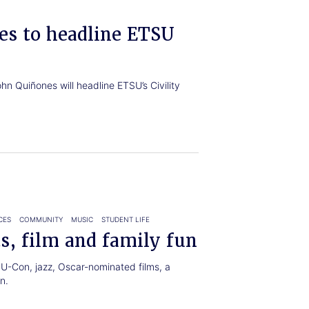
es to headline ETSU
n Quiñones will headline ETSU’s Civility
CES
COMMUNITY
MUSIC
STUDENT LIFE
s, film and family fun
U-Con, jazz, Oscar-nominated films, a
n.