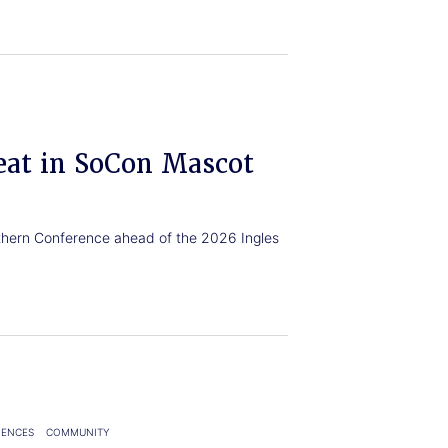
eat in SoCon Mascot
uthern Conference ahead of the 2026 Ingles
IENCES
COMMUNITY