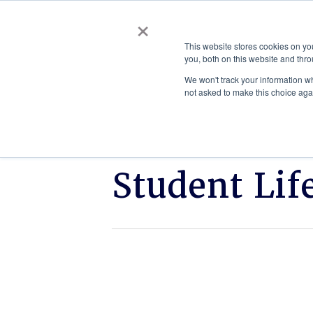
×
This website stores cookies on y
you, both on this website and thro
AC
We won't track your information whe
not asked to make this choice aga
Student Lif
Click
ETSU
to
cybersecurity
read.
team
places