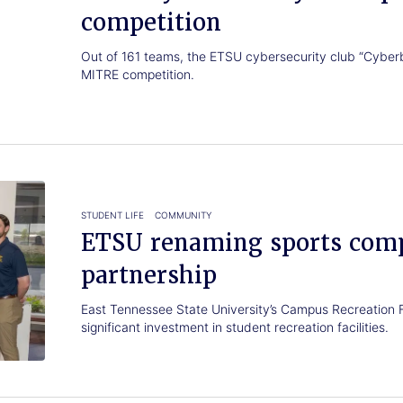
competition
Out of 161 teams, the ETSU cybersecurity club “Cyber
MITRE competition.
STUDENT LIFE
COMMUNITY
ETSU renaming sports comp
partnership
East Tennessee State University’s Campus Recreation 
significant investment in student recreation facilities.