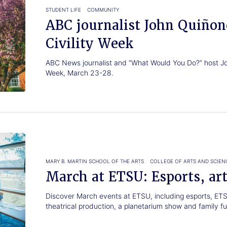
STUDENT LIFE
COMMUNITY
ABC journalist John Quiñon
Civility Week
ABC News journalist and “What Would You Do?” host Joh
Week, March 23-28.
MARY B. MARTIN SCHOOL OF THE ARTS
COLLEGE OF ARTS AND SCIEN
March at ETSU: Esports, art
Discover March events at ETSU, including esports, ETS
theatrical production, a planetarium show and family fu