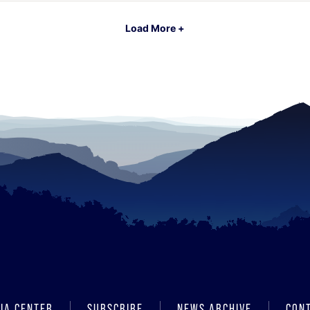
Load More +
IA CENTER
SUBSCRIBE
NEWS ARCHIVE
CON