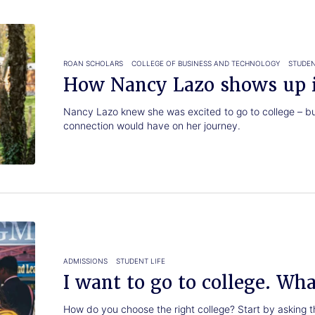
ROAN SCHOLARS
COLLEGE OF BUSINESS AND TECHNOLOGY
STUDEN
How Nancy Lazo shows up i
Nancy Lazo knew she was excited to go to college – bu
connection would have on her journey.
ADMISSIONS
STUDENT LIFE
I want to go to college. Wh
How do you choose the right college? Start by asking