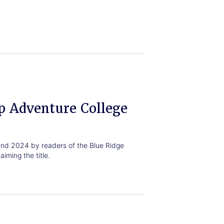
p Adventure College
nd 2024 by readers of the Blue Ridge
iming the title.