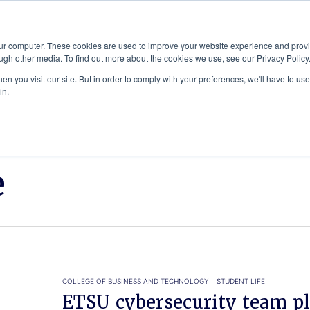
Advisor
our computer. These cookies are used to improve your website experience and prov
ugh other media. To find out more about the cookies we use, see our Privacy Policy
ADEMICS & LEARNING
ARTS & CULTURE
RESEARCH & INNOVATION
n you visit our site. But in order to comply with your preferences, we'll have to use 
in.
e
COLLEGE OF BUSINESS AND TECHNOLOGY
STUDENT LIFE
ETSU cybersecurity team pl