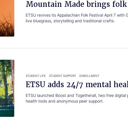
Mountain Made brings folk 
ETSU revives its Appalachian Folk Festival April 7 wi
live bluegrass, storytelling and traditional crafts.
STUDENT LIFE
STUDENT SUPPORT
ENROLLMENT
ETSU adds 24/7 mental heal
ETSU launched Boost and Togetherall, two free digital 
health tools and anonymous peer support.