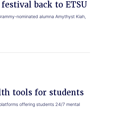
festival back to ETSU
th Grammy-nominated alumna Amythyst Kiah,
th tools for students
platforms offering students 24/7 mental