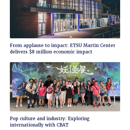
Click
From applause to impact: ETSU Martin Center
to
delivers $8 million economic impact
read
Click
Pop culture and industry: Exploring
to
internationally with CBAT
read