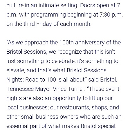
culture in an intimate setting. Doors open at 7
p.m. with programming beginning at 7:30 p.m.
on the third Friday of each month.
“As we approach the 100th anniversary of the
Bristol Sessions, we recognize that this isn’t
just something to celebrate; it’s something to
elevate, and that’s what Bristol Sessions
Nights: Road to 100 is all about,” said Bristol,
Tennessee Mayor Vince Turner. “These event
nights are also an opportunity to lift up our
local businesses; our restaurants, shops, and
other small business owners who are such an
essential part of what makes Bristol special.