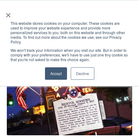
×
This website stores cookies on your computer. These cookies are
used to improve your website experience and provide more
personalized services to you, both on this website and through other
media. To find out more about the cookies we use, see our Privacy
Policy.
ACADEMICS & LEARNING
ARTS & CULTURE
RESEARCH & INNOVATION
SE
We won't track your information when you visit our site. But in order to
comply with your preferences, we'll have to use just one tiny cookie so
that you're not asked to make this choice again.
Accept
Decline