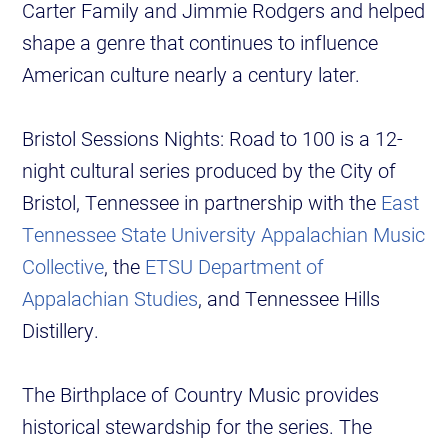
Carter Family and Jimmie Rodgers and helped
shape a genre that continues to influence
American culture nearly a century later.
Bristol Sessions Nights: Road to 100 is a 12-
night cultural series produced by the City of
Bristol, Tennessee in partnership with the
East
Tennessee State University Appalachian Music
Collective
, the
ETSU Department of
Appalachian Studies
, and Tennessee Hills
Distillery.
The Birthplace of Country Music provides
historical stewardship for the series. The