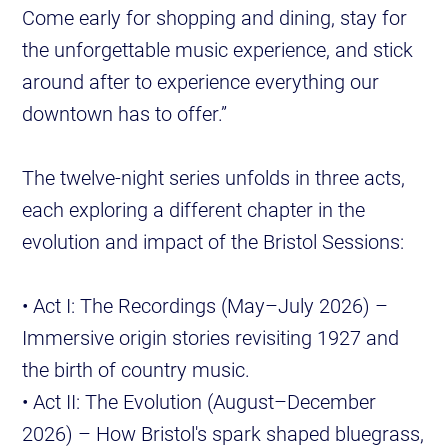
Come early for shopping and dining, stay for
the unforgettable music experience, and stick
around after to experience everything our
downtown has to offer.”
The twelve-night series unfolds in three acts,
each exploring a different chapter in the
evolution and impact of the Bristol Sessions:
• Act I: The Recordings (May–July 2026) –
Immersive origin stories revisiting 1927 and
the birth of country music.
• Act II: The Evolution (August–December
2026) – How Bristol's spark shaped bluegrass,