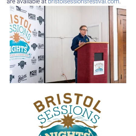
are available at
bristolsessionsfestival.com
.