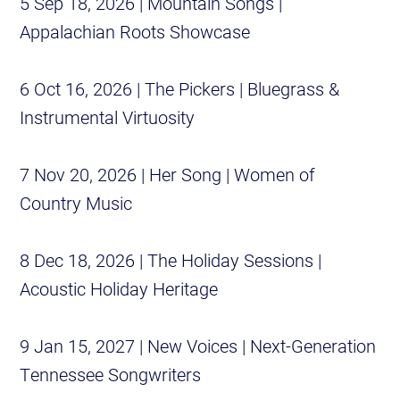
5 Sep 18, 2026 | Mountain Songs |
Appalachian Roots Showcase
6 Oct 16, 2026 | The Pickers | Bluegrass &
Instrumental Virtuosity
7 Nov 20, 2026 | Her Song | Women of
Country Music
8 Dec 18, 2026 | The Holiday Sessions |
Acoustic Holiday Heritage
9 Jan 15, 2027 | New Voices | Next-Generation
Tennessee Songwriters