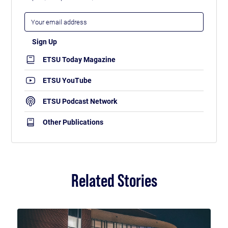
ETSU Today Magazine
ETSU YouTube
ETSU Podcast Network
Other Publications
Related Stories