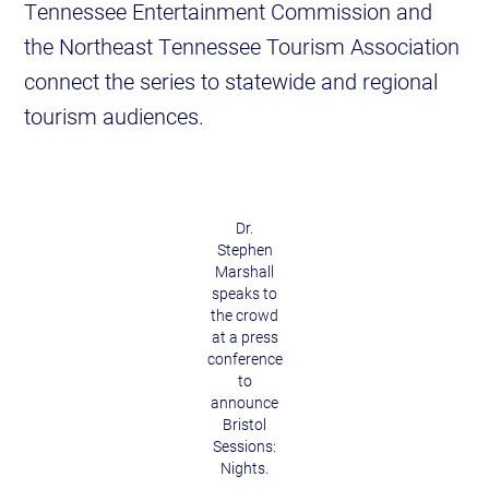
Tennessee Entertainment Commission and
the Northeast Tennessee Tourism Association
connect the series to statewide and regional
tourism audiences.
Dr.
Stephen
Marshall
speaks to
the crowd
at a press
conference
to
announce
Bristol
Sessions:
Nights.