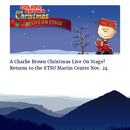
Click
A Charlie Brown Christmas Live On Stage!
to
Returns to the ETSU Martin Center Nov. 24
read