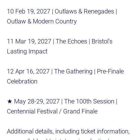
10 Feb 19, 2027 | Outlaws & Renegades |
Outlaw & Modern Country
11 Mar 19, 2027 | The Echoes | Bristol’s
Lasting Impact
12 Apr 16, 2027 | The Gathering | Pre-Finale
Celebration
★ May 28-29, 2027 | The 100th Session |
Centennial Festival / Grand Finale
Additional details, including ticket information,