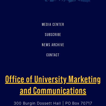
MEDIA CENTER
SUBSCRIBE
NEWS ARCHIVE
CONTACT
Office of University Marketing
and Communications
300 Burgin Dossett Hall | PO Box 70717