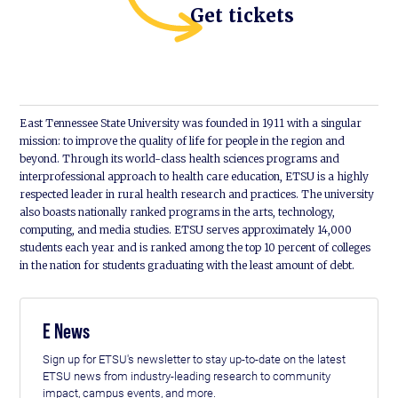
Get tickets
East Tennessee State University was founded in 1911 with a singular
mission: to improve the quality of life for people in the region and
beyond. Through its world-class health sciences programs and
interprofessional approach to health care education, ETSU is a highly
respected leader in rural health research and practices. The university
also boasts nationally ranked programs in the arts, technology,
computing, and media studies. ETSU serves approximately 14,000
students each year and is ranked among the top 10 percent of colleges
in the nation for students graduating with the least amount of debt.
E News
Sign up for ETSU's newsletter to stay up-to-date on the latest
ETSU news from industry-leading research to community
impact, campus events, and more.