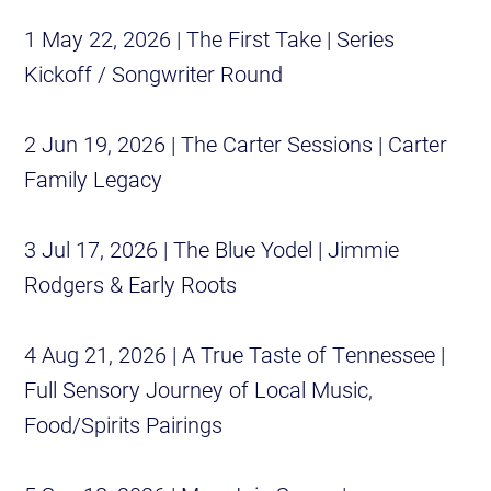
1 May 22, 2026 | The First Take | Series
Kickoff / Songwriter Round
2 Jun 19, 2026 | The Carter Sessions | Carter
Family Legacy
3 Jul 17, 2026 | The Blue Yodel | Jimmie
Rodgers & Early Roots
4 Aug 21, 2026 | A True Taste of Tennessee |
Full Sensory Journey of Local Music,
Food/Spirits Pairings