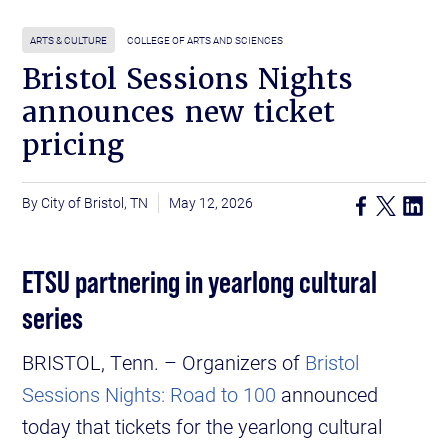
ARTS & CULTURE
COLLEGE OF ARTS AND SCIENCES
Bristol Sessions Nights
announces new ticket
pricing
City of Bristol, TN
May 12, 2026
ETSU partnering in yearlong cultural
series
BRISTOL, Tenn. – Organizers of
Bristol
Sessions Nights: Road to 100
announced
today that tickets for the yearlong cultural