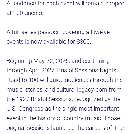
Attendance for each event will remain capped
at 100 guests.
A full-series passport covering all twelve
events is now available for $300.
Beginning May 22, 2026, and continuing
through April 2027, Bristol Sessions Nights:
Road to 100 will guide audiences through the
music, stories, and cultural legacy born from
the 1927 Bristol Sessions, recognized by the
U.S. Congress as the single most important
event in the history of country music. Those
original sessions launched the careers of The