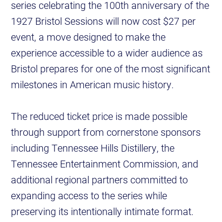
series celebrating the 100th anniversary of the
1927 Bristol Sessions will now cost $27 per
event, a move designed to make the
experience accessible to a wider audience as
Bristol prepares for one of the most significant
milestones in American music history.
The reduced ticket price is made possible
through support from cornerstone sponsors
including Tennessee Hills Distillery, the
Tennessee Entertainment Commission, and
additional regional partners committed to
expanding access to the series while
preserving its intentionally intimate format.