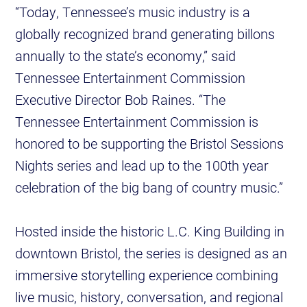
“Today, Tennessee’s music industry is a
globally recognized brand generating billons
annually to the state’s economy,” said
Tennessee Entertainment Commission
Executive Director Bob Raines. “The
Tennessee Entertainment Commission is
honored to be supporting the Bristol Sessions
Nights series and lead up to the 100th year
celebration of the big bang of country music.”
Hosted inside the historic L.C. King Building in
downtown Bristol, the series is designed as an
immersive storytelling experience combining
live music, history, conversation, and regional