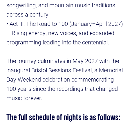
songwriting, and mountain music traditions
across a century.
• Act III: The Road to 100 (January–April 2027)
– Rising energy, new voices, and expanded
programming leading into the centennial.
The journey culminates in May 2027 with the
inaugural Bristol Sessions Festival, a Memorial
Day Weekend celebration commemorating
100 years since the recordings that changed
music forever.
The full schedule of nights is as follows: