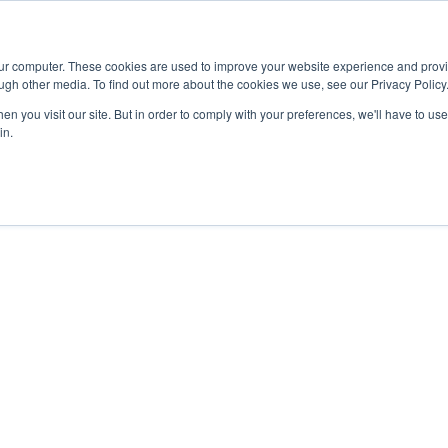
Advisor
our computer. These cookies are used to improve your website experience and prov
ugh other media. To find out more about the cookies we use, see our Privacy Policy
ADEMICS & LEARNING
ARTS & CULTURE
RESEARCH & INNOVATION
n you visit our site. But in order to comply with your preferences, we'll have to use 
in.