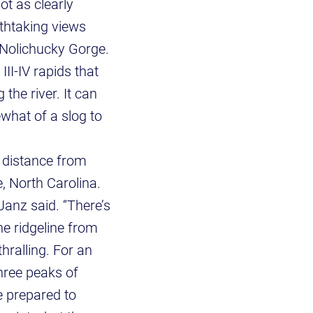
ot as clearly
athtaking views
 Nolichucky Gorge.
III-IV rapids that
 the river. It can
ewhat of a slog to
t distance from
, North Carolina.
anz said. “There’s
he ridgeline from
hralling. For an
three peaks of
 prepared to