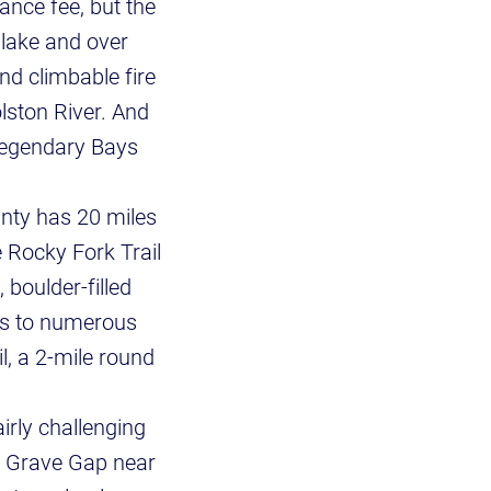
ance fee, but the
 lake and over
nd climbable fire
lston River. And
 legendary Bays
unty has 20 miles
e Rocky Fork Trail
boulder-filled
ads to numerous
il, a 2-mile round
irly challenging
an Grave Gap near