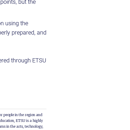
points, but the
on using the
perly prepared, and
ffered through ETSU
or people in the region and
ducation, ETSU is a highly
ms in the arts, technology,