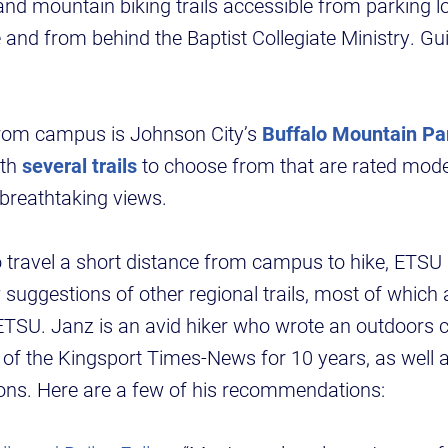
 and mountain biking trails accessible from parking lo
and from behind the Baptist Collegiate Ministry. Gu
from campus is Johnson City’s
Buffalo Mountain Pa
ith
several trails
to choose from that are rated mode
breathtaking views.
to travel a short distance from campus to hike, ET
suggestions of other regional trails, most of which 
ETSU. Janz is an avid hiker who wrote an outdoors 
 of the Kingsport Times-News for 10 years, as well as
ions. Here are a few of his recommendations: