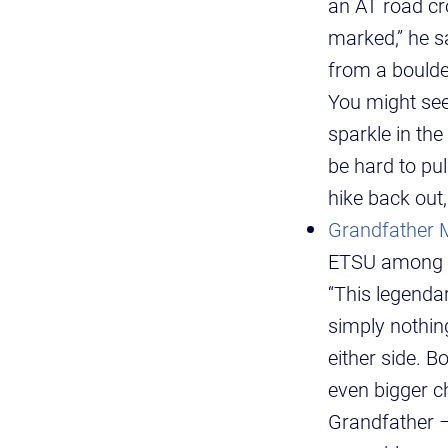
an AT road cro
marked,” he sa
from a boulde
You might see 
sparkle in the
be hard to pul
hike back out,
Grandfather 
ETSU among th
“This legenda
simply nothing
either side. 
even bigger ch
Grandfather 