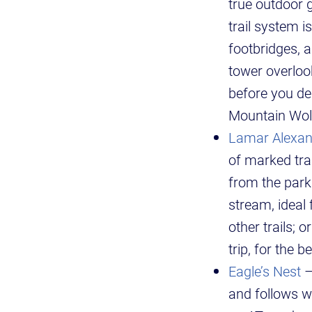
true outdoor g
trail system 
footbridges, a
tower overloo
before you de
Mountain Wolve
Lamar Alexan
of marked tra
from the park
stream, ideal 
other trails; 
trip, for the b
Eagle’s Nest
–
and follows w