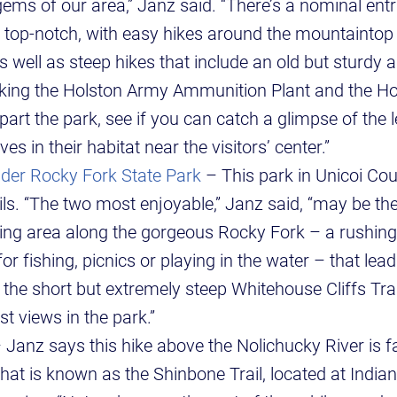
ems of our area,” Janz said. “There’s a nominal entr
is top-notch, with easy hikes around the mountaintop
s well as steep hikes that include an old but sturdy a
king the Holston Army Ammunition Plant and the Ho
part the park, see if you can catch a glimpse of the
s in their habitat near the visitors’ center.”
der Rocky Fork State Park
– This park in Unicoi Co
ils. “The two most enjoyable,” Janz said, “may be th
ing area along the gorgeous Rocky Fork – a rushing, 
for fishing, picnics or playing in the water – that le
or the short but extremely steep Whitehouse Cliffs Tra
est views in the park.”
 Janz says this hike above the Nolichucky River is fa
hat is known as the Shinbone Trail, located at Indi