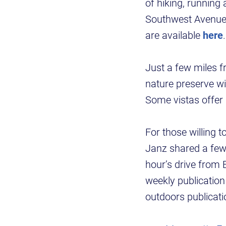
of hiking, running
Southwest Avenue 
are available
here
.
Just a few miles 
nature preserve w
Some vistas offer 
For those willing 
Janz shared a few 
hour’s drive from 
weekly publication
outdoors publicat