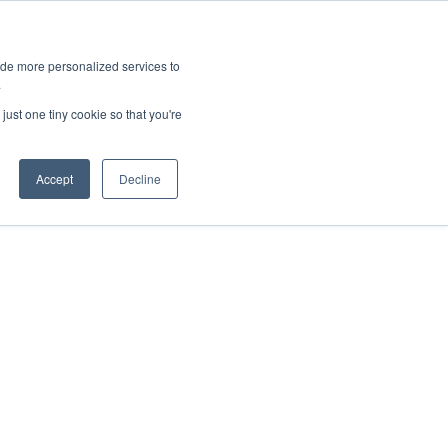
ies
All News
Top Stories
News & Media Requests
ide more personalized services to
.
SERVICE & IMPACT
UNIVERSITY AFFAIRS
just one tiny cookie so that you're
Accept
Decline