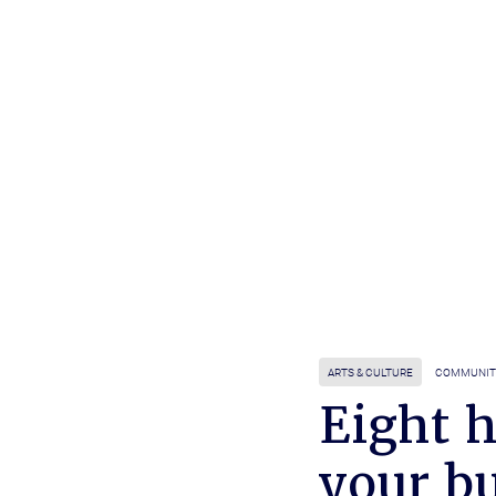
ARTS & CULTURE
COMMUNIT
Eight 
your bu