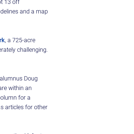
t 13 off
idelines and a map
rk
, a 725-acre
rately challenging.
SU alumnus Doug
are within an
column for a
 articles for other