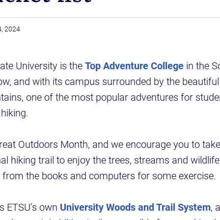
4, 2024
te University is the
Top Adventure College
in the S
ow, and with its campus surrounded by the beautifu
ains, one of the most popular adventures for stude
hiking.
Great Outdoors Month, and we encourage you to take 
al hiking trail to enjoy the trees, streams and wildlife
y from the books and computers for some exercise.
 is ETSU’s own
University Woods and Trail System
, 