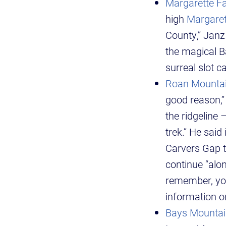
Margarette Fal
high
Margaret
County,” Janz 
the magical Ba
surreal slot c
Roan Mounta
good reason,”
the ridgeline 
trek.” He said
Carvers Gap t
continue “alon
remember, you
information o
Bays Mountai