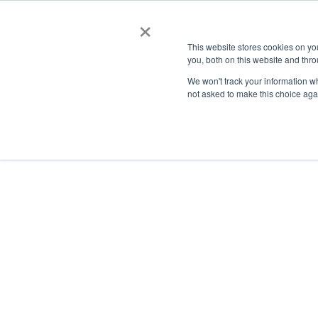
×
This website stores cookies on y
you, both on this website and thro
AC
We won't track your information whe
not asked to make this choice aga