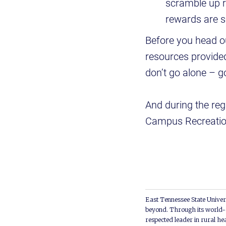
scramble up r
rewards are so
Before you head ou
resources provided
don’t go alone – g
And during the reg
Campus Recreatio
East Tennessee State Univers
beyond. Through its world-c
respected leader in rural he