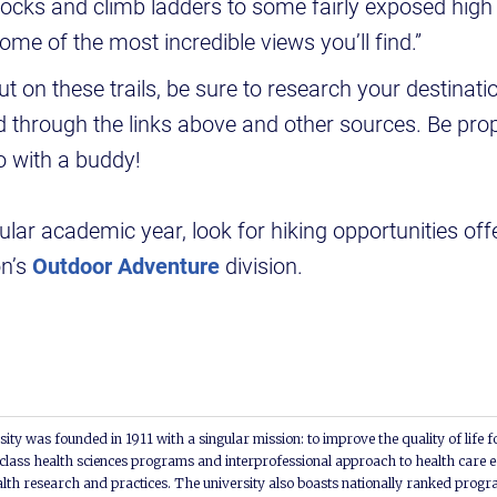
ocks and climb ladders to some fairly exposed high 
me of the most incredible views you’ll find.”
t on these trails, be sure to research your destinati
 through the links above and other sources. Be pro
o with a buddy!
ular academic year, look for hiking opportunities o
n’s
Outdoor Adventure
division.
ity was founded in 1911 with a singular mission: to improve the quality of life f
lass health sciences programs and interprofessional approach to health care e
alth research and practices. The university also boasts nationally ranked progra