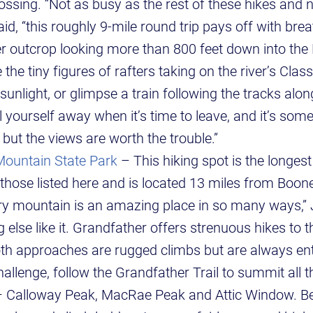
ssing. “Not as busy as the rest of these hikes and n
id, “this roughly 9-mile round trip pays off with bre
r outcrop looking more than 800 feet down into the
the tiny figures of rafters taking on the river’s Class 
 sunlight, or glimpse a train following the tracks along
l yourself away when it’s time to leave, and it’s som
 but the views are worth the trouble.”
Mountain State Park
– This hiking spot is the longes
ose listed here and is located 13 miles from Boone
ry mountain is an amazing place in so many ways,” J
 else like it. Grandfather offers strenuous hikes to t
Both approaches are rugged climbs but are always ent
allenge, follow the Grandfather Trail to summit all 
– Calloway Peak, MacRae Peak and Attic Window. Be