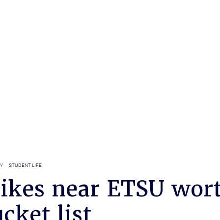
Y
STUDENT LIFE
hikes near ETSU wor
cket list