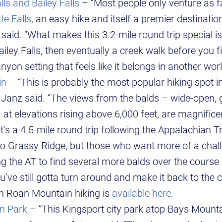
ls and Bailey Falls
– “Most people only venture as fa
te Falls
, an easy hike and itself a premier destinatio
said. “What makes this 3.2-mile round trip special is
iley Falls, then eventually a creek walk before you fi
anyon setting that feels like it belongs in another worl
in
– “This is probably the most popular hiking spot in
 Janz said. “The views from the balds – wide-open,
– at elevations rising above 6,000 feet, are magnific
 it’s a 4.5-mile round trip following the Appalachian T
o Grassy Ridge, but those who want more of a cha
g the AT to find several more balds over the course 
’ve still gotta turn around and make it back to the c
n Roan Mountain hiking is
available here
.
n Park
– “This Kingsport city park atop Bays Mountai