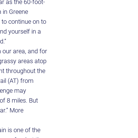
r as the 60-foot-
n in Greene
 to continue on to
nd yourself in a
d.”
 our area, and for
 grassy areas atop
ent throughout the
rail (AT) from
llenge may
of 8 miles. But
ar.” More
n is one of the