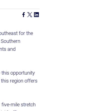
outheast for the
l Southern
nts and
this opportunity
 this region offers
a five-mile stretch