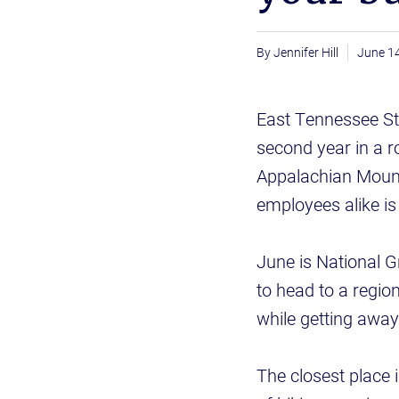
Jennifer Hill
June 1
East Tennessee Sta
second year in a r
Appalachian Mount
employees alike is 
June is National 
to head to a region
while getting awa
The closest place