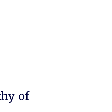
thy of