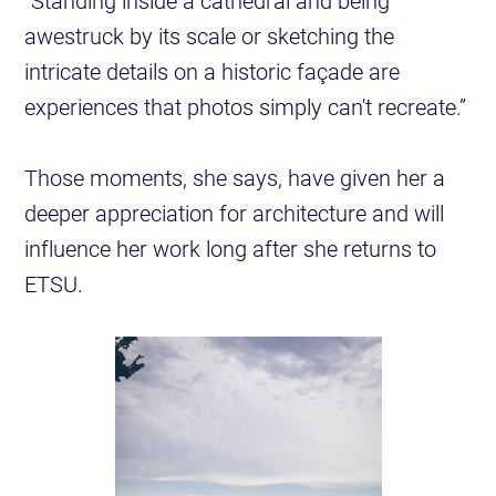
“Standing inside a cathedral and being
awestruck by its scale or sketching the
intricate details on a historic façade are
experiences that photos simply can't recreate.”
Those moments, she says, have given her a
deeper appreciation for architecture and will
influence her work long after she returns to
ETSU.