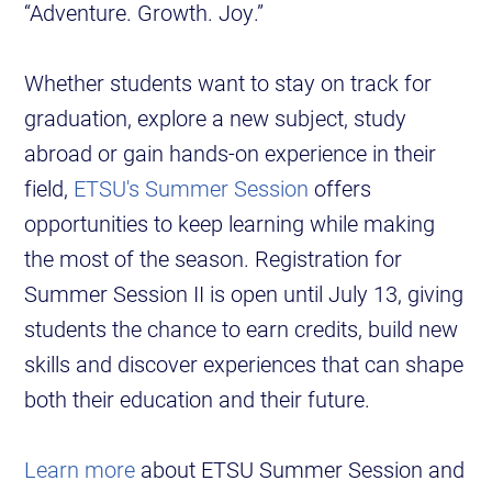
“Adventure. Growth. Joy.”
Whether students want to stay on track for
graduation, explore a new subject, study
abroad or gain hands-on experience in their
field,
ETSU's Summer Session
offers
opportunities to keep learning while making
the most of the season. Registration for
Summer Session II is open until July 13, giving
students the chance to earn credits, build new
skills and discover experiences that can shape
both their education and their future.
Learn more
about ETSU Summer Session and