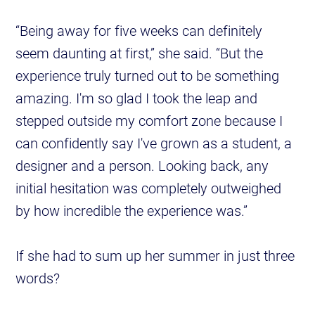
“Being away for five weeks can definitely
seem daunting at first,” she said. “But the
experience truly turned out to be something
amazing. I'm so glad I took the leap and
stepped outside my comfort zone because I
can confidently say I've grown as a student, a
designer and a person. Looking back, any
initial hesitation was completely outweighed
by how incredible the experience was.”
If she had to sum up her summer in just three
words?