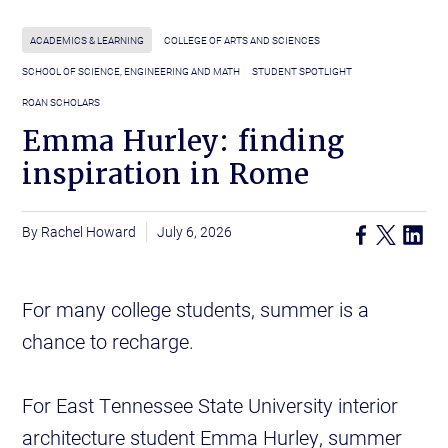
ACADEMICS & LEARNING
COLLEGE OF ARTS AND SCIENCES
SCHOOL OF SCIENCE, ENGINEERING AND MATH
STUDENT SPOTLIGHT
ROAN SCHOLARS
Emma Hurley: finding
inspiration in Rome
Rachel Howard
July 6, 2026
For many college students, summer is a
chance to recharge.
For East Tennessee State University interior
architecture student Emma Hurley, summer