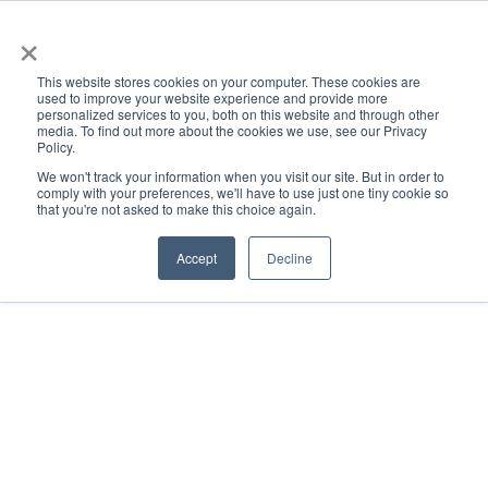
×
This website stores cookies on your computer. These cookies are
used to improve your website experience and provide more
personalized services to you, both on this website and through other
media. To find out more about the cookies we use, see our Privacy
Policy.
ACADEMICS & LEARNING
ARTS & CULTURE
RESEARCH & INNOVATION
SE
We won't track your information when you visit our site. But in order to
comply with your preferences, we'll have to use just one tiny cookie so
that you're not asked to make this choice again.
Accept
Decline