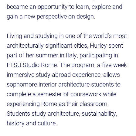
became an opportunity to learn, explore and
gain a new perspective on design.
Living and studying in one of the world’s most
architecturally significant cities, Hurley spent
part of her summer in Italy, participating in
ETSU Studio Rome. The program, a five-week
immersive study abroad experience, allows
sophomore interior architecture students to
complete a semester of coursework while
experiencing Rome as their classroom.
Students study architecture, sustainability,
history and culture.