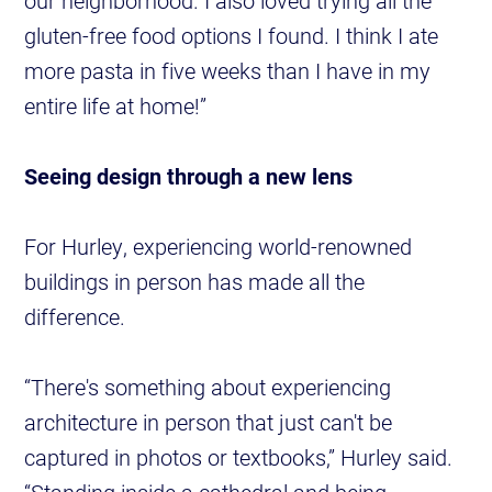
our neighborhood. I also loved trying all the
gluten-free food options I found. I think I ate
more pasta in five weeks than I have in my
entire life at home!”
Seeing design through a new lens
For Hurley, experiencing world-renowned
buildings in person has made all the
difference.
“There's something about experiencing
architecture in person that just can't be
captured in photos or textbooks,” Hurley said.