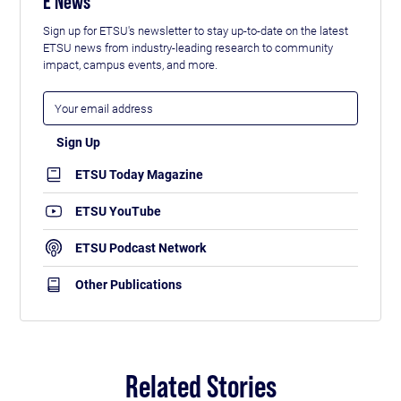
E News
Sign up for ETSU's newsletter to stay up-to-date on the latest
ETSU news from industry-leading research to community
impact, campus events, and more.
ETSU Today Magazine
ETSU YouTube
ETSU Podcast Network
Other Publications
Related Stories