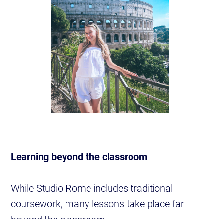
Learning beyond the classroom
While Studio Rome includes traditional
coursework, many lessons take place far