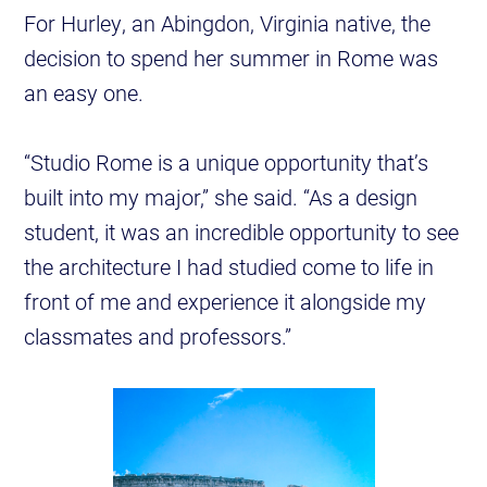
For Hurley, an Abingdon, Virginia native, the
decision to spend her summer in Rome was
an easy one.
“Studio Rome is a unique opportunity that’s
built into my major,” she said. “As a design
student, it was an incredible opportunity to see
the architecture I had studied come to life in
front of me and experience it alongside my
classmates and professors.”