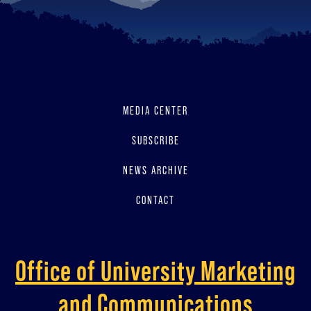
MEDIA CENTER
SUBSCRIBE
NEWS ARCHIVE
CONTACT
Office of University Marketing
and Communications