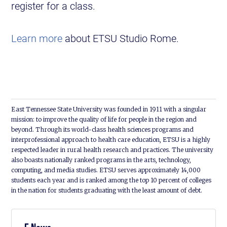
register for a class.
Learn more
about ETSU Studio Rome.
East Tennessee State University was founded in 1911 with a singular
mission: to improve the quality of life for people in the region and
beyond. Through its world-class health sciences programs and
interprofessional approach to health care education, ETSU is a highly
respected leader in rural health research and practices. The university
also boasts nationally ranked programs in the arts, technology,
computing, and media studies. ETSU serves approximately 14,000
students each year and is ranked among the top 10 percent of colleges
in the nation for students graduating with the least amount of debt.