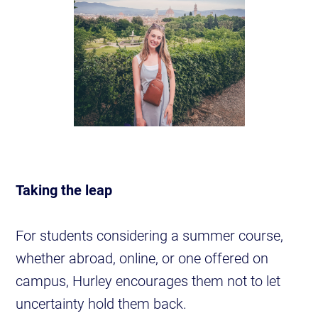
Taking the leap
For students considering a summer course,
whether abroad, online, or one offered on
campus, Hurley encourages them not to let
uncertainty hold them back.