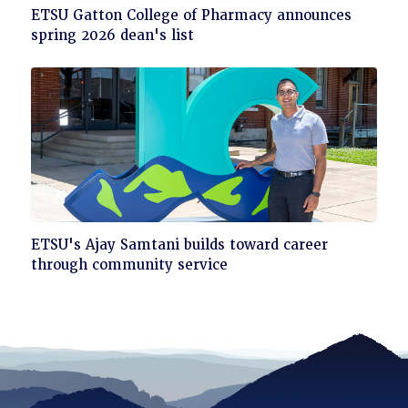
Click
ETSU Gatton College of Pharmacy announces
to
spring 2026 dean's list
read
Click
ETSU's Ajay Samtani builds toward career
to
through community service
read