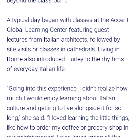
beyond the classroom.
A typical day began with classes at the Accent
Global Learning Center featuring guest
lectures from Italian architects, followed by
site visits or classes in cathedrals. Living in
Rome also introduced Hurley to the rhythms
of everyday Italian life.
“Going into this experience, I didn't realize how
much I would enjoy learning about Italian
culture and getting to live alongside it for so
long,” she said. “I loved learning the little things,
like how to order my coffee or grocery shop in