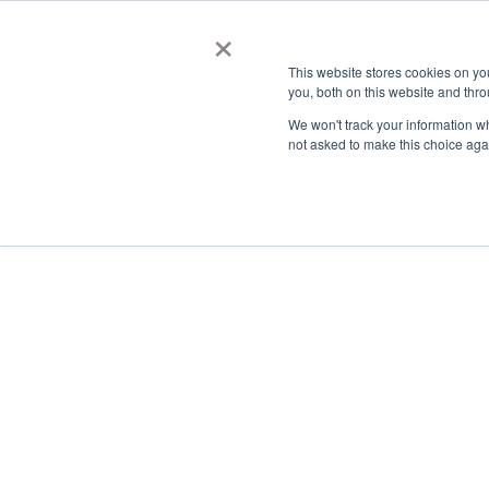
×
This website stores cookies on y
you, both on this website and thro
AC
We won't track your information whe
not asked to make this choice aga