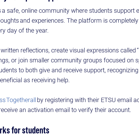
s a safe, online community where students support 
 thoughts and experiences. The platform is complet
ry day of the year.
ritten reflections, create visual expressions called “
gs, or join smaller community groups focused on sp
udents to both give and receive support, recognizing
eneficial as receiving help.
ss Togetherall
by registering with their ETSU email a
l receive an activation email to verify their account.
rks for students