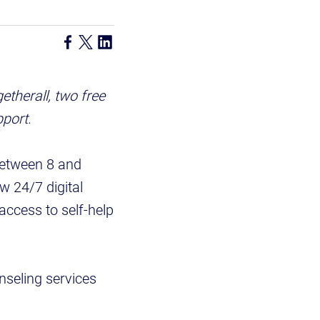
therall, two free
pport.
between 8 and
w 24/7 digital
access to self-help
nseling services