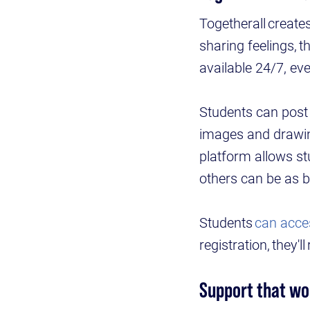
Togetherall create
sharing feelings,
available 24/7, eve
Students can post w
images and drawin
platform allows st
others can be as b
Students
can acce
registration, they'l
Support that wo