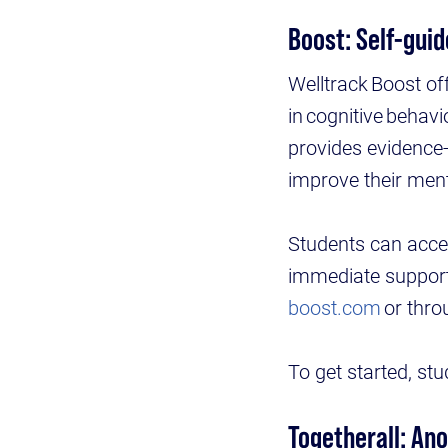
Boost: Self-guid
Welltrack Boost of
in cognitive behav
provides evidence
improve their ment
Students can acce
immediate support 
boost.com
or thro
To get started, st
Togetherall: An