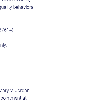
quality behavioral
 37614)
nly.
 Mary V. Jordan
pointment at