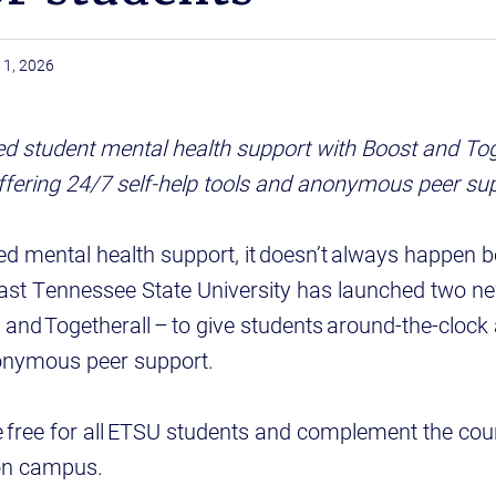
11, 2026
 student mental health support with Boost and Toge
offering 24/7 self-help tools and anonymous peer su
d mental health support, it doesn’t always happen 
ast Tennessee State University has launched two ne
and Togetherall – to give students around-the-clock 
onymous peer support.
 free for all ETSU students and complement the cou
 on campus.