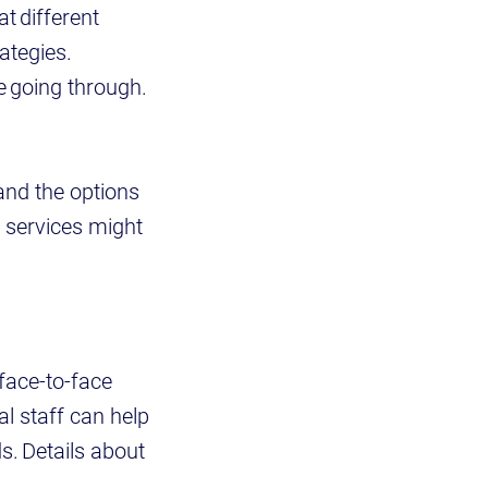
t different
ategies.
e going through.
and the options
 services might
face-to-face
al staff can help
s. Details about