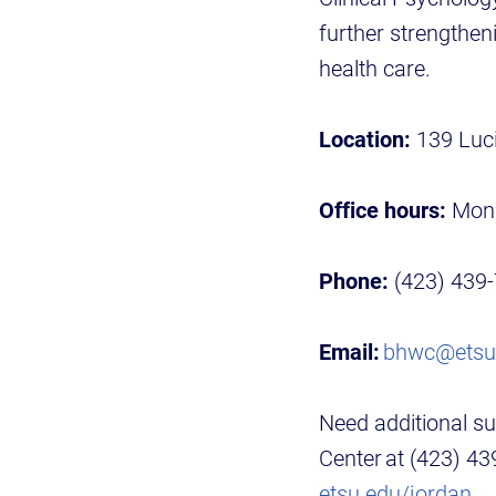
further strengthen
health care.
Location:
139 Luci
Office hours:
Mond
Phone:
(423) 439
Email:
bhwc@etsu
Need additional su
Center at (423) 4
etsu.edu/jordan
.