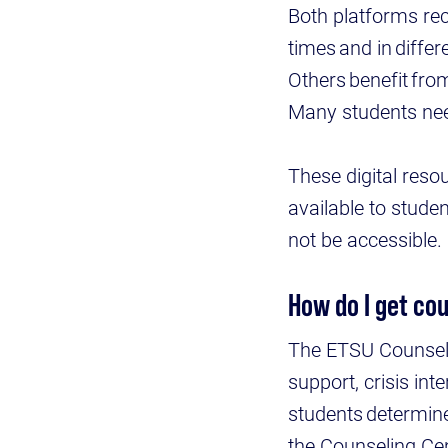
Both platforms rec
times and in diffe
Others benefit fro
Many students ne
These digital reso
available to stude
not be accessible
How do I get co
The ETSU Counseli
support, crisis int
students determine
the Counseling Cen