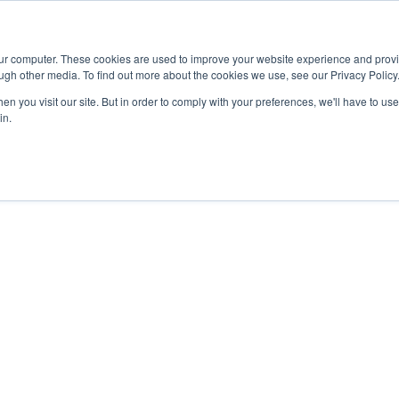
Advisor
our computer. These cookies are used to improve your website experience and prov
ugh other media. To find out more about the cookies we use, see our Privacy Policy
ADEMICS & LEARNING
ARTS & CULTURE
RESEARCH & INNOVATION
n you visit our site. But in order to comply with your preferences, we'll have to use 
in.