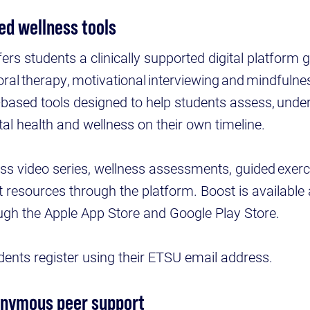
ed wellness tools
fers students a clinically supported digital platform
ioral therapy, motivational interviewing and mindfuln
-based tools designed to help students assess, unde
al health and wellness on their own timeline.
ss video series, wellness assessments, guided exerc
resources through the platform. Boost is available 
ugh the Apple App Store and Google Play Store.
udents register using their ETSU email address.
onymous peer support