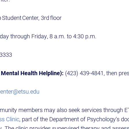
 Student Center, 3rd floor
ay through Friday, 8 a.m. to 4:30 p.m.
-3333
Mental Health Helpline):
(423) 439-4841, then pre
center@etsu.edu
munity members may also seek services through 
s Clinic
, part of the Department of Psychology’s do
y. The clinic provides supervised therapy and asses