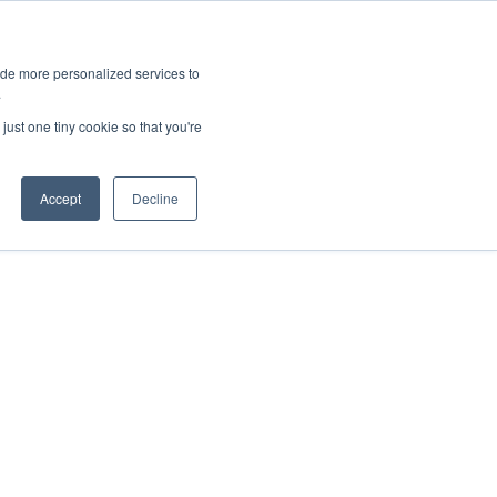
ies
All News
Top Stories
News & Media Requests
ide more personalized services to
.
SERVICE & IMPACT
UNIVERSITY AFFAIRS
just one tiny cookie so that you're
Accept
Decline