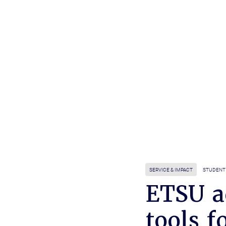
SERVICE & IMPACT
STUDENT 
ETSU a
tools f