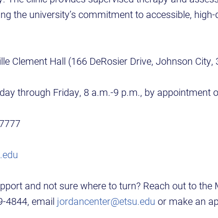
ing the university’s commitment to accessible, high-
lle Clement Hall (166 DeRosier Drive, Johnson City,
ay through Friday, 8 a.m.-9 p.m., by appointment o
-7777
.edu
pport and not sure where to turn? Reach out to the
39-4844, email
jordancenter@etsu.edu
or make an ap