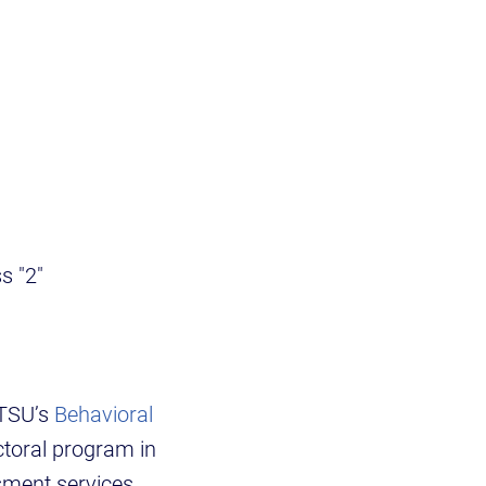
ss "2"
ETSU’s
Behavioral
ctoral program in
sment services,