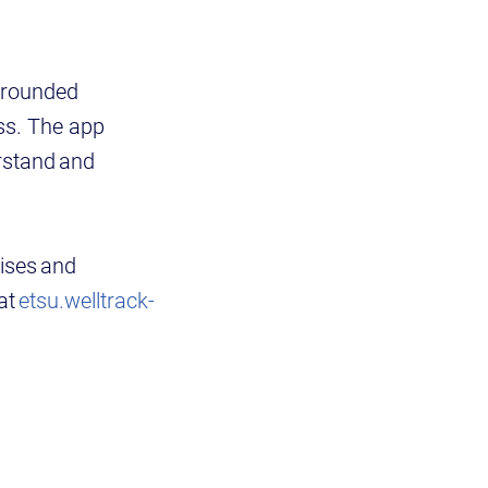
 grounded
ess. The app
rstand and
ises and
at
etsu.welltrack-