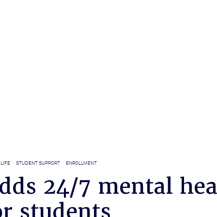
LIFE
STUDENT SUPPORT
ENROLLMENT
dds 24/7 mental hea
or students