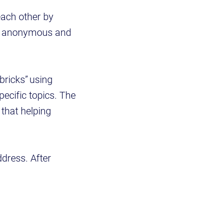
each other by
ely anonymous and
bricks” using
ecific topics. The
 that helping
ddress. After