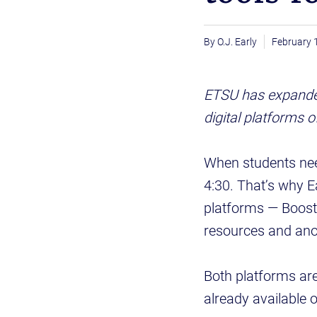
O.J. Early
February 
ETSU has expanded
digital platforms 
When students nee
4:30. That’s why E
platforms — Boost 
resources and an
Both platforms are
already available