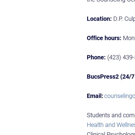
Location:
D.P. Culp
Office hours:
Mond
Phone:
(423) 439
BucsPress2 (24/7 
Email:
counseling
Students and com
Health and Wellnes
Clinical Psycholog