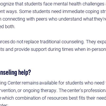
ognize that students face mental health challenges a
rent ways. Some students need immediate coping str
m connecting with peers who understand what they'r
ed both.
urces do not replace traditional counseling. They exp
nts and provide support during times when in-person
.
unseling help?
ng Center remains available for students who need 
ervention, or ongoing therapy. The center’s profession
 which combination of resources best fits their need
ter: