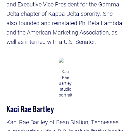
and Executive Vice President for the Gamma
Delta chapter of Kappa Delta sorority. She
also founded and reinstated Phi Beta Lambda
and the American Marketing Association, as
well as interned with a U.S. Senator.
Kaci
Rae
Bartley,
studio
portrait
Kaci Rae Bartley
Kaci Rae Bartley of Bean Station, Tennessee,