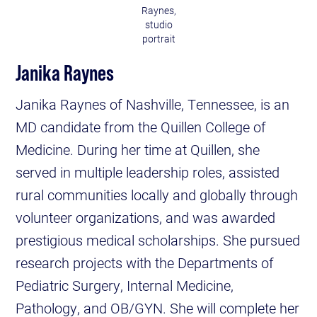
Raynes,
studio
portrait
Janika Raynes
Janika Raynes of Nashville, Tennessee, is an
MD candidate from the Quillen College of
Medicine. During her time at Quillen, she
served in multiple leadership roles, assisted
rural communities locally and globally through
volunteer organizations, and was awarded
prestigious medical scholarships. She pursued
research projects with the Departments of
Pediatric Surgery, Internal Medicine,
Pathology, and OB/GYN. She will complete her