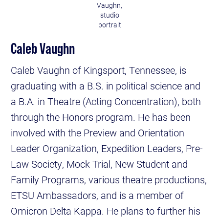
Vaughn,
studio
portrait
Caleb Vaughn
Caleb Vaughn of Kingsport, Tennessee, is
graduating with a B.S. in political science and
a B.A. in Theatre (Acting Concentration), both
through the Honors program. He has been
involved with the Preview and Orientation
Leader Organization, Expedition Leaders, Pre-
Law Society, Mock Trial, New Student and
Family Programs, various theatre productions,
ETSU Ambassadors, and is a member of
Omicron Delta Kappa. He plans to further his