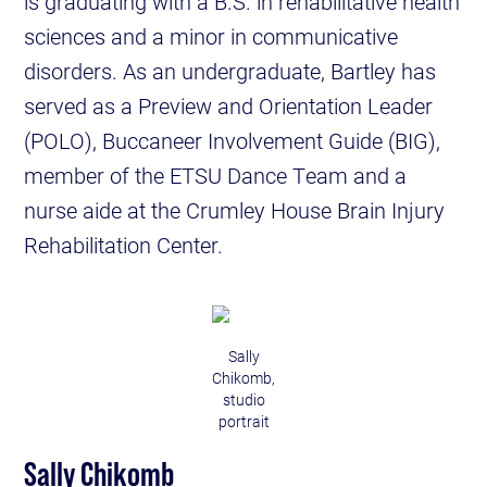
is graduating with a B.S. in rehabilitative health
sciences and a minor in communicative
disorders. As an undergraduate, Bartley has
served as a Preview and Orientation Leader
(POLO), Buccaneer Involvement Guide (BIG),
member of the ETSU Dance Team and a
nurse aide at the Crumley House Brain Injury
Rehabilitation Center.
Sally
Chikomb,
studio
portrait
Sally Chikomb