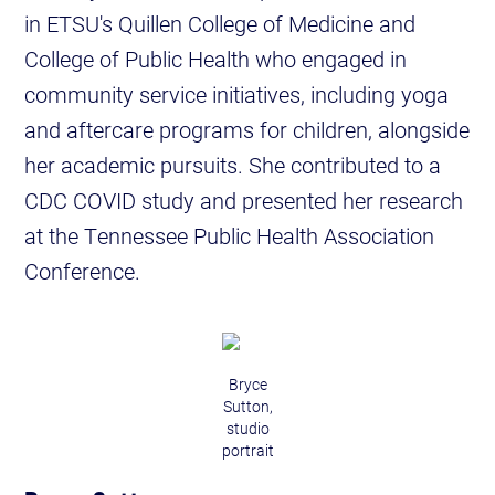
in ETSU's Quillen College of Medicine and
College of Public Health who engaged in
community service initiatives, including yoga
and aftercare programs for children, alongside
her academic pursuits. She contributed to a
CDC COVID study and presented her research
at the Tennessee Public Health Association
Conference.
Bryce
Sutton,
studio
portrait