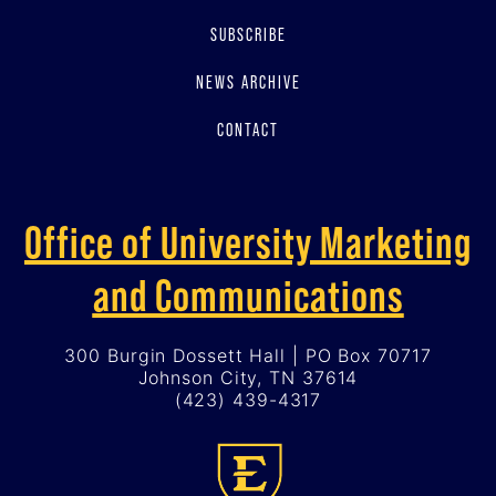
SUBSCRIBE
NEWS ARCHIVE
CONTACT
Office of University Marketing
and Communications
300 Burgin Dossett Hall | PO Box 70717
Johnson City, TN 37614
(423) 439-4317