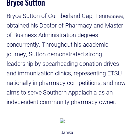
Bryce Sutton
Bryce Sutton of Cumberland Gap, Tennessee,
obtained his Doctor of Pharmacy and Master
of Business Administration degrees
concurrently. Throughout his academic
journey, Sutton demonstrated strong
leadership by spearheading donation drives
and immunization clinics, representing ETSU
nationally in pharmacy competitions, and now
aims to serve Southern Appalachia as an
independent community pharmacy owner.
Janika