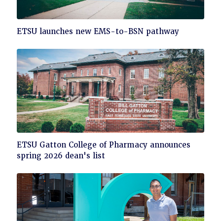
Click
ETSU launches new EMS-to-BSN pathway
to
read
Click
ETSU Gatton College of Pharmacy announces
to
spring 2026 dean's list
read