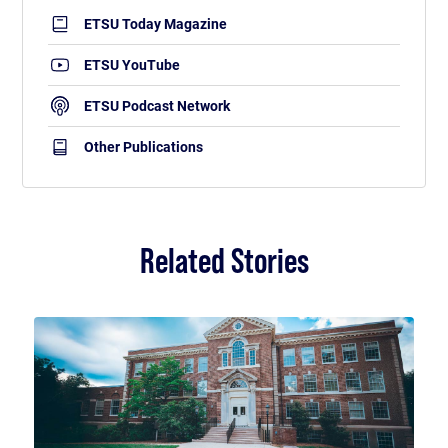
ETSU Today Magazine
ETSU YouTube
ETSU Podcast Network
Other Publications
Related Stories