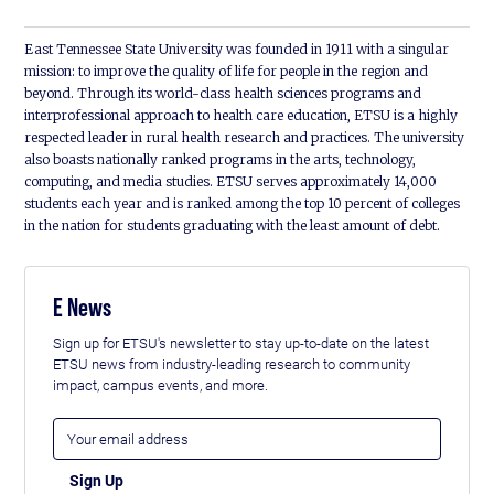
East Tennessee State University was founded in 1911 with a singular
mission: to improve the quality of life for people in the region and
beyond. Through its world-class health sciences programs and
interprofessional approach to health care education, ETSU is a highly
respected leader in rural health research and practices. The university
also boasts nationally ranked programs in the arts, technology,
computing, and media studies. ETSU serves approximately 14,000
students each year and is ranked among the top 10 percent of colleges
in the nation for students graduating with the least amount of debt.
E News
Sign up for ETSU's newsletter to stay up-to-date on the latest
ETSU news from industry-leading research to community
impact, campus events, and more.