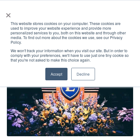
×
This website stores cookies on your computer. These cookies are
used to improve your website experience and provide more
personalized services to you, both on this website and through other
media. To find out more about the cookies we use, see our Privacy
Policy.
ACADEMICS & LEARNING
ARTS & CULTURE
RESEARCH & INNOVATION
SE
We won't track your information when you visit our site. But in order to
comply with your preferences, we'll have to use just one tiny cookie so
that you're not asked to make this choice again.
Accept
Decline