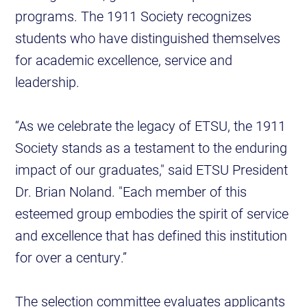
programs. The 1911 Society recognizes
students who have distinguished themselves
for academic excellence, service and
leadership.
“As we celebrate the legacy of ETSU, the 1911
Society stands as a testament to the enduring
impact of our graduates," said ETSU President
Dr. Brian Noland. "Each member of this
esteemed group embodies the spirit of service
and excellence that has defined this institution
for over a century.”
The selection committee evaluates applicants