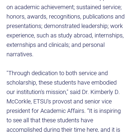
on academic achievement; sustained service;
honors, awards, recognitions, publications and
presentations; demonstrated leadership; work
experience, such as study abroad, internships,
externships and clinicals; and personal
narratives.
"Through dedication to both service and
scholarship, these students have embodied
our institution's mission," said Dr. Kimberly D.
McCorkle, ETSU's provost and senior vice
president for Academic Affairs. “It is inspiring
to see all that these students have
accomplished during their time here, and it is