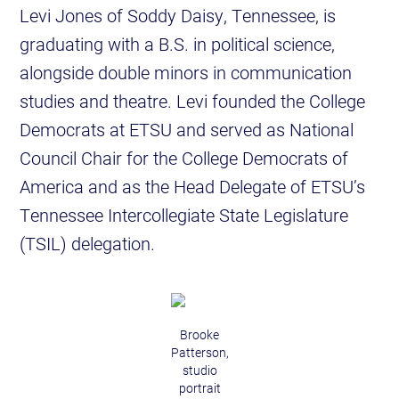
Levi Jones of Soddy Daisy, Tennessee, is
graduating with a B.S. in political science,
alongside double minors in communication
studies and theatre. Levi founded the College
Democrats at ETSU and served as National
Council Chair for the College Democrats of
America and as the Head Delegate of ETSU’s
Tennessee Intercollegiate State Legislature
(TSIL) delegation.
Brooke
Patterson,
studio
portrait