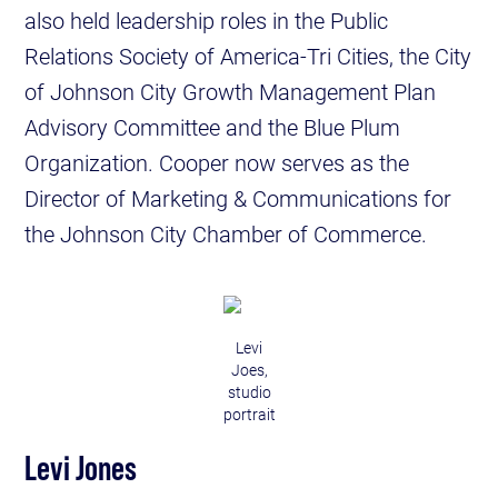
also held leadership roles in the Public
Relations Society of America-Tri Cities, the City
of Johnson City Growth Management Plan
Advisory Committee and the Blue Plum
Organization. Cooper now serves as the
Director of Marketing & Communications for
the Johnson City Chamber of Commerce.
Levi
Joes,
studio
portrait
Levi Jones