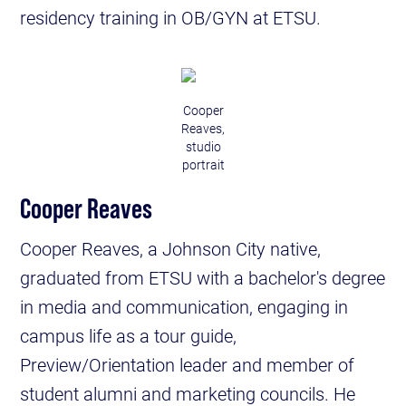
residency training in OB/GYN at ETSU.
Cooper
Reaves,
studio
portrait
Cooper Reaves
Cooper Reaves, a Johnson City native,
graduated from ETSU with a bachelor's degree
in media and communication, engaging in
campus life as a tour guide,
Preview/Orientation leader and member of
student alumni and marketing councils. He