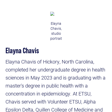
Elayna
Chavis,
studio
portrait
Elayna Chavis
Elayna Chavis of Hickory, North Carolina,
completed her undergraduate degree in health
sciences in May 2023 and is graduating with a
master's degree in public health with a
concentration in epidemiology. At ETSU,
Chavis served with Volunteer ETSU, Alpha
Epsilon Delta, Quillen College of Medicine and