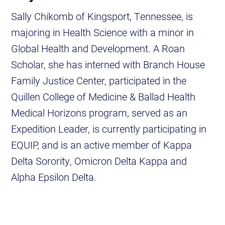
Sally Chikomb of Kingsport, Tennessee, is
majoring in Health Science with a minor in
Global Health and Development. A Roan
Scholar, she has interned with Branch House
Family Justice Center, participated in the
Quillen College of Medicine & Ballad Health
Medical Horizons program, served as an
Expedition Leader, is currently participating in
EQUIP, and is an active member of Kappa
Delta Sorority, Omicron Delta Kappa and
Alpha Epsilon Delta.