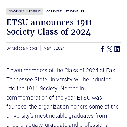
ACADEMICS & LEARNING
GO BEYOND
STUDENT LIFE
ETSU announces 1911
Society Class of 2024
Melissa Nipper
May 1, 2024
Eleven members of the Class of 2024 at East
Tennessee State University will be inducted
into the 1911 Society. Named in
commemoration of the year ETSU was
founded, the organization honors some of the
university’s most notable graduates from
undergraduate, graduate and professional