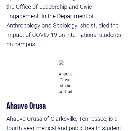
the Office of Leadership and Civic
Engagement. In the Department of
Anthropology and Sociology, she studied the
impact of COVID-19 on international students
on campus.
Ahauve
Orusa,
studio
portrait
Ahauve Orusa
Ahauve Orusa of Clarksville, Tennessee, is a
fourth-year medical and public health student