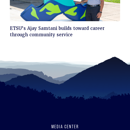
Click
ETSU's Ajay Samtani builds toward career
to
through community service
read
MEDIA CENTER