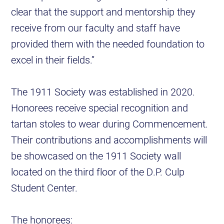
clear that the support and mentorship they
receive from our faculty and staff have
provided them with the needed foundation to
excel in their fields.”
The 1911 Society was established in 2020.
Honorees receive special recognition and
tartan stoles to wear during Commencement.
Their contributions and accomplishments will
be showcased on the 1911 Society wall
located on the third floor of the D.P. Culp
Student Center.
The honorees: