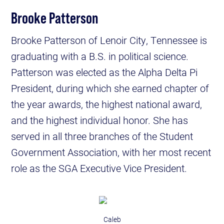
Brooke Patterson
Brooke Patterson of Lenoir City, Tennessee is
graduating with a B.S. in political science.
Patterson was elected as the Alpha Delta Pi
President, during which she earned chapter of
the year awards, the highest national award,
and the highest individual honor. She has
served in all three branches of the Student
Government Association, with her most recent
role as the SGA Executive Vice President.
Caleb