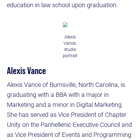
education in law school upon graduation.
Alexis
Vance,
studio
portrait
Alexis Vance
Alexis Vance of Burnsville, North Carolina, is
graduating with a BBA with a major in
Marketing and a minor in Digital Marketing.
She has served as Vice President of Chapter
Unity on the Panhellenic Executive Council and
as Vice President of Events and Programming