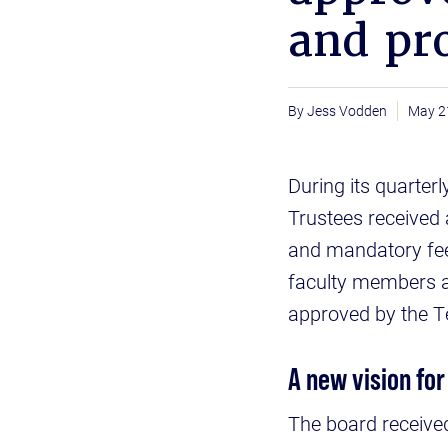
and pr
Jess Vodden
May 2
During its quarter
Trustees received a
and mandatory fee
faculty members 
approved by the 
A new vision for
The board receive