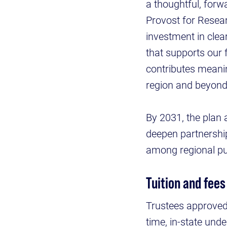
a thoughtful, forw
Provost for Resear
investment in clea
that supports our 
contributes meaning
region and beyond
By 2031, the plan 
deepen partnershi
among regional pub
Tuition and fees
Trustees approved 
time, in-state und