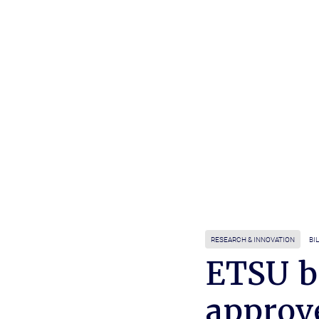
RESEARCH & INNOVATION
BI
ETSU b
approve