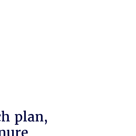
h plan,
enure