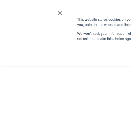
×
This website stores cookies on y
you, both on this website and thro
AC
We won't track your information whe
not asked to make this choice aga