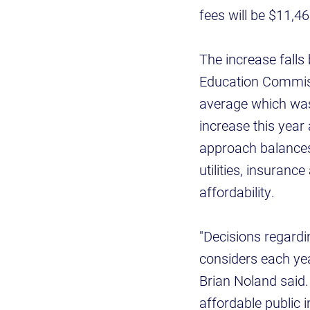
fees will be $11,4
The increase fall
Education Commiss
average which was 
increase this year 
approach balances 
utilities, insuran
affordability.
"Decisions regardi
considers each yea
Brian Noland said.
affordable public 