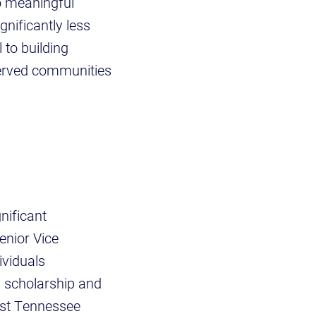
to meaningful
nificantly less
 to building
served communities
.
nificant
enior Vice
ividuals
, scholarship and
ast Tennessee