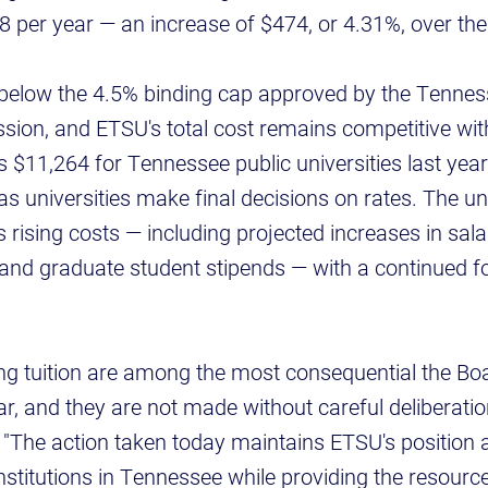
68 per year — an increase of $474, or 4.31%, over the
s below the 4.5% binding cap approved by the Tenne
ion, and ETSU's total cost remains competitive wit
$11,264 for Tennessee public universities last year a
as universities make final decisions on rates. The uni
rising costs — including projected increases in sala
ce and graduate student stipends — with a continued 
ng tuition are among the most consequential the Bo
r, and they are not made without careful deliberation
 "The action taken today maintains ETSU's position 
institutions in Tennessee while providing the resour