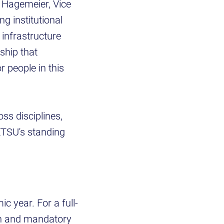
k Hagemeier, Vice
g institutional
 infrastructure
ship that
r people in this
ss disciplines,
ETSU's standing
 year. For a full-
ion and mandatory