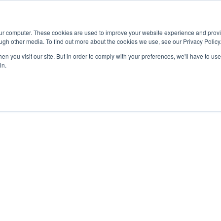
Advisor
our computer. These cookies are used to improve your website experience and prov
ugh other media. To find out more about the cookies we use, see our Privacy Policy
ADEMICS & LEARNING
ARTS & CULTURE
RESEARCH & INNOVATION
n you visit our site. But in order to comply with your preferences, we'll have to use 
in.