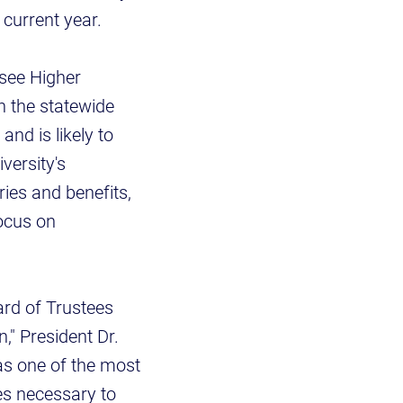
 current year.
ssee Higher
h the statewide
nd is likely to
versity's
ries and benefits,
focus on
ard of Trustees
," President Dr.
as one of the most
ces necessary to