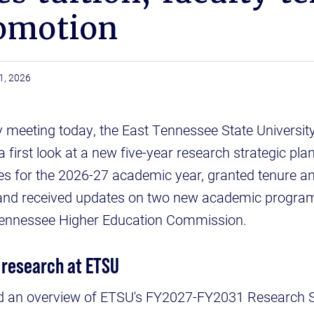
omotion
1, 2026
ly meeting today, the East Tennessee State Universit
 first look at a new five-year research strategic pla
s for the 2026-27 academic year, granted tenure a
and received updates on two new academic program
Tennessee Higher Education Commission.
 research at ETSU
d an overview of ETSU's FY2027-FY2031 Research St