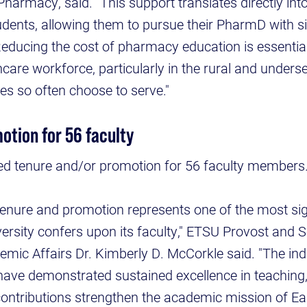
Pharmacy, said. "This support translates directly in
udents, allowing them to pursue their PharmD with sig
Reducing the cost of pharmacy education is essential
care workforce, particularly in the rural and under
s so often choose to serve."
otion for 56 faculty
d tenure and/or promotion for 56 faculty members
enure and promotion represents one of the most sig
versity confers upon its faculty," ETSU Provost and S
emic Affairs Dr. Kimberly D. McCorkle said. "The ind
have demonstrated sustained excellence in teaching
 contributions strengthen the academic mission of E