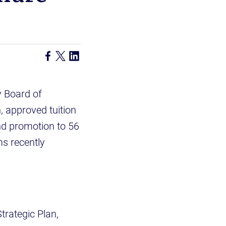
y Board of
n, approved tuition
nd promotion to 56
s recently
rategic Plan,