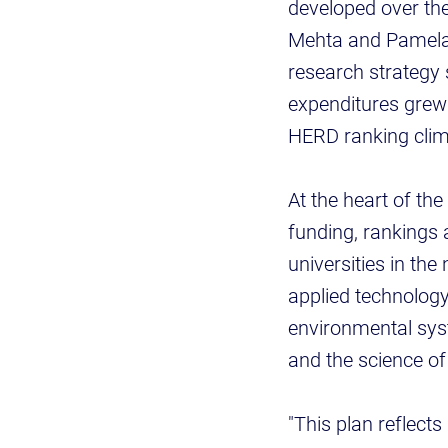
developed over th
Mehta and Pamela M
research strategy
expenditures grew 
HERD ranking clim
At the heart of th
funding, rankings 
universities in the
applied technology
environmental syst
and the science o
"This plan reflect