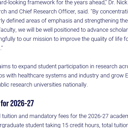
ard-looking framework for the years ahead," Dr. Nic
ch and Chief Research Officer, said. "By concentratin
rly defined areas of emphasis and strengthening the
faculty, we will be well positioned to advance scholar
fully to our mission to improve the quality of life fo
."
aims to expand student participation in research acro
ps with healthcare systems and industry and grow 
lic research universities nationally.
 for 2026-27
tuition and mandatory fees for the 2026-27 academic
ergraduate student taking 15 credit hours, total tuit