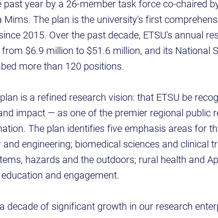
e past year by a 26-member task force co-chaired b
ims. The plan is the university's first comprehensi
 since 2015. Over the past decade, ETSU's annual re
from $6.9 million to $51.6 million, and its National
bed more than 120 positions.
e plan is a refined research vision: that ETSU be rec
and impact — as one of the premier regional public 
 nation. The plan identifies five emphasis areas for th
 and engineering; biomedical sciences and clinical tr
ems, hazards and the outdoors; rural health and App
f education and engagement.
s a decade of significant growth in our research ente