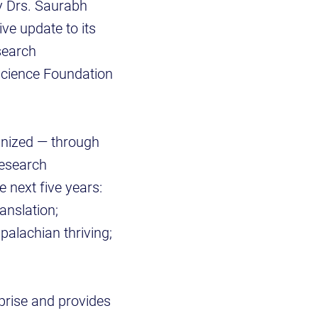
y Drs. Saurabh
ve update to its
search
 Science Foundation
ognized — through
research
e next five years:
anslation;
alachian thriving;
rprise and provides