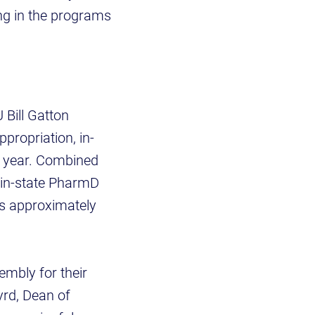
ng in the programs
 Bill Gatton
propriation, in-
s year. Combined
, in-state PharmD
ts approximately
mbly for their
yrd, Dean of