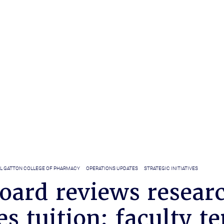
LL GATTON COLLEGE OF PHARMACY
OPERATIONS UPDATES
STRATEGIC INITIATIVES
oard reviews researc
s tuition; faculty t