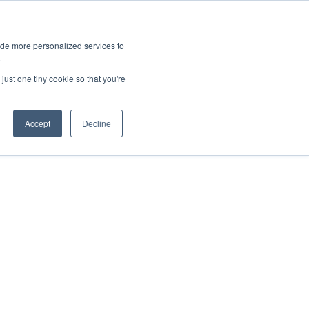
ies
All News
Top Stories
News & Media Requests
ide more personalized services to
.
SERVICE & IMPACT
UNIVERSITY AFFAIRS
just one tiny cookie so that you're
Accept
Decline