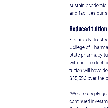
sustain academic 
and facilities our 
Reduced tuition
Separately, trustee
College of Pharmac
state pharmacy tu
with prior reducti
tuition will have 
$55,556 over the c
"We are deeply gr
continued investme