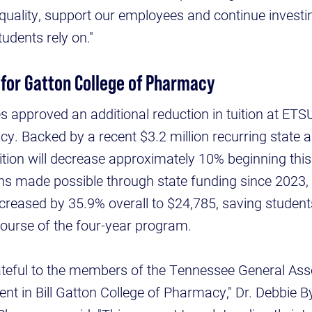
quality, support our employees and continue investi
students rely on."
 for Gatton College of Pharmacy
s approved an additional reduction in tuition at ETSU
y. Backed by a recent $3.2 million recurring state ap
ition will decrease approximately 10% beginning thi
ons made possible through state funding since 2023
decreased by 35.9% overall to $24,785, saving studen
ourse of the four-year program.
ateful to the members of the Tennessee General Asse
nt in Bill Gatton College of Pharmacy," Dr. Debbie B