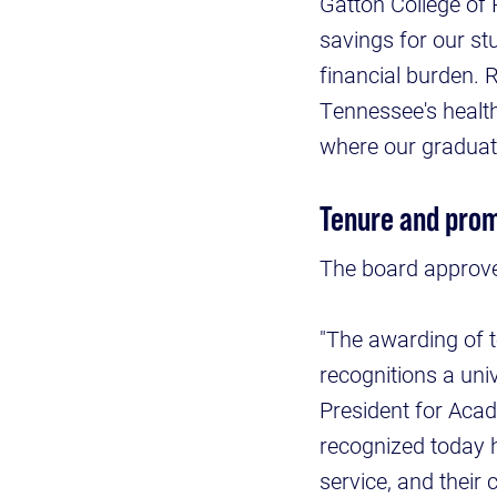
Gatton College of 
savings for our st
financial burden. 
Tennessee's health
where our graduate
Tenure and prom
The board approve
"The awarding of t
recognitions a uni
President for Acad
recognized today 
service, and their