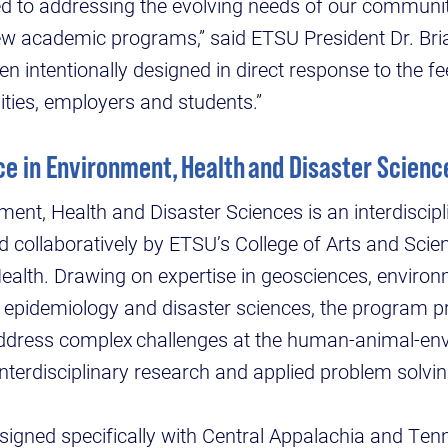
d to addressing the evolving needs of our communit
w academic programs,” said ETSU President Dr. Bri
 intentionally designed in direct response to the f
ies, employers and students.”
ce in Environment, Health and Disaster Scien
ent, Health and Disaster Sciences is an interdiscip
collaboratively by ETSU’s College of Arts and Scie
Health. Drawing on expertise in geosciences, environ
, epidemiology and disaster sciences, the program 
address complex challenges at the human-animal-en
interdisciplinary research and applied problem solvi
igned specifically with Central Appalachia and Ten