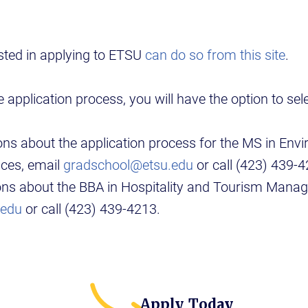
sted in applying to ETSU
can do so from this site
.
 application process, you will have the option to se
ons about the application process for the MS in Env
nces, email
gradschool@etsu.edu
or call (423) 439-4
ions about the BBA in Hospitality and Tourism Mana
.edu
or call (423) 439-4213.
Apply Today