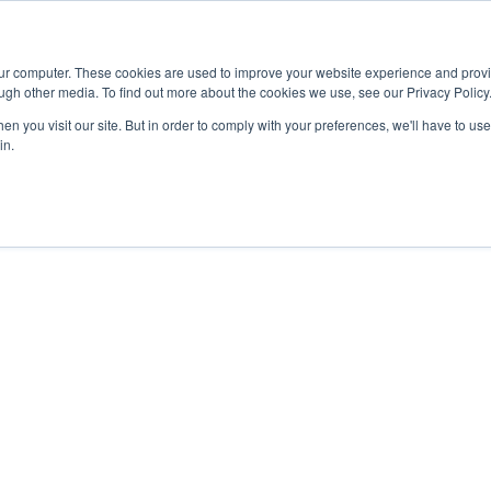
Advisor
our computer. These cookies are used to improve your website experience and prov
ugh other media. To find out more about the cookies we use, see our Privacy Policy
ADEMICS & LEARNING
ARTS & CULTURE
RESEARCH & INNOVATION
n you visit our site. But in order to comply with your preferences, we'll have to use 
in.