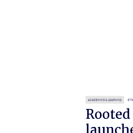
ACADEMICS & LEARNING
ETS
Rooted
launch