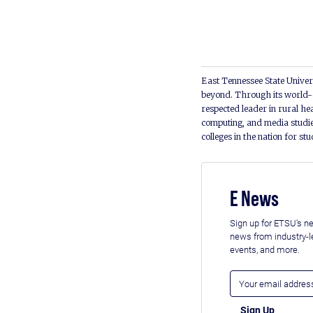
East Tennessee State Univers
beyond. Through its world-c
respected leader in rural he
computing, and media studie
colleges in the nation for st
E News
Sign up for ETSU's ne
news from industry-
events, and more.