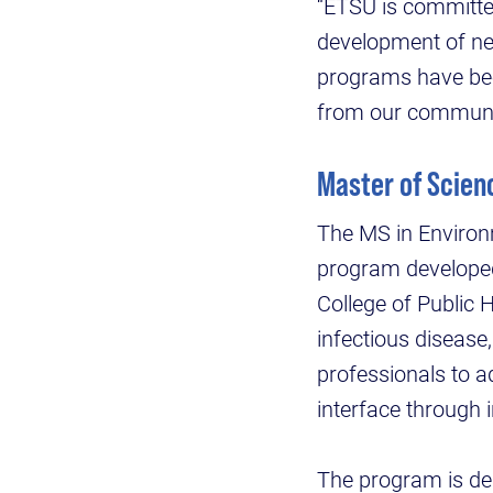
“ETSU is committe
development of ne
programs have been
from our communit
Master of Scien
The MS in Environm
program developed 
College of Public 
infectious disease
professionals to 
interface through 
The program is des