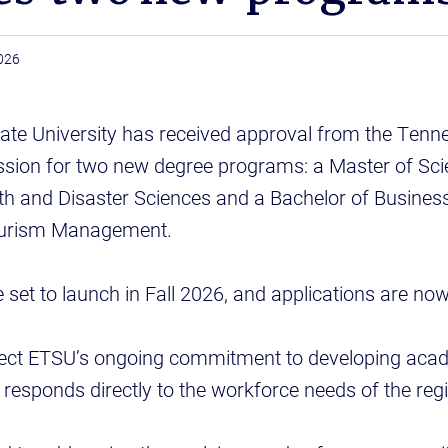
026
ate University has received approval from the Tenn
ion for two new degree programs: a Master of Sci
h and Disaster Sciences and a Bachelor of Business
Tourism Management.
set to launch in Fall 2026, and applications are no
lect ETSU’s ongoing commitment to developing aca
esponds directly to the workforce needs of the reg