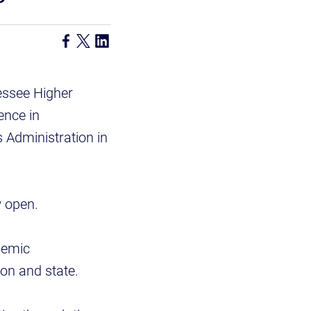
essee Higher
ence in
 Administration in
w open.
demic
ion and state.