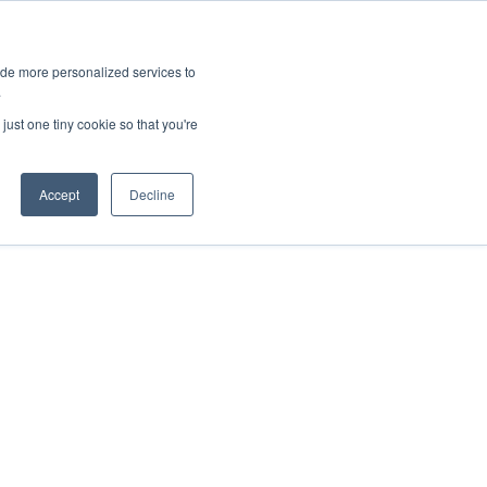
ies
All News
Top Stories
News & Media Requests
ide more personalized services to
.
SERVICE & IMPACT
UNIVERSITY AFFAIRS
just one tiny cookie so that you're
Accept
Decline