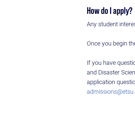
How do I apply?
Any student intere
Once you begin the
If you have questi
and Disaster Scie
application quest
admissions@etsu