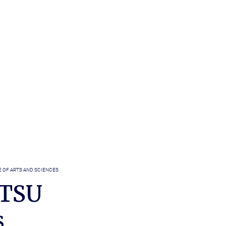
 OF ARTS AND SCIENCES
ETSU
s