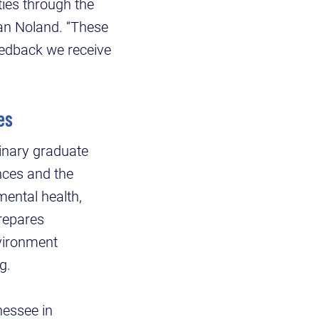
ies through the
an Noland. “These
eedback we receive
ces
linary graduate
nces and the
mental health,
prepares
vironment
ng.
nessee in