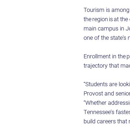
Tourism is among 
the region is at th
main campus in Joh
one of the state's
Enrollment in the 
trajectory that ma
“Students are look
Provost and senior
“Whether addressin
Tennessee’s fastes
build careers that