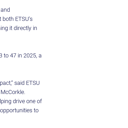
 and
at both ETSU’s
g it directly in
 to 47 in 2025, a
mpact,” said ETSU
. McCorkle.
ping drive one of
opportunities to