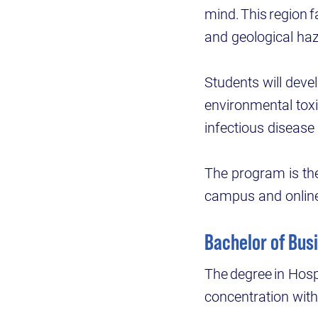
mind. This region 
and geological haza
Students will deve
environmental tox
infectious diseas
The program is the 
campus and onlin
Bachelor of Bus
The degree in Hos
concentration wit