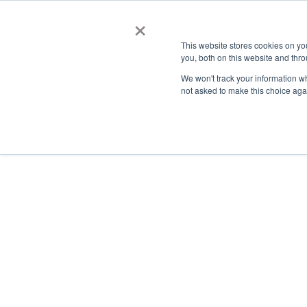
×
This website stores cookies on y
you, both on this website and thro
AC
We won't track your information whe
not asked to make this choice aga