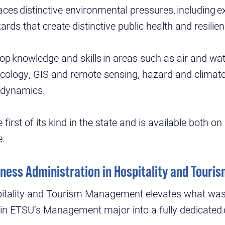
faces distinctive environmental pressures, including
rds that create distinctive public health and resilie
lop knowledge and skills in areas such as air and wate
icology, GIS and remote sensing, hazard and climat
e dynamics.
first of its kind in the state and is available both 
e.
iness Administration in Hospitality and Tou
pitality and Tourism Management elevates what was
hin ETSU’s Management major into a fully dedicated