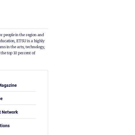
or people in the region and
ducation, ETSU is a highly
ms in the arts, technology,
he top 10 percent of
Magazine
be
t Network
tions