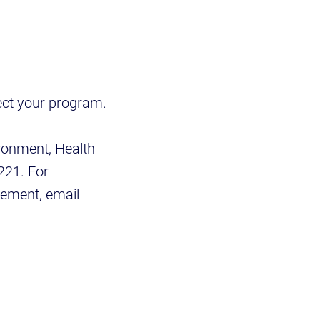
lect your program.
ironment, Health
221. For
gement, email