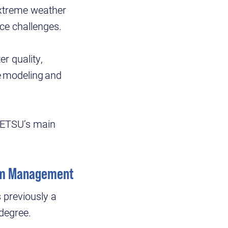
 extreme weather
nce challenges.
r quality,
e modeling and
on ETSU’s main
rism Management
 previously a
 degree.