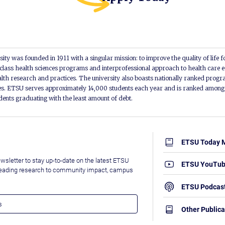
ity was founded in 1911 with a singular mission: to improve the quality of life f
lass health sciences programs and interprofessional approach to health care e
alth research and practices. The university also boasts nationally ranked progra
s. ETSU serves approximately 14,000 students each year and is ranked among t
udents graduating with the least amount of debt.
ETSU Today 
wsletter to stay up-to-date on the latest ETSU
ETSU YouTu
leading research to community impact, campus
ETSU Podcas
Other Publica