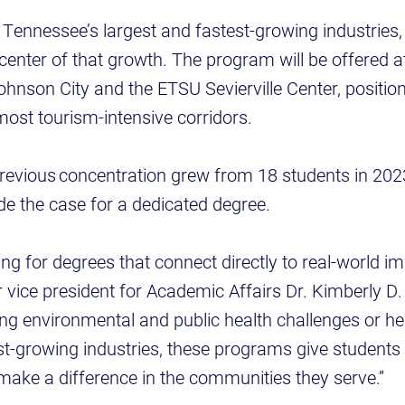
Tennessee’s largest and fastest-growing industries,
e center of that growth. The program will be offered 
nson City and the ETSU Sevierville Center, positionin
 most tourism-intensive corridors.
previous concentration grew from 18 students in 2023
de the case for a dedicated degree.
ing for degrees that connect directly to real-world i
 vice president for Academic Affairs Dr. Kimberly D
g environmental and public health challenges or hel
t-growing industries, these programs give students 
 make a difference in the communities they serve.”