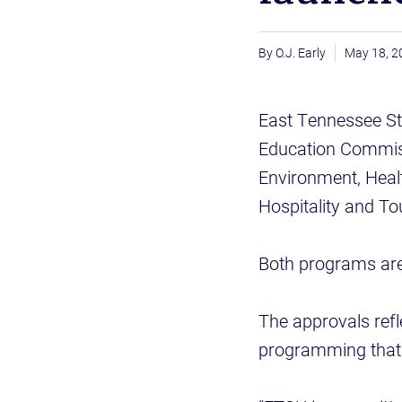
O.J. Early
May 18, 2
East Tennessee St
Education Commiss
Environment, Healt
Hospitality and 
Both programs are 
The approvals ref
programming that r