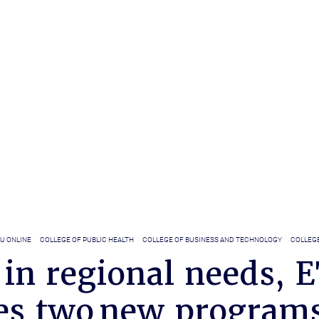
U ONLINE
COLLEGE OF PUBLIC HEALTH
COLLEGE OF BUSINESS AND TECHNOLOGY
COLLEGE
 in regional needs, 
es two new program