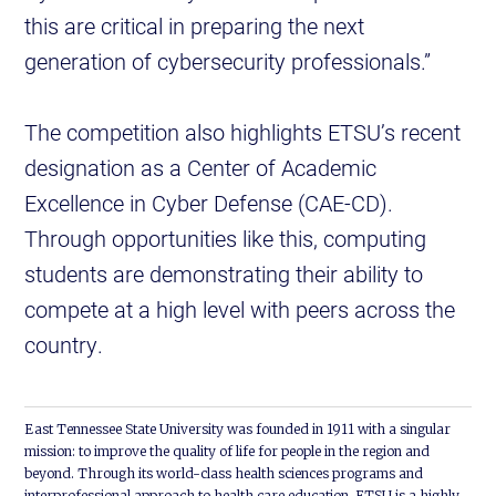
this are critical in preparing the next
generation of cybersecurity professionals.”
The competition also highlights ETSU’s recent
designation as a Center of Academic
Excellence in Cyber Defense (CAE-CD).
Through opportunities like this, computing
students are demonstrating their ability to
compete at a high level with peers across the
country.
East Tennessee State University was founded in 1911 with a singular
mission: to improve the quality of life for people in the region and
beyond. Through its world-class health sciences programs and
interprofessional approach to health care education, ETSU is a highly