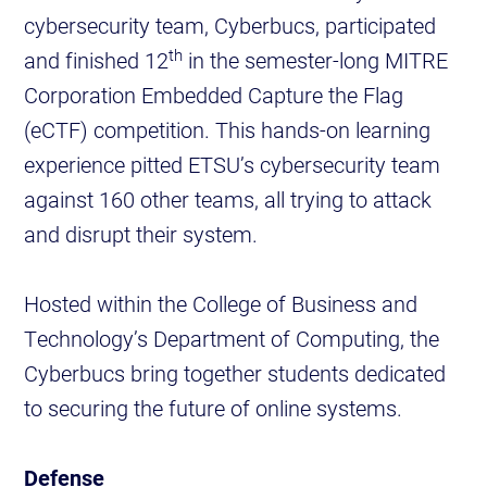
cybersecurity team, Cyberbucs, participated
th
and finished 12
in the semester-long MITRE
Corporation Embedded Capture the Flag
(eCTF) competition. This hands-on learning
experience pitted ETSU’s cybersecurity team
against 160 other teams, all trying to attack
and disrupt their system.
Hosted within the College of Business and
Technology’s Department of Computing, the
Cyberbucs bring together students dedicated
to securing the future of online systems.
Defense