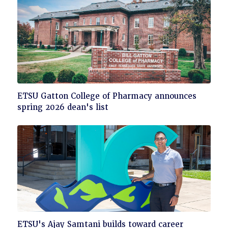
Click
ETSU Gatton College of Pharmacy announces
to
spring 2026 dean's list
read
Click
ETSU's Ajay Samtani builds toward career