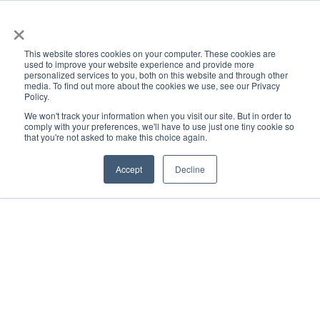
×
This website stores cookies on your computer. These cookies are
used to improve your website experience and provide more
personalized services to you, both on this website and through other
media. To find out more about the cookies we use, see our Privacy
Policy.
ACADEMICS & LEARNING
ARTS & CULTURE
RESEARCH & INNOVATION
SE
We won't track your information when you visit our site. But in order to
comply with your preferences, we'll have to use just one tiny cookie so
that you're not asked to make this choice again.
Accept
Decline