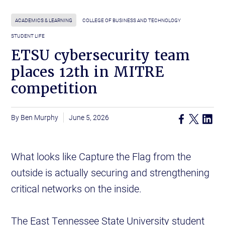
ACADEMICS & LEARNING
COLLEGE OF BUSINESS AND TECHNOLOGY
STUDENT LIFE
ETSU cybersecurity team
places 12th in MITRE
competition
Ben Murphy
June 5, 2026
What looks like Capture the Flag from the
outside is actually securing and strengthening
critical networks on the inside.
The East Tennessee State University student