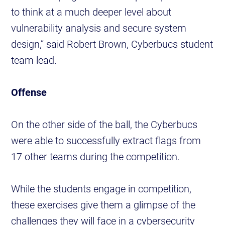
to think at a much deeper level about
vulnerability analysis and secure system
design,” said Robert Brown, Cyberbucs student
team lead.
Offense
On the other side of the ball, the Cyberbucs
were able to successfully extract flags from
17 other teams during the competition.
While the students engage in competition,
these exercises give them a glimpse of the
challenges they will face in a cybersecurity