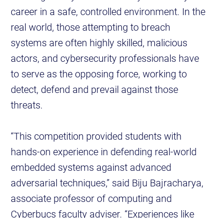
career in a safe, controlled environment. In the
real world, those attempting to breach
systems are often highly skilled, malicious
actors, and cybersecurity professionals have
to serve as the opposing force, working to
detect, defend and prevail against those
threats.
“This competition provided students with
hands-on experience in defending real-world
embedded systems against advanced
adversarial techniques,” said Biju Bajracharya,
associate professor of computing and
Cyberbucs faculty adviser. “Experiences like