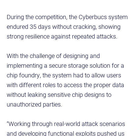
During the competition, the Cyberbucs system
endured 35 days without cracking, showing
strong resilience against repeated attacks.
With the challenge of designing and
implementing a secure storage solution for a
chip foundry, the system had to allow users
with different roles to access the proper data
without leaking sensitive chip designs to
unauthorized parties.
“Working through real-world attack scenarios
and developing functional exploits pushed us