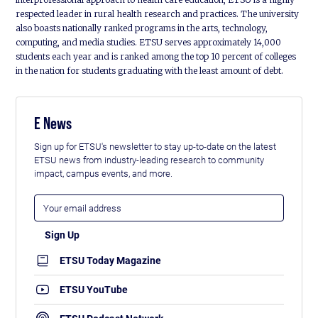
respected leader in rural health research and practices. The university
also boasts nationally ranked programs in the arts, technology,
computing, and media studies. ETSU serves approximately 14,000
students each year and is ranked among the top 10 percent of colleges
in the nation for students graduating with the least amount of debt.
E News
Sign up for ETSU's newsletter to stay up-to-date on the latest
ETSU news from industry-leading research to community
impact, campus events, and more.
ETSU Today Magazine
ETSU YouTube