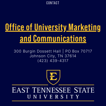
CONTACT
Office of University Marketing
and Communications
300 Burgin Dossett Hall | PO Box 70717
Johnson City, TN 37614
(423) 439-4317