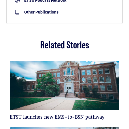
ETSU Podcast Network
Other Publications
Related Stories
Click
ETSU launches new EMS-to-BSN pathway
to
read