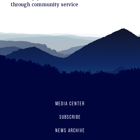
to
through community service
read
MEDIA CENTER
SUBSCRIBE
NEWS ARCHIVE