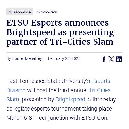
ARTS & CULTURE
ADVANCEMENT
ETSU Esports announces
Brightspeed as presenting
partner of Tri-Cities Slam
Hunter Mehaffey
February 23, 2026
East Tennessee State University’s
Esports
Division
will host the third annual
Tri-Cities
Slam
, presented by
Brightspeed
, a three-day
collegiate esports tournament taking place
March 6-8 in conjunction with ETSU-Con.