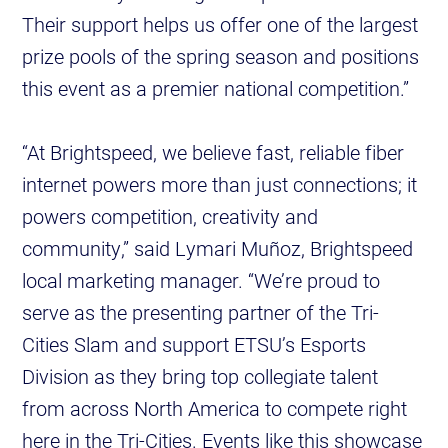
Their support helps us offer one of the largest
prize pools of the spring season and positions
this event as a premier national competition.”
“At Brightspeed, we believe fast, reliable fiber
internet powers more than just connections; it
powers competition, creativity and
community,” said Lymari Muñoz, Brightspeed
local marketing manager. “We’re proud to
serve as the presenting partner of the Tri-
Cities Slam and support ETSU’s Esports
Division as they bring top collegiate talent
from across North America to compete right
here in the Tri-Cities. Events like this showcase