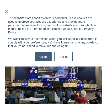
×
This website stores cookies on your computer. These cookies are
used to improve your website experience and provide more
personalized services to you, both on this website and through other
media. To find out more about the cookies we use, see our Privacy
Policy.
ACADEMICS & LEARNING
ARTS & CULTURE
RESEARCH & INNOVATION
SE
We won't track your information when you visit our site. But in order to
comply with your preferences, we'll have to use just one tiny cookie so
that you're not asked to make this choice again.
Accept
Decline