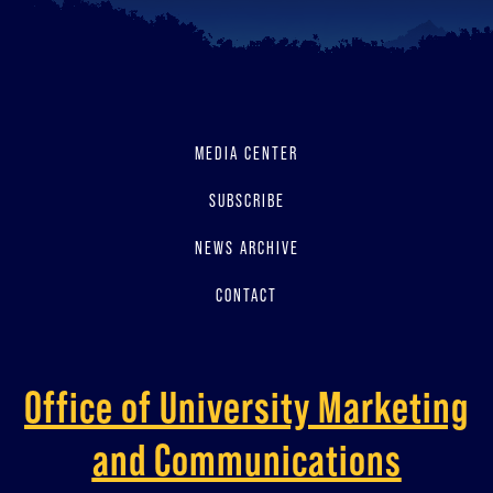
MEDIA CENTER
SUBSCRIBE
NEWS ARCHIVE
CONTACT
Office of University Marketing
and Communications