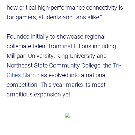
how critical high-performance connectivity is
for gamers, students and fans alike.”
Founded initially to showcase regional
collegiate talent from institutions including
Milligan University, King University and
Northeast State Community College, the
Tri-
Cities Slam
has evolved into a national
competition. This year marks its most
ambitious expansion yet.