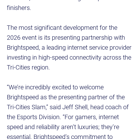
finishers.
The most significant development for the
2026 event is its presenting partnership with
Brightspeed, a leading internet service provider
investing in high-speed connectivity across the
Tri-Cities region.
“We’re incredibly excited to welcome
Brightspeed as the presenting partner of the
Tri-Cities Slam,” said Jeff Shell, head coach of
the Esports Division. “For gamers, internet
speed and reliability aren’t luxuries; they’re
essential. Brightspeed’s commitment to