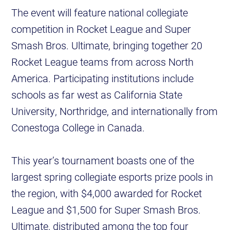
The event will feature national collegiate
competition in Rocket League and Super
Smash Bros. Ultimate, bringing together 20
Rocket League teams from across North
America. Participating institutions include
schools as far west as California State
University, Northridge, and internationally from
Conestoga College in Canada.
This year’s tournament boasts one of the
largest spring collegiate esports prize pools in
the region, with $4,000 awarded for Rocket
League and $1,500 for Super Smash Bros.
Ultimate, distributed among the top four