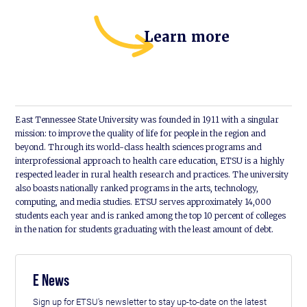
Learn more
East Tennessee State University was founded in 1911 with a singular
mission: to improve the quality of life for people in the region and
beyond. Through its world-class health sciences programs and
interprofessional approach to health care education, ETSU is a highly
respected leader in rural health research and practices. The university
also boasts nationally ranked programs in the arts, technology,
computing, and media studies. ETSU serves approximately 14,000
students each year and is ranked among the top 10 percent of colleges
in the nation for students graduating with the least amount of debt.
E News
Sign up for ETSU's newsletter to stay up-to-date on the latest