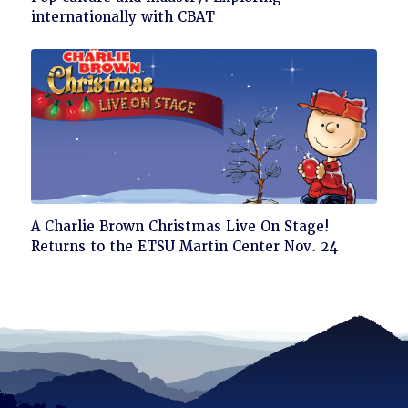
to
internationally with CBAT
read
Click
A Charlie Brown Christmas Live On Stage!
to
Returns to the ETSU Martin Center Nov. 24
read