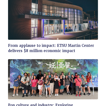
Click
From applause to impact: ETSU Martin Center
to
delivers $8 million economic impact
read
Click
Pop culture and industry: Exploring