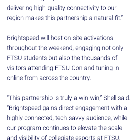
delivering high-quality connectivity to our
region makes this partnership a natural fit.”
Brightspeed will host on-site activations
throughout the weekend, engaging not only
ETSU students but also the thousands of
visitors attending ETSU-Con and tuning in
online from across the country.
“This partnership is truly a win-win,” Shell said.
“Brightspeed gains direct engagement with a
highly connected, tech-savvy audience, while
our program continues to elevate the scale
and visibility of collegiate esports at ETSU.