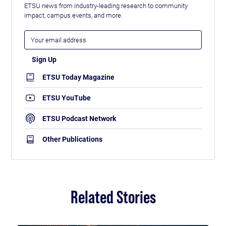
ETSU news from industry-leading research to community
impact, campus events, and more.
ETSU Today Magazine
ETSU YouTube
ETSU Podcast Network
Other Publications
Related Stories