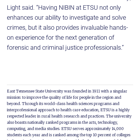
Light said. “Having NIBIN at ETSU not only
enhances our ability to investigate and solve
crimes, but it also provides invaluable hands-
on experience for the next generation of
forensic and criminal justice professionals.”
East Tennessee State University was founded in 1911 with a singular
mission: to improve the quality of life for people in the region and
beyond. Through its world-class health sciences programs and
interprofessional approach to health care education, ETSU is a highly
respected leader in rural health research and practices. The university
also boasts nationally ranked programs in the arts, technology,
computing, and media studies. ETSU serves approximately 14,000
students each year and is ranked among the top 10 percent of colleges