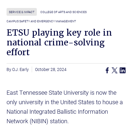
SERVICE & IMPACT
COLLEGE OF ARTS AND SCIENCES
CAMPUS SAFETY AND EMERGENCY MANAGEMENT
ETSU playing key role in
national crime-solving
effort
O.J. Early
October 28, 2024
East Tennessee State University is now the
only university in the United States to house a
National Integrated Ballistic Information
Network (NIBIN) station.