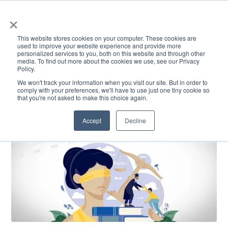
×
This website stores cookies on your computer. These cookies are
used to improve your website experience and provide more
personalized services to you, both on this website and through other
media. To find out more about the cookies we use, see our Privacy
Policy.
ACADEMICS & LEARNING
ARTS & CULTURE
RESEARCH & INNOVATION
SE
We won't track your information when you visit our site. But in order to
comply with your preferences, we'll have to use just one tiny cookie so
that you're not asked to make this choice again.
Accept
Decline