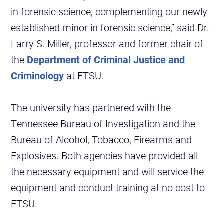
in forensic science, complementing our newly
established minor in forensic science,” said Dr.
Larry S. Miller, professor and former chair of
the
Department of Criminal Justice and
Criminology
at ETSU.
The university has partnered with the
Tennessee Bureau of Investigation and the
Bureau of Alcohol, Tobacco, Firearms and
Explosives. Both agencies have provided all
the necessary equipment and will service the
equipment and conduct training at no cost to
ETSU.