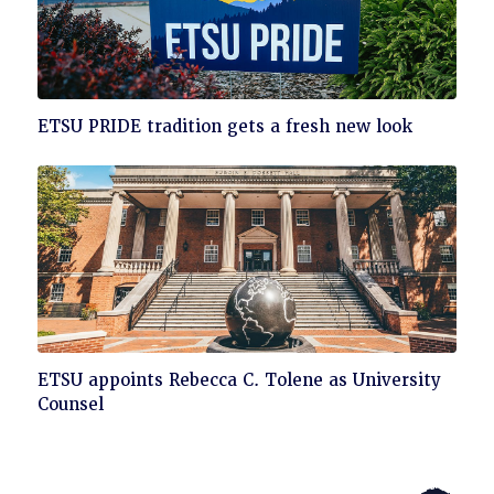
Click
ETSU PRIDE tradition gets a fresh new look
to
read
Click
ETSU appoints Rebecca C. Tolene as University
to
Counsel
read