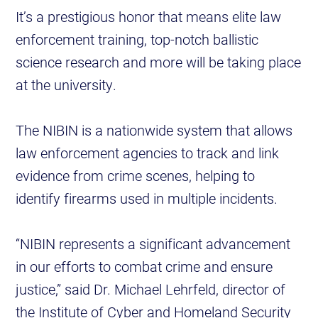
It’s a prestigious honor that means elite law
enforcement training, top-notch ballistic
science research and more will be taking place
at the university.
The NIBIN is a nationwide system that allows
law enforcement agencies to track and link
evidence from crime scenes, helping to
identify firearms used in multiple incidents.
“NIBIN represents a significant advancement
in our efforts to combat crime and ensure
justice,” said Dr. Michael Lehrfeld, director of
the Institute of Cyber and Homeland Security