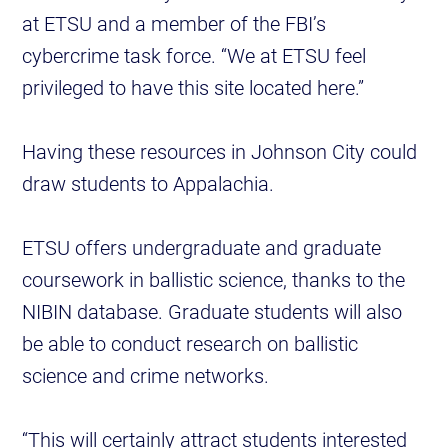
at ETSU and a member of the FBI’s
cybercrime task force. “We at ETSU feel
privileged to have this site located here.”
Having these resources in Johnson City could
draw students to Appalachia.
ETSU offers undergraduate and graduate
coursework in ballistic science, thanks to the
NIBIN database. Graduate students will also
be able to conduct research on ballistic
science and crime networks.
“This will certainly attract students interested