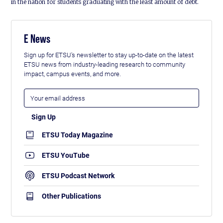
in the nation for students graduating with the least amount of debt.
E News
Sign up for ETSU's newsletter to stay up-to-date on the latest
ETSU news from industry-leading research to community
impact, campus events, and more.
ETSU Today Magazine
ETSU YouTube
ETSU Podcast Network
Other Publications