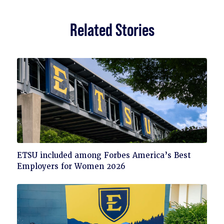
Related Stories
Click
ETSU included among Forbes America’s Best
to
Employers for Women 2026
read