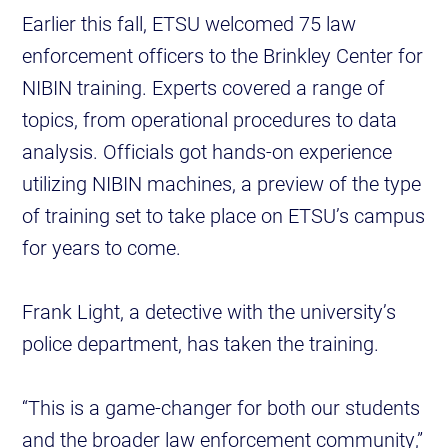
Earlier this fall, ETSU welcomed 75 law
enforcement officers to the Brinkley Center for
NIBIN training. Experts covered a range of
topics, from operational procedures to data
analysis. Officials got hands-on experience
utilizing NIBIN machines, a preview of the type
of training set to take place on ETSU’s campus
for years to come.
Frank Light, a detective with the university’s
police department, has taken the training.
“This is a game-changer for both our students
and the broader law enforcement community,”