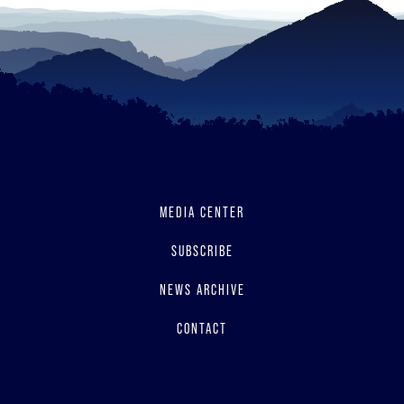
MEDIA CENTER
SUBSCRIBE
NEWS ARCHIVE
CONTACT