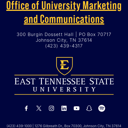
Office of University Marketing
and Communications
300 Burgin Dossett Hall | PO Box 70717
Johnson City, TN 37614
(423) 439-4317
(423) 439-1000
| 1276 Gilbreath Dr., Box 70300, Johnson City, TN 37614