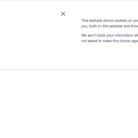
×
This website stores cookies on y
you, both on this website and thro
AC
We won't track your information whe
not asked to make this choice aga