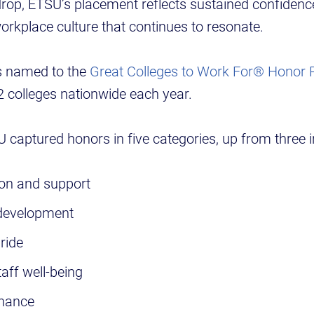
rop, ETSU’s placement reflects sustained confidenc
rkplace culture that continues to resonate.
s named to the
Great Colleges to Work For® Honor R
 colleges nationwide each year.
SU captured honors in five categories, up from three 
ion and support
 development
ride
aff well-being
nance