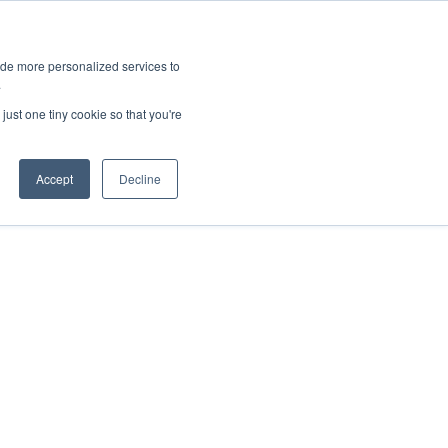
ies
All News
Top Stories
News & Media Requests
ide more personalized services to
.
SERVICE & IMPACT
UNIVERSITY AFFAIRS
just one tiny cookie so that you're
Accept
Decline