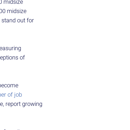
0 midsize
100 midsize
 stand out for
easuring
eptions of
s become
er of job
e, report growing