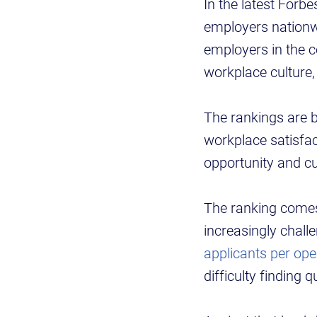
In the latest Forb
employers nationwi
employers in the c
workplace culture
The rankings are
workplace satisfa
opportunity and cu
The ranking comes
increasingly chall
applicants per ope
difficulty finding 