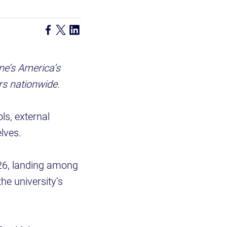
e’s America’s
rs nationwide.
ls, external
lves.
26, landing among
he university’s