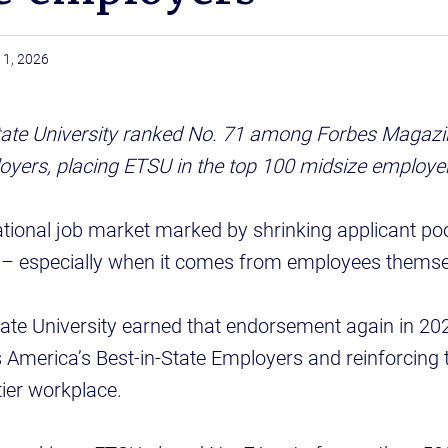
11, 2026
ate University ranked No. 71 among Forbes Magazin
oyers, placing ETSU in the top 100 midsize employe
ational job market marked by shrinking applicant poo
s – especially when it comes from employees themse
ate University earned that endorsement again in 20
America’s Best-in-State Employers and reinforcing t
tier workplace.