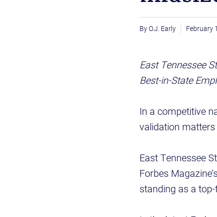
O.J. Early
February 
East Tennessee St
Best-in-State Empl
In a competitive n
validation matter
East Tennessee St
Forbes Magazine’s 
standing as a top-