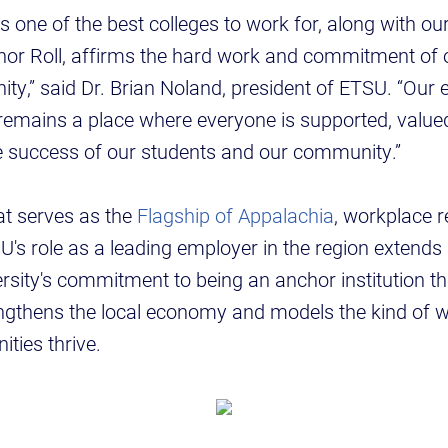
s one of the best colleges to work for, along with ou
nor Roll, affirms the hard work and commitment of o
ty,” said Dr. Brian Noland, president of ETSU. “Our e
remains a place where everyone is supported, val
he success of our students and our community.”
hat serves as the
Flagship of Appalachia
, workplace r
U's role as a leading employer in the region extend
versity's commitment to being an anchor institution th
rengthens the local economy and models the kind of 
ities thrive.