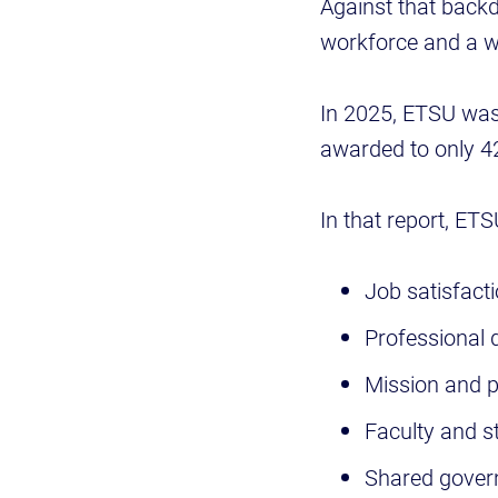
Against that backd
workforce and a wo
In 2025, ETSU wa
awarded to only 42
In that report, ET
Job satisfact
Professional
Mission and p
Faculty and st
Shared gover