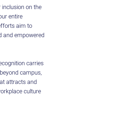
r inclusion on the
ur entire
fforts aim to
ued and empowered
ecognition carries
s beyond campus,
at attracts and
workplace culture