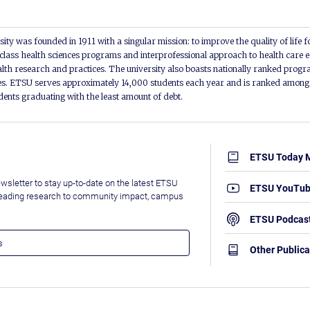
ity was founded in 1911 with a singular mission: to improve the quality of life f
lass health sciences programs and interprofessional approach to health care e
alth research and practices. The university also boasts nationally ranked progra
s. ETSU serves approximately 14,000 students each year and is ranked among t
udents graduating with the least amount of debt.
ETSU Today 
wsletter to stay up-to-date on the latest ETSU
ETSU YouTu
leading research to community impact, campus
ETSU Podcas
Other Publica