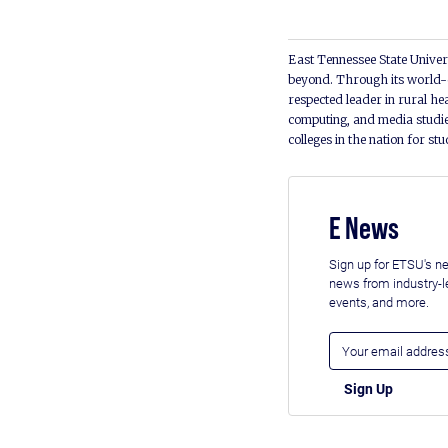
East Tennessee State Univers
beyond. Through its world-c
respected leader in rural he
computing, and media studie
colleges in the nation for st
E News
Sign up for ETSU's ne
news from industry-
events, and more.