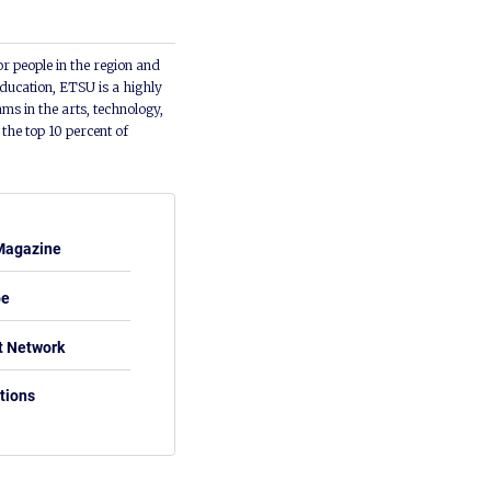
or people in the region and
ducation, ETSU is a highly
ms in the arts, technology,
he top 10 percent of
Magazine
be
t Network
tions