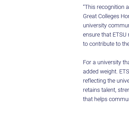
“This recognition a
Great Colleges Ho
university communi
ensure that ETSU 
to contribute to t
For a university t
added weight. ETS
reflecting the uni
retains talent, st
that helps commun