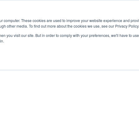
Advisor
our computer. These cookies are used to improve your website experience and prov
ugh other media. To find out more about the cookies we use, see our Privacy Policy
ADEMICS & LEARNING
ARTS & CULTURE
RESEARCH & INNOVATION
n you visit our site. But in order to comply with your preferences, we'll have to use 
in.