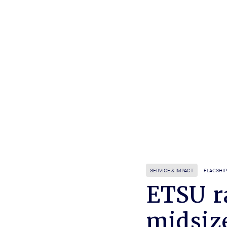
SERVICE & IMPACT
FLAGSHIP
ETSU r
midsiz