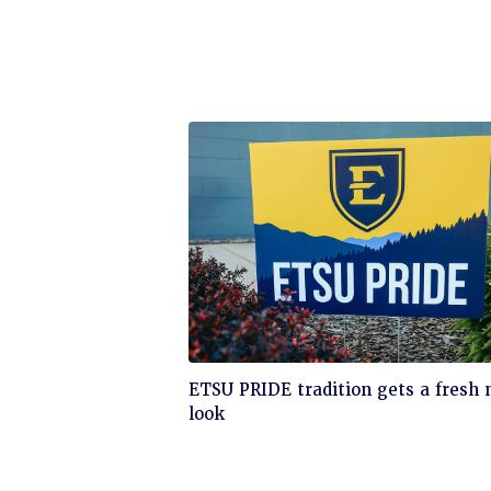
Click
ETSU PRIDE tradition gets a fresh
to
look
read