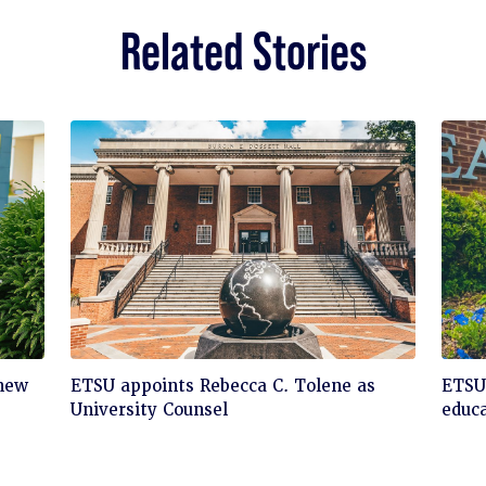
Related Stories
Click
Cli
 new
ETSU appoints Rebecca C. Tolene as
ETSU 
to
to
University Counsel
educa
read
rea