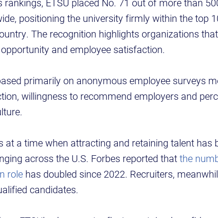
es rankings, ETSU placed No. 71 out of more than 50
de, positioning the university firmly within the top 
ountry. The recognition highlights organizations that
, opportunity and employee satisfaction.
 based primarily on anonymous employee surveys m
ction, willingness to recommend employers and perc
lture.
 at a time when attracting and retaining talent ha
enging across the U.S. Forbes reported that
the numb
n role
has doubled since 2022. Recruiters, meanwhil
qualified candidates.