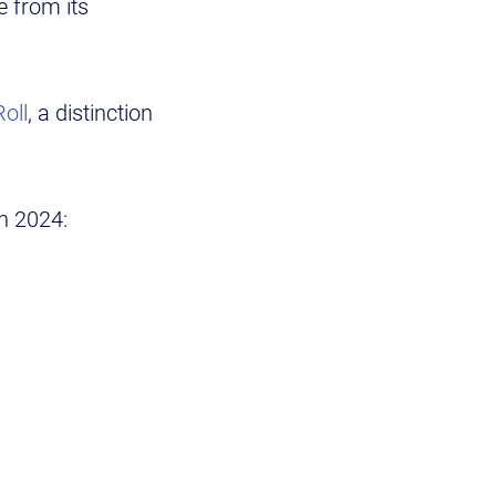
e from its
oll
, a distinction
in 2024: