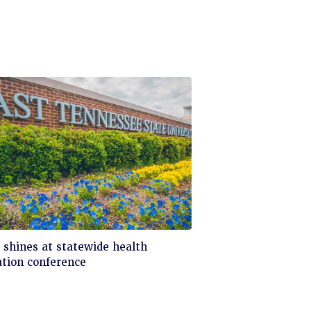
ck
shines at statewide health
tion conference
d