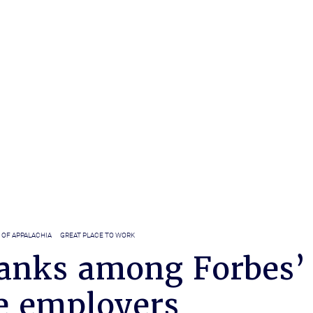
 OF APPALACHIA
GREAT PLACE TO WORK
anks among Forbes’
e employers